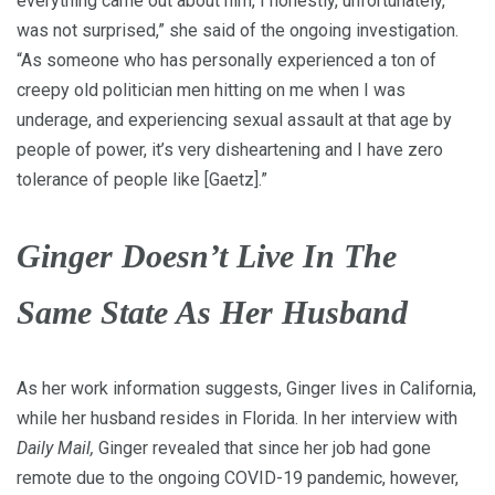
everything came out about him, I honestly, unfortunately,
was not surprised,” she said of the ongoing investigation.
“As someone who has personally experienced a ton of
creepy old politician men hitting on me when I was
underage, and experiencing sexual assault at that age by
people of power, it’s very disheartening and I have zero
tolerance of people like [Gaetz].”
Ginger Doesn’t Live In The
Same State As Her Husband
As her work information suggests, Ginger lives in California,
while her husband resides in Florida. In her interview with
Daily Mail,
Ginger revealed that since her job had gone
remote due to the ongoing COVID-19 pandemic, however,