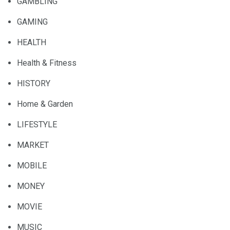
GAMBLING
GAMING
HEALTH
Health & Fitness
HISTORY
Home & Garden
LIFESTYLE
MARKET
MOBILE
MONEY
MOVIE
MUSIC