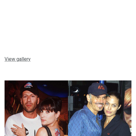
View gallery