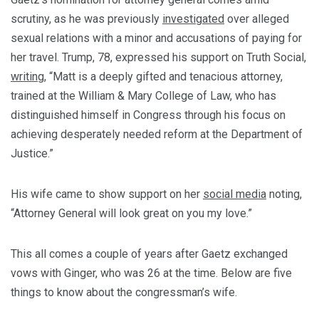
scrutiny, as he was previously
investigated
over alleged
sexual relations with a minor and accusations of paying for
her travel. Trump, 78, expressed his support on Truth Social,
writing
, “Matt is a deeply gifted and tenacious attorney,
trained at the William & Mary College of Law, who has
distinguished himself in Congress through his focus on
achieving desperately needed reform at the Department of
Justice.”
His wife came to show support on her
social media
noting,
“Attorney General will look great on you my love.”
This all comes a couple of years after Gaetz exchanged
vows with Ginger, who was 26 at the time. Below are five
things to know about the congressman’s wife.