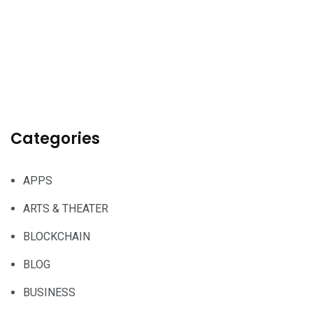
Categories
APPS
ARTS & THEATER
BLOCKCHAIN
BLOG
BUSINESS