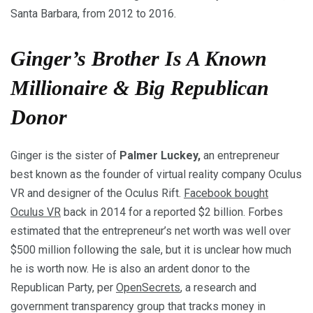
Santa Barbara, from 2012 to 2016.
Ginger’s Brother Is A Known
Millionaire & Big Republican
Donor
Ginger is the sister of
Palmer Luckey,
an entrepreneur
best known as the founder of virtual reality company Oculus
VR and designer of the Oculus Rift.
Facebook bought
Oculus VR
back in 2014 for a reported $2 billion. Forbes
estimated that the entrepreneur’s net worth was well over
$500 million following the sale, but it is unclear how much
he is worth now. He is also an ardent donor to the
Republican Party, per
OpenSecrets
, a research and
government transparency group that tracks money in