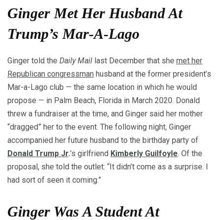
Ginger Met Her Husband At
Trump’s Mar-A-Lago
Ginger told the
Daily Mail
last December that she
met her
Republican congressman
husband at the former president’s
Mar-a-Lago club — the same location in which he would
propose — in Palm Beach, Florida in March 2020. Donald
threw a fundraiser at the time, and Ginger said her mother
“dragged” her to the event. The following night, Ginger
accompanied her future husband to the birthday party of
Donald Trump Jr
.
’s girlfriend
Kimberly Guilfoyle
. Of the
proposal, she told the outlet: “It didn’t come as a surprise. I
had sort of seen it coming.”
Ginger Was A Student At