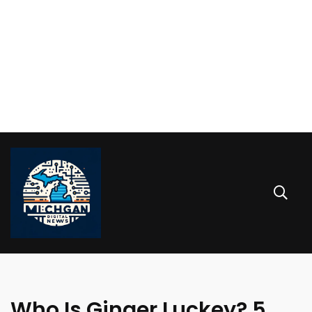
Who Is Ginger Luckey? 5