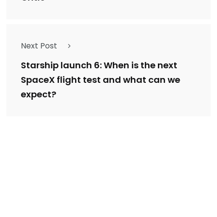
Next Post
Starship launch 6: When is the next
SpaceX flight test and what can we
expect?