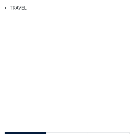
TRAVEL