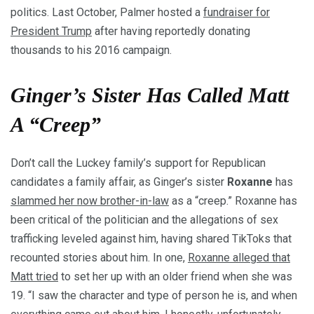
politics. Last October, Palmer hosted a
fundraiser for
President Trump
after having reportedly donating
thousands to his 2016 campaign.
Ginger’s Sister Has Called Matt
A “Creep”
Don’t call the Luckey family’s support for Republican
candidates a family affair, as Ginger’s sister
Roxanne
has
slammed her now brother-in-law
as a “creep.” Roxanne has
been critical of the politician and the allegations of sex
trafficking leveled against him, having shared TikToks that
recounted stories about him. In one,
Roxanne alleged that
Matt tried
to set her up with an older friend when she was
19. “I saw the character and type of person he is, and when