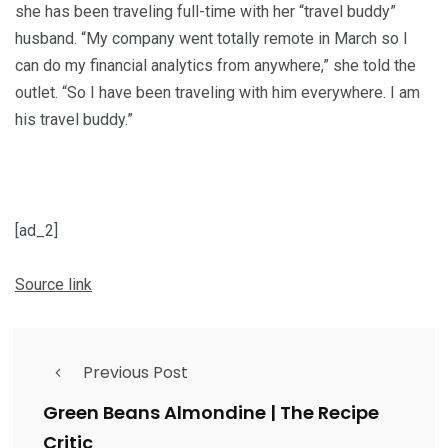
she has been traveling full-time with her “travel buddy”
husband. “My company went totally remote in March so I
can do my financial analytics from anywhere,” she told the
outlet. “So I have been traveling with him everywhere. I am
his travel buddy.”
[ad_2]
Source link
Previous Post
Green Beans Almondine | The Recipe
Critic