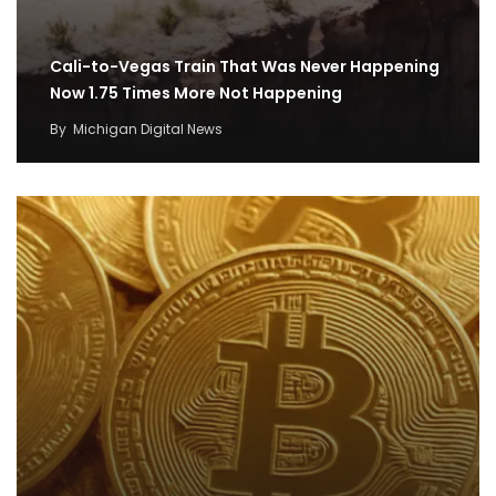
Cali-to-Vegas Train That Was Never Happening
Now 1.75 Times More Not Happening
By
Michigan Digital News