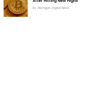
After Hitting New Highs
By
Michigan Digital News