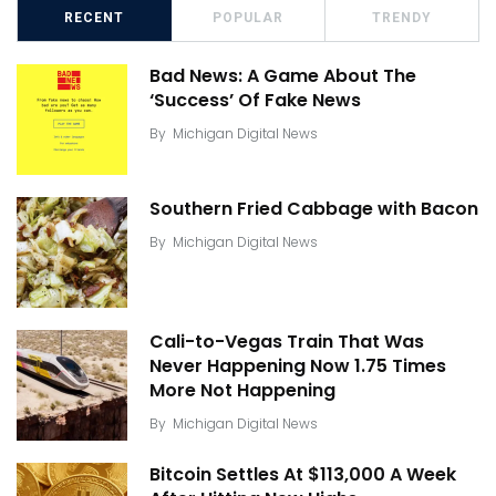
RECENT
POPULAR
TRENDY
Bad News: A Game About The
‘Success’ Of Fake News
By
Michigan Digital News
Southern Fried Cabbage with Bacon
By
Michigan Digital News
Cali-to-Vegas Train That Was
Never Happening Now 1.75 Times
More Not Happening
By
Michigan Digital News
Bitcoin Settles At $113,000 A Week