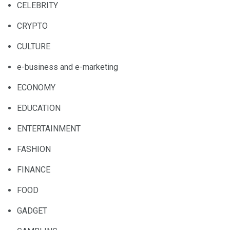
CELEBRITY
CRYPTO
CULTURE
e-business and e-marketing
ECONOMY
EDUCATION
ENTERTAINMENT
FASHION
FINANCE
FOOD
GADGET