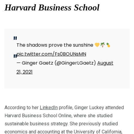
Harvard Business School
The shadows prove the sunshine
pic.twitter.com/Fs0BOUNsMN
— Ginger Gaetz (@GingerLGaetz)
August
21, 2021
According to her
LinkedIn
profile, Ginger Luckey attended
Harvard Business School Online, where she studied
sustainable business strategy. She previously studied
economics and accounting at the University of California,