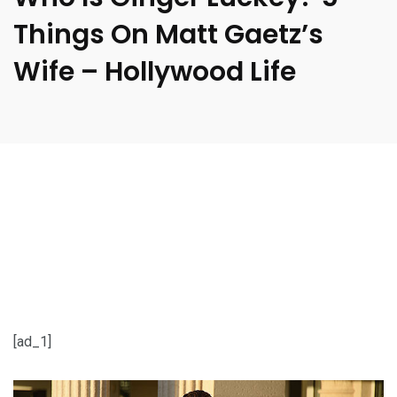
Things On Matt Gaetz’s
Wife – Hollywood Life
[ad_1]