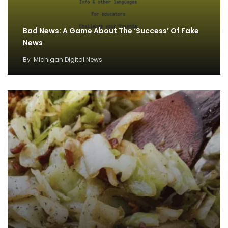
Bad News: A Game About The ‘Success’ Of Fake
News
By
Michigan Digital News