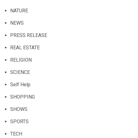
NATURE
NEWS
PRESS RELEASE
REAL ESTATE
RELIGION
SCIENCE
Self Help
SHOPPING
SHOWS
SPORTS
TECH