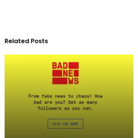
Related Posts