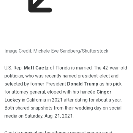
Image Credit: Michele Eve Sandberg/Shutterstock
U.S. Rep.
Matt Gaetz
of Florida is married. The 42-year-old
politician, who was recently named president-elect and
selected by former President
Donald Trump
as his pick
for attorney general, eloped with his fiancée
Ginger
Luckey
in California in 2021 after dating for about a year.
Both shared snapshots from their wedding day on
social
media
on Saturday, Aug. 21, 2021.
Gaetz’s nomination for attorney general comes amid