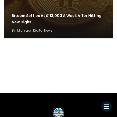
Bitcoin Settles At $113,000 A Week After Hitting
New Highs
By
Michigan Digital News