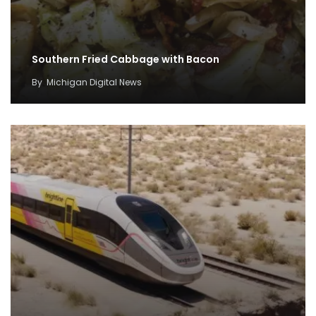
Southern Fried Cabbage with Bacon
By
Michigan Digital News