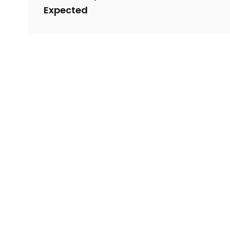
Expected