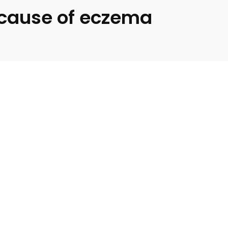
a cause of eczema