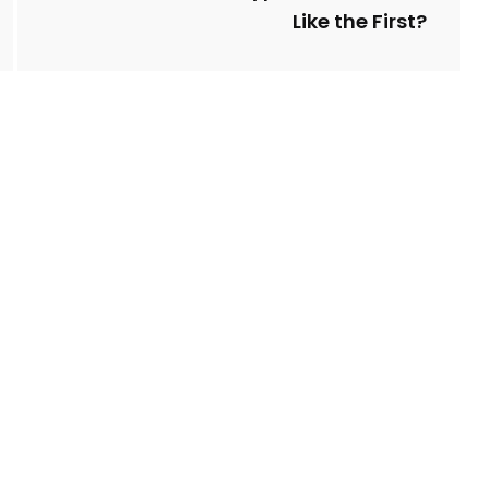
Like the First?