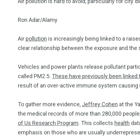
Air pollution is hard to avoid, particularly for city 
Ron Adar/Alamy
Air
pollution
is increasingly being linked to a rais
clear relationship between the exposure and the s
Vehicles and power plants release pollutant parti
called PM2.5.
These have previously been linked 
result of an over-active immune system causing
To gather more evidence,
Jeffrey Cohen
at the Y
the medical records of more than 280,000 people,
of Us Research Program
. This collects
health
data
emphasis on those who are usually underrepresent