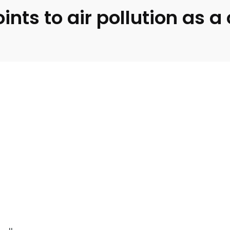
nts to air pollution as 