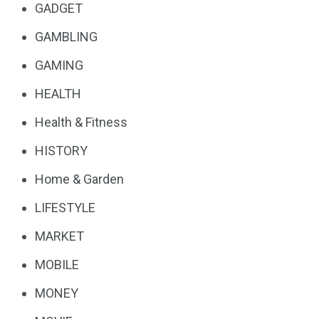
GADGET
GAMBLING
GAMING
HEALTH
Health & Fitness
HISTORY
Home & Garden
LIFESTYLE
MARKET
MOBILE
MONEY