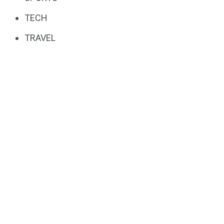
TECH
TRAVEL