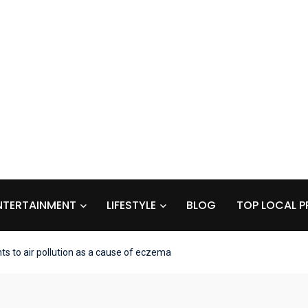
NTERTAINMENT
LIFESTYLE
BLOG
TOP LOCAL P
s to air pollution as a cause of eczema