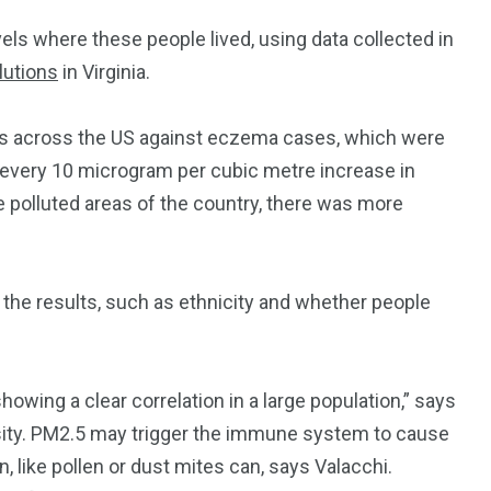
ls where these people lived, using data collected in
lutions
in Virginia.
ns across the US against eczema cases, which were
 every 10 microgram per cubic metre increase in
 polluted areas of the country, there was more
 the results, such as ethnicity and whether people
owing a clear correlation in a large population,” says
rsity. PM2.5 may trigger the immune system to cause
 like pollen or dust mites can, says Valacchi.