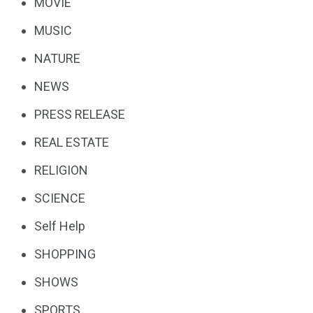
MOVIE
MUSIC
NATURE
NEWS
PRESS RELEASE
REAL ESTATE
RELIGION
SCIENCE
Self Help
SHOPPING
SHOWS
SPORTS