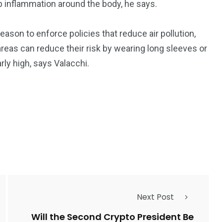
 up inflammation around the body, he says.
son to enforce policies that reduce air pollution,
areas can reduce their risk by wearing long sleeves or
rly high, says Valacchi.
Next Post
Will the Second Crypto President Be