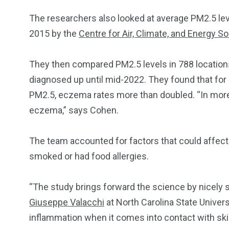
The researchers also looked at average PM2.5 leve
2015 by the
Centre for Air, Climate, and Energy So
They then compared PM2.5 levels in 788 locatio
diagnosed up until mid-2022. They found that for
PM2.5, eczema rates more than doubled. “In more
eczema,” says Cohen.
The team accounted for factors that could affect
smoked or had food allergies.
“The study brings forward the science by nicely sh
Giuseppe Valacchi
at North Carolina State Unive
inflammation when it comes into contact with skin,