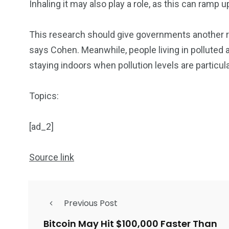
Inhaling it may also play a role, as this can ramp
This research should give governments another rea
says Cohen. Meanwhile, people living in polluted 
staying indoors when pollution levels are particula
Topics:
[ad_2]
Source link
Previous Post
Bitcoin May Hit $100,000 Faster Than