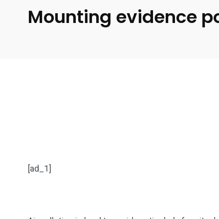
Mounting evidence poi
[ad_1]