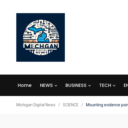
Home
NEWS
BUSINESS
TECH
E
Michigan Digital News
/
SCIENCE
/
Mounting evidence point