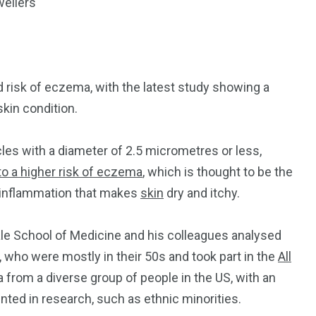
dwellers
ed risk of eczema, with the latest study showing a
kin condition.
cles with a diameter of 2.5 micrometres or less,
to a higher risk of eczema
, which is thought to be the
 inflammation that makes
skin
dry and itchy.
ale School of Medicine and his colleagues analysed
 who were mostly in their 50s and took part in the
All
 from a diverse group of people in the US, with an
ed in research, such as ethnic minorities.