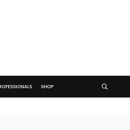
ROFESSIONALS
SHOP