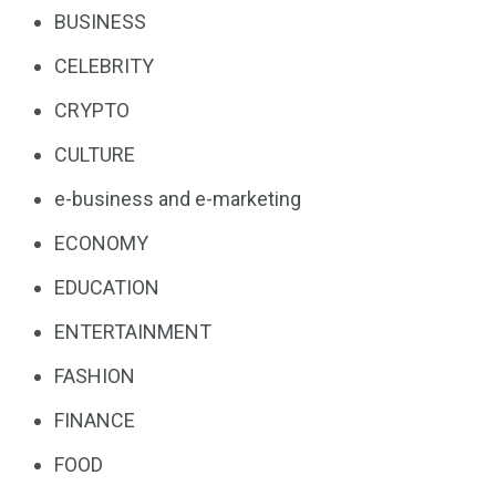
BUSINESS
CELEBRITY
CRYPTO
CULTURE
e-business and e-marketing
ECONOMY
EDUCATION
ENTERTAINMENT
FASHION
FINANCE
FOOD