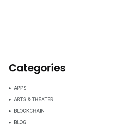
Categories
APPS
ARTS & THEATER
BLOCKCHAIN
BLOG