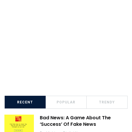
RECENT
POPULAR
TRENDY
Bad News: A Game About The
‘Success’ Of Fake News