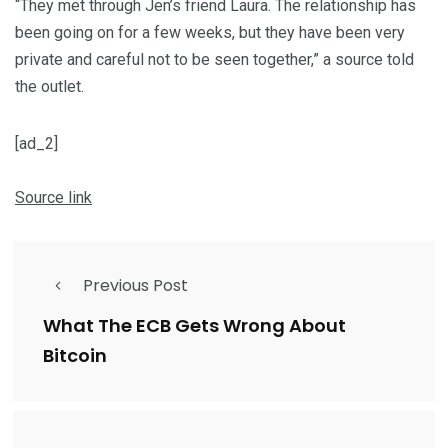
“They met through Jen’s friend Laura. The relationship has
been going on for a few weeks, but they have been very
private and careful not to be seen together,” a source told
the outlet.
[ad_2]
Source link
Previous Post
What The ECB Gets Wrong About
Bitcoin