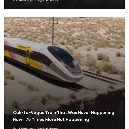
Cali-to-Vegas Train That Was Never Happening
Now 1.75 Times More Not Happening
By
Michigan Digital News