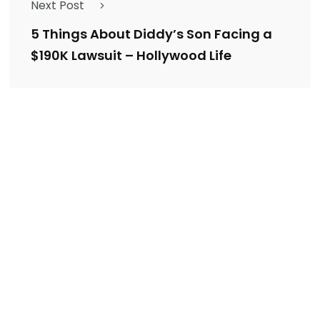
Next Post
5 Things About Diddy’s Son Facing a
$190K Lawsuit – Hollywood Life