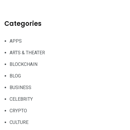
Categories
APPS
ARTS & THEATER
BLOCKCHAIN
BLOG
BUSINESS
CELEBRITY
CRYPTO
CULTURE