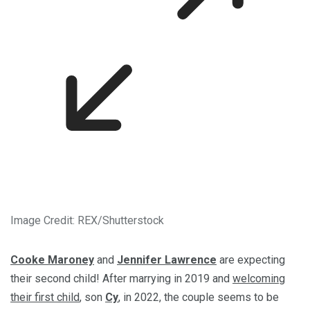
Image Credit: REX/Shutterstock
Cooke Maroney
and
Jennifer Lawrence
are expecting
their second child! After marrying in 2019 and
welcoming
their first child
, son
Cy
, in 2022, the couple seems to be