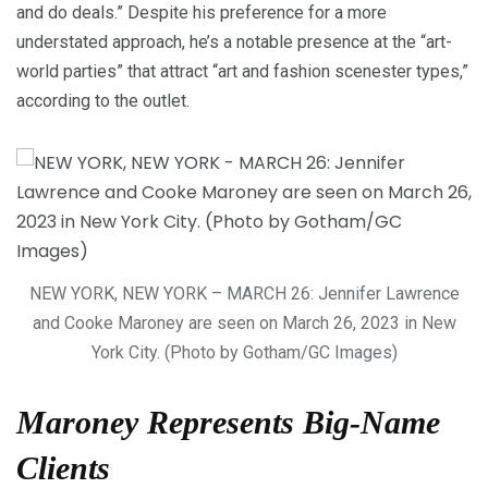
and do deals.” Despite his preference for a more
understated approach, he’s a notable presence at the “art-
world parties” that attract “art and fashion scenester types,”
according to the outlet.
NEW YORK, NEW YORK – MARCH 26: Jennifer Lawrence
and Cooke Maroney are seen on March 26, 2023 in New
York City. (Photo by Gotham/GC Images)
Maroney Represents Big-Name
Clients