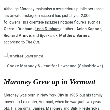
Although Maroney maintains a mysterious public persona—
his private Instagram account has just shy of 2,000
followers—his clientele includes notable figures such as
Carroll Dunham
(
Lena Dunham
’s father),
Anish Kapoor
,
Richard Prince
, and
Björk
’s ex,
Matthew Barney
,
according to
The Cut
.
Cooke Maroney & Jennifer Lawrence (SplashNews)
Maroney Grew up in Vermont
Maroney was born in New York City in 1985, but his family
moved to Leicester, Vermont, when he was just two years
old. His parents,
James Maroney
and
Suki Fredericks
,