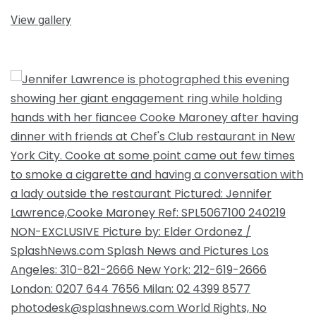
View gallery