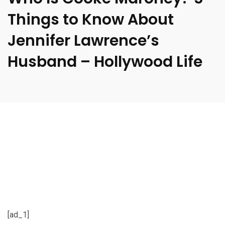
Things to Know About
Jennifer Lawrence’s
Husband – Hollywood Life
[ad_1]