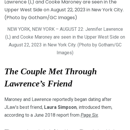
NEW YORK, NEW YORK – AUGUST 22: Jennifer Lawrence
(L) and Cooke Maroney are seen in the Upper West Side on
August 22, 2023 in New York City. (Photo by Gotham/GC
Images)
The Couple Met Through
Lawrence’s Friend
Maroney and Lawrence reportedly began dating after
JLaw’s best friend,
Laura Simpson
, introduced them,
according to a June 2018 report from
Page Six
.