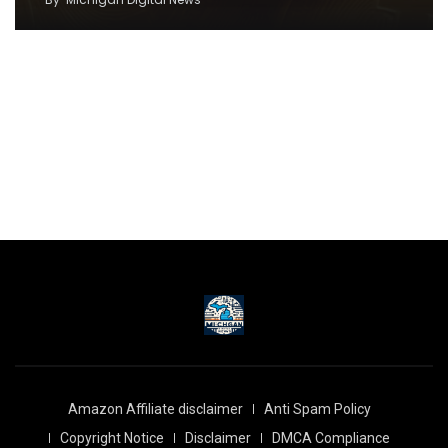
Amazon Affiliate disclaimer
Anti Spam Policy
Copyright Notice
Disclaimer
DMCA Compliance