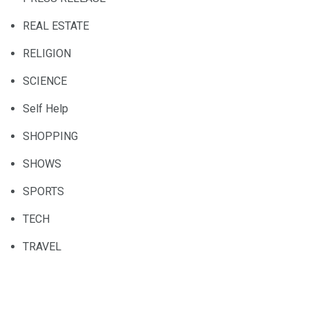
REAL ESTATE
RELIGION
SCIENCE
Self Help
SHOPPING
SHOWS
SPORTS
TECH
TRAVEL