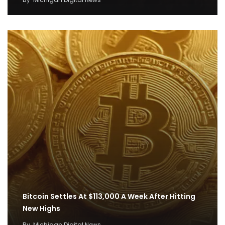
Bitcoin Settles At $113,000 A Week After Hitting
New Highs
By
Michigan Digital News