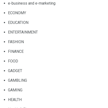
e-business and e-marketing
ECONOMY
EDUCATION
ENTERTAINMENT
FASHION
FINANCE
FOOD
GADGET
GAMBLING
GAMING
HEALTH