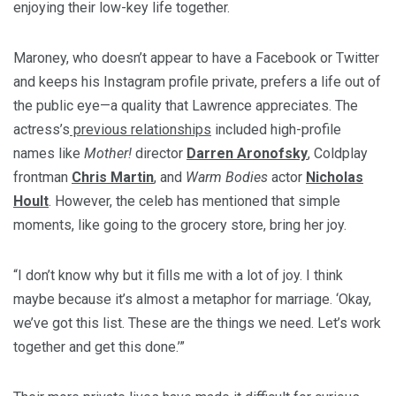
enjoying their low-key life together.
Maroney, who doesn’t appear to have a Facebook or Twitter
and keeps his Instagram profile private, prefers a life out of
the public eye—a quality that Lawrence appreciates. The
actress’s
previous relationships
included high-profile
names like
Mother!
director
Darren Aronofsky
, Coldplay
frontman
Chris Martin
, and
Warm Bodies
actor
Nicholas
Hoult
. However, the celeb has mentioned that simple
moments, like going to the grocery store, bring her joy.
“I don’t know why but it fills me with a lot of joy. I think
maybe because it’s almost a metaphor for marriage. ‘Okay,
we’ve got this list. These are the things we need. Let’s work
together and get this done.’”