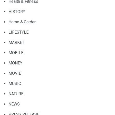
Health & Fitness
HISTORY
Home & Garden
LIFESTYLE
MARKET
MOBILE
MONEY
MOVIE
MUSIC
NATURE
NEWS
PRESS RELEASE