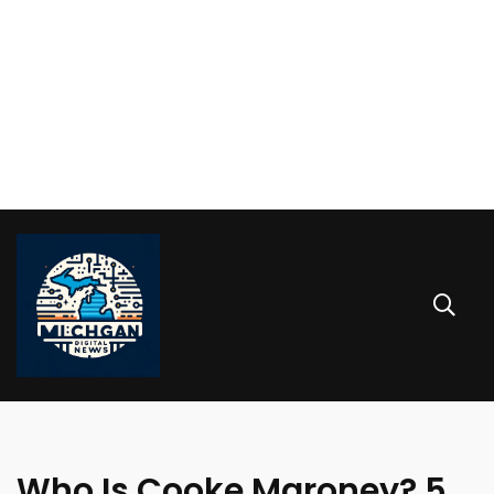
Who Is Cooke Maroney? 5