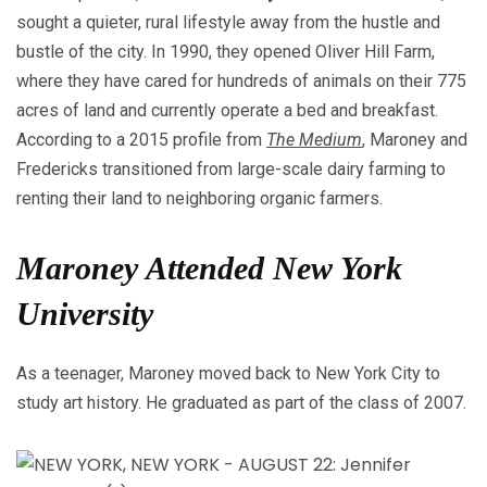
sought a quieter, rural lifestyle away from the hustle and
bustle of the city. In 1990, they opened Oliver Hill Farm,
where they have cared for hundreds of animals on their 775
acres of land and currently operate a bed and breakfast.
According to a 2015 profile from
The Medium
, Maroney and
Fredericks transitioned from large-scale dairy farming to
renting their land to neighboring organic farmers.
Maroney Attended New York
University
As a teenager, Maroney moved back to New York City to
study art history. He graduated as part of the class of 2007.