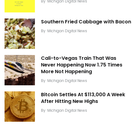
By
Michigan Digital News
Southern Fried Cabbage with Bacon
By
Michigan Digital News
Cali-to-Vegas Train That Was
Never Happening Now 1.75 Times
More Not Happening
By
Michigan Digital News
Bitcoin Settles At $113,000 A Week
After Hitting New Highs
By
Michigan Digital News