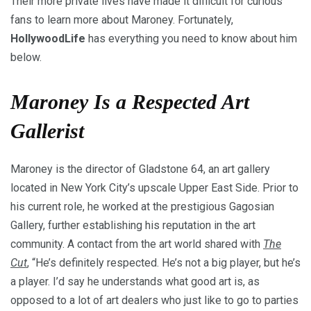
Their more private lives have made it difficult for curious
fans to learn more about Maroney. Fortunately,
HollywoodLife
has everything you need to know about him
below.
Maroney Is a Respected Art
Gallerist
Maroney is the director of Gladstone 64, an art gallery
located in New York City’s upscale Upper East Side. Prior to
his current role, he worked at the prestigious Gagosian
Gallery, further establishing his reputation in the art
community. A contact from the art world shared with
The
Cut
, “He’s definitely respected. He’s not a big player, but he’s
a player. I’d say he understands what good art is, as
opposed to a lot of art dealers who just like to go to parties