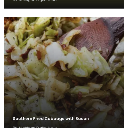
Southern Fried Cabbage with Bacon
By
Michigan Digital News