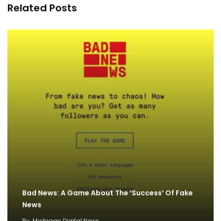
Related Posts
Bad News: A Game About The ‘Success’ Of Fake
News
By
Michigan Digital News