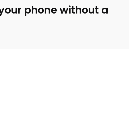
o your phone without a