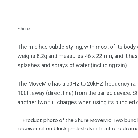
Shure
The mic has subtle styling, with most of its body
weighs 8.2g and measures 46 x 22mm, and it has an
splashes and sprays of water (including rain).
The MoveMic has a 50Hz to 20kHZ frequency range
100ft away (direct line) from the paired device. S
another two full charges when using its bundled 