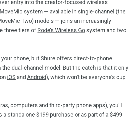
ever entry into the creator-focused wireless
MoveMic system — available in single-channel (the
oveMic Two) models — joins an increasingly
e three tiers of
Rode’s Wireless Go
system and two
r your phone, but Shure offers direct-to-phone
the dual-channel model. But the catch is that it only
 on
iOS
and
Android
), which won’t be everyone’s cup
ras, computers and third-party phone apps), you’ll
as a standalone $199 purchase or as part of a $499