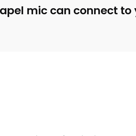
s lapel mic can connect t