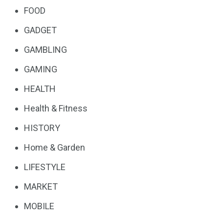
FOOD
GADGET
GAMBLING
GAMING
HEALTH
Health & Fitness
HISTORY
Home & Garden
LIFESTYLE
MARKET
MOBILE