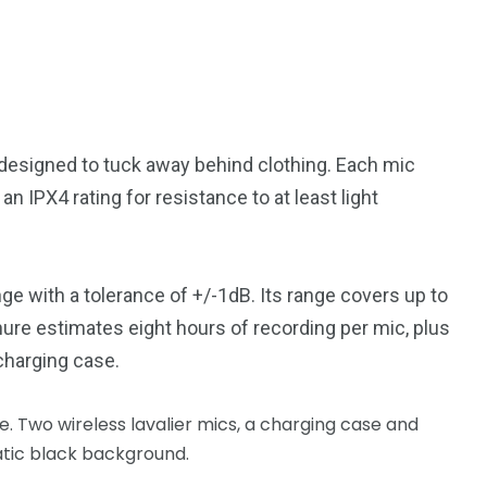
 designed to tuck away behind clothing. Each mic
 IPX4 rating for resistance to at least light
 with a tolerance of +/-1dB. Its range covers up to
hure estimates eight hours of recording per mic, plus
charging case.