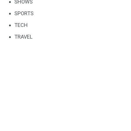
SHOWS
SPORTS
TECH
TRAVEL