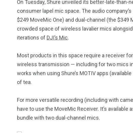
On Tuesday, Shure unveiled its better-late-than-n
consumer lapel mic space. The audio company’s 
$249 MoveMic One) and dual-channel (the $349 M
crowded space of wireless lavalier mics alongsid
iterations of
DJI’s Mic
.
Most products in this space require a receiver fo
wireless transmission — including for two mics in 
works when using Shure’s MOTIV apps (available
of tea.
For more versatile recording (including with came
have to use the MoveMic Receiver. It’s available 
bundle with two dual-channel mics.