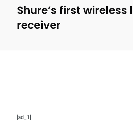
Shure’s first wireles
receiver
[ad_1]