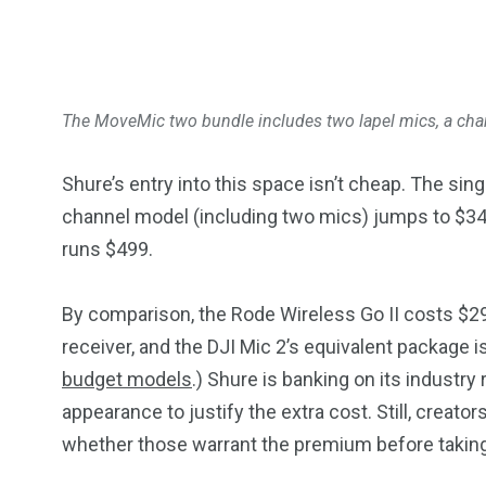
The MoveMic two bundle includes two lapel mics, a char
Shure’s entry into this space isn’t cheap. The si
channel model (including two mics) jumps to $349
runs $499.
By comparison, the Rode Wireless Go II costs $299
receiver, and the DJI Mic 2’s equivalent package i
budget models
.) Shure is banking on its industr
appearance to justify the extra cost. Still, creato
whether those warrant the premium before taking