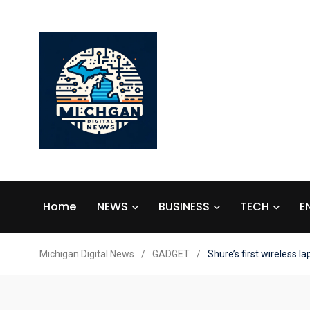
Home
NEWS
BUSINESS
TECH
E
Michigan Digital News
/
GADGET
/
Shure’s first wireless l