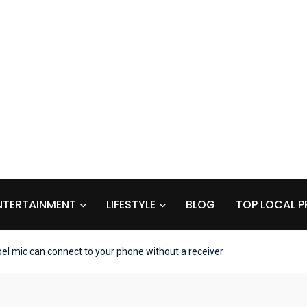
NTERTAINMENT
LIFESTYLE
BLOG
TOP LOCAL P
apel mic can connect to your phone without a receiver