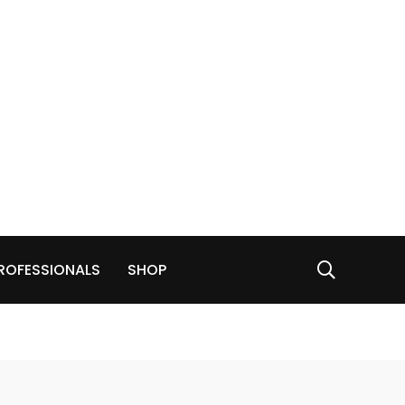
ROFESSIONALS
SHOP