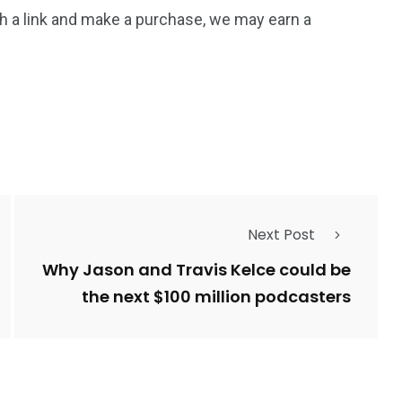
 such a link and make a purchase, we may earn a
Next Post
Why Jason and Travis Kelce could be
the next $100 million podcasters