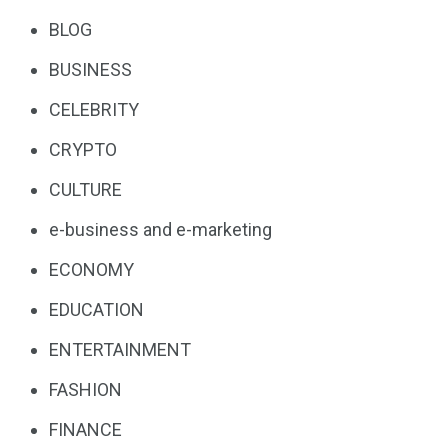
BLOG
BUSINESS
CELEBRITY
CRYPTO
CULTURE
e-business and e-marketing
ECONOMY
EDUCATION
ENTERTAINMENT
FASHION
FINANCE