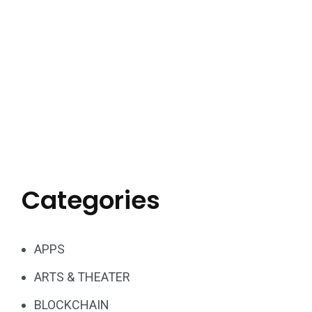
Categories
APPS
ARTS & THEATER
BLOCKCHAIN