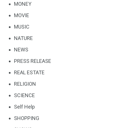
MONEY
MOVIE
MUSIC
NATURE
NEWS
PRESS RELEASE
REAL ESTATE
RELIGION
SCIENCE
Self Help
SHOPPING