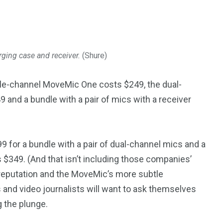
ging case and receiver.
(Shure)
ngle-channel MoveMic One costs $249, the dual-
 and a bundle with a pair of mics with a receiver
 for a bundle with a pair of dual-channel mics and a
s $349. (And that isn’t including those companies’
y reputation and the MoveMic’s more subtle
rs and video journalists will want to ask themselves
 the plunge.