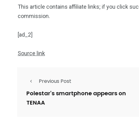
This article contains affiliate links; if you click
commission.
[ad_2]
Source link
Previous Post
Polestar's smartphone appears on
TENAA