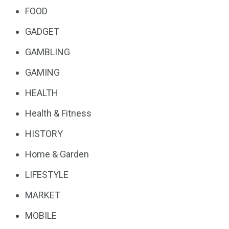
FOOD
GADGET
GAMBLING
GAMING
HEALTH
Health & Fitness
HISTORY
Home & Garden
LIFESTYLE
MARKET
MOBILE