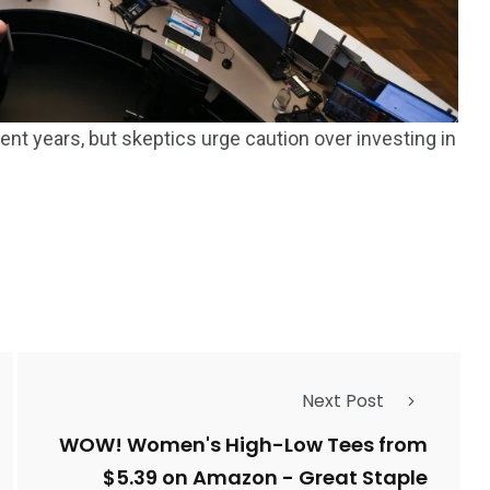
ent years, but skeptics urge caution over investing in
Next Post
WOW! Women's High-Low Tees from
$5.39 on Amazon - Great Staple