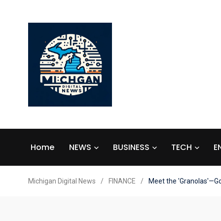
Home
NEWS
BUSINESS
TECH
E
Michigan Digital News
/
FINANCE
/
Meet the 'Granolas'—Go