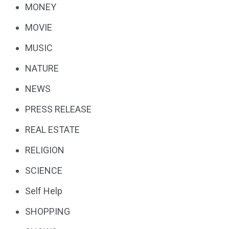
MONEY
MOVIE
MUSIC
NATURE
NEWS
PRESS RELEASE
REAL ESTATE
RELIGION
SCIENCE
Self Help
SHOPPING