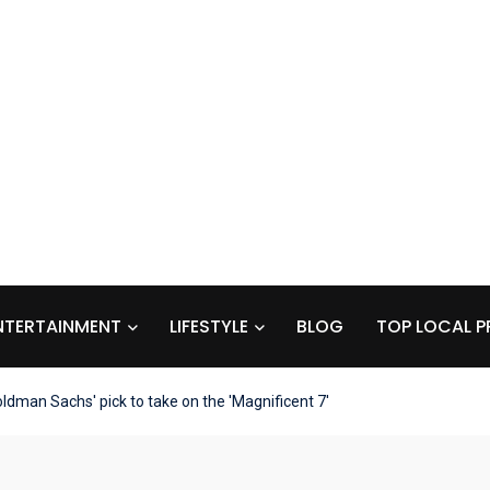
NTERTAINMENT
LIFESTYLE
BLOG
TOP LOCAL P
ldman Sachs' pick to take on the 'Magnificent 7'