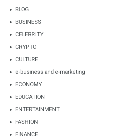
BLOG
BUSINESS
CELEBRITY
CRYPTO
CULTURE
e-business and e-marketing
ECONOMY
EDUCATION
ENTERTAINMENT
FASHION
FINANCE