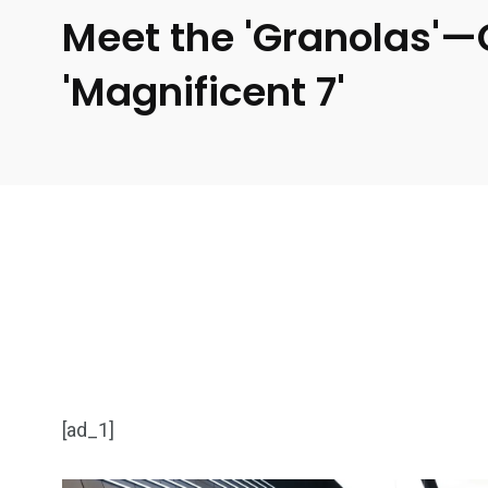
Meet the 'Granolas'—
'Magnificent 7'
[ad_1]