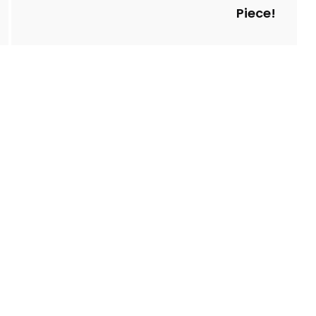
Piece!