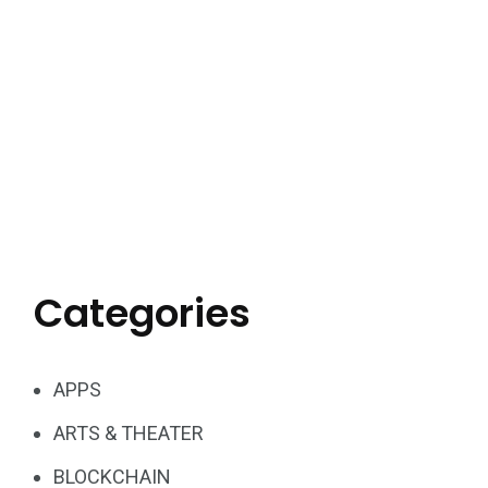
Categories
APPS
ARTS & THEATER
BLOCKCHAIN