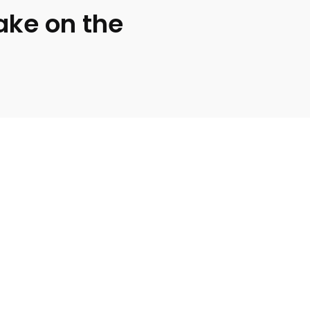
ake on the