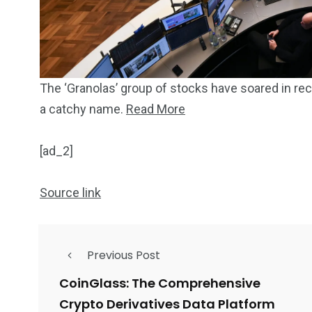
The ‘Granolas’ group of stocks have soared in rec
a catchy name.
Read More
[ad_2]
Source link
Previous Post
CoinGlass: The Comprehensive
Crypto Derivatives Data Platform