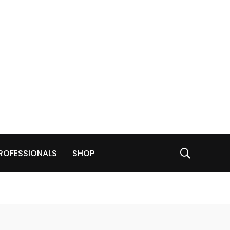
ROFESSIONALS
SHOP