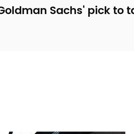
Goldman Sachs' pick to t