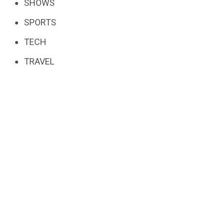
SHOWS
SPORTS
TECH
TRAVEL