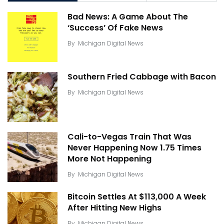
Bad News: A Game About The
‘Success’ Of Fake News
By
Michigan Digital News
Southern Fried Cabbage with Bacon
By
Michigan Digital News
Cali-to-Vegas Train That Was
Never Happening Now 1.75 Times
More Not Happening
By
Michigan Digital News
Bitcoin Settles At $113,000 A Week
After Hitting New Highs
By
Michigan Digital News