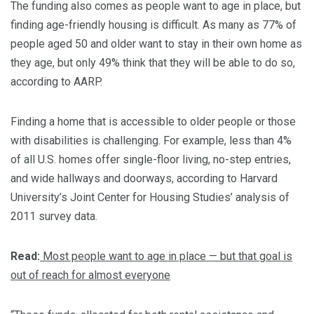
The funding also comes as people want to age in place, but
finding age-friendly housing is difficult. As many as 77% of
people aged 50 and older want to stay in their own home as
they age, but only 49% think that they will be able to do so,
according to AARP.
Finding a home that is accessible to older people or those
with disabilities is challenging. For example, less than 4%
of all U.S. homes offer single-floor living, no-step entries,
and wide hallways and doorways, according to Harvard
University’s Joint Center for Housing Studies’ analysis of
2011 survey data.
Read:
Most people want to age in place — but that goal is
out of reach for almost everyone