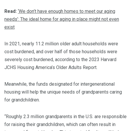
Read:
‘We don’t have enough homes to meet our aging
needs’: The ideal home for aging in place might not even
exist
In 2021, nearly 11.2 million older adult households were
cost burdened, and over half of those households were
severely cost burdened, according to the 2023 Harvard
JCHS Housing America’s Older Adults Report.
Meanwhile, the funds designated for intergenerational
housing will help the unique needs of grandparents caring
for grandchildren.
“Roughly 2.3 million grandparents in the U.S. are responsible
for raising their grandchildren, which can often result in