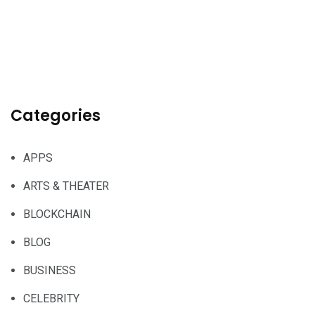
Categories
APPS
ARTS & THEATER
BLOCKCHAIN
BLOG
BUSINESS
CELEBRITY