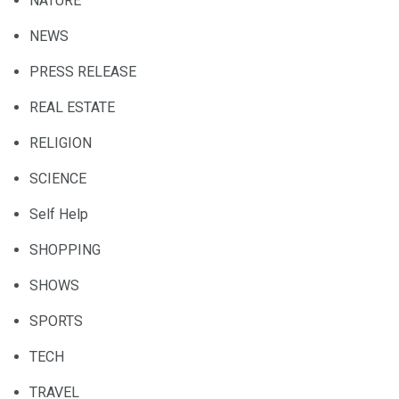
NATURE
NEWS
PRESS RELEASE
REAL ESTATE
RELIGION
SCIENCE
Self Help
SHOPPING
SHOWS
SPORTS
TECH
TRAVEL