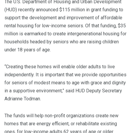
The U.S. Department of Housing and Urban Development
(HUD) recently announced $115 million in grant funding to
support the development and improvement of affordable
rental housing for low-income seniors. Of that funding, $35
million is earmarked to create intergenerational housing for
households headed by seniors who are raising children
under 18 years of age.
“Creating these homes will enable older adults to live
independently. It is important that we provide opportunities
for seniors of modest means to age with grace and dignity
in a supportive environment,” said HUD Deputy Secretary
Adrianne Todman.
The funds will help non-profit organizations create new
homes that are energy efficient, or rehabilitate existing
ones, for low-income adults 62 years of age or older.