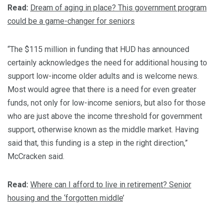
Read:
Dream of aging in place? This government program
could be a game-changer for seniors
“The $115 million in funding that HUD has announced
certainly acknowledges the need for additional housing to
support low-income older adults and is welcome news.
Most would agree that there is a need for even greater
funds, not only for low-income seniors, but also for those
who are just above the income threshold for government
support, otherwise known as the middle market. Having
said that, this funding is a step in the right direction,”
McCracken said.
Read:
Where can I afford to live in retirement? Senior
housing and the ‘forgotten middle
’