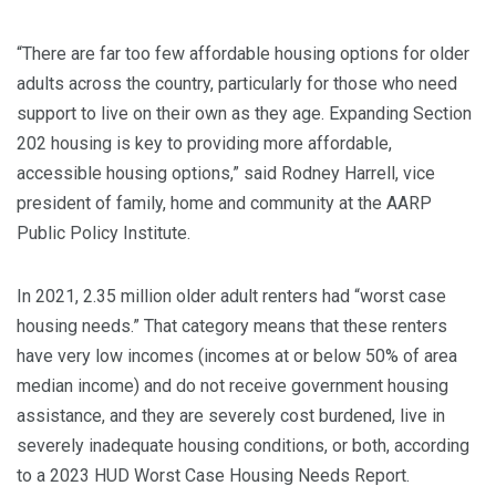
“There are far too few affordable housing options for older
adults across the country, particularly for those who need
support to live on their own as they age. Expanding Section
202 housing is key to providing more affordable,
accessible housing options,” said Rodney Harrell, vice
president of family, home and community at the AARP
Public Policy Institute.
In 2021, 2.35 million older adult renters had “worst case
housing needs.” That category means that these renters
have very low incomes (incomes at or below 50% of area
median income) and do not receive government housing
assistance, and they are severely cost burdened, live in
severely inadequate housing conditions, or both, according
to a 2023 HUD Worst Case Housing Needs Report.