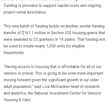
Funding is provided to support capital costs and ongoing
project rental assistance.
This new batch of funding builds on another similar funding
tranche of $161.1 million in Section 202 housing grants that
were awarded to 25 grantees in 14 states. That funding will
be used to create nearly 1,300 units for eligible
households.
“Having access to housing that is affordable for all of our
seniors is critical. This is going to be even more important
moving forward given the significant growth in our older
adult population,” said Lisa McCracken head of research
and analytics, the National Investment Center for Seniors
Housing & Care.