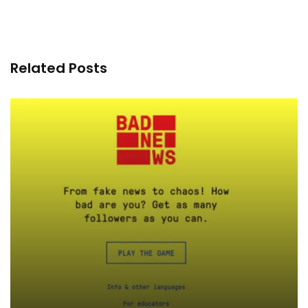
Related Posts