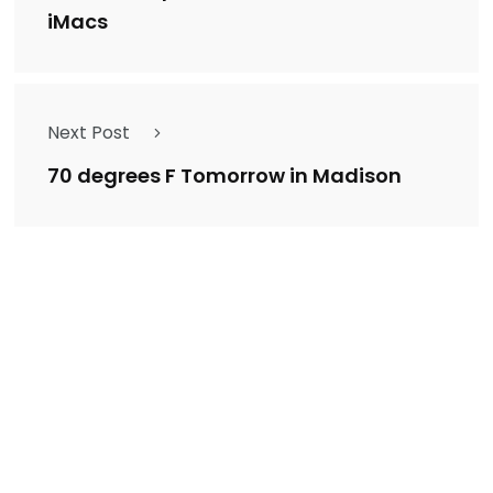
iMacs
Next Post
70 degrees F Tomorrow in Madison