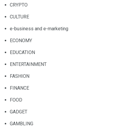
CRYPTO
CULTURE
e-business and e-marketing
ECONOMY
EDUCATION
ENTERTAINMENT
FASHION
FINANCE
FOOD
GADGET
GAMBLING