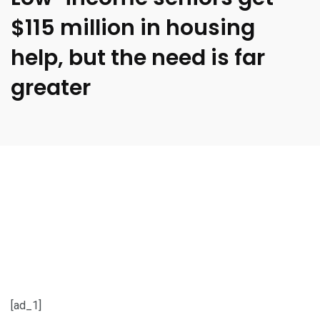
$115 million in housing
help, but the need is far
greater
[ad_1]