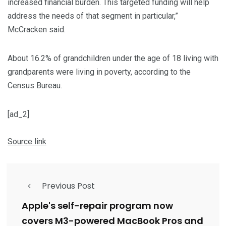
increased financial burden. This targeted funding will help
address the needs of that segment in particular,”
McCracken said.
About 16.2% of grandchildren under the age of 18 living with
grandparents were living in poverty, according to the
Census Bureau.
[ad_2]
Source link
Previous Post
Apple's self-repair program now
covers M3-powered MacBook Pros and