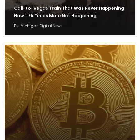
Cali-to-Vegas Train That Was Never Happening
Now 1.75 Times More Not Happening
By
Michigan Digital News