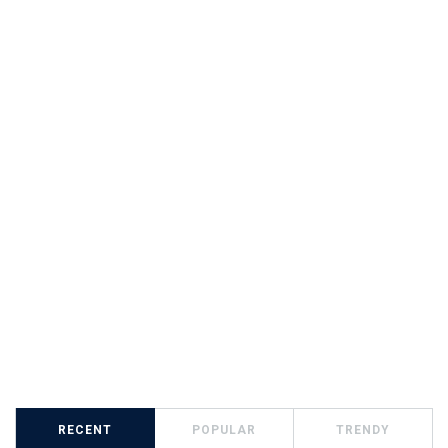
RECENT
POPULAR
TRENDY