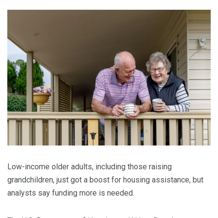
Low-income older adults, including those raising
grandchildren, just got a boost for housing assistance, but
analysts say funding more is needed.