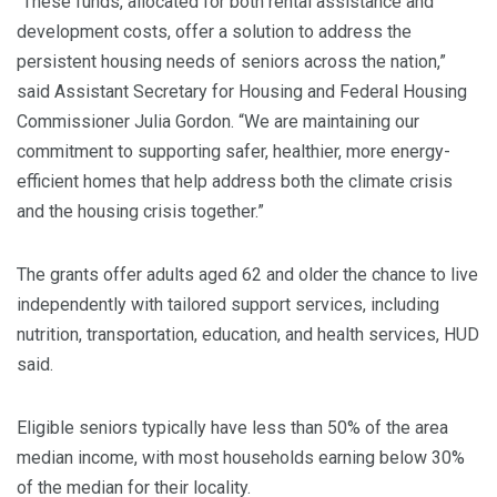
“These funds, allocated for both rental assistance and
development costs, offer a solution to address the
persistent housing needs of seniors across the nation,”
said Assistant Secretary for Housing and Federal Housing
Commissioner Julia Gordon. “We are maintaining our
commitment to supporting safer, healthier, more energy-
efficient homes that help address both the climate crisis
and the housing crisis together.”
The grants offer adults aged 62 and older the chance to live
independently with tailored support services, including
nutrition, transportation, education, and health services, HUD
said.
Eligible seniors typically have less than 50% of the area
median income, with most households earning below 30%
of the median for their locality.