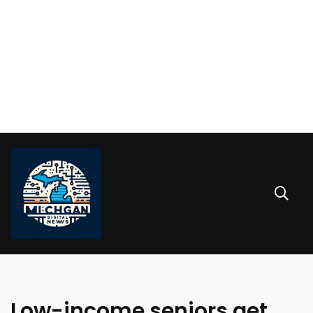
Low-income seniors get