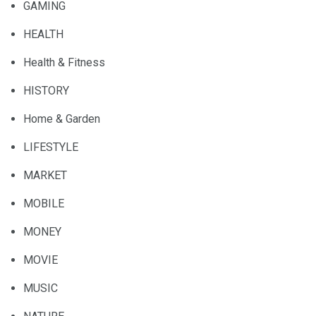
GAMING
HEALTH
Health & Fitness
HISTORY
Home & Garden
LIFESTYLE
MARKET
MOBILE
MONEY
MOVIE
MUSIC