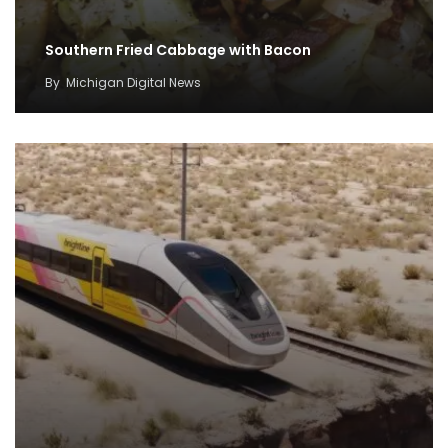
Southern Fried Cabbage with Bacon
By
Michigan Digital News