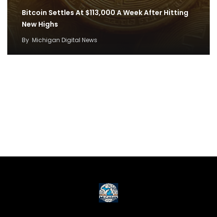
Bitcoin Settles At $113,000 A Week After Hitting
New Highs
By
Michigan Digital News