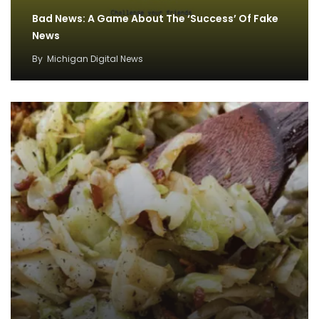
Bad News: A Game About The ‘Success’ Of Fake
News
By
Michigan Digital News