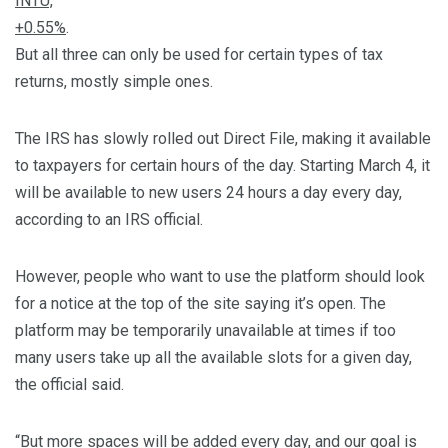
INTU,
+0.55%
.
But all three can only be used for certain types of tax
returns, mostly simple ones.
The IRS has slowly rolled out Direct File, making it available
to taxpayers for certain hours of the day. Starting March 4, it
will be available to new users 24 hours a day every day,
according to an IRS official.
However, people who want to use the platform should look
for a notice at the top of the site saying it’s open. The
platform may be temporarily unavailable at times if too
many users take up all the available slots for a given day,
the official said.
“But more spaces will be added every day, and our goal is