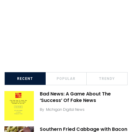
RECENT
POPULAR
TRENDY
Bad News: A Game About The
‘Success’ Of Fake News
By
Michigan Digital News
Southern Fried Cabbage with Bacon