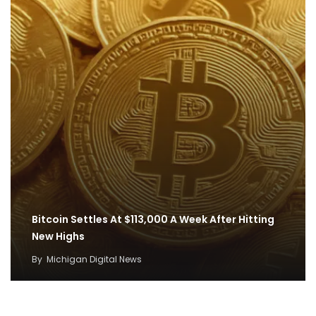
Bitcoin Settles At $113,000 A Week After Hitting
New Highs
By
Michigan Digital News