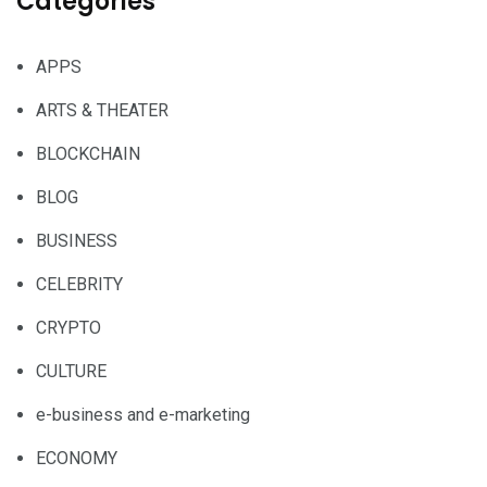
Categories
APPS
ARTS & THEATER
BLOCKCHAIN
BLOG
BUSINESS
CELEBRITY
CRYPTO
CULTURE
e-business and e-marketing
ECONOMY