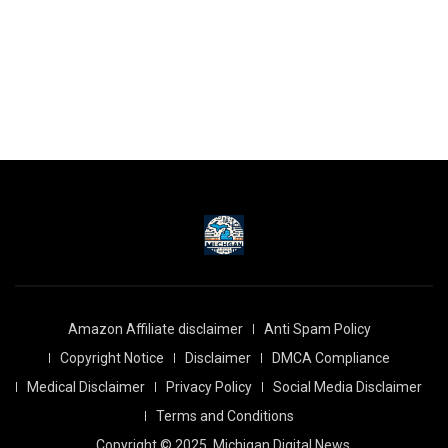
Amazon Affiliate disclaimer
Anti Spam Policy
Copyright Notice
Disclaimer
DMCA Compliance
Medical Disclaimer
Privacy Policy
Social Media Disclaimer
Terms and Conditions
Copyright © 2025
Michigan Digital News