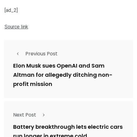
[ad_2]
Source link
Previous Post
Elon Musk sues OpenAI and Sam
Altman for allegedly ditching non-
profit mission
Next Post
Battery breakthrough lets electric cars
run longer in extreme cold