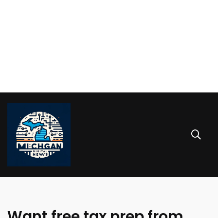
Want free tax prep from