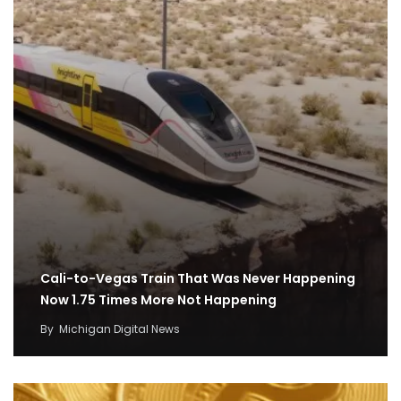
Cali-to-Vegas Train That Was Never Happening
Now 1.75 Times More Not Happening
By
Michigan Digital News