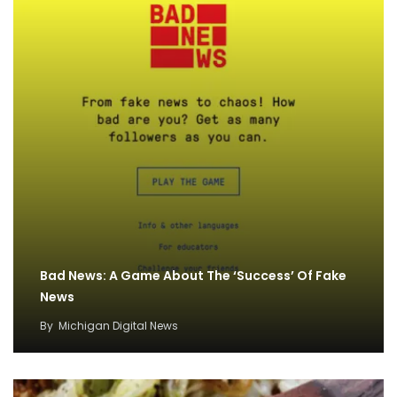
Bad News: A Game About The ‘Success’ Of Fake
News
By
Michigan Digital News