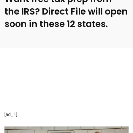
the IRS? Direct File will open
soon in these 12 states.
[ad_1]