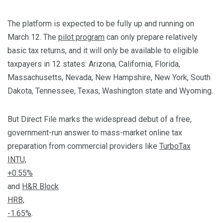
The platform is expected to be fully up and running on
March 12. The
pilot program
can only prepare relatively
basic tax returns, and it will only be available to eligible
taxpayers in 12 states: Arizona, California, Florida,
Massachusetts, Nevada, New Hampshire, New York, South
Dakota, Tennessee, Texas, Washington state and Wyoming.
But Direct File marks the widespread debut of a free,
government-run answer to mass-market online tax
preparation from commercial providers like
TurboTax
INTU,
+0.55%
and
H&R Block
HRB,
-1.65%
.