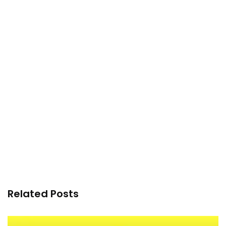
Related Posts