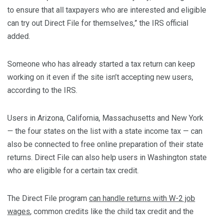
to ensure that all taxpayers who are interested and eligible
can try out Direct File for themselves,” the IRS official
added.
Someone who has already started a tax return can keep
working on it even if the site isn’t accepting new users,
according to the IRS.
Users in Arizona, California, Massachusetts and New York
— the four states on the list with a state income tax — can
also be connected to free online preparation of their state
returns. Direct File can also help users in Washington state
who are eligible for a certain tax credit.
The Direct File program
can handle returns with W-2 job
wages
, common credits like the child tax credit and the