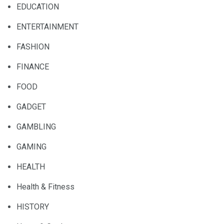
EDUCATION
ENTERTAINMENT
FASHION
FINANCE
FOOD
GADGET
GAMBLING
GAMING
HEALTH
Health & Fitness
HISTORY