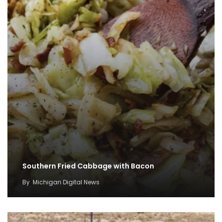
Southern Fried Cabbage with Bacon
By
Michigan Digital News