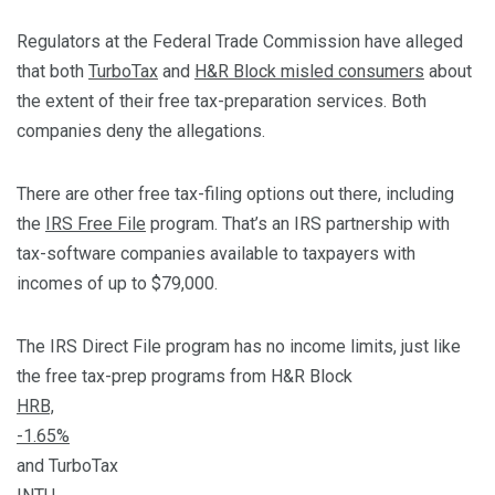
Regulators at the Federal Trade Commission have alleged
that both
TurboTax
and
H&R Block misled consumers
about
the extent of their free tax-preparation services. Both
companies deny the allegations.
There are other free tax-filing options out there, including
the
IRS Free File
program. That’s an IRS partnership with
tax-software companies available to taxpayers with
incomes of up to $79,000.
The IRS Direct File program has no income limits, just like
the free tax-prep programs from H&R Block
HRB,
-1.65%
and TurboTax