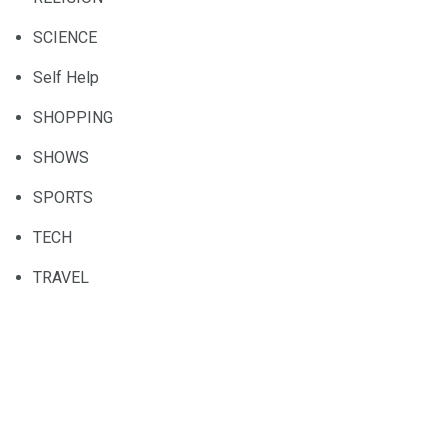
SCIENCE
Self Help
SHOPPING
SHOWS
SPORTS
TECH
TRAVEL