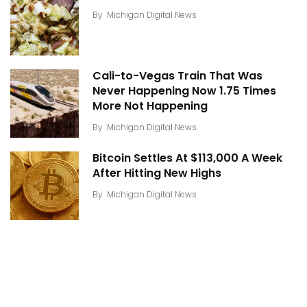
By
Michigan Digital News
Cali-to-Vegas Train That Was
Never Happening Now 1.75 Times
More Not Happening
By
Michigan Digital News
Bitcoin Settles At $113,000 A Week
After Hitting New Highs
By
Michigan Digital News