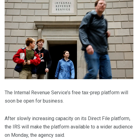
The Internal Revenue Service’s free tax-prep platform will
soon be open for business.
After slowly increasing capacity on its Direct File platform,
the IRS will make the platform available to a wider audience
on Monday, the agency said.