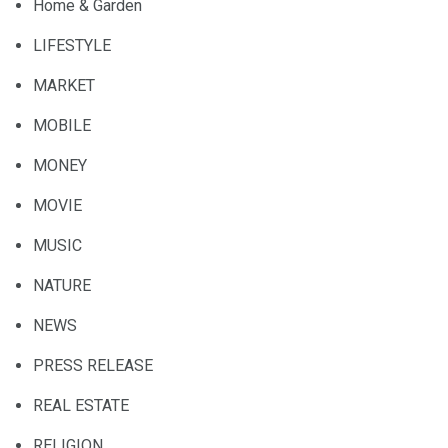
Home & Garden
LIFESTYLE
MARKET
MOBILE
MONEY
MOVIE
MUSIC
NATURE
NEWS
PRESS RELEASE
REAL ESTATE
RELIGION