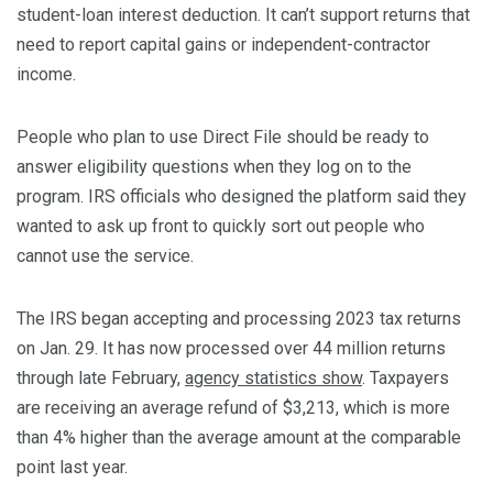
student-loan interest deduction. It can’t support returns that
need to report capital gains or independent-contractor
income.
People who plan to use Direct File should be ready to
answer eligibility questions when they log on to the
program. IRS officials who designed the platform said they
wanted to ask up front to quickly sort out people who
cannot use the service.
The IRS began accepting and processing 2023 tax returns
on Jan. 29. It has now processed over 44 million returns
through late February,
agency statistics show
. Taxpayers
are receiving an average refund of $3,213, which is more
than 4% higher than the average amount at the comparable
point last year.