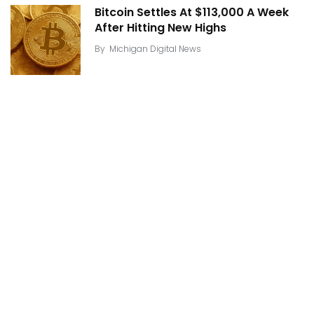
Bitcoin Settles At $113,000 A Week
After Hitting New Highs
By
Michigan Digital News