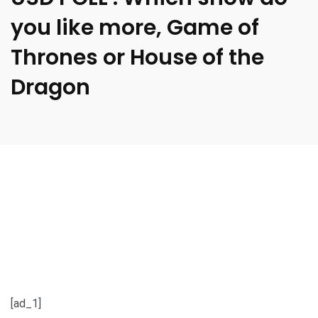
you like more, Game of
Thrones or House of the
Dragon
[ad_1]