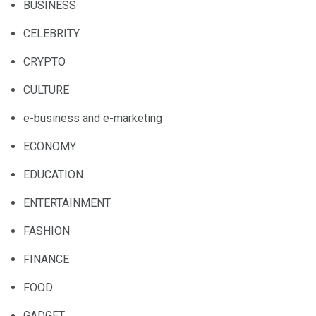
BUSINESS
CELEBRITY
CRYPTO
CULTURE
e-business and e-marketing
ECONOMY
EDUCATION
ENTERTAINMENT
FASHION
FINANCE
FOOD
GADGET