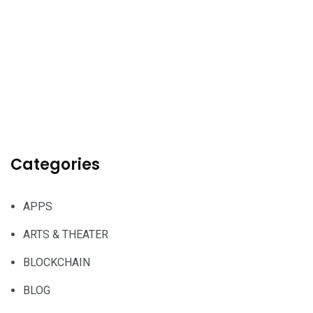
Categories
APPS
ARTS & THEATER
BLOCKCHAIN
BLOG