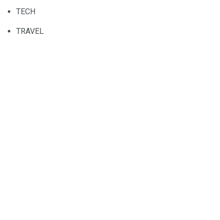
TECH
TRAVEL