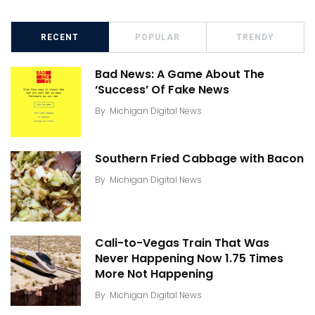
RECENT
POPULAR
TRENDY
Bad News: A Game About The
‘Success’ Of Fake News
By
Michigan Digital News
Southern Fried Cabbage with Bacon
By
Michigan Digital News
Cali-to-Vegas Train That Was
Never Happening Now 1.75 Times
More Not Happening
By
Michigan Digital News