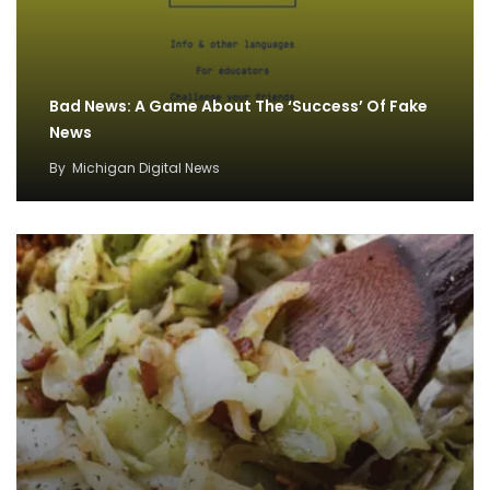
Bad News: A Game About The ‘Success’ Of Fake
News
By
Michigan Digital News