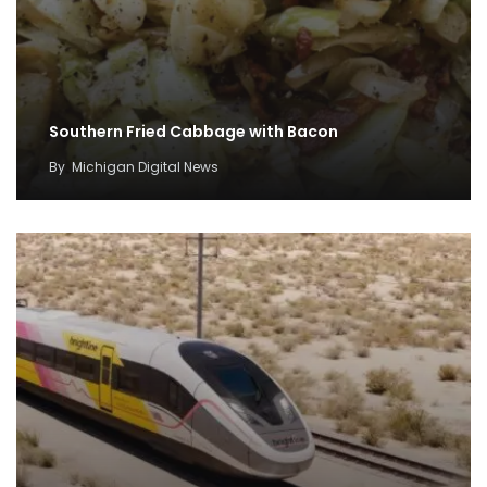
Southern Fried Cabbage with Bacon
By
Michigan Digital News