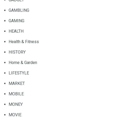
GAMBLING
GAMING
HEALTH
Health & Fitness
HISTORY
Home & Garden
LIFESTYLE
MARKET
MOBILE
MONEY
MOVIE