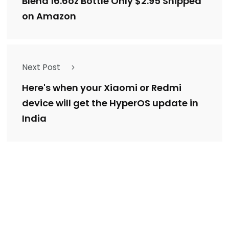
Blend 16.6oz Bottle Only $2.95 Shipped
on Amazon
Next Post
Here's when your Xiaomi or Redmi
device will get the HyperOS update in
India