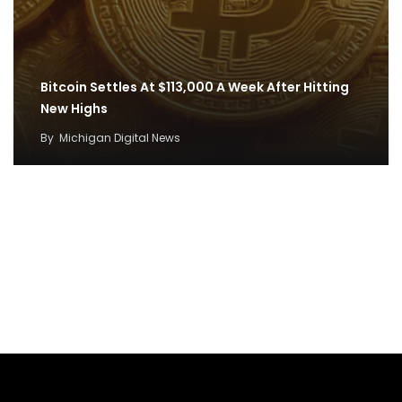
Bitcoin Settles At $113,000 A Week After Hitting
New Highs
By
Michigan Digital News