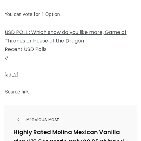
You can vote for 1 Option.
USD POLL : Which show do you like more, Game of
Thrones or House of the Dragon
Recent USD Polls
//
[ad_2]
Source link
Previous Post
Highly Rated Molina Mexican Vanilla