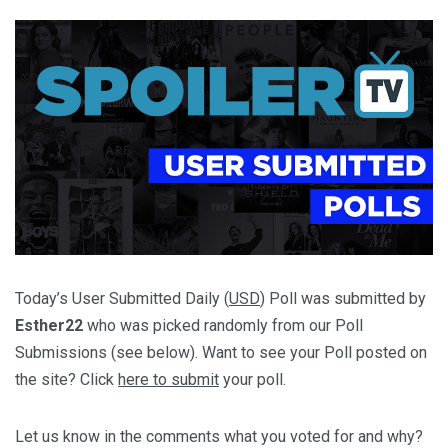
Today’s User Submitted Daily (
USD
) Poll was submitted by
Esther22
who was picked randomly from our Poll
Submissions (see below). Want to see your Poll posted on
the site? Click
here to submit
your poll.
Let us know in the comments what you voted for and why?