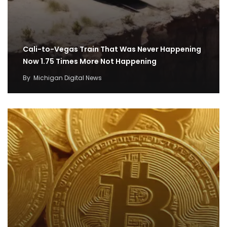
Cali-to-Vegas Train That Was Never Happening
Now 1.75 Times More Not Happening
By
Michigan Digital News