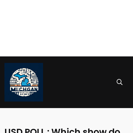
USD POLL : Which show do