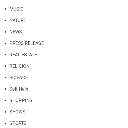
MUSIC
NATURE
NEWS
PRESS RELEASE
REAL ESTATE
RELIGION
SCIENCE
Self Help
SHOPPING
SHOWS
SPORTS