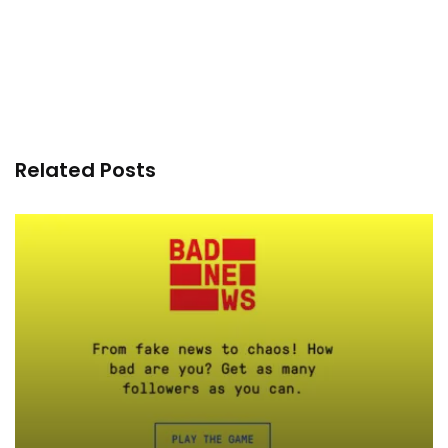
Related Posts