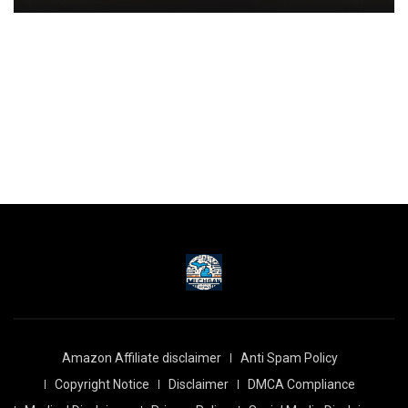
Amazon Affiliate disclaimer
Anti Spam Policy
Copyright Notice
Disclaimer
DMCA Compliance