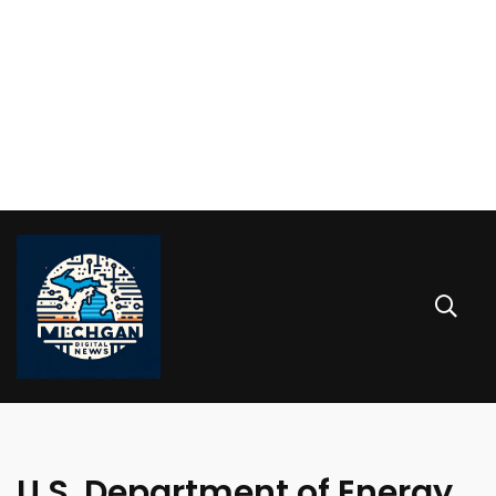
U.S. Department of Energy