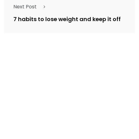
Next Post
7 habits to lose weight and keep it off