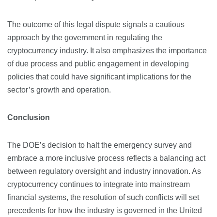
The outcome of this legal dispute signals a cautious
approach by the government in regulating the
cryptocurrency industry. It also emphasizes the importance
of due process and public engagement in developing
policies that could have significant implications for the
sector’s growth and operation.
Conclusion
The DOE’s decision to halt the emergency survey and
embrace a more inclusive process reflects a balancing act
between regulatory oversight and industry innovation. As
cryptocurrency continues to integrate into mainstream
financial systems, the resolution of such conflicts will set
precedents for how the industry is governed in the United