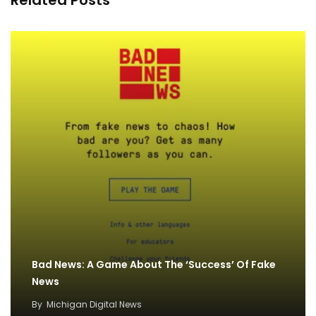
Related Posts
Bad News: A Game About The ‘Success’ Of Fake
News
By
Michigan Digital News