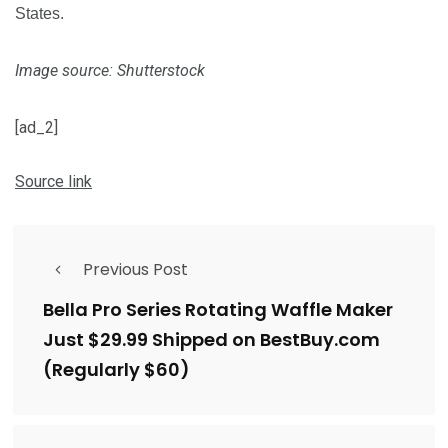
States.
Image source: Shutterstock
[ad_2]
Source link
Previous Post
Bella Pro Series Rotating Waffle Maker
Just $29.99 Shipped on BestBuy.com
(Regularly $60)