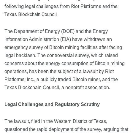
following legal challenges from Riot Platforms and the
Texas Blockchain Council.
The Department of Energy (DOE) and the Energy
Information Administration (EIA) have withdrawn an
emergency survey of Bitcoin mining facilities after facing
legal backlash. The controversial survey, which raised
concerns about the energy consumption of Bitcoin mining
operations, has been the subject of a lawsuit by Riot
Platforms, Inc., a publicly traded Bitcoin miner, and the
Texas Blockchain Council, a nonprofit association.
Legal Challenges and Regulatory Scrutiny
The lawsuit, filed in the Western District of Texas,
questioned the rapid deployment of the survey, arguing that