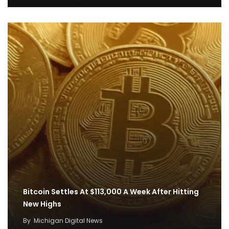
Bitcoin Settles At $113,000 A Week After Hitting
New Highs
By
Michigan Digital News