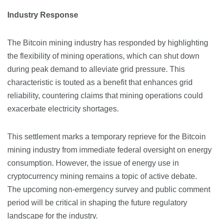
Industry Response
The Bitcoin mining industry has responded by highlighting
the flexibility of mining operations, which can shut down
during peak demand to alleviate grid pressure. This
characteristic is touted as a benefit that enhances grid
reliability, countering claims that mining operations could
exacerbate electricity shortages.
This settlement marks a temporary reprieve for the Bitcoin
mining industry from immediate federal oversight on energy
consumption. However, the issue of energy use in
cryptocurrency mining remains a topic of active debate.
The upcoming non-emergency survey and public comment
period will be critical in shaping the future regulatory
landscape for the industry.