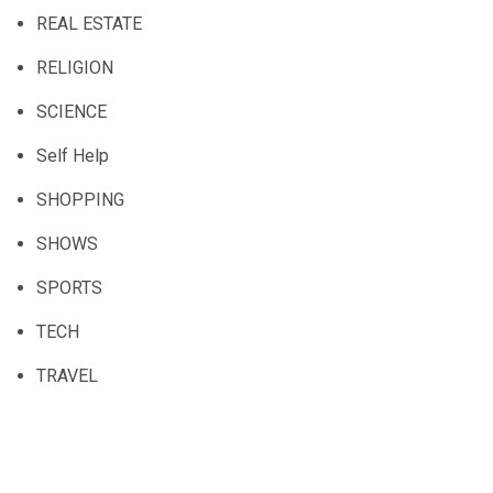
REAL ESTATE
RELIGION
SCIENCE
Self Help
SHOPPING
SHOWS
SPORTS
TECH
TRAVEL