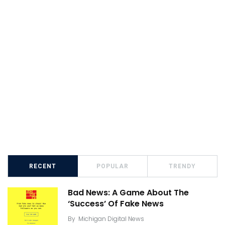
RECENT
POPULAR
TRENDY
Bad News: A Game About The
‘Success’ Of Fake News
By
Michigan Digital News