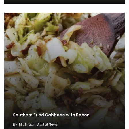
Southern Fried Cabbage with Bacon
By
Michigan Digital News