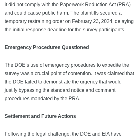
it did not comply with the Paperwork Reduction Act (PRA)
and could cause public harm. The plaintiffs secured a
temporary restraining order on February 23, 2024, delaying
the initial response deadline for the survey participants.
Emergency Procedures Questioned
The DOE’s use of emergency procedures to expedite the
survey was a crucial point of contention. It was claimed that
the DOE failed to demonstrate the urgency that would
justify bypassing the standard notice and comment
procedures mandated by the PRA.
Settlement and Future Actions
Following the legal challenge, the DOE and EIA have