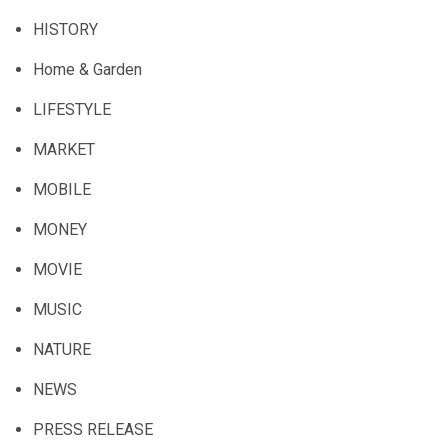
HISTORY
Home & Garden
LIFESTYLE
MARKET
MOBILE
MONEY
MOVIE
MUSIC
NATURE
NEWS
PRESS RELEASE