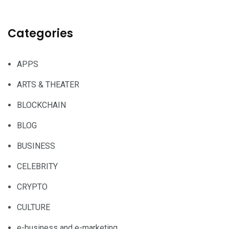
Categories
APPS
ARTS & THEATER
BLOCKCHAIN
BLOG
BUSINESS
CELEBRITY
CRYPTO
CULTURE
e-business and e-marketing