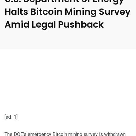
Halts Bitcoin Mining Survey
Amid Legal Pushback
[ad_1]
The DOE’s emergency Bitcoin mining survey is withdrawn