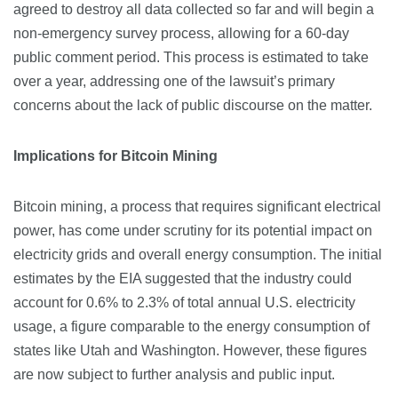
agreed to destroy all data collected so far and will begin a
non-emergency survey process, allowing for a 60-day
public comment period. This process is estimated to take
over a year, addressing one of the lawsuit’s primary
concerns about the lack of public discourse on the matter.
Implications for Bitcoin Mining
Bitcoin mining, a process that requires significant electrical
power, has come under scrutiny for its potential impact on
electricity grids and overall energy consumption. The initial
estimates by the EIA suggested that the industry could
account for 0.6% to 2.3% of total annual U.S. electricity
usage, a figure comparable to the energy consumption of
states like Utah and Washington. However, these figures
are now subject to further analysis and public input.