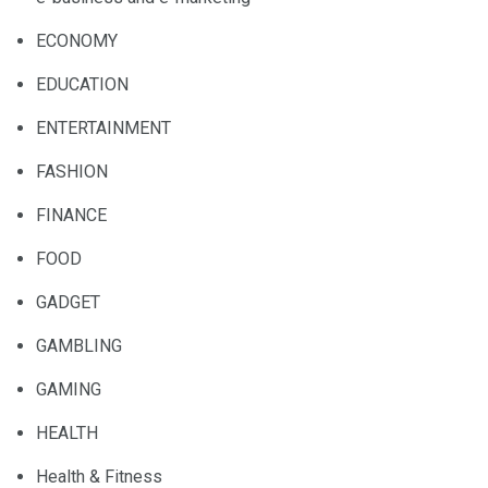
ECONOMY
EDUCATION
ENTERTAINMENT
FASHION
FINANCE
FOOD
GADGET
GAMBLING
GAMING
HEALTH
Health & Fitness