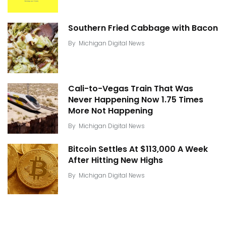
Southern Fried Cabbage with Bacon
By
Michigan Digital News
Cali-to-Vegas Train That Was
Never Happening Now 1.75 Times
More Not Happening
By
Michigan Digital News
Bitcoin Settles At $113,000 A Week
After Hitting New Highs
By
Michigan Digital News