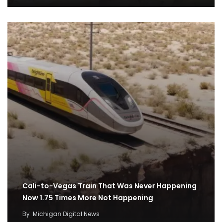
Cali-to-Vegas Train That Was Never Happening
Now 1.75 Times More Not Happening
By
Michigan Digital News