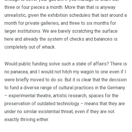
three or four pieces a month. More than that is anyway
unrealistic, given the exhibition schedules that last around a
month for private galleries, and three to six months for
larger institutions. We are barely scratching the surface
here and already the system of checks and balances is
completely out of whack.
Would public funding solve such a state of affairs? There is
no panacea, and I would not hitch my wagon to one even if I
were briefly moved to do so. But it is clear that the decision
to fund a diverse range of cultural practices in the Germany
– experimental theatre, artistic research, spaces for the
preservation of outdated technology – means that they are
under no similar existential threat, even if they are not
exactly thriving either.