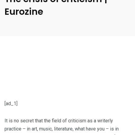
Eurozine
[ad_1]
It is no secret that the field of criticism as a writerly
practice – in art, music, literature, what have you – is in