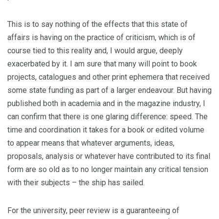
This is to say nothing of the effects that this state of
affairs is having on the practice of criticism, which is of
course tied to this reality and, I would argue, deeply
exacerbated by it. I am sure that many will point to book
projects, catalogues and other print ephemera that received
some state funding as part of a larger endeavour. But having
published both in academia and in the magazine industry, I
can confirm that there is one glaring difference: speed. The
time and coordination it takes for a book or edited volume
to appear means that whatever arguments, ideas,
proposals, analysis or whatever have contributed to its final
form are so old as to no longer maintain any critical tension
with their subjects – the ship has sailed.
For the university, peer review is a guaranteeing of