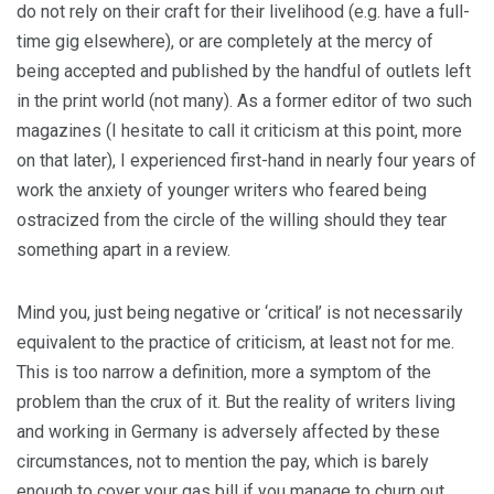
do not rely on their craft for their livelihood (e.g. have a full-
time gig elsewhere), or are completely at the mercy of
being accepted and published by the handful of outlets left
in the print world (not many). As a former editor of two such
magazines (I hesitate to call it criticism at this point, more
on that later), I experienced first-hand in nearly four years of
work the anxiety of younger writers who feared being
ostracized from the circle of the willing should they tear
something apart in a review.
Mind you, just being negative or ‘critical’ is not necessarily
equivalent to the practice of criticism, at least not for me.
This is too narrow a definition, more a symptom of the
problem than the crux of it. But the reality of writers living
and working in Germany is adversely affected by these
circumstances, not to mention the pay, which is barely
enough to cover your gas bill if you manage to churn out