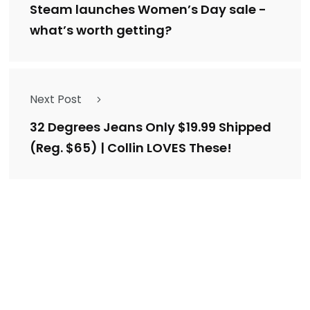
Steam launches Women’s Day sale -
what’s worth getting?
Next Post
32 Degrees Jeans Only $19.99 Shipped
(Reg. $65) | Collin LOVES These!