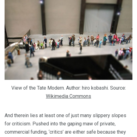
View of the Tate Modern. Author: hiro kobashi. Source:
Wikimedia Commons
And therein lies at least one of just many slippery slopes
for criticism. Pushed into the gaping maw of private,
commercial funding, ‘critics’ are either safe because they