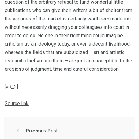
question of the arbitrary refusal to fund wonderful little
publications who can give their writers a bit of shelter from
the vagaries of the market is certainly worth reconsidering,
without necessarily dragging your colleagues into court in
order to do so. No one in their right mind could imagine
criticism as an ideology today, or even a decent livelihood,
whereas the fields that are subsidized – art and artistic
research chief among them – are just as susceptible to the
erosions of judgment, time and careful consideration.
[ad_2]
Source link
Previous Post