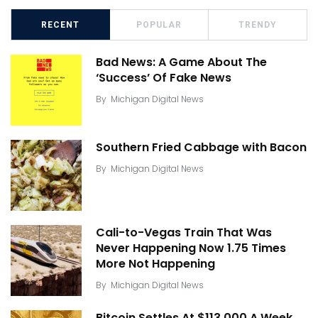
RECENT
POPULAR
TRENDY
Bad News: A Game About The
‘Success’ Of Fake News
By
Michigan Digital News
Southern Fried Cabbage with Bacon
By
Michigan Digital News
Cali-to-Vegas Train That Was
Never Happening Now 1.75 Times
More Not Happening
By
Michigan Digital News
Bitcoin Settles At $113,000 A Week