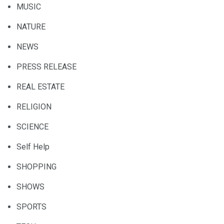
MUSIC
NATURE
NEWS
PRESS RELEASE
REAL ESTATE
RELIGION
SCIENCE
Self Help
SHOPPING
SHOWS
SPORTS