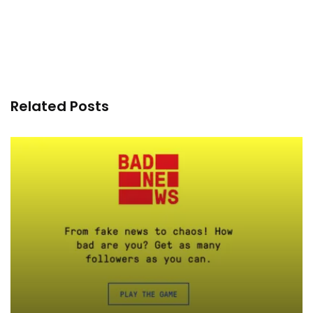
Related Posts