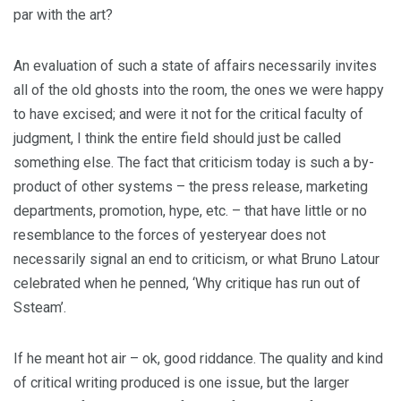
par with the art?
An evaluation of such a state of affairs necessarily invites
all of the old ghosts into the room, the ones we were happy
to have excised; and were it not for the critical faculty of
judgment, I think the entire field should just be called
something else. The fact that criticism today is such a by-
product of other systems – the press release, marketing
departments, promotion, hype, etc. – that have little or no
resemblance to the forces of yesteryear does not
necessarily signal an end to criticism, or what Bruno Latour
celebrated when he penned, ‘Why critique has run out of
Ssteam’.
If he meant hot air – ok, good riddance. The quality and kind
of critical writing produced is one issue, but the larger