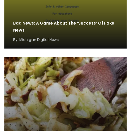
Bad News: A Game About The ‘Success’ Of Fake
News
By
Michigan Digital News