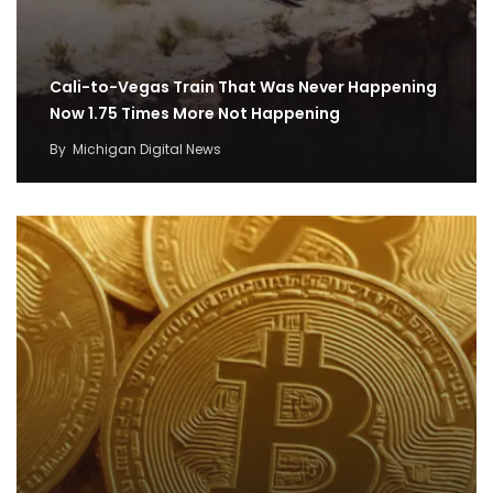
Cali-to-Vegas Train That Was Never Happening
Now 1.75 Times More Not Happening
By
Michigan Digital News