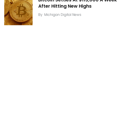
After Hitting New Highs
By
Michigan Digital News