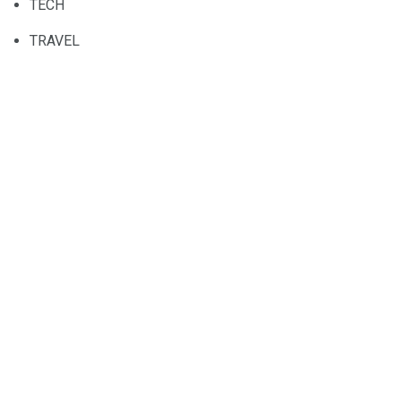
TECH
TRAVEL