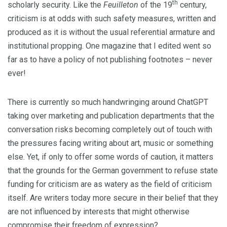
th
scholarly security. Like the
Feuilleton
of the 19
century,
criticism is at odds with such safety measures, written and
produced as it is without the usual referential armature and
institutional propping. One magazine that I edited went so
far as to have a policy of not publishing footnotes – never
ever!
There is currently so much handwringing around ChatGPT
taking over marketing and publication departments that the
conversation risks becoming completely out of touch with
the pressures facing writing about art, music or something
else. Yet, if only to offer some words of caution, it matters
that the grounds for the German government to refuse state
funding for criticism are as watery as the field of criticism
itself. Are writers today more secure in their belief that they
are not influenced by interests that might otherwise
compromise their freedom of expression?