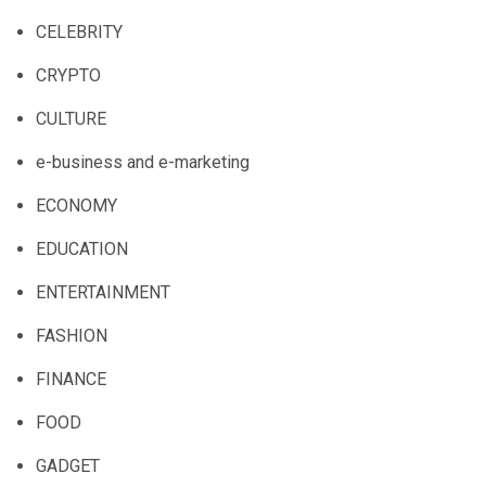
CELEBRITY
CRYPTO
CULTURE
e-business and e-marketing
ECONOMY
EDUCATION
ENTERTAINMENT
FASHION
FINANCE
FOOD
GADGET