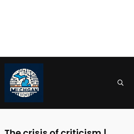
The crisis of criticism |