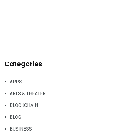
Categories
APPS
ARTS & THEATER
BLOCKCHAIN
BLOG
BUSINESS