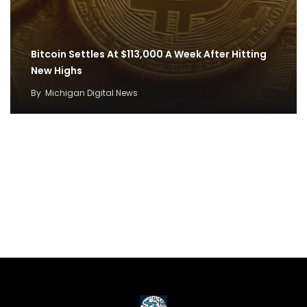
Bitcoin Settles At $113,000 A Week After Hitting
New Highs
By
Michigan Digital News