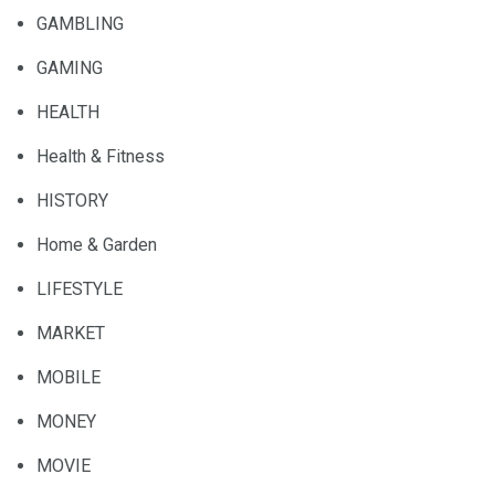
GAMBLING
GAMING
HEALTH
Health & Fitness
HISTORY
Home & Garden
LIFESTYLE
MARKET
MOBILE
MONEY
MOVIE