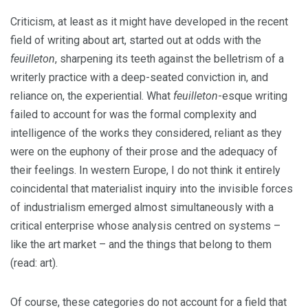
Criticism, at least as it might have developed in the recent
field of writing about art, started out at odds with the
feuilleton
, sharpening its teeth against the belletrism of a
writerly practice with a deep-seated conviction in, and
reliance on, the experiential. What
feuilleton
-esque writing
failed to account for was the formal complexity and
intelligence of the works they considered, reliant as they
were on the euphony of their prose and the adequacy of
their feelings. In western Europe, I do not think it entirely
coincidental that materialist inquiry into the invisible forces
of industrialism emerged almost simultaneously with a
critical enterprise whose analysis centred on systems –
like the art market – and the things that belong to them
(read: art).
Of course, these categories do not account for a field that