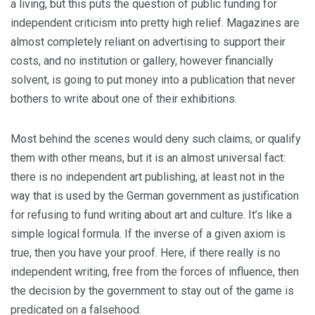
a living, but this puts the question of public funding for
independent criticism into pretty high relief. Magazines are
almost completely reliant on advertising to support their
costs, and no institution or gallery, however financially
solvent, is going to put money into a publication that never
bothers to write about one of their exhibitions.
Most behind the scenes would deny such claims, or qualify
them with other means, but it is an almost universal fact:
there is no independent art publishing, at least not in the
way that is used by the German government as justification
for refusing to fund writing about art and culture. It’s like a
simple logical formula. If the inverse of a given axiom is
true, then you have your proof. Here, if there really is no
independent writing, free from the forces of influence, then
the decision by the government to stay out of the game is
predicated on a falsehood.