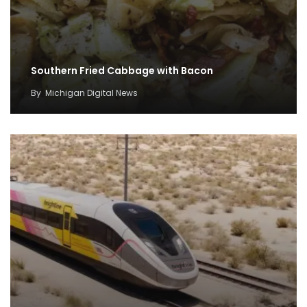
Southern Fried Cabbage with Bacon
By
Michigan Digital News