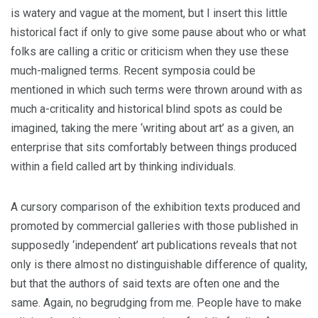
is watery and vague at the moment, but I insert this little
historical fact if only to give some pause about who or what
folks are calling a critic or criticism when they use these
much-maligned terms. Recent symposia could be
mentioned in which such terms were thrown around with as
much a-criticality and historical blind spots as could be
imagined, taking the mere ‘writing about art’ as a given, an
enterprise that sits comfortably between things produced
within a field called art by thinking individuals.
A cursory comparison of the exhibition texts produced and
promoted by commercial galleries with those published in
supposedly ‘independent’ art publications reveals that not
only is there almost no distinguishable difference of quality,
but that the authors of said texts are often one and the
same. Again, no begrudging from me. People have to make