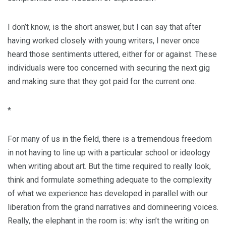
I don’t know, is the short answer, but I can say that after
having worked closely with young writers, I never once
heard those sentiments uttered, either for or against. These
individuals were too concerned with securing the next gig
and making sure that they got paid for the current one.
*
For many of us in the field, there is a tremendous freedom
in not having to line up with a particular school or ideology
when writing about art. But the time required to really look,
think and formulate something adequate to the complexity
of what we experience has developed in parallel with our
liberation from the grand narratives and domineering voices.
Really, the elephant in the room is: why isn’t the writing on