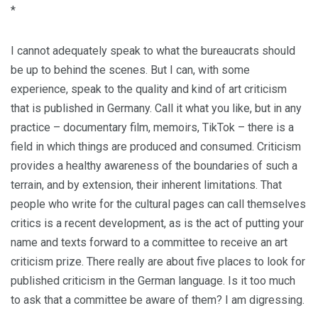
*
I cannot adequately speak to what the bureaucrats should
be up to behind the scenes. But I can, with some
experience, speak to the quality and kind of art criticism
that is published in Germany. Call it what you like, but in any
practice – documentary film, memoirs, TikTok – there is a
field in which things are produced and consumed. Criticism
provides a healthy awareness of the boundaries of such a
terrain, and by extension, their inherent limitations. That
people who write for the cultural pages can call themselves
critics is a recent development, as is the act of putting your
name and texts forward to a committee to receive an art
criticism prize. There really are about five places to look for
published criticism in the German language. Is it too much
to ask that a committee be aware of them? I am digressing.