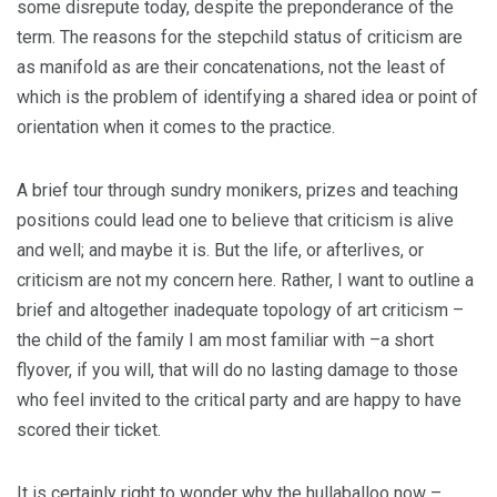
some disrepute today, despite the preponderance of the
term. The reasons for the stepchild status of criticism are
as manifold as are their concatenations, not the least of
which is the problem of identifying a shared idea or point of
orientation when it comes to the practice.
A brief tour through sundry monikers, prizes and teaching
positions could lead one to believe that criticism is alive
and well; and maybe it is. But the life, or afterlives, or
criticism are not my concern here. Rather, I want to outline a
brief and altogether inadequate topology of art criticism –
the child of the family I am most familiar with –a short
flyover, if you will, that will do no lasting damage to those
who feel invited to the critical party and are happy to have
scored their ticket.
It is certainly right to wonder why the hullaballoo now –