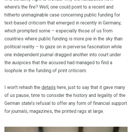
where’s the fire? Well, one could point to a recent and
hitherto unimaginable case concerning public funding for
text-based criticism that emerged in recently in Germany,
which prompted some – especially those of us from
countries where public funding is more pie in the sky than
political reality – to gaze on in perverse fascination while
one independent journal dragged another into court under
the auspices that the accused had managed to find a
loophole in the funding of print criticism.
I won’t rehash the
details
here, just to say that it gave many
of us pause, time to consider the history and legality of the
German state’s refusal to offer any form of financial support
for journals, magazines, the printed rags at large.