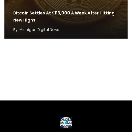
Bitcoin Settles At $113,000 A Week After Hitting
New Highs
By
Michigan Digital News