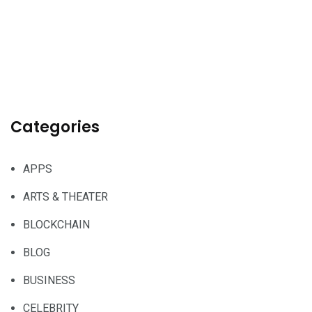
Categories
APPS
ARTS & THEATER
BLOCKCHAIN
BLOG
BUSINESS
CELEBRITY