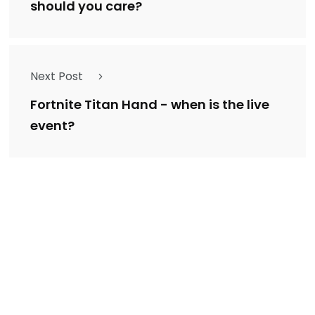
should you care?
Next Post
Fortnite Titan Hand - when is the live
event?