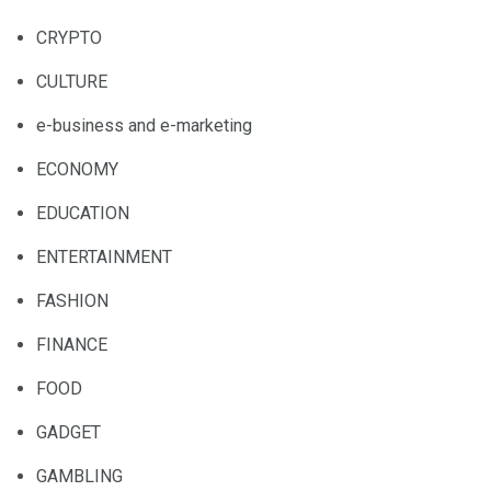
CRYPTO
CULTURE
e-business and e-marketing
ECONOMY
EDUCATION
ENTERTAINMENT
FASHION
FINANCE
FOOD
GADGET
GAMBLING