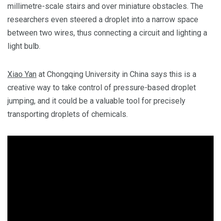
millimetre-scale stairs and over miniature obstacles. The
researchers even steered a droplet into a narrow space
between two wires, thus connecting a circuit and lighting a
light bulb.
Xiao Yan
at Chongqing University in China says this is a
creative way to take control of pressure-based droplet
jumping, and it could be a valuable tool for precisely
transporting droplets of chemicals.