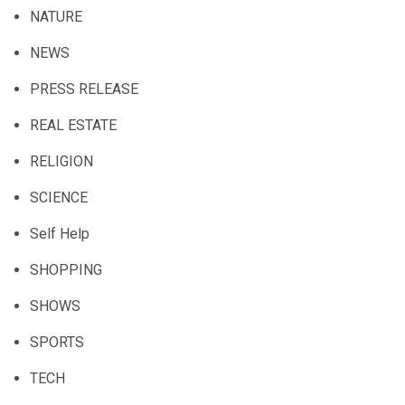
NATURE
NEWS
PRESS RELEASE
REAL ESTATE
RELIGION
SCIENCE
Self Help
SHOPPING
SHOWS
SPORTS
TECH