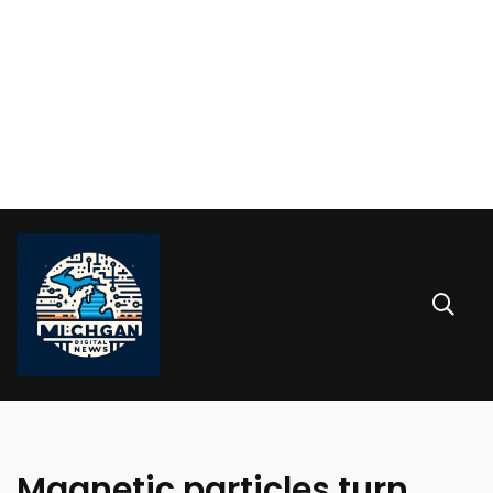
Magnetic particles turn