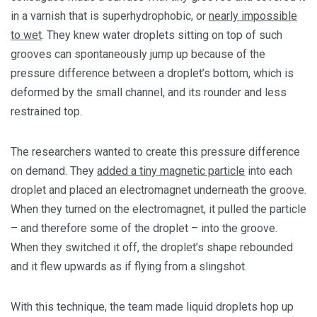
in a varnish that is superhydrophobic, or
nearly impossible
to wet
. They knew water droplets sitting on top of such
grooves can spontaneously jump up because of the
pressure difference between a droplet’s bottom, which is
deformed by the small channel, and its rounder and less
restrained top.
The researchers wanted to create this pressure difference
on demand. They
added a tiny magnetic particle
into each
droplet and placed an electromagnet underneath the groove.
When they turned on the electromagnet, it pulled the particle
– and therefore some of the droplet – into the groove.
When they switched it off, the droplet’s shape rebounded
and it flew upwards as if flying from a slingshot.
With this technique, the team made liquid droplets hop up