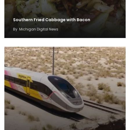
Southern Fried Cabbage with Bacon
By
Michigan Digital News