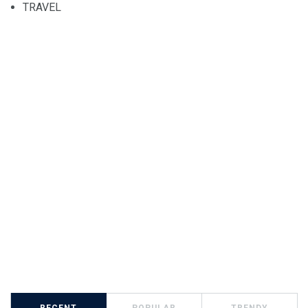
TRAVEL