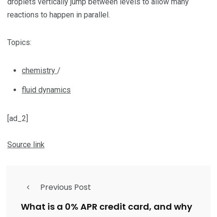
droplets vertically jump between levels to allow many
reactions to happen in parallel.
Topics:
chemistry
/
fluid dynamics
[ad_2]
Source link
Previous Post
What is a 0% APR credit card, and why