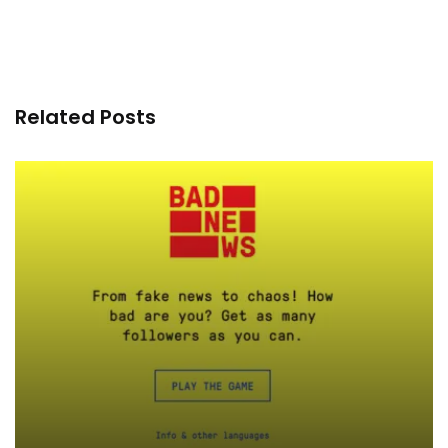
Related Posts