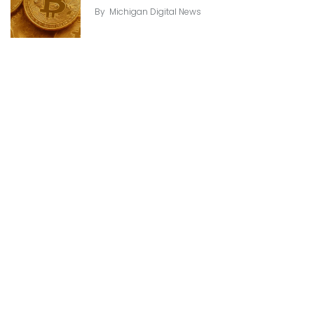
By
Michigan Digital News