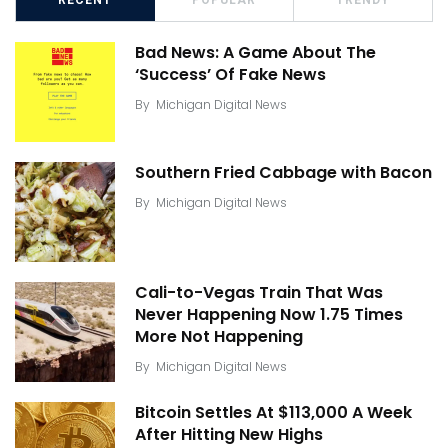
RECENT
POPULAR
TRENDY
Bad News: A Game About The
‘Success’ Of Fake News
By
Michigan Digital News
Southern Fried Cabbage with Bacon
By
Michigan Digital News
Cali-to-Vegas Train That Was
Never Happening Now 1.75 Times
More Not Happening
By
Michigan Digital News
Bitcoin Settles At $113,000 A Week
After Hitting New Highs