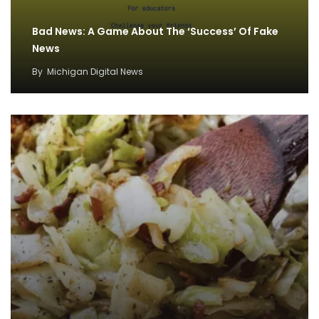
Bad News: A Game About The ‘Success’ Of Fake
News
By
Michigan Digital News