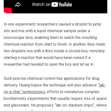
In one experiment, researchers caused a droplet to jump
into and mix with a liquid chemical sample under a
microscope lens, enabling them to watch the resulting
chemical reaction from start to finish. In another, they made
two droplets mix with a third inside a closed box, remotely
starting a reaction that would have been ruined if a
researcher had needed to open the box and let air in.
Such precise chemical control has applications for drug
delivery. Huang hopes the technique will also advance
“lab-
on-a-chip” technologies
, efforts to miniaturise complex
biochemistry experiments that usually require lots of space
and glassware. He proposes “lab-on-stacked-chips”, where