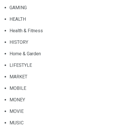
GAMING
HEALTH
Health & Fitness
HISTORY
Home & Garden
LIFESTYLE
MARKET
MOBILE
MONEY
MOVIE
MUSIC