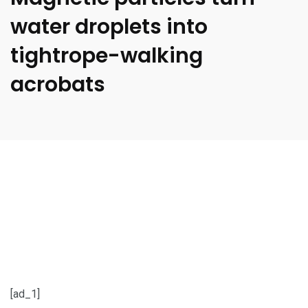
water droplets into
tightrope-walking
acrobats
[ad_1]