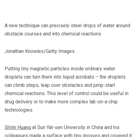
A new technique can precisely steer drops of water around
obstacle courses and into chemical reactions
Jonathan Knowles/Getty Images
Putting tiny magnetic particles inside ordinary water
droplets can turn them into liquid acrobats – the droplets
can climb steps, leap over obstacles and jump-start
chemical reactions. This level of control could be useful in
drug delivery or to make more complex lab-on-a-chip
technologies.
Shilin Huang
at Sun Yat-sen University in China and his
colleagues made a surface with tiny grooves and covered it