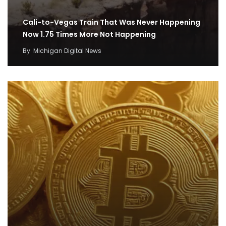
Cali-to-Vegas Train That Was Never Happening
Now 1.75 Times More Not Happening
By
Michigan Digital News