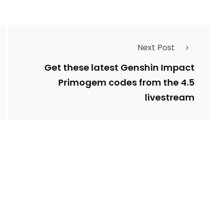
Next Post
Get these latest Genshin Impact
Primogem codes from the 4.5
livestream