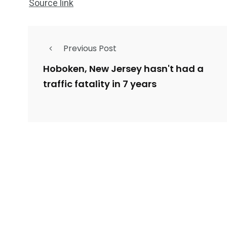
Source link
Previous Post
Hoboken, New Jersey hasn't had a
traffic fatality in 7 years