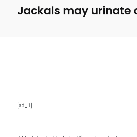
Jackals may urinate on
[ad_1]