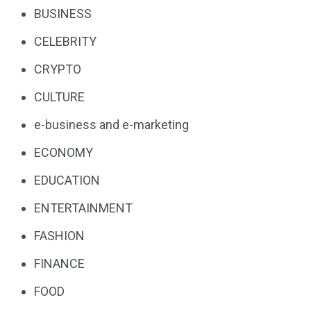
BUSINESS
CELEBRITY
CRYPTO
CULTURE
e-business and e-marketing
ECONOMY
EDUCATION
ENTERTAINMENT
FASHION
FINANCE
FOOD