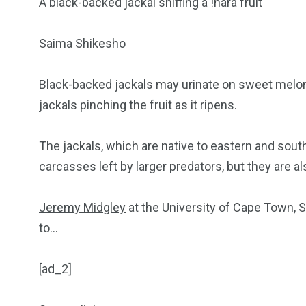
A black-backed jackal sniffing a !nara fruit
Saima Shikesho
Black-backed jackals may urinate on sweet melon
jackals pinching the fruit as it ripens.
The jackals, which are native to eastern and sout
carcasses left by larger predators, but they are also
Jeremy Midgley
at the University of Cape Town, S
to…
[ad_2]