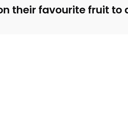
 their favourite fruit to 