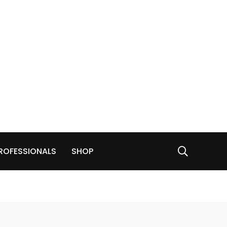
ROFESSIONALS
SHOP