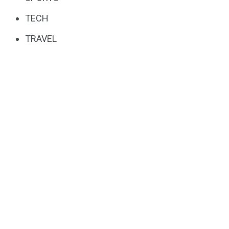
TECH
TRAVEL