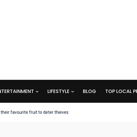
NTERTAINMENT
LIFESTYLE
BLOG
TOP LOCAL P
heir favourite fruit to deter thieves