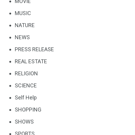
MOVIE
MUSIC
NATURE
NEWS
PRESS RELEASE
REAL ESTATE
RELIGION
SCIENCE
Self Help
SHOPPING
SHOWS
SPORTS