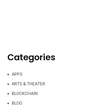
Categories
APPS
ARTS & THEATER
BLOCKCHAIN
BLOG