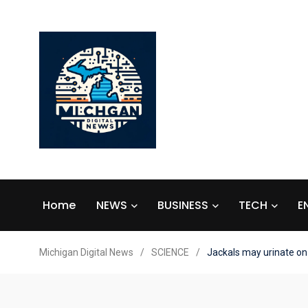
Home
NEWS
BUSINESS
TECH
E
Michigan Digital News
/
SCIENCE
/
Jackals may urinate on t