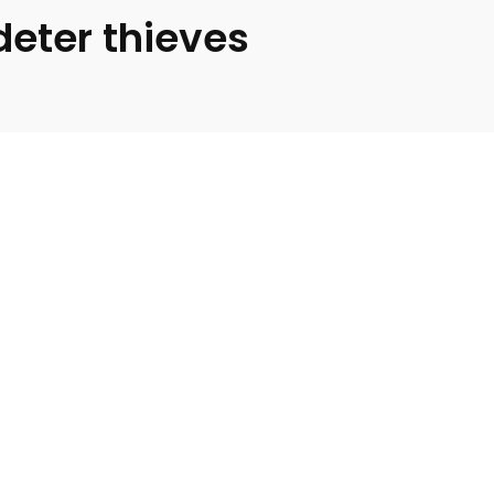
deter thieves