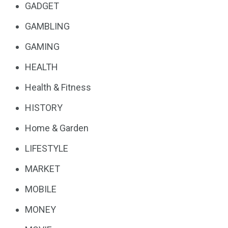
GADGET
GAMBLING
GAMING
HEALTH
Health & Fitness
HISTORY
Home & Garden
LIFESTYLE
MARKET
MOBILE
MONEY