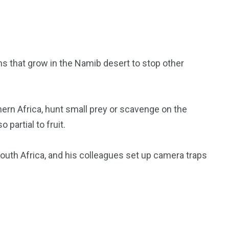
s that grow in the Namib desert to stop other
hern Africa, hunt small prey or scavenge on the
 partial to fruit.
outh Africa, and his colleagues set up camera traps