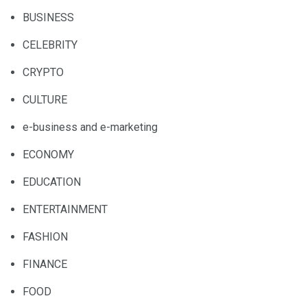
BUSINESS
CELEBRITY
CRYPTO
CULTURE
e-business and e-marketing
ECONOMY
EDUCATION
ENTERTAINMENT
FASHION
FINANCE
FOOD