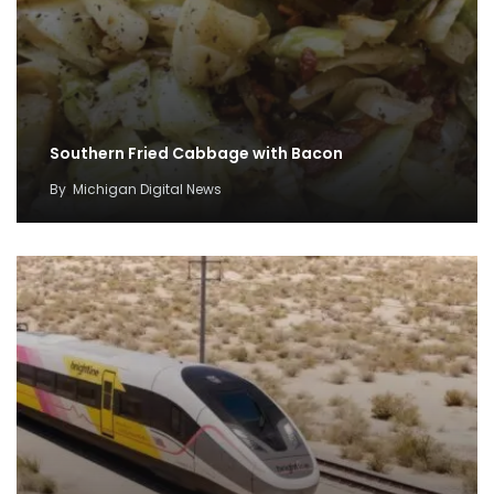
Southern Fried Cabbage with Bacon
By
Michigan Digital News