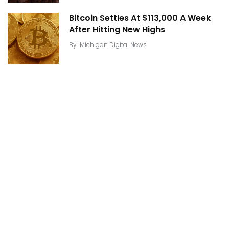
Bitcoin Settles At $113,000 A Week
After Hitting New Highs
By
Michigan Digital News