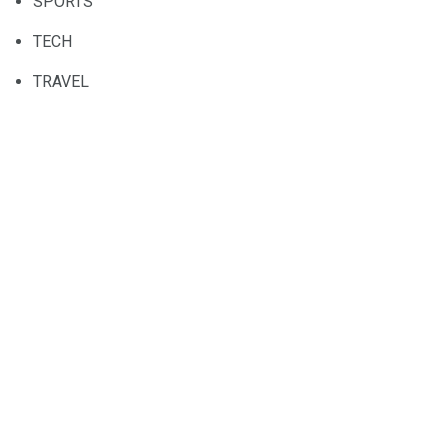
SPORTS
TECH
TRAVEL