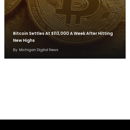
Bitcoin Settles At $113,000 A Week After Hitting
New Highs
By
Michigan Digital News