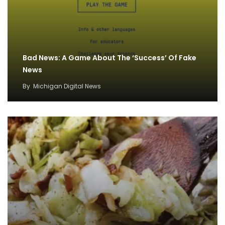
Bad News: A Game About The ‘Success’ Of Fake
News
By
Michigan Digital News