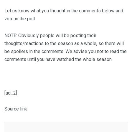
Let us know what you thought in the comments below and
vote in the poll.
NOTE: Obviously people will be posting their
thoughts/reactions to the season as a whole, so there will
be spoilers in the comments. We advise you not to read the
comments until you have watched the whole season.
[ad_2]
Source link