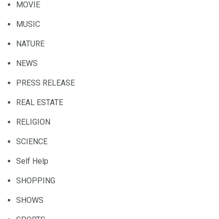
MOVIE
MUSIC
NATURE
NEWS
PRESS RELEASE
REAL ESTATE
RELIGION
SCIENCE
Self Help
SHOPPING
SHOWS