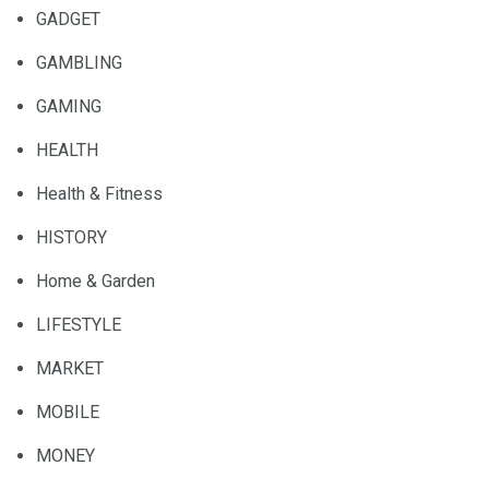
GADGET
GAMBLING
GAMING
HEALTH
Health & Fitness
HISTORY
Home & Garden
LIFESTYLE
MARKET
MOBILE
MONEY