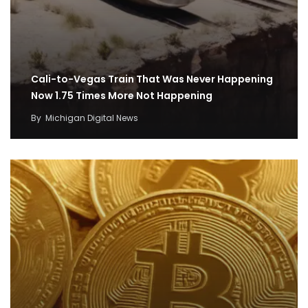
Cali-to-Vegas Train That Was Never Happening
Now 1.75 Times More Not Happening
By
Michigan Digital News