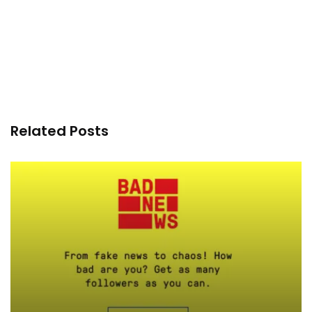
Related Posts