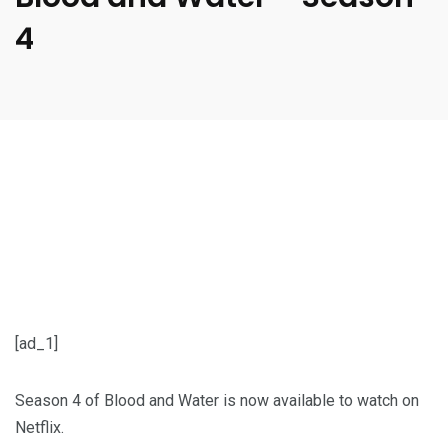
4
[ad_1]
Season 4 of Blood and Water is now available to watch on
Netflix.