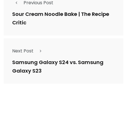
Previous Post
Sour Cream Noodle Bake | The Recipe
Critic
Next Post
Samsung Galaxy S24 vs. Samsung
Galaxy S23