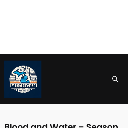
Blood and Water – Season