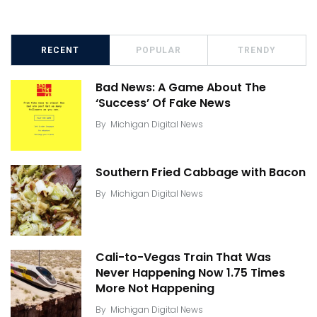
RECENT
POPULAR
TRENDY
Bad News: A Game About The
‘Success’ Of Fake News
By
Michigan Digital News
Southern Fried Cabbage with Bacon
By
Michigan Digital News
Cali-to-Vegas Train That Was
Never Happening Now 1.75 Times
More Not Happening
By
Michigan Digital News