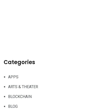
Categories
APPS
ARTS & THEATER
BLOCKCHAIN
BLOG