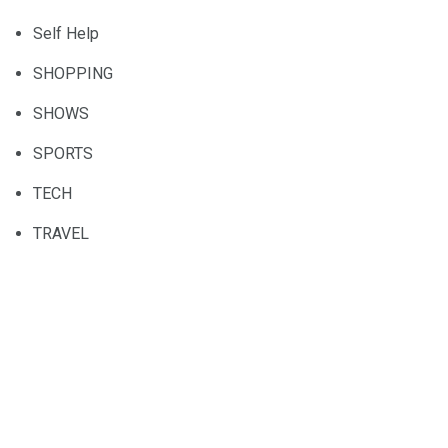
Self Help
SHOPPING
SHOWS
SPORTS
TECH
TRAVEL