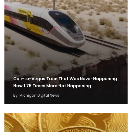
Cali-to-Vegas Train That Was Never Happening
Now 1.75 Times More Not Happening
By
Michigan Digital News