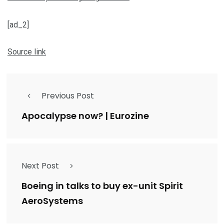
[ad_2]
Source link
Previous Post
Apocalypse now? | Eurozine
Next Post
Boeing in talks to buy ex-unit Spirit
AeroSystems