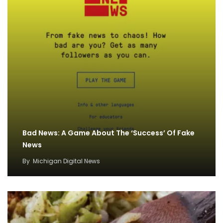
Bad News: A Game About The ‘Success’ Of Fake
News
By
Michigan Digital News