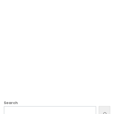
Search