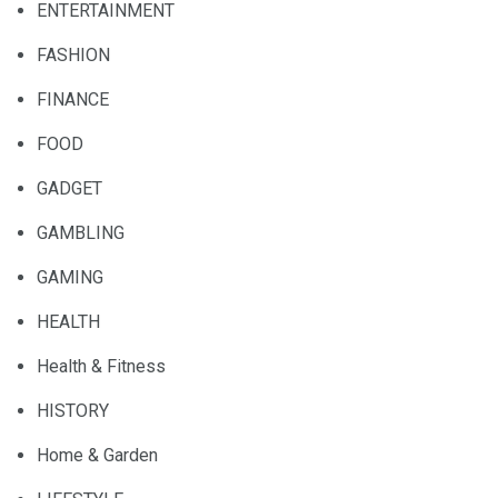
ENTERTAINMENT
FASHION
FINANCE
FOOD
GADGET
GAMBLING
GAMING
HEALTH
Health & Fitness
HISTORY
Home & Garden