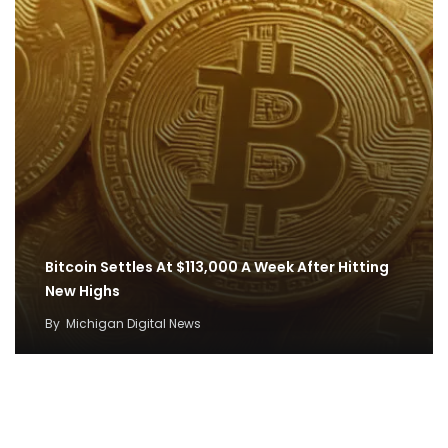
Bitcoin Settles At $113,000 A Week After Hitting
New Highs
By
Michigan Digital News