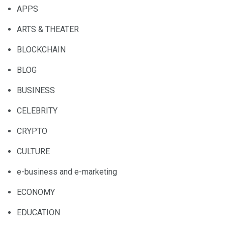
APPS
ARTS & THEATER
BLOCKCHAIN
BLOG
BUSINESS
CELEBRITY
CRYPTO
CULTURE
e-business and e-marketing
ECONOMY
EDUCATION