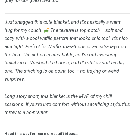
grey for our guest bed too!
Just snagged this cute blanket, and it’s basically a warm
hug for my couch.
The texture is top-notch – soft and
cozy, with a cool waffle pattern that looks chic too!
It’s nice
and light. Perfect for Netflix marathons or an extra layer on
the bed. The cotton is breathable, so I’m not sweating
bullets in it. Washed it a bunch, and it’s still as soft as day
one. The stitching is on point, too – no fraying or weird
surprises.
Long story short, this blanket is the MVP of my chill
sessions. If you’re into comfort without sacrificing style, this
throw is a no-brainer.
Head this way for more great gift ideas…