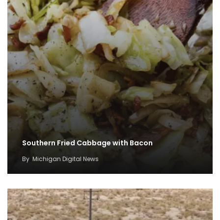
Southern Fried Cabbage with Bacon
By
Michigan Digital News