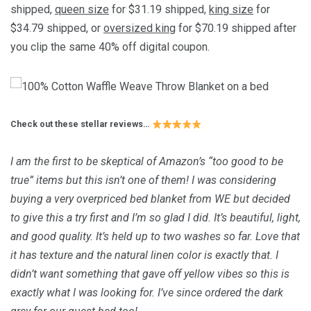
shipped,
queen size
for $31.19 shipped,
king size
for
$34.79 shipped, or
oversized king
for $70.19 shipped after
you clip the same 40% off digital coupon.
Check out these stellar reviews…
I am the first to be skeptical of Amazon’s “too good to be
true” items but this isn’t one of them! I was considering
buying a very overpriced bed blanket from WE but decided
to give this a try first and I’m so glad I did. It’s beautiful, light,
and good quality. It’s held up to two washes so far. Love that
it has texture and the natural linen color is exactly that. I
didn’t want something that gave off yellow vibes so this is
exactly what I was looking for. I’ve since ordered the dark