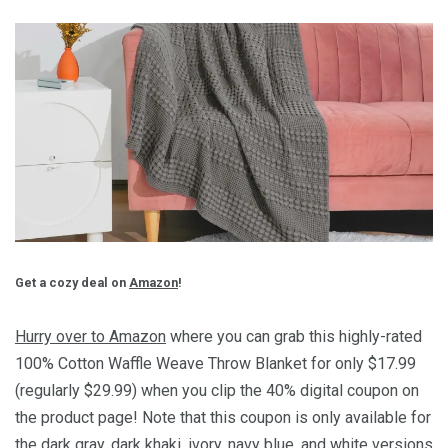
Get a cozy deal on
Amazon
!
Hurry over to Amazon
where you can grab this highly-rated
100% Cotton Waffle Weave Throw Blanket for only $17.99
(regularly $29.99) when you clip the 40% digital coupon on
the product page! Note that this coupon is only available for
the dark gray, dark khaki, ivory, navy blue, and white versions