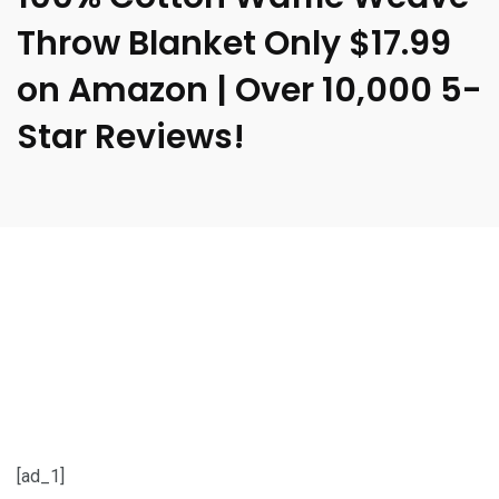
Throw Blanket Only $17.99
on Amazon | Over 10,000 5-
Star Reviews!
[ad_1]