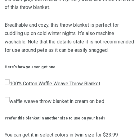
of this throw blanket.
Breathable and cozy, this throw blanket is perfect for
cuddling up on cold winter nights. It’s also
machine
washable. Note that the details state it is not recommended
for use around pets as it can be easily snagged.
Here’s how you can get one…
Prefer this blanket in another size to use on your bed?
You can get it in select colors in
twin size
for $23.99