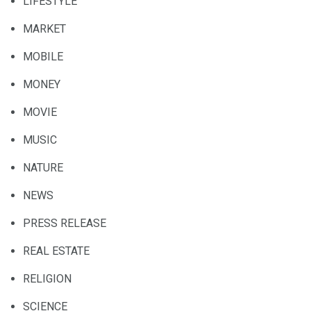
LIFESTYLE
MARKET
MOBILE
MONEY
MOVIE
MUSIC
NATURE
NEWS
PRESS RELEASE
REAL ESTATE
RELIGION
SCIENCE