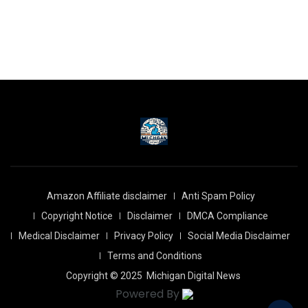
Amazon Affiliate disclaimer
Anti Spam Policy
Copyright Notice
Disclaimer
DMCA Compliance
Medical Disclaimer
Privacy Policy
Social Media Disclaimer
Terms and Conditions
Copyright © 2025
Michigan Digital News
Powered By