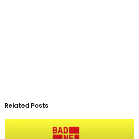
Related Posts