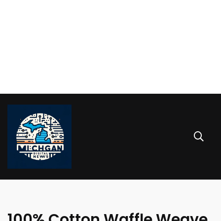
100% Cotton Waffle Weave