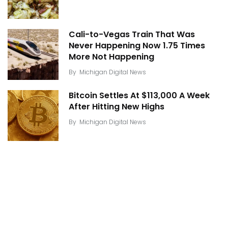
Cali-to-Vegas Train That Was
Never Happening Now 1.75 Times
More Not Happening
By
Michigan Digital News
Bitcoin Settles At $113,000 A Week
After Hitting New Highs
By
Michigan Digital News