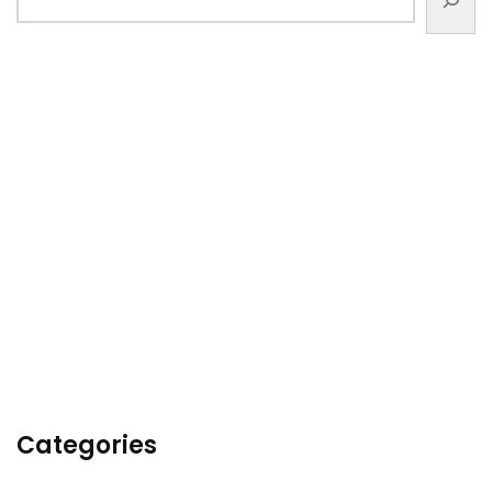
Categories