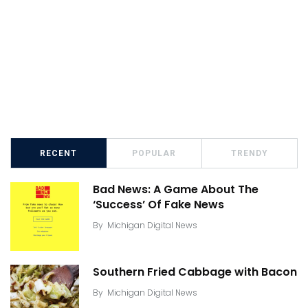
RECENT
POPULAR
TRENDY
Bad News: A Game About The
‘Success’ Of Fake News
By
Michigan Digital News
Southern Fried Cabbage with Bacon
By
Michigan Digital News