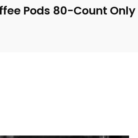
ffee Pods 80-Count Only