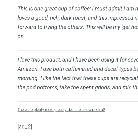
This is one great cup of coffee: I must admit I am 
loves a good, rich, dark roast, and this impressed 
forward to trying the others. This will be my ‘get 
on.
I love this product, and I have been using it for sev
Amazon. I use both caffeinated and decaf types bec
morning. I like the fact that these cups are recycl
the pod bottoms, take the spent grinds, and mix th
There are plenty more grocery deals to take a peek at!
[ad_2]