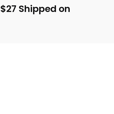
 $27 Shipped on