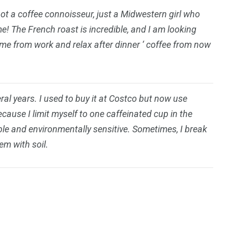
not a coffee connoisseur, just a Midwestern girl who
me! The French roast is incredible, and I am looking
home from work and relax after dinner ‘ coffee from now
eral years. I used to buy it at Costco but now use
ause I limit myself to one caffeinated cup in the
able and environmentally sensitive. Sometimes, I break
em with soil.