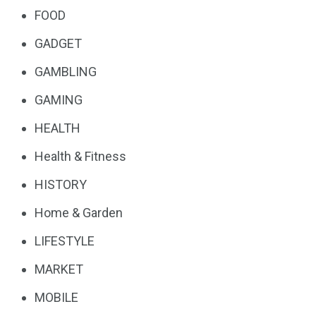
FOOD
GADGET
GAMBLING
GAMING
HEALTH
Health & Fitness
HISTORY
Home & Garden
LIFESTYLE
MARKET
MOBILE