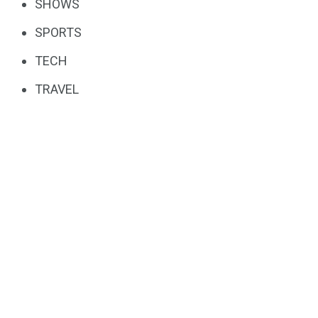
SHOWS
SPORTS
TECH
TRAVEL