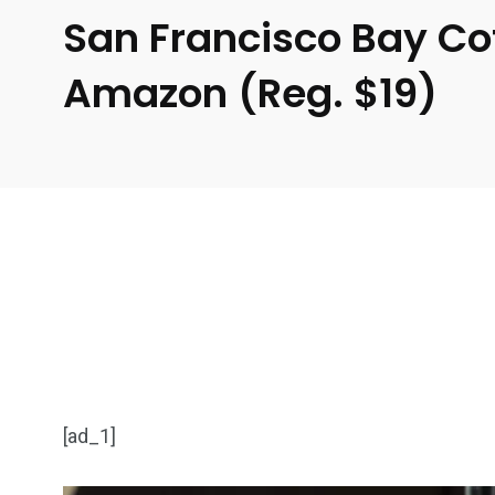
San Francisco Bay Co
Amazon (Reg. $19)
[ad_1]