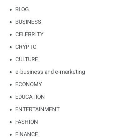
BLOG
BUSINESS
CELEBRITY
CRYPTO
CULTURE
e-business and e-marketing
ECONOMY
EDUCATION
ENTERTAINMENT
FASHION
FINANCE