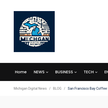
Home
NEWS
BUSINESS
TECH
E
Michigan Digital News
/
BLOG
/
San Francisco Bay Coffee