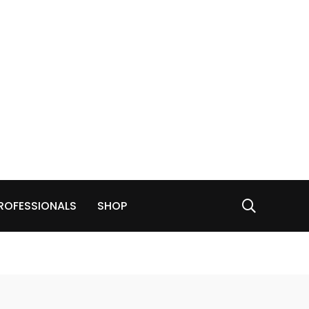
ROFESSIONALS
SHOP