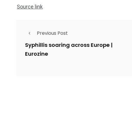
Source link
Previous Post
Syphillis soaring across Europe |
Eurozine