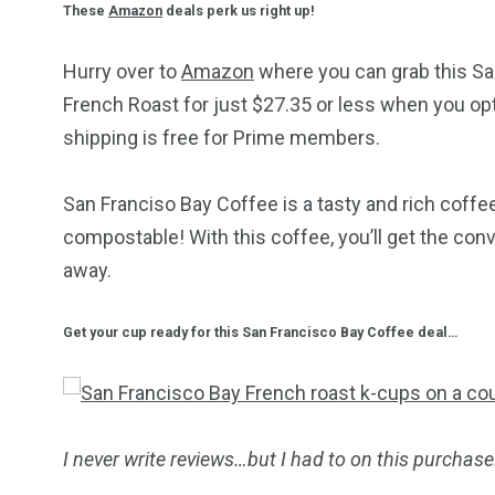
These
Amazon
deals perk us right up!
Hurry over to
Amazon
where you can grab this S
French Roast for just $27.35 or less when you opt
shipping is free for Prime members.
San Franciso Bay Coffee is a tasty and rich coffe
compostable! With this coffee, you’ll get the con
away.
Get your cup ready for this San Francisco Bay Coffee deal…
I never write reviews…but I had to on this purchase