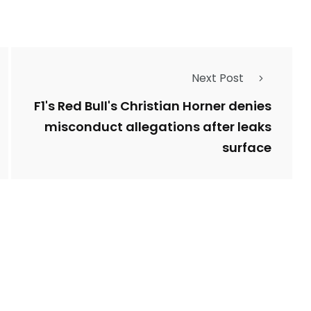
Next Post
F1's Red Bull's Christian Horner denies
misconduct allegations after leaks
surface