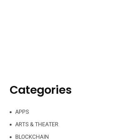
Categories
APPS
ARTS & THEATER
BLOCKCHAIN