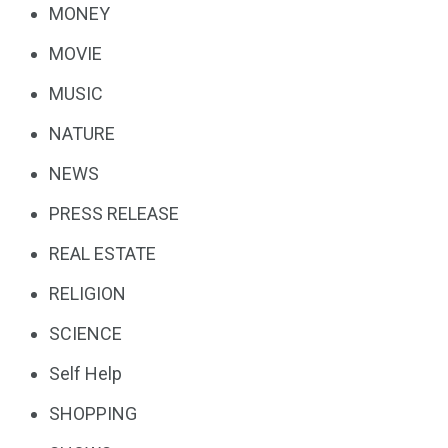
MONEY
MOVIE
MUSIC
NATURE
NEWS
PRESS RELEASE
REAL ESTATE
RELIGION
SCIENCE
Self Help
SHOPPING