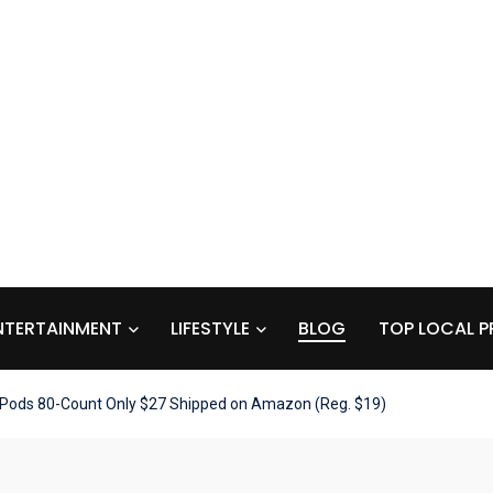
NTERTAINMENT
LIFESTYLE
BLOG
TOP LOCAL P
 Pods 80-Count Only $27 Shipped on Amazon (Reg. $19)