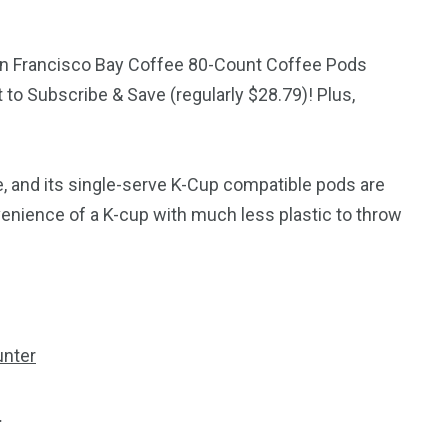
an Francisco Bay Coffee 80-Count Coffee Pods
 to Subscribe & Save (regularly $28.79)! Plus,
e, and its single-serve K-Cup compatible pods are
venience of a K-cup with much less plastic to throw
.