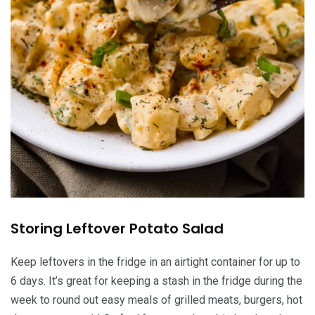
Storing Leftover Potato Salad
Keep leftovers in the fridge in an airtight container for up to
6 days. It’s great for keeping a stash in the fridge during the
week to round out easy meals of grilled meats, burgers, hot