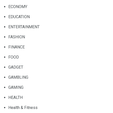
ECONOMY
EDUCATION
ENTERTAINMENT
FASHION
FINANCE
FOOD
GADGET
GAMBLING
GAMING
HEALTH
Health & Fitness