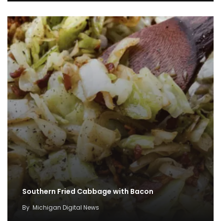
Southern Fried Cabbage with Bacon
By
Michigan Digital News