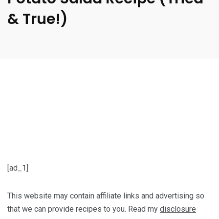
& True!)
[ad_1]
This website may contain affiliate links and advertising so
that we can provide recipes to you. Read my
disclosure