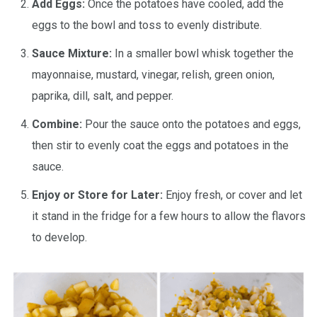
Add Eggs:
Once the potatoes have cooled, add the
eggs to the bowl and toss to evenly distribute.
Sauce Mixture:
In a smaller bowl whisk together the
mayonnaise, mustard, vinegar, relish, green onion,
paprika, dill, salt, and pepper.
Combine:
Pour the sauce onto the potatoes and eggs,
then stir to evenly coat the eggs and potatoes in the
sauce.
Enjoy or Store for Later:
Enjoy fresh, or cover and let
it stand in the fridge for a few hours to allow the flavors
to develop.