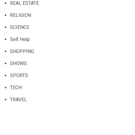
REAL ESTATE
RELIGION
SCIENCE
Self Help
SHOPPING
SHOWS
SPORTS
TECH
TRAVEL