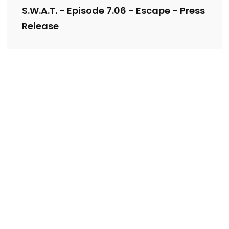
S.W.A.T. - Episode 7.06 - Escape - Press
Release