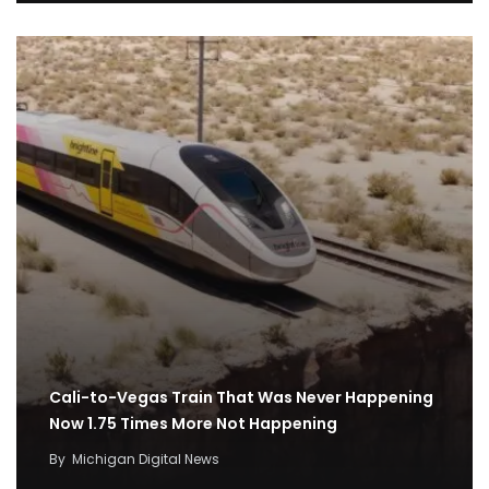
Cali-to-Vegas Train That Was Never Happening
Now 1.75 Times More Not Happening
By
Michigan Digital News