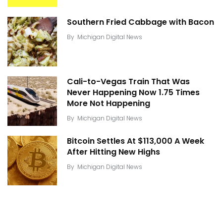
Southern Fried Cabbage with Bacon
By
Michigan Digital News
Cali-to-Vegas Train That Was
Never Happening Now 1.75 Times
More Not Happening
By
Michigan Digital News
Bitcoin Settles At $113,000 A Week
After Hitting New Highs
By
Michigan Digital News