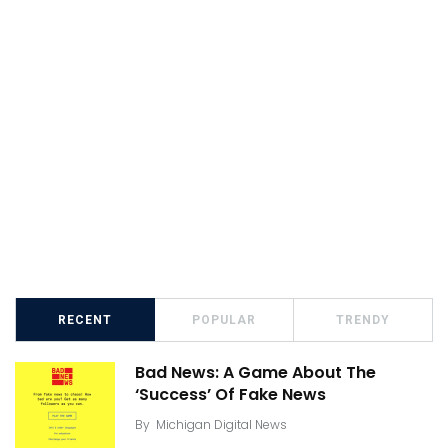
RECENT
POPULAR
TRENDY
Bad News: A Game About The
‘Success’ Of Fake News
By
Michigan Digital News