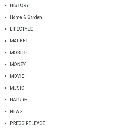
HISTORY
Home & Garden
LIFESTYLE
MARKET
MOBILE
MONEY
MOVIE
MUSIC
NATURE
NEWS
PRESS RELEASE