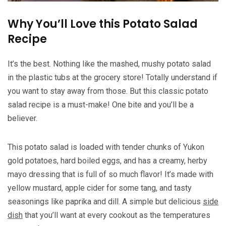
Why You’ll Love this Potato Salad
Recipe
It’s the best. Nothing like the mashed, mushy potato salad
in the plastic tubs at the grocery store! Totally understand if
you want to stay away from those. But this classic potato
salad recipe is a must-make! One bite and you’ll be a
believer.
This potato salad is loaded with tender chunks of Yukon
gold potatoes, hard boiled eggs, and has a creamy, herby
mayo dressing that is full of so much flavor! It’s made with
yellow mustard, apple cider for some tang, and tasty
seasonings like paprika and dill. A simple but delicious
side
dish
that you’ll want at every cookout as the temperatures