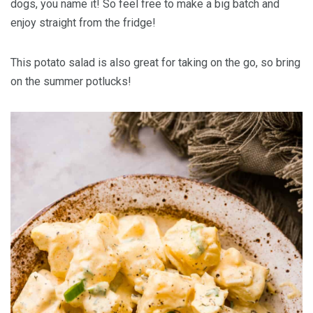
dogs, you name it! So feel free to make a big batch and
enjoy straight from the fridge!
This potato salad is also great for taking on the go, so bring
on the summer potlucks!