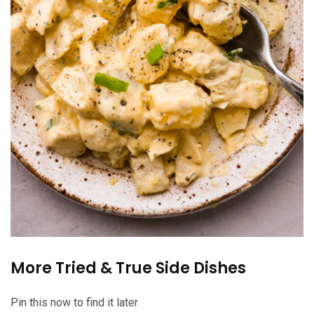
More Tried & True Side Dishes
Pin this now to find it later