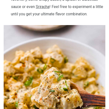
sauce or even
Sriracha
! Feel free to experiment a little
until you get your ultimate flavor combination.