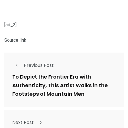
[ad_2]
Source link
Previous Post
To Depict the Frontier Era with
Authenticity, This Artist Walks in the
Footsteps of Mountain Men
Next Post