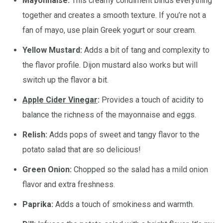
Mayonnaise:
This creamy condiment binds everything
together and creates a smooth texture. If you’re not a
fan of mayo, use plain Greek yogurt or sour cream.
Yellow Mustard:
Adds a bit of tang and complexity to
the flavor profile. Dijon mustard also works but will
switch up the flavor a bit.
Apple Cider Vinegar
:
Provides a touch of acidity to
balance the richness of the mayonnaise and eggs.
Relish:
Adds pops of sweet and tangy flavor to the
potato salad that are so delicious!
Green Onion:
Chopped so the salad has a mild onion
flavor and extra freshness.
Paprika:
Adds a touch of smokiness and warmth.