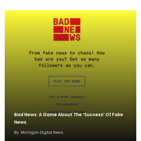
Bad News: A Game About The ‘Success’ Of Fake
News
By
Michigan Digital News