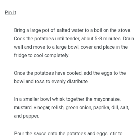
Pin It
Bring a large pot of salted water to a boil on the stove.
Cook the potatoes until tender, about 5-8 minutes. Drain
well and move to a large bowl, cover and place in the
fridge to cool completely.
Once the potatoes have cooled, add the eggs to the
bowl and toss to evenly distribute.
In a smaller bowl whisk together the mayonnaise,
mustard, vinegar, relish, green onion, paprika, dill, salt,
and pepper.
Pour the sauce onto the potatoes and eggs, stir to