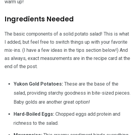
warm up!
Ingredients Needed
The basic components of a solid potato salad! This is what
I added, but feel free to switch things up with your favorite
mix-ins. (I have a few ideas in the tips section below!) And
as always, exact measurements are in the recipe card at the
end of the post.
Yukon Gold Potatoes:
These are the base of the
salad, providing starchy goodness in bite-sized pieces.
Baby golds are another great option!
Hard-Boiled Eggs:
Chopped eggs add protein and
richness to the salad.