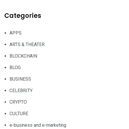
Categories
APPS
ARTS & THEATER
BLOCKCHAIN
BLOG
BUSINESS
CELEBRITY
CRYPTO
CULTURE
e-business and e-marketing