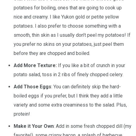
potatoes for boiling, ones that are going to cook up
nice and creamy. I like Yukon gold or petite yellow
potatoes. I also prefer to choose something with a
smooth, thin skin as I usually don’t peel my potatoes! If
you prefer no skins on your potatoes, just peel them
before they are chopped and boiled.
Add More Texture:
If you like a bit of crunch in your
potato salad, toss in 2 ribs of finely chopped celery.
Add Those Eggs
: You can definitely skip the hard-
boiled eggs if you prefer, but I think they add a little
variety and some extra creaminess to the salad. Plus,
protein!
Make it Your Own
: Add in some fresh chopped dill (my
favorite!), some crispy bacon, a splash of barbecue