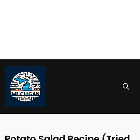
Potato Salad Recipe (Tried