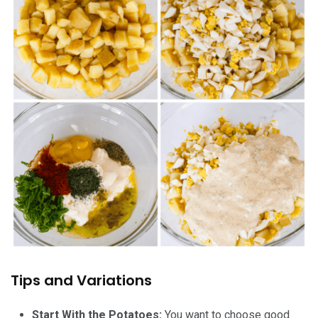
Tips and Variations
Start With the Potatoes:
You want to choose good