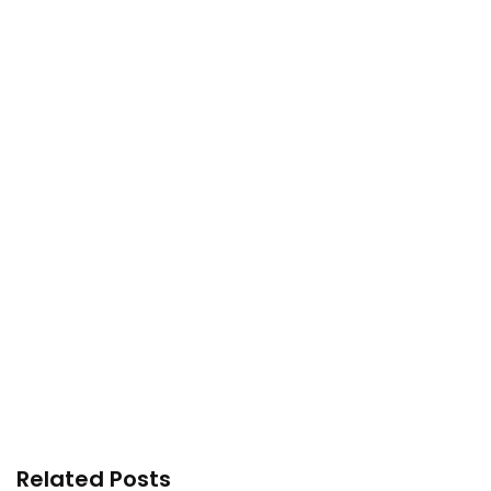
Related Posts