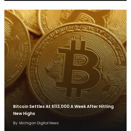
Bitcoin Settles At $113,000 A Week After Hitting
New Highs
By
Michigan Digital News