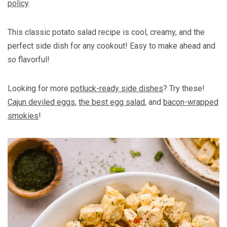
policy
.
This classic potato salad recipe is cool, creamy, and the
perfect side dish for any cookout! Easy to make ahead and
so
flavorful!
Looking for more
potluck-ready side dishes
? Try these!
Cajun deviled eggs
,
the best egg salad
, and
bacon-wrapped
smokies
!