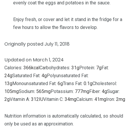
evenly coat the eggs and potatoes in the sauce.
Enjoy fresh, or cover and let it stand in the fridge for a
few hours to allow the flavors to develop.
Originally posted July 11, 2018
Updated on March 1, 2024
Calories:
366
kcal
Carbohydrates:
31
g
Protein:
7
g
Fat:
24
g
Saturated Fat:
4
g
Polyunsaturated Fat:
13
g
Monounsaturated Fat:
6
g
Trans Fat:
0.1
g
Cholesterol:
105
mg
Sodium:
565
mg
Potassium:
777
mg
Fiber:
4
g
Sugar:
2
g
Vitamin A:
312
IU
Vitamin C:
34
mg
Calcium:
41
mg
Iron:
2
mg
Nutrition information is automatically calculated, so should
only be used as an approximation.