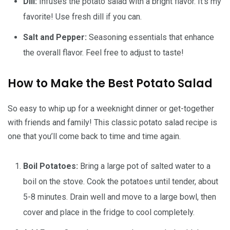
Dill:
Infuses the potato salad with a bright flavor. It’s my
favorite! Use fresh dill if you can.
Salt and Pepper:
Seasoning essentials that enhance
the overall flavor. Feel free to adjust to taste!
How to Make the Best Potato Salad
So easy to whip up for a weeknight dinner or get-together
with friends and family! This classic potato salad recipe is
one that you’ll come back to time and time again.
Boil Potatoes:
Bring a large pot of salted water to a
boil on the stove. Cook the potatoes until tender, about
5-8 minutes. Drain well and move to a large bowl, then
cover and place in the fridge to cool completely.