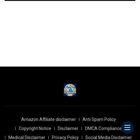
Amazon Affiliate disclaimer
Anti Spam Policy
Copyright Notice
Disclaimer
DMCA Compliance
Medical Disclaimer
Privacy Policy
Social Media Disclaimer