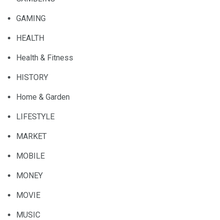
GAMING
HEALTH
Health & Fitness
HISTORY
Home & Garden
LIFESTYLE
MARKET
MOBILE
MONEY
MOVIE
MUSIC