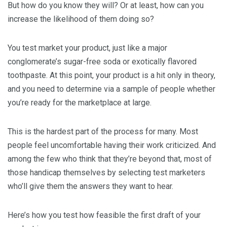
But how do you know they will? Or at least, how can you
increase the likelihood of them doing so?
You test market your product, just like a major
conglomerate’s sugar-free soda or exotically flavored
toothpaste. At this point, your product is a hit only in theory,
and you need to determine via a sample of people whether
you’re ready for the marketplace at large.
This is the hardest part of the process for many. Most
people feel uncomfortable having their work criticized. And
among the few who think that they’re beyond that, most of
those handicap themselves by selecting test marketers
who’ll give them the answers they want to hear.
Here’s how you test how feasible the first draft of your