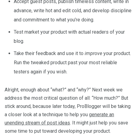
Accept guest posts, publish timeless content, write in
advance, write hot and edit cold, and develop discipline
and commitment to what you’re doing.
Test market your product with actual readers of your
blog.
Take their feedback and use it to
improve
your product.
Run the tweaked product past your most reliable
testers again if you wish.
Alright, enough about “what?” and “why?” Next week we
address the most critical question of all: “How much?” But
stick around, because later today, ProBlogger will be taking
a closer look at a technique to help you
generate an
unending stream of post ideas
. It might just help you save
some time to put toward developing your product.