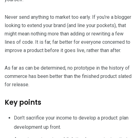
Never send anything to market too early. If you’re a blogger
looking to extend your brand (and line your pockets), that
might mean nothing more than adding or rewriting a few
lines of code. It is far, far better for everyone concerned to
improve a product before it goes live, rather than after.
As far as can be determined, no prototype in the history of
commerce has been better than the finished product slated
for release.
Key points
Don’t sacrifice your income to develop a product: plan
development up front.