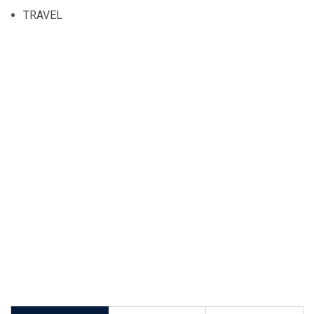
TRAVEL