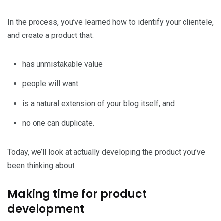
In the process, you’ve learned how to identify your clientele,
and create a product that:
has unmistakable value
people will want
is a natural extension of your blog itself, and
no one can duplicate.
Today, we’ll look at actually developing the product you’ve
been thinking about.
Making time for product
development