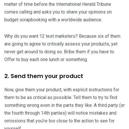
matter of time before the International Herald Tribune
comes calling and asks you to share your opinions on
budget scrapbooking with a worldwide audience.
Why do you want 12 test marketers? Because six of them
are going to agree to critically assess your products, yet
never get around to doing so. Bribe them if you have to.
Offer to buy each one lunch or something.
2. Send them your product
Now, give them your product, with explicit instructions for
them to be as critical as possible. Tell them to try to find
something wrong even in the parts they like. A third party (or
the fourth through 14th parties) will notice mistakes and
omissions that you’re too close to the action to see for
yourself.