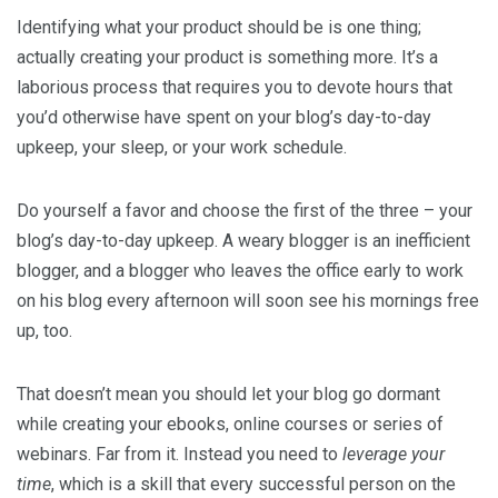
Identifying what your product should be is one thing;
actually creating your product is something more. It’s a
laborious process that requires you to devote hours that
you’d otherwise have spent on your blog’s day-to-day
upkeep, your sleep, or your work schedule.
Do yourself a favor and choose the first of the three – your
blog’s day-to-day upkeep. A weary blogger is an inefficient
blogger, and a blogger who leaves the office early to work
on his blog every afternoon will soon see his mornings free
up, too.
That doesn’t mean you should let your blog go dormant
while creating your ebooks, online courses or series of
webinars. Far from it. Instead you need to
leverage your
time
, which is a skill that every successful person on the