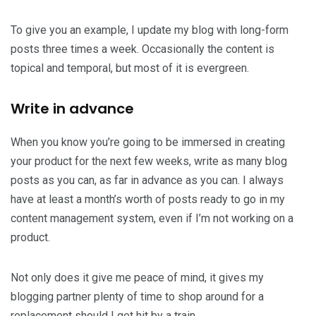
To give you an example, I update my blog with long-form
posts three times a week. Occasionally the content is
topical and temporal, but most of it is evergreen.
Write in advance
When you know you’re going to be immersed in creating
your product for the next few weeks, write as many blog
posts as you can, as far in advance as you can. I always
have at least a month’s worth of posts ready to go in my
content management system, even if I’m not working on a
product.
Not only does it give me peace of mind, it gives my
blogging partner plenty of time to shop around for a
replacement should I get hit by a train.