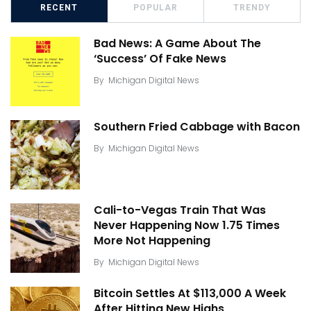
RECENT
POPULAR
TRENDY
Bad News: A Game About The
‘Success’ Of Fake News
By
Michigan Digital News
Southern Fried Cabbage with Bacon
By
Michigan Digital News
Cali-to-Vegas Train That Was
Never Happening Now 1.75 Times
More Not Happening
By
Michigan Digital News
Bitcoin Settles At $113,000 A Week
After Hitting New Highs