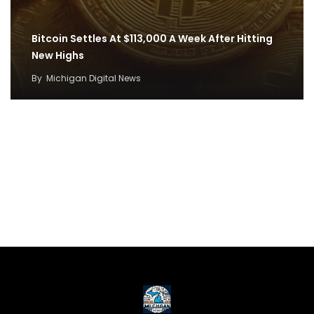
Bitcoin Settles At $113,000 A Week After Hitting
New Highs
By
Michigan Digital News