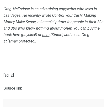
Greg McFarlane is an advertising copywriter who lives in
Las Vegas. He recently wrote
Control Your Cash: Making
Money Make Sense
, a financial primer for people in their 20s
and 30s who know nothing about money. You can buy the
book
here
(physical) or
here
(Kindle) and reach Greg
at
[email protected]
.
[ad_2]
Source link