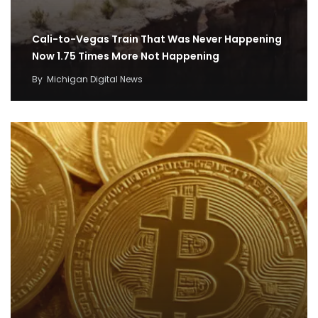
Cali-to-Vegas Train That Was Never Happening
Now 1.75 Times More Not Happening
By
Michigan Digital News