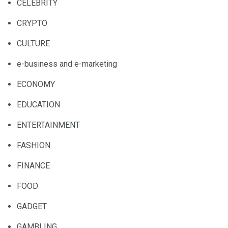
CELEBRITY
CRYPTO
CULTURE
e-business and e-marketing
ECONOMY
EDUCATION
ENTERTAINMENT
FASHION
FINANCE
FOOD
GADGET
GAMBLING