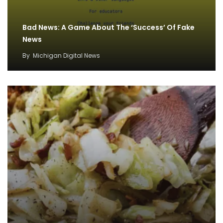
Bad News: A Game About The ‘Success’ Of Fake
News
By
Michigan Digital News