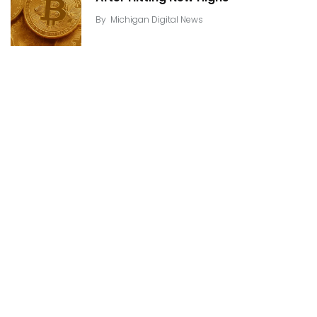
By
Michigan Digital News