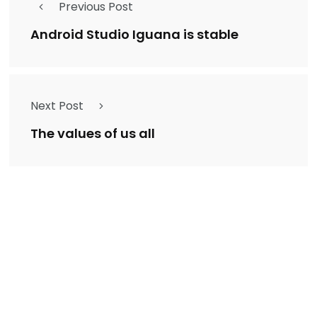
Previous Post
Android Studio Iguana is stable
Next Post
The values of us all