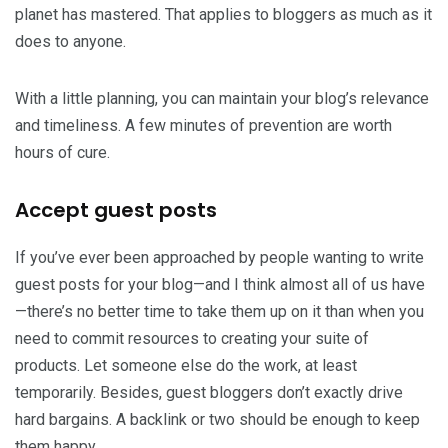
planet has mastered. That applies to bloggers as much as it
does to anyone.
With a little planning, you can maintain your blog’s relevance
and timeliness. A few minutes of prevention are worth
hours of cure.
Accept guest posts
If you’ve ever been approached by people wanting to write
guest posts for your blog—and I think almost all of us have
—there’s no better time to take them up on it than when you
need to commit resources to creating your suite of
products. Let someone else do the work, at least
temporarily. Besides, guest bloggers don’t exactly drive
hard bargains. A backlink or two should be enough to keep
them happy.