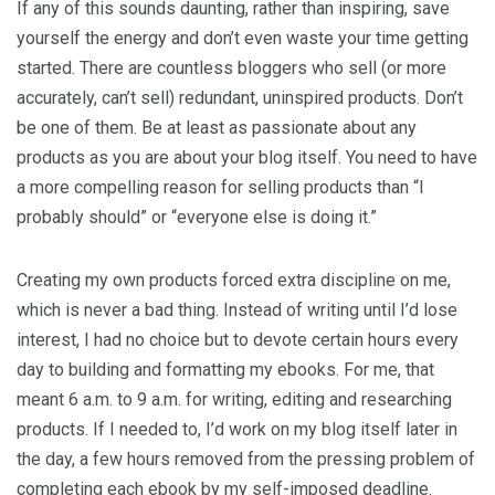
If any of this sounds daunting, rather than inspiring, save
yourself the energy and don’t even waste your time getting
started. There are countless bloggers who sell (or more
accurately, can’t sell) redundant, uninspired products. Don’t
be one of them. Be at least as passionate about any
products as you are about your blog itself. You need to have
a more compelling reason for selling products than “I
probably should” or “everyone else is doing it.”
Creating my own products forced extra discipline on me,
which is never a bad thing. Instead of writing until I’d lose
interest, I had no choice but to devote certain hours every
day to building and formatting my ebooks. For me, that
meant 6 a.m. to 9 a.m. for writing, editing and researching
products. If I needed to, I’d work on my blog itself later in
the day, a few hours removed from the pressing problem of
completing each ebook by my self-imposed deadline.