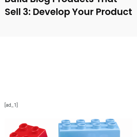
Sell 3: Develop Your Product
[ad_1]