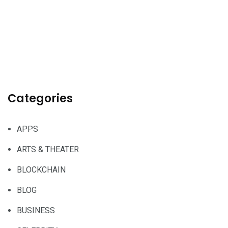
Categories
APPS
ARTS & THEATER
BLOCKCHAIN
BLOG
BUSINESS