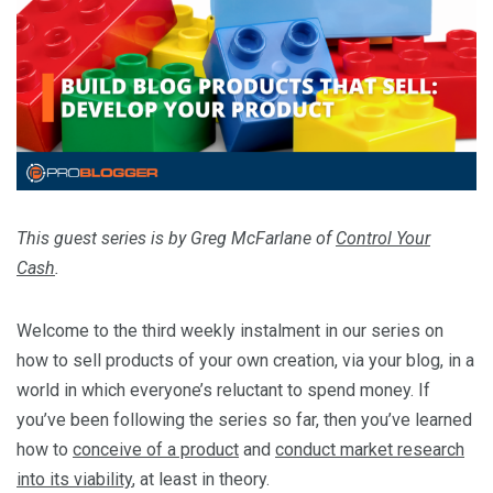
This guest series is by Greg McFarlane of
Control Your
Cash
.
Welcome to the third weekly instalment in our series on
how to sell products of your own creation, via your blog, in a
world in which everyone’s reluctant to spend money. If
you’ve been following the series so far, then you’ve learned
how to
conceive of a product
and
conduct market research
into its viability
, at least in theory.