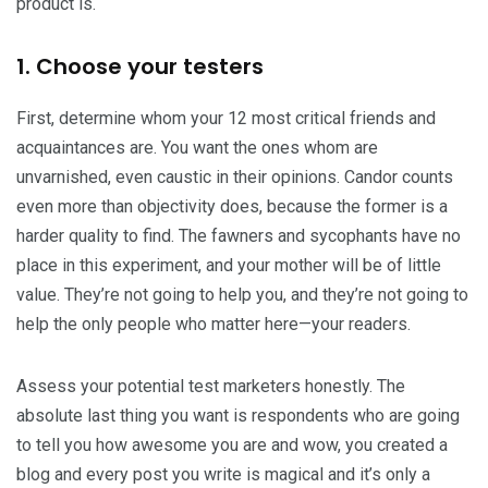
product is.
1. Choose your testers
First, determine whom your 12 most critical friends and
acquaintances are. You want the ones whom are
unvarnished, even caustic in their opinions. Candor counts
even more than objectivity does, because the former is a
harder quality to find. The fawners and sycophants have no
place in this experiment, and your mother will be of little
value. They’re not going to help you, and they’re not going to
help the only people who matter here—your readers.
Assess your potential test marketers honestly. The
absolute last thing you want is respondents who are going
to tell you how awesome you are and wow, you created a
blog and every post you write is magical and it’s only a