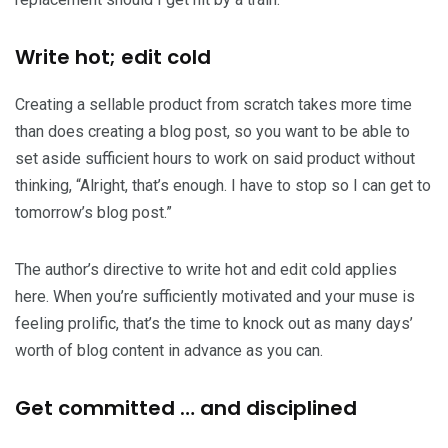
Write hot; edit cold
Creating a sellable product from scratch takes more time
than does creating a blog post, so you want to be able to
set aside sufficient hours to work on said product without
thinking, “Alright, that’s enough. I have to stop so I can get to
tomorrow’s blog post.”
The author’s directive to write hot and edit cold applies
here. When you’re sufficiently motivated and your muse is
feeling prolific, that’s the time to knock out as many days’
worth of blog content in advance as you can.
Get committed … and disciplined