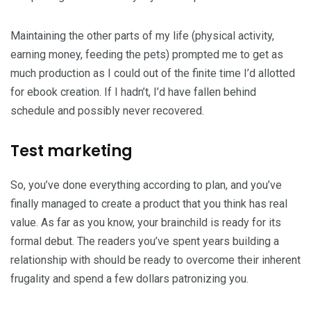
Maintaining the other parts of my life (physical activity,
earning money, feeding the pets) prompted me to get as
much production as I could out of the finite time I’d allotted
for ebook creation. If I hadn’t, I’d have fallen behind
schedule and possibly never recovered.
Test marketing
So, you’ve done everything according to plan, and you’ve
finally managed to create a product that you think has real
value. As far as you know, your brainchild is ready for its
formal debut. The readers you’ve spent years building a
relationship with should be ready to overcome their inherent
frugality and spend a few dollars patronizing you.