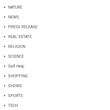
NATURE
NEWS
PRESS RELEASE
REAL ESTATE
RELIGION
SCIENCE
Self Help
SHOPPING
SHOWS
SPORTS
TECH