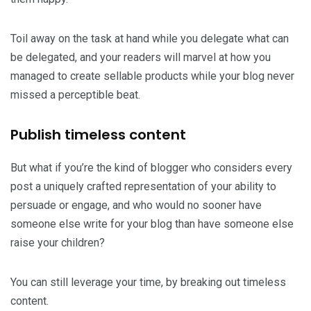
Toil away on the task at hand while you delegate what can
be delegated, and your readers will marvel at how you
managed to create sellable products while your blog never
missed a perceptible beat.
Publish timeless content
But what if you’re the kind of blogger who considers every
post a uniquely crafted representation of your ability to
persuade or engage, and who would no sooner have
someone else write for your blog than have someone else
raise your children?
You can still leverage your time, by breaking out timeless
content.