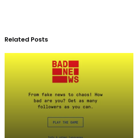
Related Posts