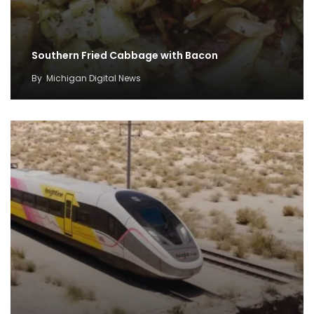
Southern Fried Cabbage with Bacon
By
Michigan Digital News