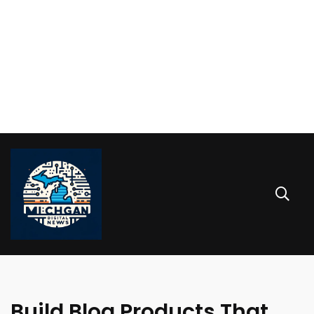
Build Blog Products That