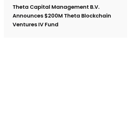
Theta Capital Management B.V.
Announces $200M Theta Blockchain
Ventures IV Fund