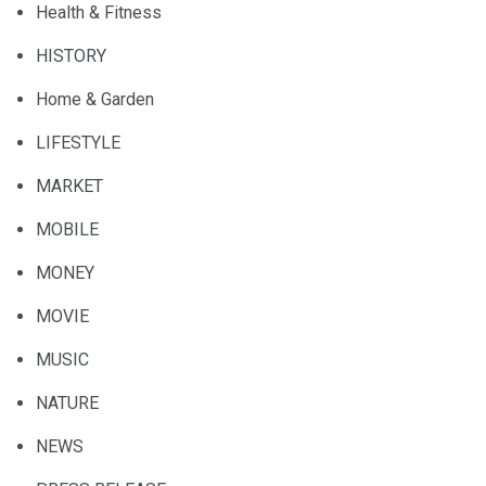
Health & Fitness
HISTORY
Home & Garden
LIFESTYLE
MARKET
MOBILE
MONEY
MOVIE
MUSIC
NATURE
NEWS