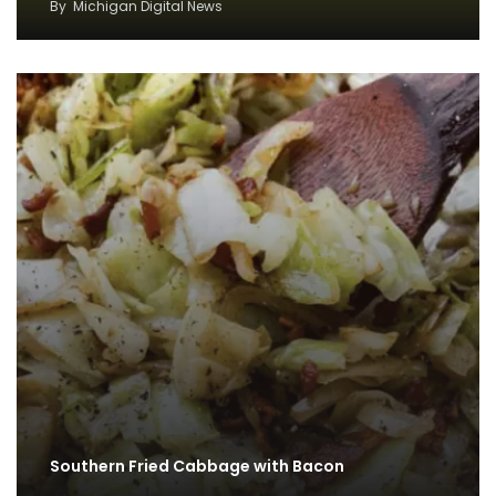
By
Michigan Digital News
Southern Fried Cabbage with Bacon