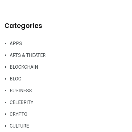
Categories
APPS
ARTS & THEATER
BLOCKCHAIN
BLOG
BUSINESS
CELEBRITY
CRYPTO
CULTURE