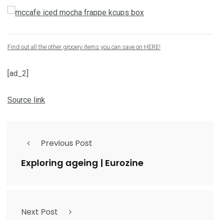
Find out all the other grocery items you can save on HERE!
[ad_2]
Source link
Previous Post
Exploring ageing | Eurozine
Next Post