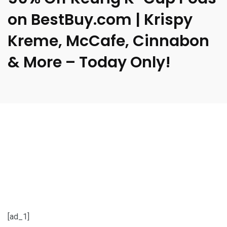
on BestBuy.com | Krispy
Kreme, McCafe, Cinnabon
& More – Today Only!
[ad_1]