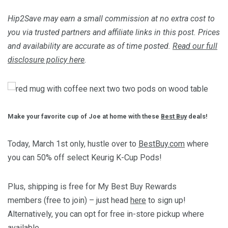
Hip2Save may earn a small commission at no extra cost to
you via trusted partners and affiliate links in this post. Prices
and availability are accurate as of time posted.
Read our full
disclosure policy here
.
Make your favorite cup of Joe at home with these
Best Buy
deals!
Today, March 1st only, hustle over to
BestBuy.com
where
you can 50% off select Keurig K-Cup Pods!
Plus, shipping is free for My Best Buy Rewards
members (free to join) – just head
here
to sign up!
Alternatively, you can opt for free in-store pickup where
available.