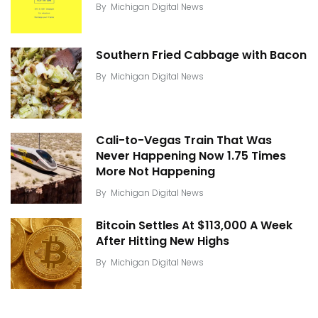
By
Michigan Digital News
Southern Fried Cabbage with Bacon
By
Michigan Digital News
Cali-to-Vegas Train That Was
Never Happening Now 1.75 Times
More Not Happening
By
Michigan Digital News
Bitcoin Settles At $113,000 A Week
After Hitting New Highs
By
Michigan Digital News