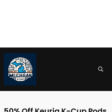
50% Off Keurig K-Cup Pods