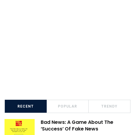
RECENT
POPULAR
TRENDY
Bad News: A Game About The
‘Success’ Of Fake News