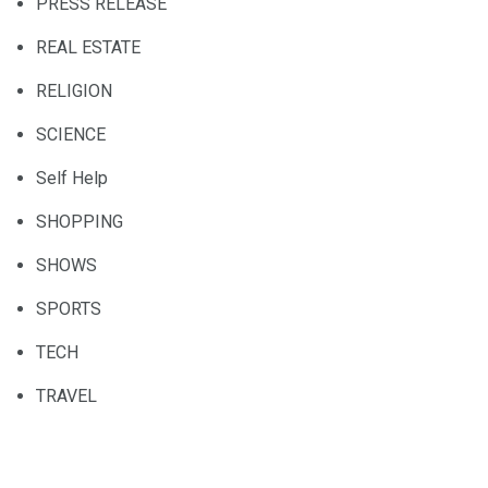
PRESS RELEASE
REAL ESTATE
RELIGION
SCIENCE
Self Help
SHOPPING
SHOWS
SPORTS
TECH
TRAVEL