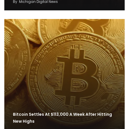
By
Michigan Digital News
Bitcoin Settles At $113,000 A Week After Hitting
New Highs