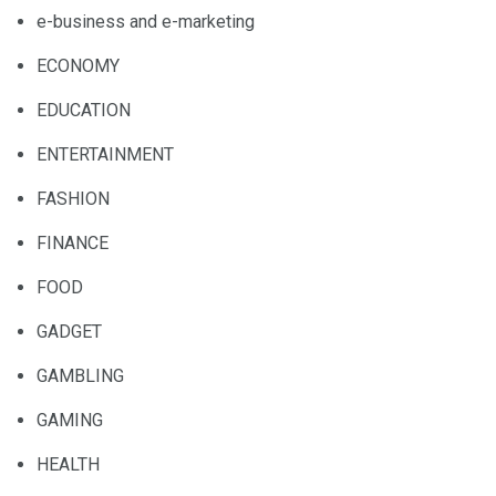
e-business and e-marketing
ECONOMY
EDUCATION
ENTERTAINMENT
FASHION
FINANCE
FOOD
GADGET
GAMBLING
GAMING
HEALTH