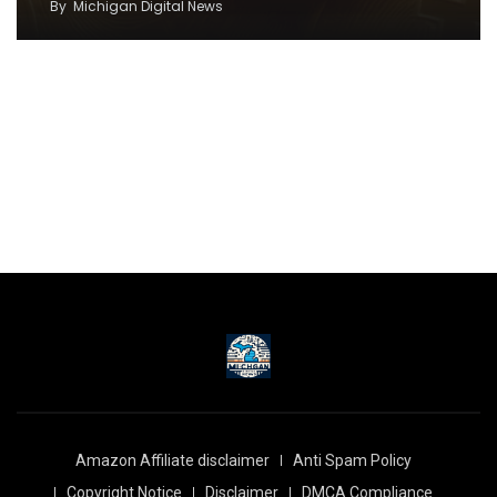
By
Michigan Digital News
Amazon Affiliate disclaimer
Anti Spam Policy
Copyright Notice
Disclaimer
DMCA Compliance