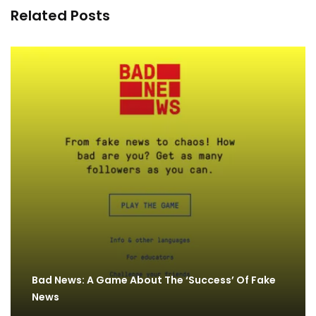
Related Posts
Bad News: A Game About The ‘Success’ Of Fake
News