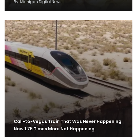
By
Michigan Digital News
Cali-to-Vegas Train That Was Never Happening
Now 1.75 Times More Not Happening