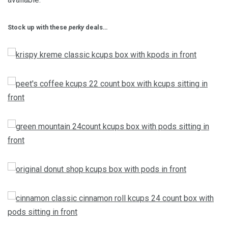
Stock up with these
perky
deals…