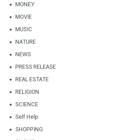
MONEY
MOVIE
MUSIC
NATURE
NEWS
PRESS RELEASE
REAL ESTATE
RELIGION
SCIENCE
Self Help
SHOPPING