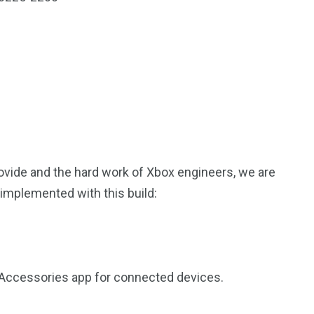
rovide and the hard work of Xbox engineers, we are
implemented with this build:
x Accessories app for connected devices.