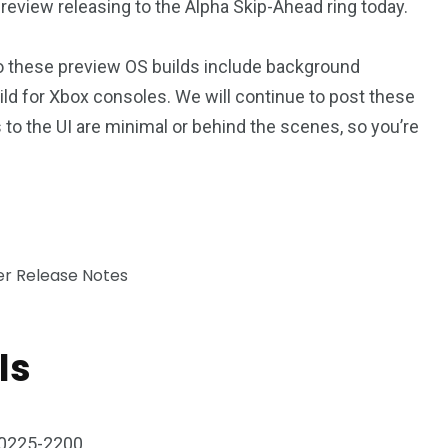
eview releasing to the Alpha Skip-Ahead ring today.
o these preview OS builds include background
ild for Xbox consoles. We will continue to post these
to the UI are minimal or behind the scenes, so you’re
ls
0225-2200