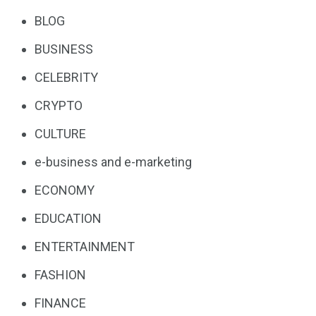
BLOG
BUSINESS
CELEBRITY
CRYPTO
CULTURE
e-business and e-marketing
ECONOMY
EDUCATION
ENTERTAINMENT
FASHION
FINANCE