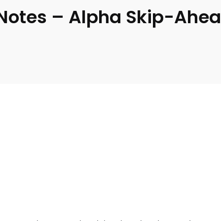
 Notes – Alpha Skip-Ahe