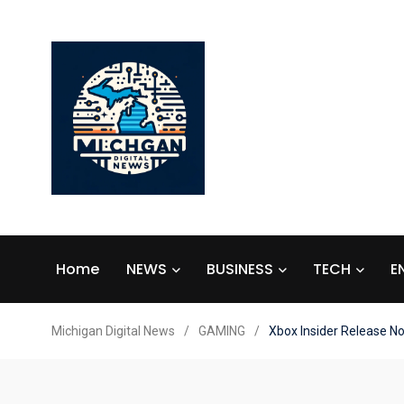
Home
NEWS
BUSINESS
TECH
E
Michigan Digital News
/
GAMING
/
Xbox Insider Release N