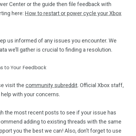
er Center or the guide then file feedback with
rting here:
How to restart or power cycle your Xbox
ep us informed of any issues you encounter. We
a we’ll gather is crucial to finding a resolution.
se visit the
community subreddit
. Official Xbox staff,
 help with your concerns.
h the most recent posts to see if your issue has
commend adding to existing threads with the same
port you the best we can! Also, don’t forget to use