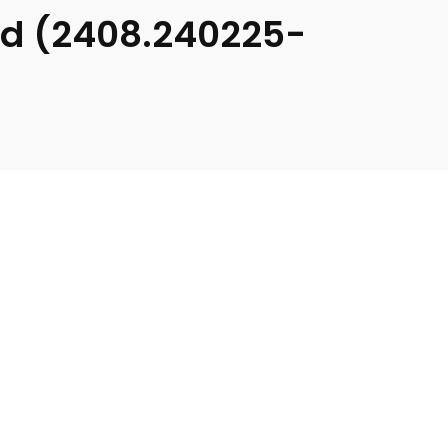
ad (2408.240225-