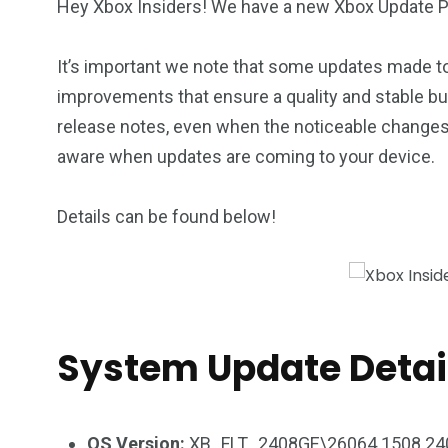
Hey Xbox Insiders! We have a new Xbox Update Pr
It’s important we note that some updates made t
improvements that ensure a quality and stable bu
release notes, even when the noticeable changes 
aware when updates are coming to your device.
Details can be found below!
System Update Detai
OS Version:
XB_FLT_2408GE\26064.1508.24