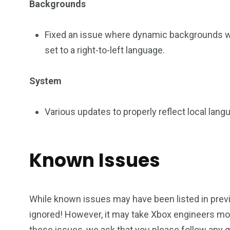
Backgrounds
Fixed an issue where dynamic backgrounds 
set to a right-to-left language.
System
Various updates to properly reflect local lan
Known Issues
While known issues may have been listed in previ
ignored! However, it may take Xbox engineers m
these issues, we ask that you please follow any 