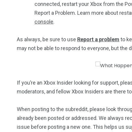
connected, restart your Xbox from the Pow
Report a Problem. Learn more about resta
console
.
As always, be sure to use
Report a problem
to ke
may not be able to respond to everyone, but the dat
If you’re an Xbox Insider looking for support, plea
moderators, and fellow Xbox Insiders are there to
When posting to the subreddit, please look throug
already been posted or addressed. We always re
issue before posting a new one. This helps us sup