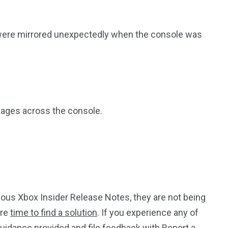
were mirrored unexpectedly when the console was
guages across the console.
ous Xbox Insider Release Notes, they are not being
ore
time to find a solution
. If you experience any of
guidance provided and file feedback with
Report a