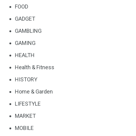
FOOD
GADGET
GAMBLING
GAMING
HEALTH
Health & Fitness
HISTORY
Home & Garden
LIFESTYLE
MARKET
MOBILE