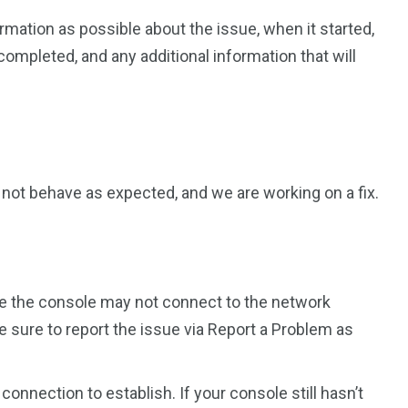
rmation as possible about the issue, when it started,
ompleted, and any additional information that will
not behave as expected, and we are working on a fix.
re the console may not connect to the network
e sure to report the issue via Report a Problem as
 connection to establish. If your console still hasn’t