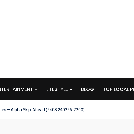
NTERTAINMENT
LIFESTYLE
BLOG
TOP LOCAL P
otes – Alpha Skip-Ahead (2408.240225-2200)