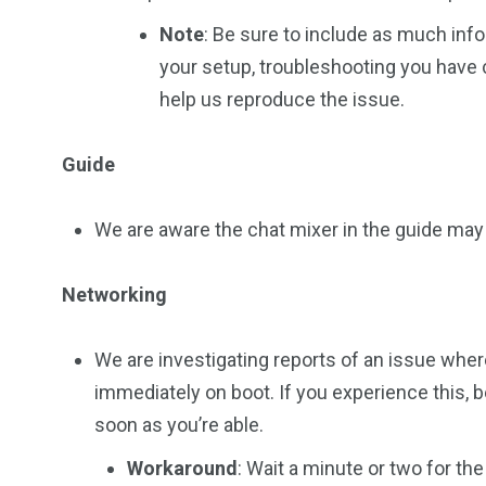
Note
: Be sure to include as much info
your setup, troubleshooting you have c
help us reproduce the issue.
Guide
We are aware the chat mixer in the guide may 
Networking
We are investigating reports of an issue whe
immediately on boot. If you experience this, b
soon as you’re able.
Workaround
: Wait a minute or two for the