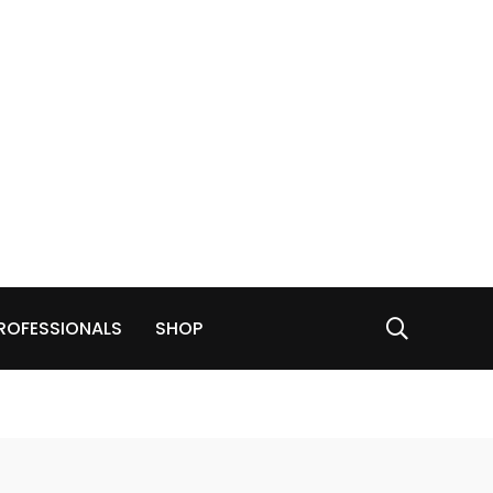
ROFESSIONALS
SHOP