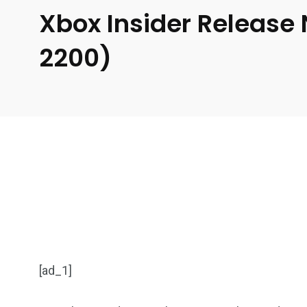
Xbox Insider Release
2200)
[ad_1]