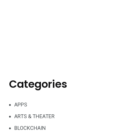
Categories
APPS
ARTS & THEATER
BLOCKCHAIN