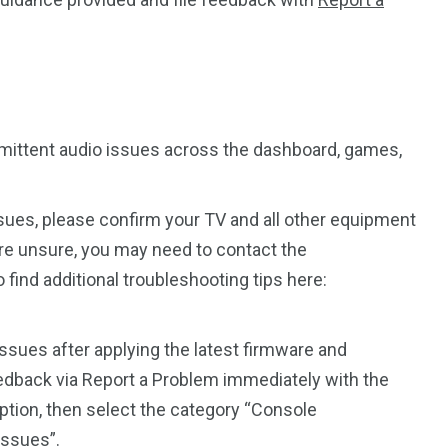
mittent audio issues across the dashboard, games,
ssues, please confirm your TV and all other equipment
 are unsure, you may need to contact the
find additional troubleshooting tips here:
.
issues after applying the latest firmware and
eedback via Report a Problem immediately with the
tion, then select the category “Console
Issues”.