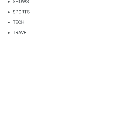
SHOWS
SPORTS
TECH
TRAVEL