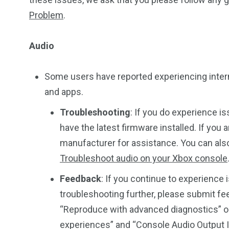
Problem
.
Audio
Some users have reported experiencing inter
and apps.
Troubleshooting
: If you do experience i
have the latest firmware installed. If you
manufacturer for assistance. You can also 
Troubleshoot audio on your Xbox console
Feedback
: If you continue to experience 
troubleshooting further, please submit f
“Reproduce with advanced diagnostics” op
experiences” and “Console Audio Output 