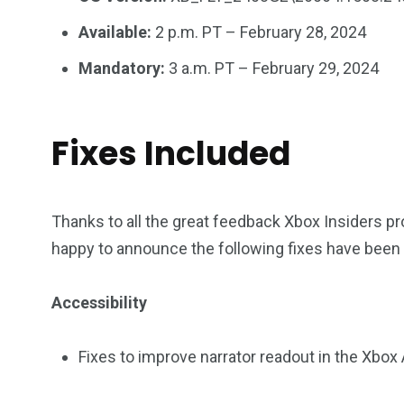
Available:
2 p.m. PT – February 28, 2024
Mandatory:
3 a.m. PT – February 29, 2024
Fixes Included
Thanks to all the great feedback Xbox Insiders p
happy to announce the following fixes have been 
Accessibility
Fixes to improve narrator readout in the Xbo