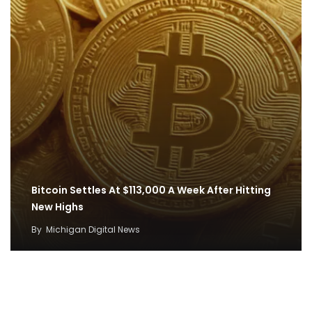
Bitcoin Settles At $113,000 A Week After Hitting
New Highs
By
Michigan Digital News