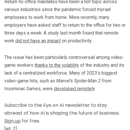
Return-to-office mandates have been a hot topic across
various industries since the pandemic forced myriad
employees to work from home. More recently, many
employers have asked staff to return to the office for two or
three days a week. A study last month found that remote
work
did not have an impact
on productivity.
The issue has been particularly controversial among video-
game workers
thanks to the volatility
of the industry and its
lack of a centralized workforce. Many of 2023’s biggest
video-game hits, such as
Marvel’s Spider-Man 2
from
Insomniac Games, were
developed remotely
.
Subscribe to the Eye on AI newsletter to stay
abreast of how AI is shaping the future of business.
Sign up
for free.
[ad_2]