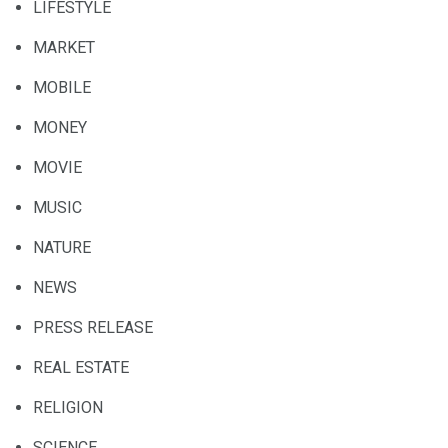
LIFESTYLE
MARKET
MOBILE
MONEY
MOVIE
MUSIC
NATURE
NEWS
PRESS RELEASE
REAL ESTATE
RELIGION
SCIENCE