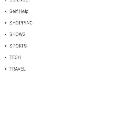
Self Help
SHOPPING
SHOWS
SPORTS
TECH
TRAVEL