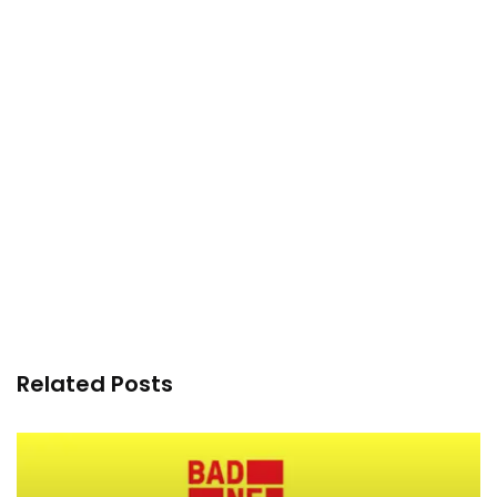
Related Posts