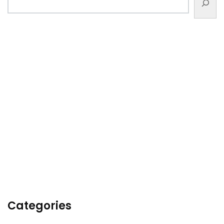
Categories