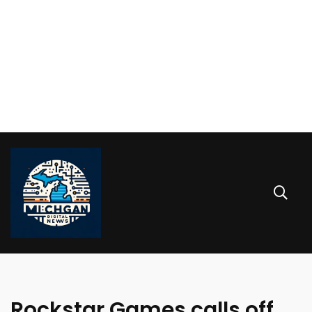
Rockstar Games calls off