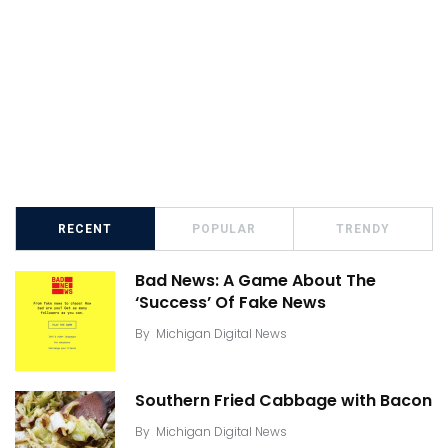
RECENT
POPULAR
TRENDY
Bad News: A Game About The
‘Success’ Of Fake News
By
Michigan Digital News
Southern Fried Cabbage with Bacon
By
Michigan Digital News