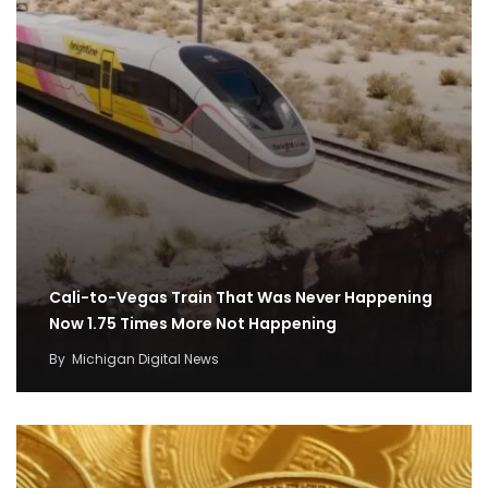
Cali-to-Vegas Train That Was Never Happening
Now 1.75 Times More Not Happening
By
Michigan Digital News