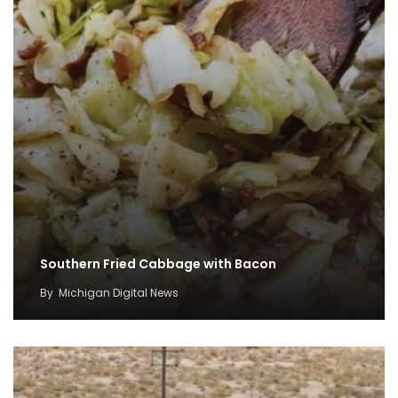
Southern Fried Cabbage with Bacon
By
Michigan Digital News