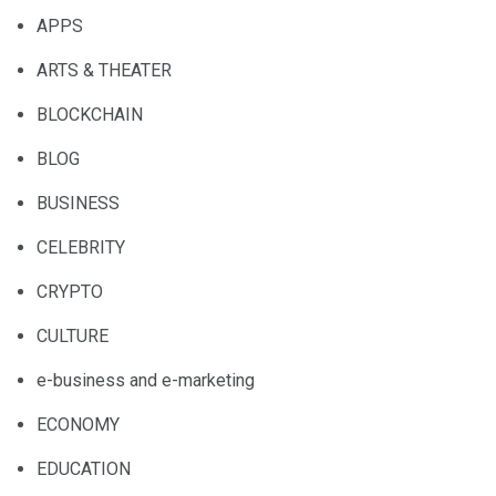
APPS
ARTS & THEATER
BLOCKCHAIN
BLOG
BUSINESS
CELEBRITY
CRYPTO
CULTURE
e-business and e-marketing
ECONOMY
EDUCATION