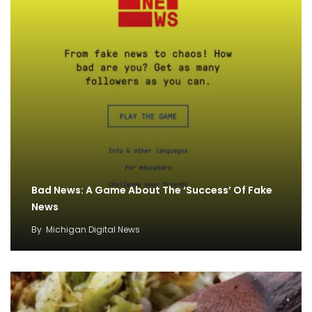
Bad News: A Game About The ‘Success’ Of Fake
News
By
Michigan Digital News