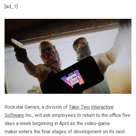
[ad_1]
Rockstar Games, a division of
Take-Two Interactive
Software
Inc., will ask employees to return to the office five
days a week beginning in April as the video-game
maker enters the final stages of development on its next