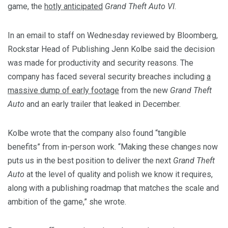
game, the
hotly anticipated
Grand Theft Auto VI
.
In an email to staff on Wednesday reviewed by Bloomberg,
Rockstar Head of Publishing Jenn Kolbe said the decision
was made for productivity and security reasons. The
company has faced several security breaches including
a
massive dump of early footage
from the new
Grand Theft
Auto
and an early trailer that leaked in December.
Kolbe wrote that the company also found “tangible
benefits” from in-person work. “Making these changes now
puts us in the best position to deliver the next
Grand Theft
Auto
at the level of quality and polish we know it requires,
along with a publishing roadmap that matches the scale and
ambition of the game,” she wrote.