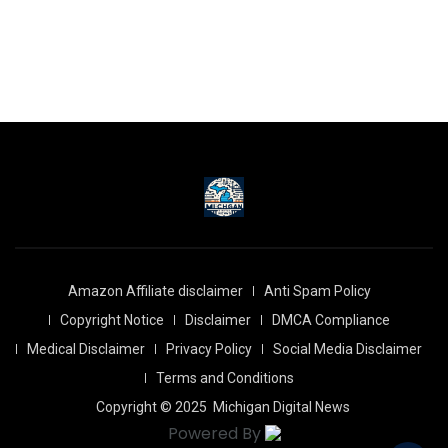
Amazon Affiliate disclaimer
Anti Spam Policy
Copyright Notice
Disclaimer
DMCA Compliance
Medical Disclaimer
Privacy Policy
Social Media Disclaimer
Terms and Conditions
Copyright © 2025
Michigan Digital News
Powered By