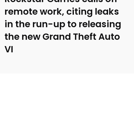
remote work, citing leaks
in the run-up to releasing
the new Grand Theft Auto
VI