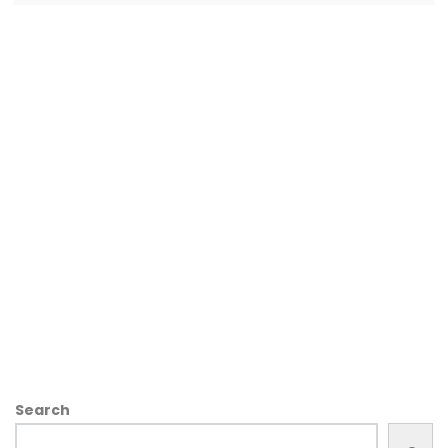
Search