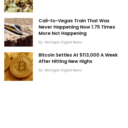
Cali-to-Vegas Train That Was
Never Happening Now 1.75 Times
More Not Happening
By
Michigan Digital News
Bitcoin Settles At $113,000 A Week
After Hitting New Highs
By
Michigan Digital News