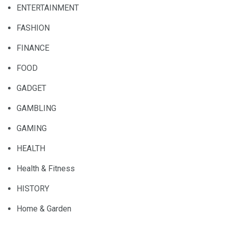
ENTERTAINMENT
FASHION
FINANCE
FOOD
GADGET
GAMBLING
GAMING
HEALTH
Health & Fitness
HISTORY
Home & Garden