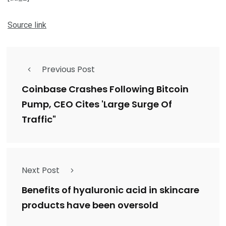
Source link
Previous Post
Coinbase Crashes Following Bitcoin
Pump, CEO Cites 'Large Surge Of
Traffic"
Next Post
Benefits of hyaluronic acid in skincare
products have been oversold