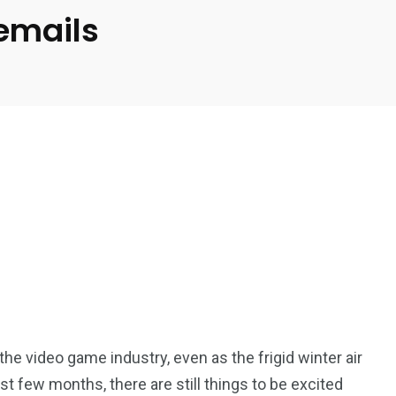
 emails
n the video game industry, even as the frigid winter air
st few months, there are still things to be excited