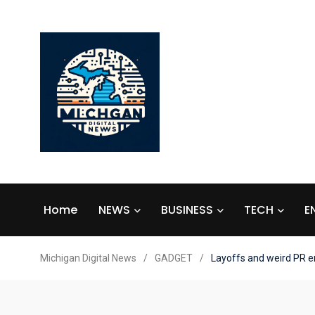
Home
NEWS
BUSINESS
TECH
E
Michigan Digital News
/
GADGET
/
Layoffs and weird PR e