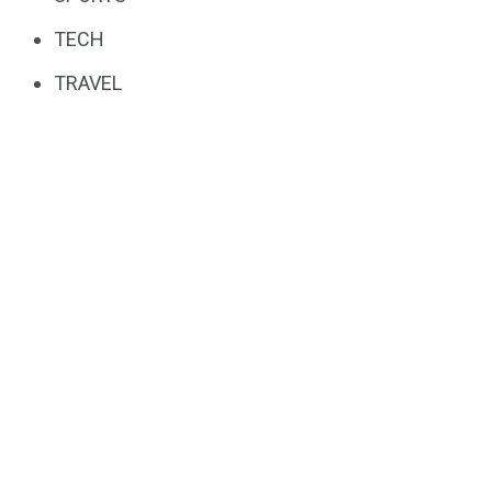
TECH
TRAVEL