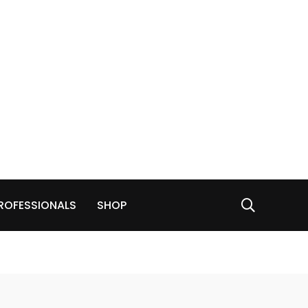
ROFESSIONALS
SHOP