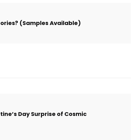
Stories? (Samples Available)
tine’s Day Surprise of Cosmic