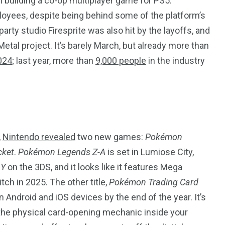
 building a co-op multiplayer game for PS5.
ployees, despite being behind some of the platform’s
ty studio Firesprite was also hit by the layoffs, and
Metal project. It’s barely March, but already more than
2024
; last year, more than
9,000 people
in the industry
,
Nintendo revealed
two new games:
Pokémon
cket
.
Pokémon Legends Z-A
is set in Lumiose City,
d
Y
on the 3DS, and it looks like it features Mega
itch in 2025. The other title,
Pokémon Trading Card
n Android and iOS devices by the end of the year. It’s
 the physical card-opening mechanic inside your