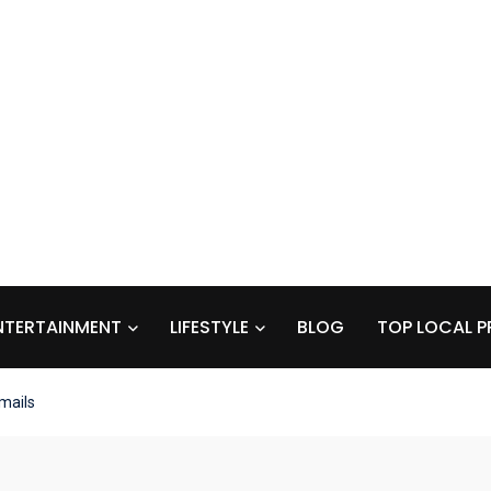
NTERTAINMENT
LIFESTYLE
BLOG
TOP LOCAL P
mails