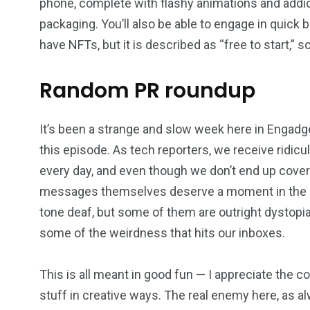
phone, complete with flashy animations and addict
packaging. You’ll also be able to engage in quick b
have NFTs, but it is described as “free to start,”
Random PR roundup
It’s been a strange and slow week here in Engadg
this episode. As tech reporters, we receive ridicu
every day, and even though we don’t end up cove
messages themselves deserve a moment in the spot
tone deaf, but some of them are outright dystopia
some of the weirdness that hits our inboxes.
This is all meant in good fun — I appreciate the c
stuff in creative ways. The real enemy here, as al