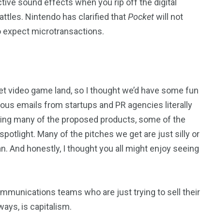
ive sound effects when you rip off the digital
attles. Nintendo has clarified that
Pocket
will not
 so expect microtransactions.
et video game land, so I thought we’d have some fun
lous emails from startups and PR agencies literally
ring many of the proposed products, some of the
light. Many of the pitches we get are just silly or
n. And honestly, I thought you all might enjoy seeing
ommunications teams who are just trying to sell their
ways, is capitalism.