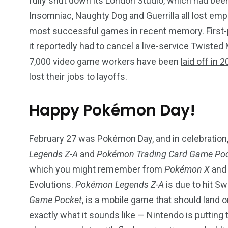
fully shut down its London Studio, which had been
Insomniac, Naughty Dog and Guerrilla all lost em
most successful games in recent memory. First-par
it reportedly had to cancel a live-service Twisted 
7,000 video game workers have been
laid off in 
lost their jobs to layoffs.
Happy Pokémon Day!
February 27 was Pokémon Day, and in celebration
Legends Z-A
and
Pokémon Trading Card Game Po
which you might remember from
Pokémon X
an
Evolutions.
Pokémon Legends Z-A
is due to hit Sw
Game Pocket
, is a mobile game that should land o
exactly what it sounds like — Nintendo is putting