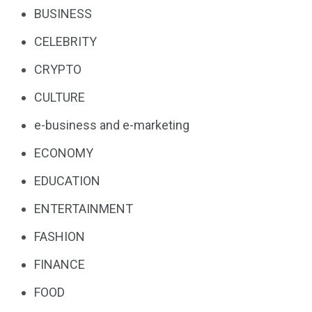
BUSINESS
CELEBRITY
CRYPTO
CULTURE
e-business and e-marketing
ECONOMY
EDUCATION
ENTERTAINMENT
FASHION
FINANCE
FOOD