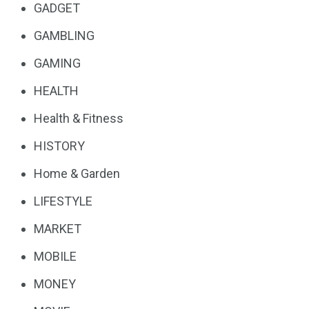
GADGET
GAMBLING
GAMING
HEALTH
Health & Fitness
HISTORY
Home & Garden
LIFESTYLE
MARKET
MOBILE
MONEY