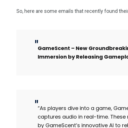
So, here are some emails that recently found the
GameScent – New Groundbreakin
Immersion by Releasing Gamepl
“As players dive into a game, Ga
captures audio in real-time. These
by GameScent’s innovative AI to re