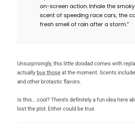
on-screen action. Inhale the smoky 
scent of speeding race cars, the ca
fresh smell of rain after a storm.”
Unsurprisingly, this little doodad comes with repl
actually
buy those
at the moment. Scents include g
and other brotastic flavors.
Is this… cool? There’s definitely a fun idea here a
lost the plot. Either could be true.