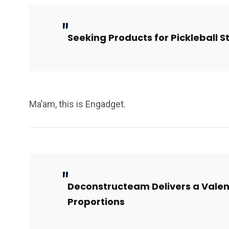
Seeking Products for Pickleball 
Ma’am, this is Engadget.
Deconstructeam Delivers a Valen
Proportions