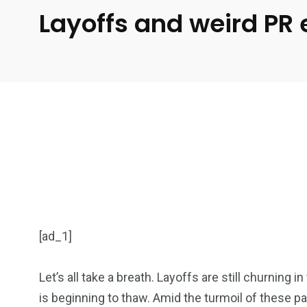
Layoffs and weird PR
[ad_1]
Let’s all take a breath. Layoffs are still churning i
is beginning to thaw. Amid the turmoil of these pa