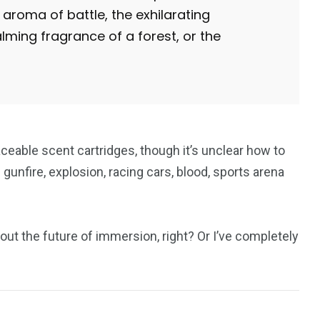
aroma of battle, the exhilarating
lming fragrance of a forest, or the
aceable scent cartridges, though it’s unclear how to
unfire, explosion, racing cars, blood, sports arena
bout the future of immersion, right? Or I’ve completely