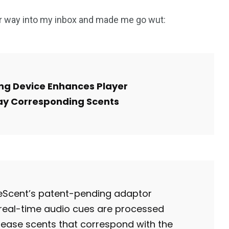
ir way into my inbox and made me go wut:
g Device Enhances Player
ay Corresponding Scents
meScent’s patent-pending adaptor
 real-time audio cues are processed
lease scents that correspond with the