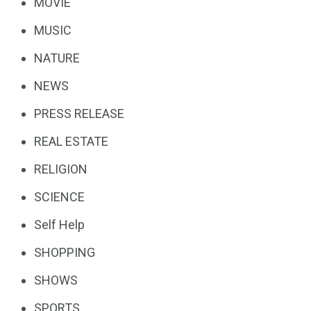
MOVIE
MUSIC
NATURE
NEWS
PRESS RELEASE
REAL ESTATE
RELIGION
SCIENCE
Self Help
SHOPPING
SHOWS
SPORTS