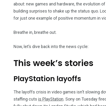
about: new games and hardware, the evolution of 
building surprises to shake up the status quo. Lo
for just one example of positive momentum in vid
Breathe in, breathe out.
Now, let’s dive back into the news cycle:
This week’s stories
PlayStation layoffs
The layoffs crisis in video games isn’t slowing 
staffing cuts
is P
layStation
. Sony on Tuesday fire