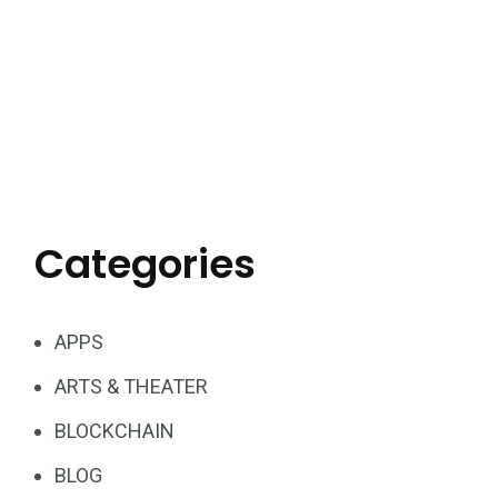
Categories
APPS
ARTS & THEATER
BLOCKCHAIN
BLOG