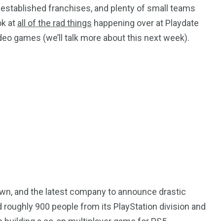
established franchises, and plenty of small teams
ok at
all of the rad things
happening over at Playdate
eo games (we’ll talk more about this next week).
down, and the latest company to announce drastic
d roughly 900 people from its PlayStation division and