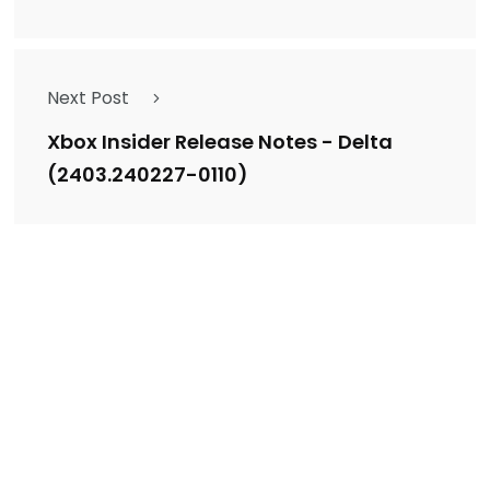
Next Post
Xbox Insider Release Notes - Delta
(2403.240227-0110)