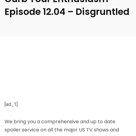
Episode 12.04 – Disgruntled
[ad_1]
We bring you a comprehensive and up to date
spoiler service on all the major US TV shows and