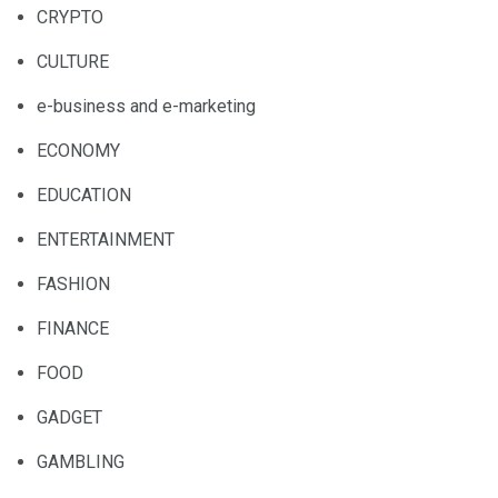
CRYPTO
CULTURE
e-business and e-marketing
ECONOMY
EDUCATION
ENTERTAINMENT
FASHION
FINANCE
FOOD
GADGET
GAMBLING