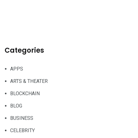
Categories
APPS
ARTS & THEATER
BLOCKCHAIN
BLOG
BUSINESS
CELEBRITY