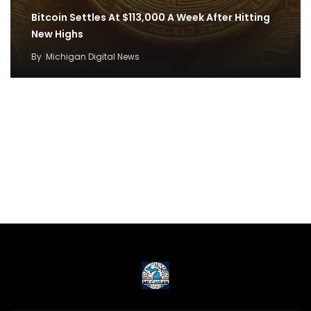
Bitcoin Settles At $113,000 A Week After Hitting
New Highs
By
Michigan Digital News