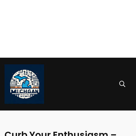
Curb Your Enthusiasm –