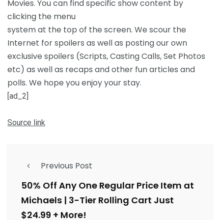
Movies. You can find specific show content by
clicking the menu
system at the top of the screen. We scour the
Internet for spoilers as well as posting our own
exclusive spoilers (Scripts, Casting Calls, Set Photos
etc) as well as recaps and other fun articles and
polls. We hope you enjoy your stay.
[ad_2]
Source link
Previous Post
50% Off Any One Regular Price Item at
Michaels | 3-Tier Rolling Cart Just
$24.99 + More!