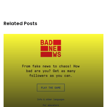
Related Posts