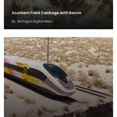
Southern Fried Cabbage with Bacon
By
Michigan Digital News