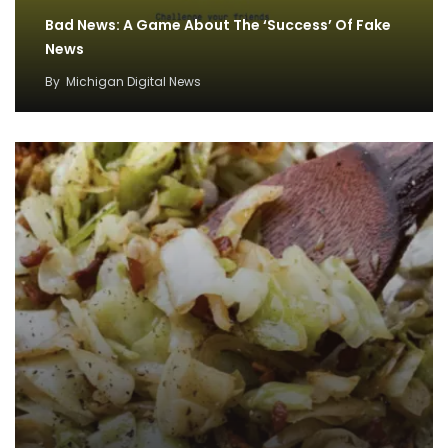
Bad News: A Game About The ‘Success’ Of Fake
News
By
Michigan Digital News