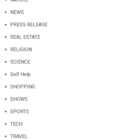
NEWS
PRESS RELEASE
REAL ESTATE
RELIGION
SCIENCE
Self Help
SHOPPING
SHOWS
SPORTS
TECH
TRAVEL