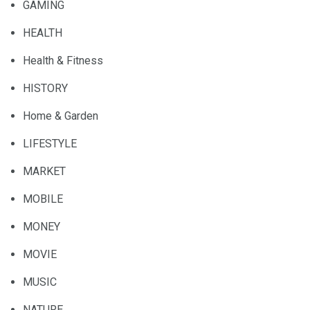
GAMING
HEALTH
Health & Fitness
HISTORY
Home & Garden
LIFESTYLE
MARKET
MOBILE
MONEY
MOVIE
MUSIC
NATURE