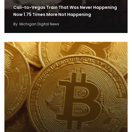
Cali-to-Vegas Train That Was Never Happening
Now 1.75 Times More Not Happening
By
Michigan Digital News