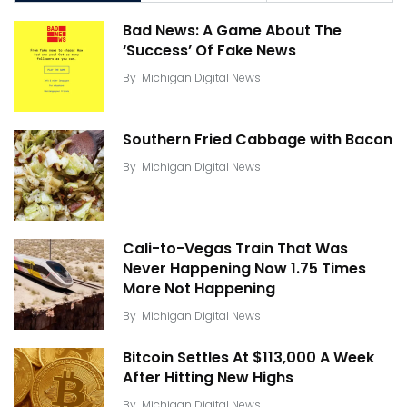
Bad News: A Game About The
‘Success’ Of Fake News
By
Michigan Digital News
Southern Fried Cabbage with Bacon
By
Michigan Digital News
Cali-to-Vegas Train That Was
Never Happening Now 1.75 Times
More Not Happening
By
Michigan Digital News
Bitcoin Settles At $113,000 A Week
After Hitting New Highs
By
Michigan Digital News