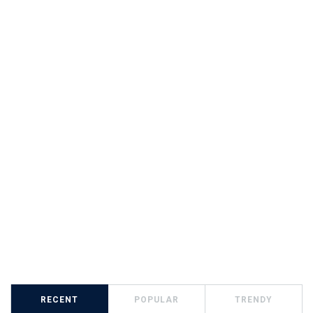
RECENT
POPULAR
TRENDY