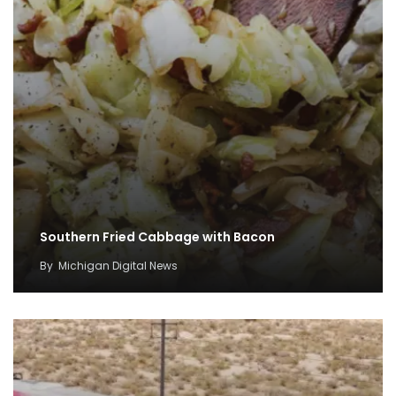
Southern Fried Cabbage with Bacon
By
Michigan Digital News