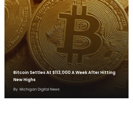
Bitcoin Settles At $113,000 A Week After Hitting
New Highs
By
Michigan Digital News