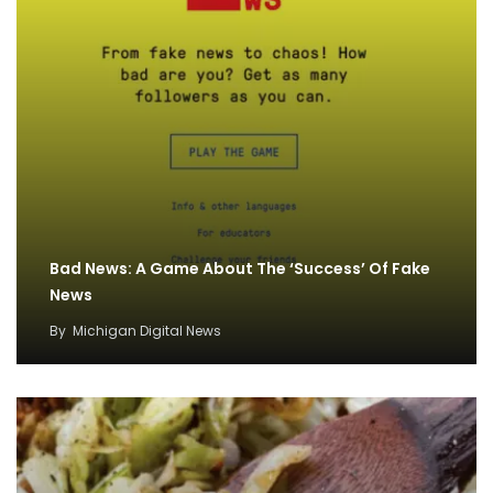
Bad News: A Game About The ‘Success’ Of Fake
News
By
Michigan Digital News