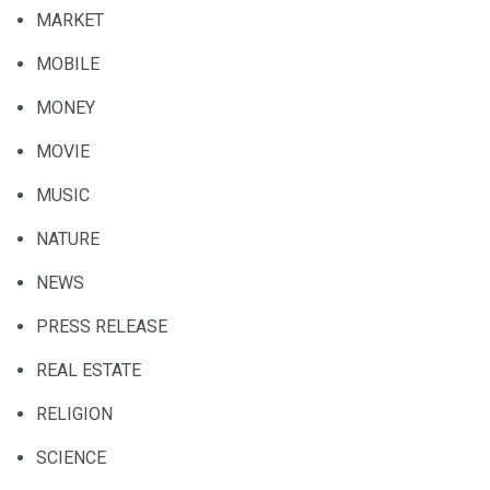
MARKET
MOBILE
MONEY
MOVIE
MUSIC
NATURE
NEWS
PRESS RELEASE
REAL ESTATE
RELIGION
SCIENCE