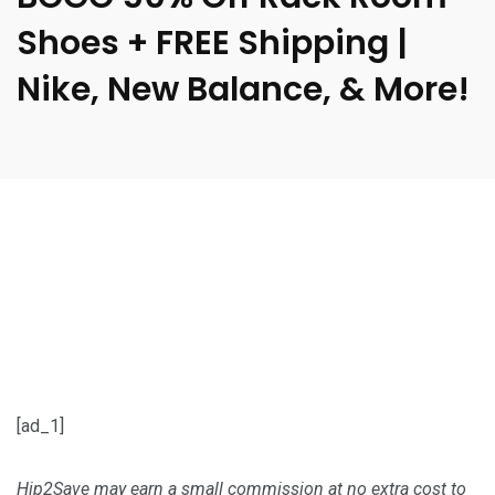
Shoes + FREE Shipping |
Nike, New Balance, & More!
[ad_1]
Hip2Save may earn a small commission at no extra cost to