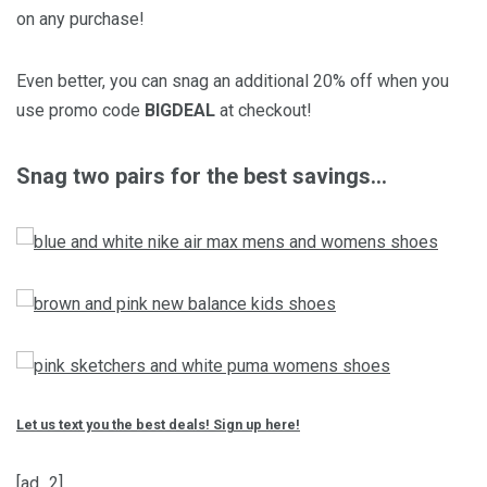
on any purchase!
Even better, you can snag an additional 20% off when you
use promo code
BIGDEAL
at checkout!
Snag two pairs for the best savings…
Let us text you the best deals! Sign up here!
[ad_2]