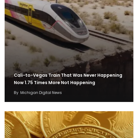
Cali-to-Vegas Train That Was Never Happening
Now 1.75 Times More Not Happening
By
Michigan Digital News