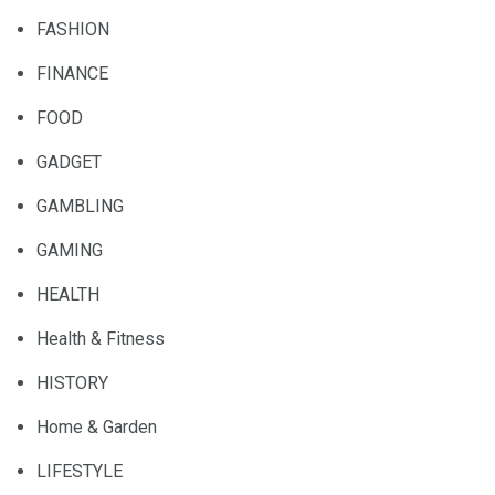
FASHION
FINANCE
FOOD
GADGET
GAMBLING
GAMING
HEALTH
Health & Fitness
HISTORY
Home & Garden
LIFESTYLE