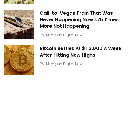
Cali-to-Vegas Train That Was
Never Happening Now 1.75 Times
More Not Happening
By
Michigan Digital News
Bitcoin Settles At $113,000 A Week
After Hitting New Highs
By
Michigan Digital News