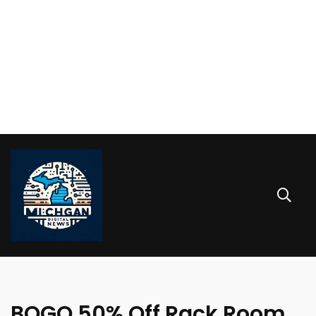
BOGO 50% Off Rack Room