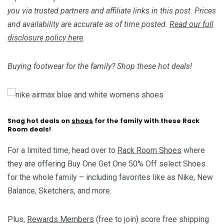
you via trusted partners and affiliate links in this post. Prices
and availability are accurate as of time posted.
Read our full
disclosure policy here
.
Buying footwear for the family? Shop these hot deals!
Snag hot deals on
shoes
for the family with these Rack
Room deals!
For a limited time, head over to
Rack Room Shoes
where
they are offering Buy One Get One 50% Off select Shoes
for the whole family – including favorites like as Nike, New
Balance, Sketchers, and more.
Plus,
Rewards Members
(free to join) score free shipping