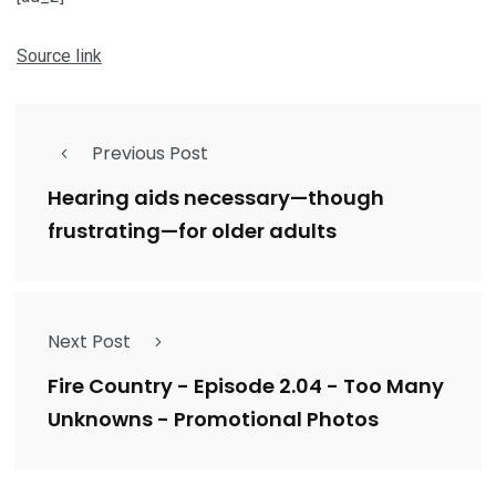
Source link
Previous Post
Hearing aids necessary—though
frustrating—for older adults
Next Post
Fire Country - Episode 2.04 - Too Many
Unknowns - Promotional Photos