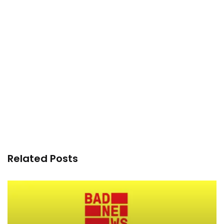
Related Posts