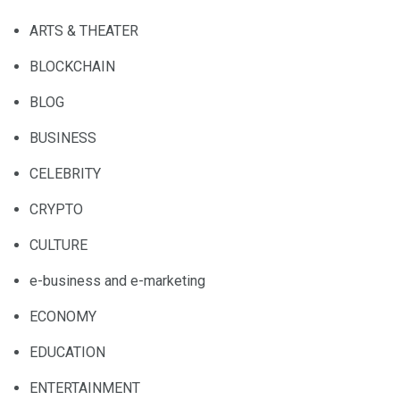
ARTS & THEATER
BLOCKCHAIN
BLOG
BUSINESS
CELEBRITY
CRYPTO
CULTURE
e-business and e-marketing
ECONOMY
EDUCATION
ENTERTAINMENT