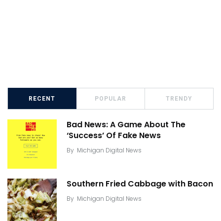
RECENT
POPULAR
TRENDY
Bad News: A Game About The
‘Success’ Of Fake News
By
Michigan Digital News
Southern Fried Cabbage with Bacon
By
Michigan Digital News