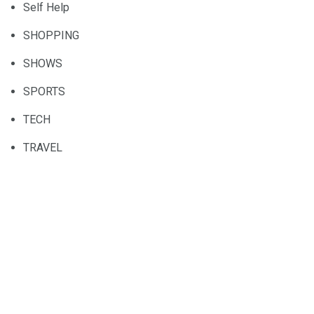
Self Help
SHOPPING
SHOWS
SPORTS
TECH
TRAVEL