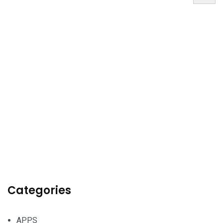
Categories
APPS