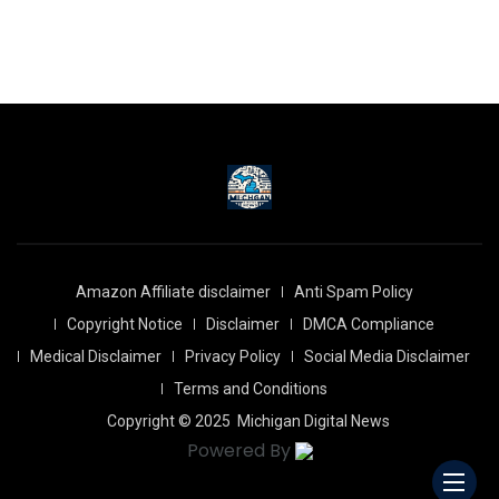
Amazon Affiliate disclaimer
Anti Spam Policy
Copyright Notice
Disclaimer
DMCA Compliance
Medical Disclaimer
Privacy Policy
Social Media Disclaimer
Terms and Conditions
Copyright © 2025
Michigan Digital News
Powered By