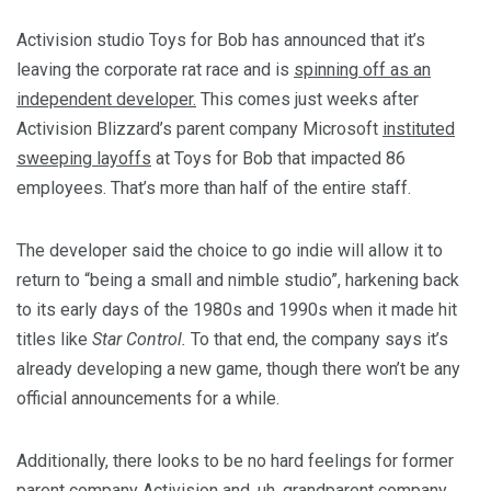
Activision studio Toys for Bob has announced that it’s
leaving the corporate rat race and is
spinning off as an
independent developer.
This comes just weeks after
Activision Blizzard’s parent company Microsoft
instituted
sweeping layoffs
at Toys for Bob that impacted 86
employees. That’s more than half of the entire staff.
The developer said the choice to go indie will allow it to
return to “being a small and nimble studio”, harkening back
to its early days of the 1980s and 1990s when it made hit
titles like
Star Control.
To that end, the company says it’s
already developing a new game, though there won’t be any
official announcements for a while.
Additionally, there looks to be no hard feelings for former
parent company Activision and, uh, grandparent company