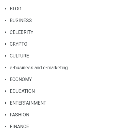
BLOG
BUSINESS
CELEBRITY
CRYPTO
CULTURE
e-business and e-marketing
ECONOMY
EDUCATION
ENTERTAINMENT
FASHION
FINANCE