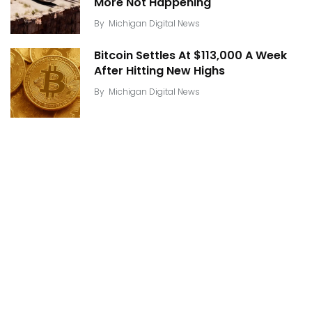
More Not Happening
By
Michigan Digital News
Bitcoin Settles At $113,000 A Week
After Hitting New Highs
By
Michigan Digital News