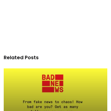
Related Posts