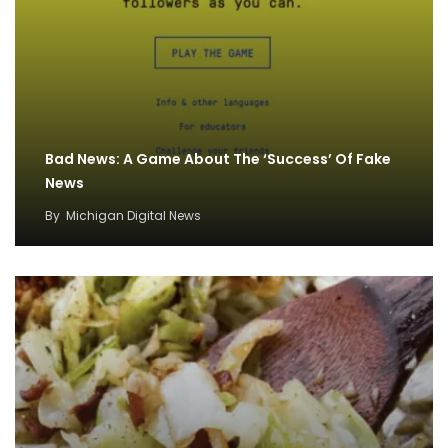
Bad News: A Game About The ‘Success’ Of Fake
News
By
Michigan Digital News