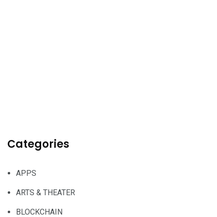
Categories
APPS
ARTS & THEATER
BLOCKCHAIN