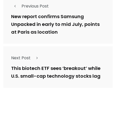
Previous Post
New report confirms Samsung
Unpacked in early to mid July, points
at Paris as location
Next Post
This biotech ETF sees ‘breakout’ while
U.S. small-cap technology stocks lag