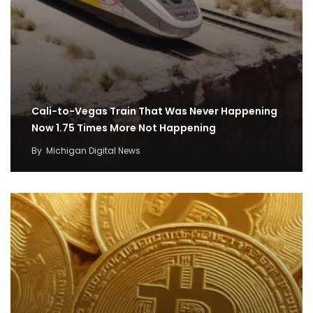
Cali-to-Vegas Train That Was Never Happening
Now 1.75 Times More Not Happening
By
Michigan Digital News