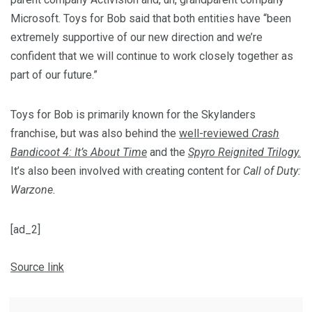
Microsoft. Toys for Bob said that both entities have “been
extremely supportive of our new direction and we’re
confident that we will continue to work closely together as
part of our future.”
Toys for Bob is primarily known for the Skylanders
franchise, but was also behind the
well-reviewed
Crash
Bandicoot 4: It’s About Time
and the
Spyro Reignited Trilogy.
It’s also been involved with creating content for
Call of Duty:
Warzone.
[ad_2]
Source link