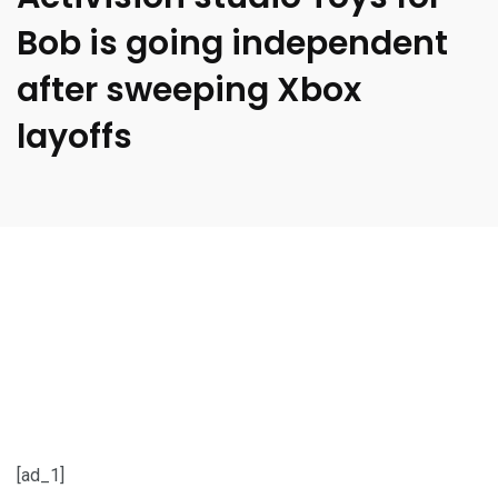
Bob is going independent
after sweeping Xbox
layoffs
[ad_1]