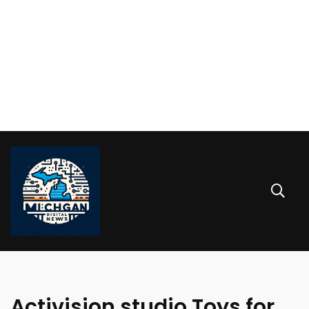
Activision studio Toys for