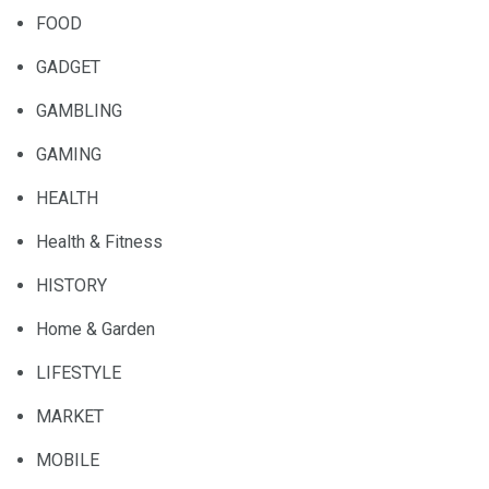
FOOD
GADGET
GAMBLING
GAMING
HEALTH
Health & Fitness
HISTORY
Home & Garden
LIFESTYLE
MARKET
MOBILE