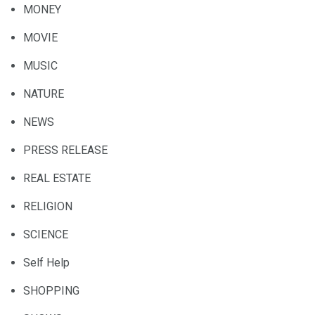
MONEY
MOVIE
MUSIC
NATURE
NEWS
PRESS RELEASE
REAL ESTATE
RELIGION
SCIENCE
Self Help
SHOPPING