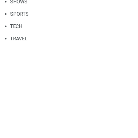
SHOWS
SPORTS
TECH
TRAVEL