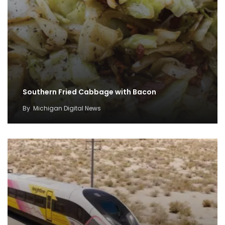
Southern Fried Cabbage with Bacon
By
Michigan Digital News