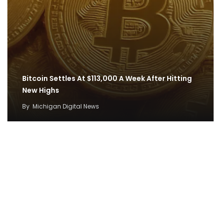
Bitcoin Settles At $113,000 A Week After Hitting
New Highs
By
Michigan Digital News