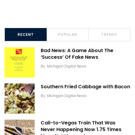
RECENT
POPULAR
TRENDY
Bad News: A Game About The
‘Success’ Of Fake News
By
Michigan Digital News
Southern Fried Cabbage with Bacon
By
Michigan Digital News
Cali-to-Vegas Train That Was
Never Happening Now 1.75 Times