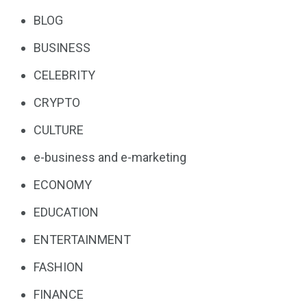
BLOG
BUSINESS
CELEBRITY
CRYPTO
CULTURE
e-business and e-marketing
ECONOMY
EDUCATION
ENTERTAINMENT
FASHION
FINANCE