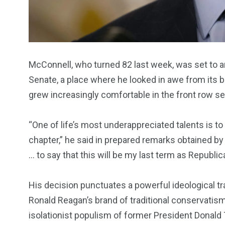
McConnell, who turned 82 last week, was set to 
Senate, a place where he looked in awe from its
grew increasingly comfortable in the front row se
“One of life’s most underappreciated talents is to
chapter,” he said in prepared remarks obtained b
… to say that this will be my last term as Republic
His decision punctuates a powerful ideological tr
Ronald Reagan’s brand of traditional conservatism a
isolationist populism of former President Donald