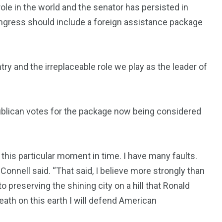
le in the world and the senator has persisted in
ongress should include a foreign assistance package
ry and the irreplaceable role we play as the leader of
blican votes for the package now being considered
 this particular moment in time. I have many faults.
onnell said. “That said, I believe more strongly than
o preserving the shining city on a hill that Ronald
ath on this earth I will defend American