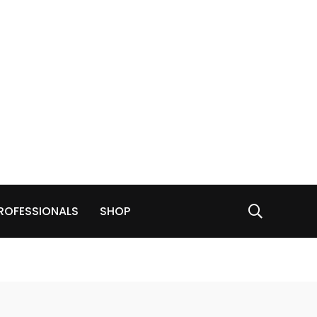
ROFESSIONALS
SHOP