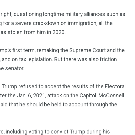
 right, questioning longtime military alliances such as
 for a severe crackdown on immigration, all the
was stolen from him in 2020.
p’s first term, remaking the Supreme Court and the
 and on tax legislation. But there was also friction
he senator.
e Trump refused to accept the results of the Electoral
er the Jan. 6, 2021, attack on the Capitol. McConnell
aid that he should be held to account through the
e, including voting to convict Trump during his