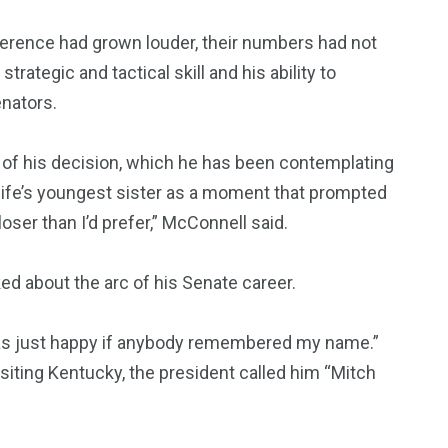
ference had grown louder, their numbers had not
rategic and tactical skill and his ability to
nators.
 of his decision, which he has been contemplating
 wife’s youngest sister as a moment that prompted
oser than I’d prefer,” McConnell said.
ked about the arc of his Senate career.
 was just happy if anybody remembered my name.”
iting Kentucky, the president called him “Mitch