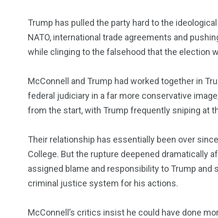
Trump has pulled the party hard to the ideological
NATO, international trade agreements and pushing
while clinging to the falsehood that the election 
McConnell and Trump had worked together in Trum
federal judiciary in a far more conservative image,
from the start, with Trump frequently sniping at t
Their relationship has essentially been over sinc
College. But the rupture deepened dramatically aft
assigned blame and responsibility to Trump and s
criminal justice system for his actions.
McConnell’s critics insist he could have done mor