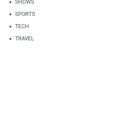
SHOWS
SPORTS
TECH
TRAVEL