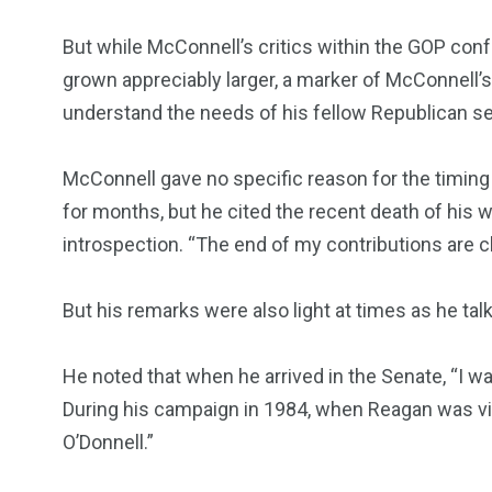
But while McConnell’s critics within the GOP con
grown appreciably larger, a marker of McConnell’s st
understand the needs of his fellow Republican se
McConnell gave no specific reason for the timing
for months, but he cited the recent death of his
introspection. “The end of my contributions are cl
But his remarks were also light at times as he tal
He noted that when he arrived in the Senate, “I
During his campaign in 1984, when Reagan was vis
O’Donnell.”