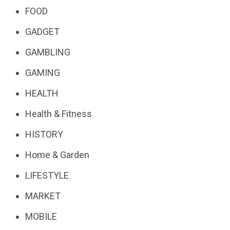
FOOD
GADGET
GAMBLING
GAMING
HEALTH
Health & Fitness
HISTORY
Home & Garden
LIFESTYLE
MARKET
MOBILE