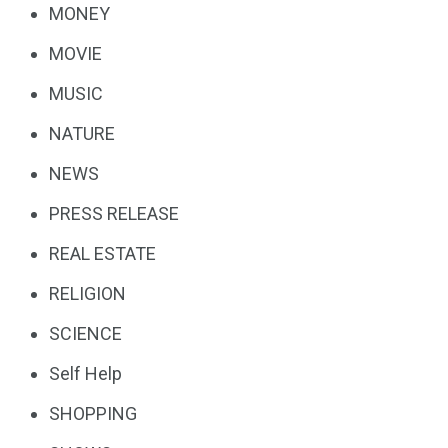
MONEY
MOVIE
MUSIC
NATURE
NEWS
PRESS RELEASE
REAL ESTATE
RELIGION
SCIENCE
Self Help
SHOPPING