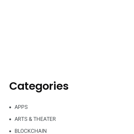
Categories
APPS
ARTS & THEATER
BLOCKCHAIN