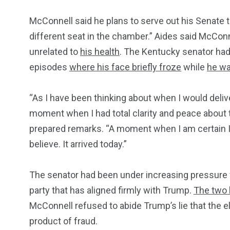
McConnell said he plans to serve out his Senate t
different seat in the chamber.” Aides said McCo
unrelated to
his health
. The Kentucky senator ha
episodes
where his face briefly froze
while
he wa
“As I have been thinking about when I would deli
moment when I had total clarity and peace about 
prepared remarks. “A moment when I am certain I 
believe. It arrived today.”
The senator had been under increasing pressure fr
party that has aligned firmly with Trump.
The two 
McConnell refused to abide Trump’s lie that the 
product of fraud.