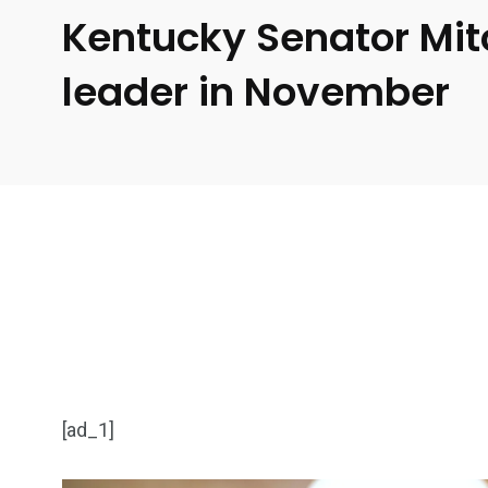
Kentucky Senator Mit
leader in November
[ad_1]