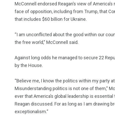
McConnell endorsed Reagan’s view of America’s ro
face of opposition, including from Trump, that C
that includes $60 billion for Ukraine.
“I am unconflicted about the good within our count
the free world,” McConnell said.
Against long odds he managed to secure 22 Repu
by the House.
“Believe me, I know the politics within my party at
Misunderstanding politics is not one of them,” McC
ever that America’s global leadership is essential t
Reagan discussed. For as long as I am drawing bre
exceptionalism.”