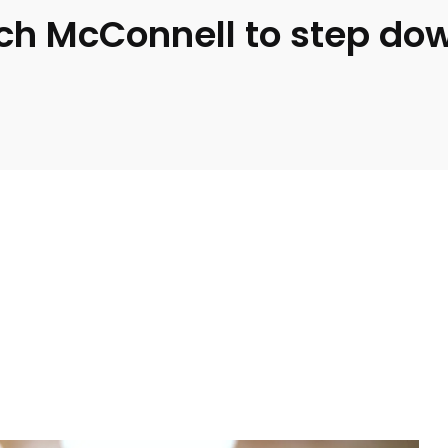
ch McConnell to step do