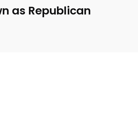
wn as Republican