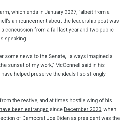
erm, which ends in January 2027, “albeit from a
nnell’s announcement about the leadership post was
d a
concussion
from a fall last year and two public
s speaking.
ver some news to the Senate, I always imagined a
the sunset of my work,” McConnell said in his
have helped preserve the ideals I so strongly
om the restive, and at times hostile wing of his
have been estranged
since
December 2020
, when
election of Democrat Joe Biden as president was the