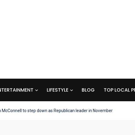
NTERTAINMENT
LIFESTYLE
BLOG
TOP LOCAL P
 McConnell to step down as Republican leader in November