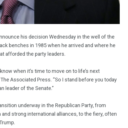
announce his decision Wednesday in the well of the
 back benches in 1985 when he arrived and where he
at afforded the party leaders.
 know when it’s time to move on to life’s next
y The Associated Press. “So I stand before you today
an leader of the Senate.”
ansition underway in the Republican Party, from
nd strong international alliances, to the fiery, often
 Trump.