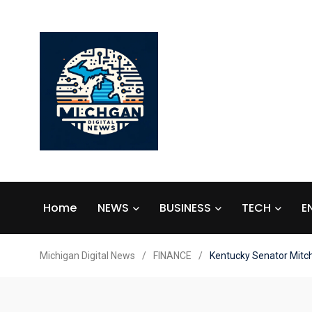
Home
NEWS
BUSINESS
TECH
E
Michigan Digital News
/
FINANCE
/
Kentucky Senator Mitch