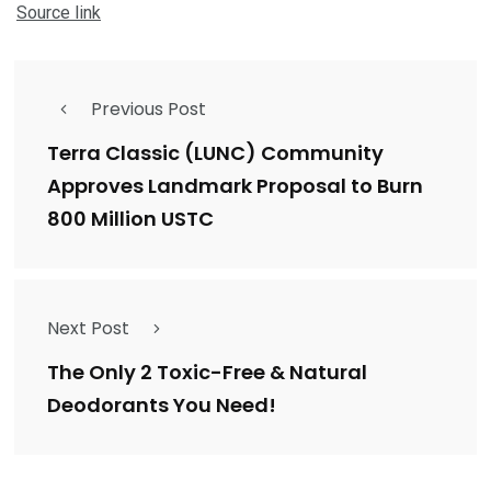
Source link
Previous Post
Terra Classic (LUNC) Community
Approves Landmark Proposal to Burn
800 Million USTC
Next Post
The Only 2 Toxic-Free & Natural
Deodorants You Need!