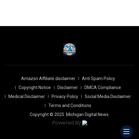
Amazon Affiliate disclaimer
Anti Spam Policy
Copyright Notice
Disclaimer
DMCA Compliance
Medical Disclaimer
Privacy Policy
Social Media Disclaimer
Terms and Conditions
Copyright © 2025
Michigan Digital News
Powered By