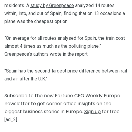
residents. A
study by Greenpeace
analyzed 14 routes
within, into, and out of Spain, finding that on 13 occasions a
plane was the cheapest option.
“On average for all routes analysed for Spain, the train cost
almost 4 times as much as the polluting plane,”
Greenpeace’s authors wrote in the report.
“Spain has the second-largest price difference between rail
and air, after the U.K.”
Subscribe to the new Fortune CEO Weekly Europe
newsletter to get corner office insights on the
biggest business stories in Europe.
Sign up
for free.
[ad_2]