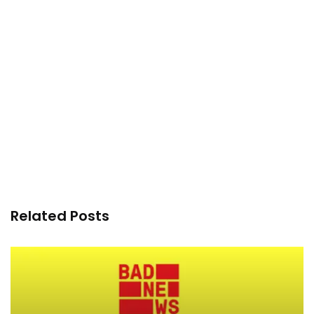
Related Posts