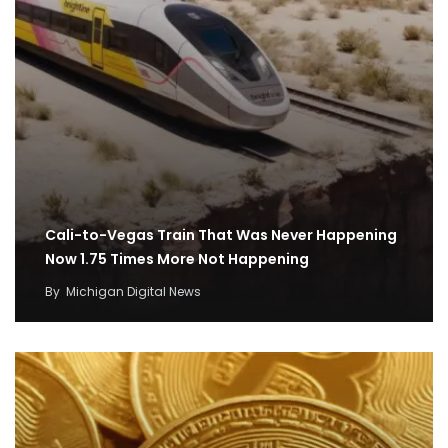
Cali-to-Vegas Train That Was Never Happening
Now 1.75 Times More Not Happening
By
Michigan Digital News