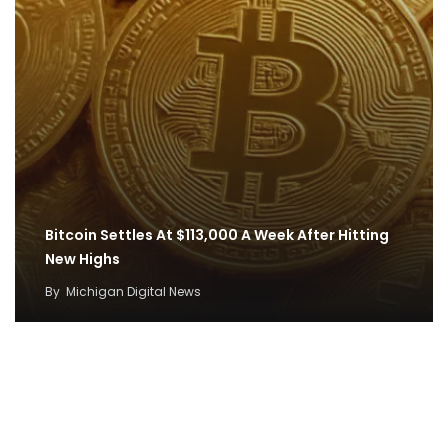
Bitcoin Settles At $113,000 A Week After Hitting
New Highs
By
Michigan Digital News