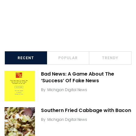
RECENT
POPULAR
TRENDY
Bad News: A Game About The
‘Success’ Of Fake News
By
Michigan Digital News
Southern Fried Cabbage with Bacon
By
Michigan Digital News