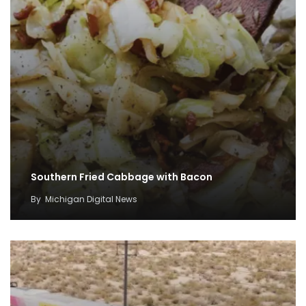
Southern Fried Cabbage with Bacon
By
Michigan Digital News