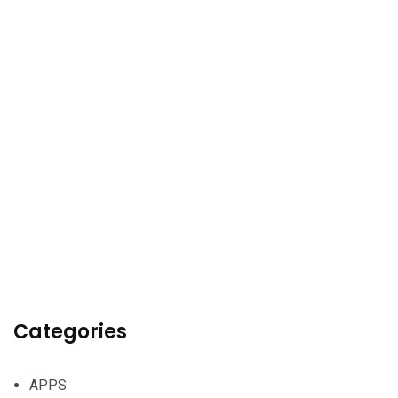
Categories
APPS