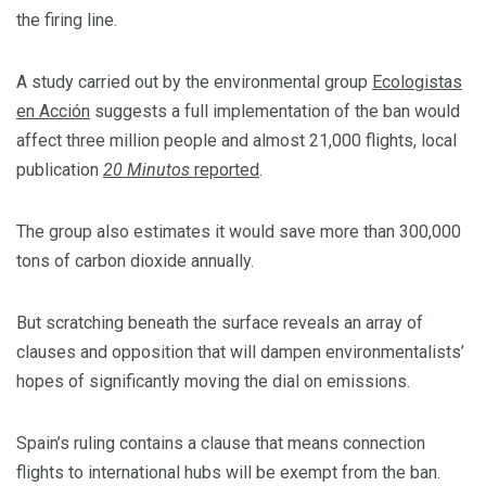
the firing line.
A study carried out by the environmental group
Ecologistas
en Acción
suggests a full implementation of the ban would
affect three million people and almost 21,000 flights, local
publication
20 Minutos
reported
.
The group also estimates it would save more than 300,000
tons of carbon dioxide annually.
But scratching beneath the surface reveals an array of
clauses and opposition that will dampen environmentalists’
hopes of significantly moving the dial on emissions.
Spain’s ruling contains a clause that means connection
flights to international hubs will be exempt from the ban.