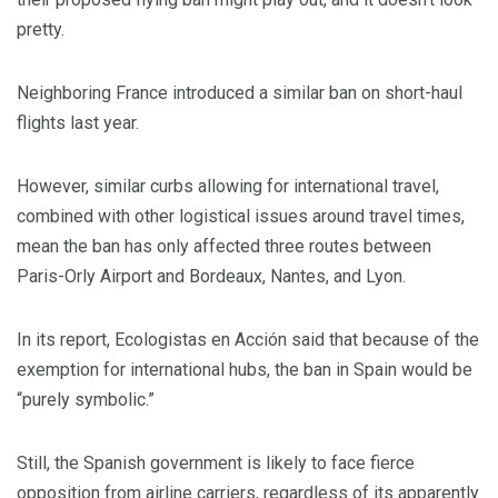
pretty.
Neighboring France introduced a similar ban on short-haul
flights last year.
However, similar curbs allowing for international travel,
combined with other logistical issues around travel times,
mean the ban has only affected three routes between
Paris-Orly Airport and Bordeaux, Nantes, and Lyon.
In its report, Ecologistas en Acción said that because of the
exemption for international hubs, the ban in Spain would be
“purely symbolic.”
Still, the Spanish government is likely to face fierce
opposition from airline carriers, regardless of its apparently