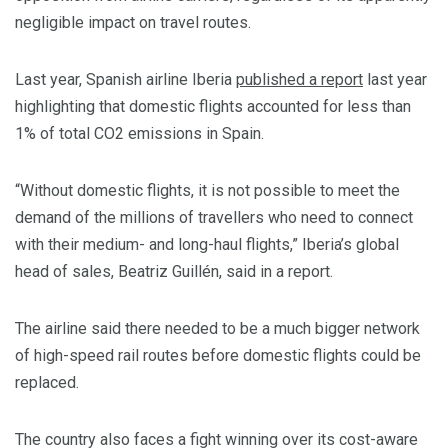
negligible impact on travel routes.
Last year, Spanish airline Iberia
published a report
last year
highlighting that domestic flights accounted for less than
1% of total CO2 emissions in Spain.
“Without domestic flights, it is not possible to meet the
demand of the millions of travellers who need to connect
with their medium- and long-haul flights,” Iberia’s global
head of sales, Beatriz Guillén, said in a report.
The airline said there needed to be a much bigger network
of high-speed rail routes before domestic flights could be
replaced.
The country also faces a fight winning over its cost-aware