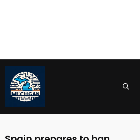
Spain prepares to ban