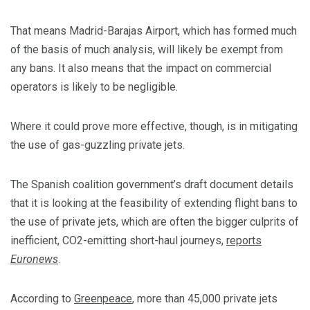
That means Madrid-Barajas Airport, which has formed much
of the basis of much analysis, will likely be exempt from
any bans. It also means that the impact on commercial
operators is likely to be negligible.
Where it could prove more effective, though, is in mitigating
the use of gas-guzzling private jets.
The Spanish coalition government’s draft document details
that it is looking at the feasibility of extending flight bans to
the use of private jets, which are often the bigger culprits of
inefficient, CO2-emitting short-haul journeys,
reports
Euronews
.
According to
Greenpeace
, more than 45,000 private jets