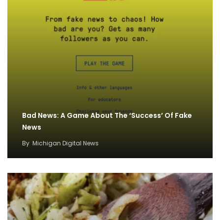
Bad News: A Game About The ‘Success’ Of Fake
News
By
Michigan Digital News