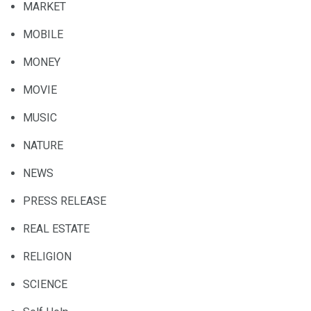
MARKET
MOBILE
MONEY
MOVIE
MUSIC
NATURE
NEWS
PRESS RELEASE
REAL ESTATE
RELIGION
SCIENCE