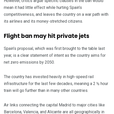
However, critics argue specific clauses in the ban would
mean it had little effect while hurting Spain’s
competitiveness, and leaves the country on a war path with
its airlines and its money-stretched citizens.
Flight ban may hit private jets
Spain’s proposal, which was first brought to the table last
year, is a clear statement of intent as the country aims for
net zero emissions by 2050.
The country has invested heavily in high-speed rail
infrastructure for the last few decades, meaning a 2 ½ hour
train will go further than in many other countries.
Air links connecting the capital Madrid to major cities like
Barcelona, Valencia, and Alicante are all geographically in