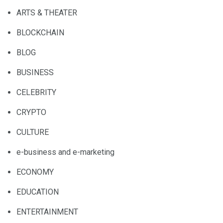
ARTS & THEATER
BLOCKCHAIN
BLOG
BUSINESS
CELEBRITY
CRYPTO
CULTURE
e-business and e-marketing
ECONOMY
EDUCATION
ENTERTAINMENT