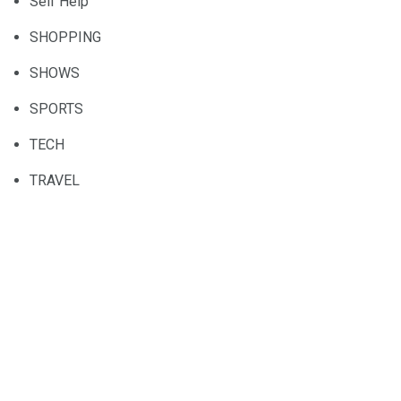
Self Help
SHOPPING
SHOWS
SPORTS
TECH
TRAVEL