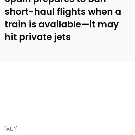
short-haul flights when a
train is available—it may
hit private jets
[ad_1]