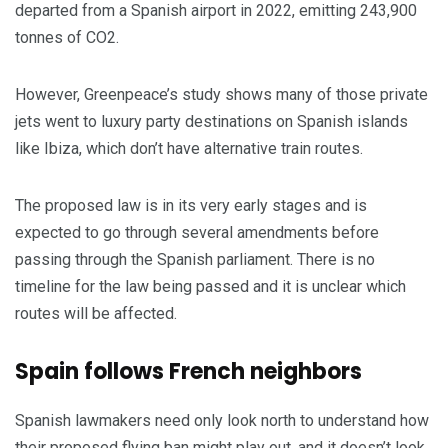
departed from a Spanish airport in 2022, emitting 243,900
tonnes of CO2.
However, Greenpeace’s study shows many of those private
jets went to luxury party destinations on Spanish islands
like Ibiza, which don’t have alternative train routes.
The proposed law is in its very early stages and is
expected to go through several amendments before
passing through the Spanish parliament. There is no
timeline for the law being passed and it is unclear which
routes will be affected.
Spain follows French neighbors
Spanish lawmakers need only look north to understand how
their proposed flying ban might play out, and it doesn’t look