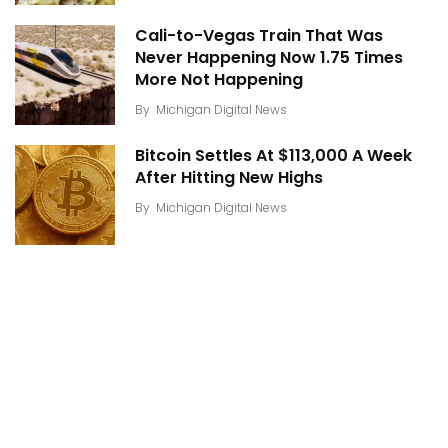
Cali-to-Vegas Train That Was
Never Happening Now 1.75 Times
More Not Happening
By
Michigan Digital News
Bitcoin Settles At $113,000 A Week
After Hitting New Highs
By
Michigan Digital News