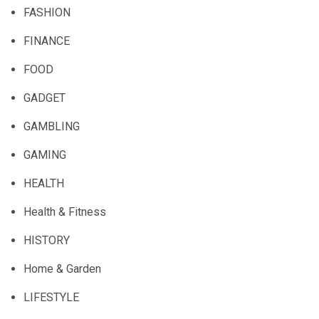
FASHION
FINANCE
FOOD
GADGET
GAMBLING
GAMING
HEALTH
Health & Fitness
HISTORY
Home & Garden
LIFESTYLE