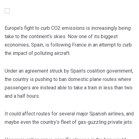
Europe’s fight to curb CO2 emissions is increasingly being
take to the continent’s skies. Now one of its biggest
economies, Spain, is following France in an attempt to curb
the impact of polluting aircraft.
Under an agreement struck by Spain’s coalition government,
the country is pushing to ban domestic plane routes where
passengers are instead able to take a train in less than two
and a half hours.
It could affect routes for several major Spanish airlines, and
maybe even the country’s fleet of gas-guzzling private jets.