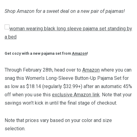
Shop Amazon for a sweet deal on a new pair of pajamas!
Get cozy with a new pajama set from
Amazon
!
Through February 28th, head over to
Amazon
where you can
snag this Women’s Long-Sleeve Button-Up Pajama Set for
as low as $18.14 (regularly $32.99+) after an automatic 45%
off when you use this
exclusive Amazon link
. Note that your
savings won’t kick in until the final stage of checkout.
Note that prices vary based on your color and size
selection.