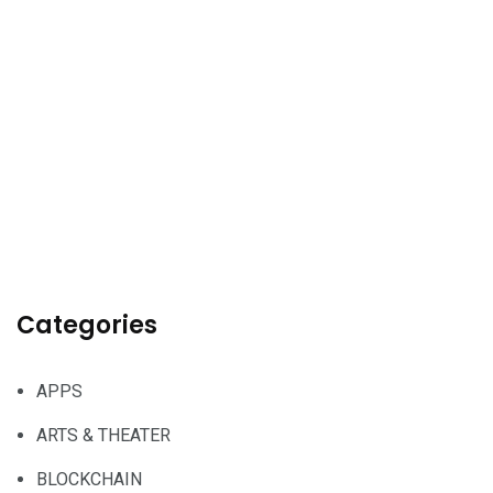
Categories
APPS
ARTS & THEATER
BLOCKCHAIN