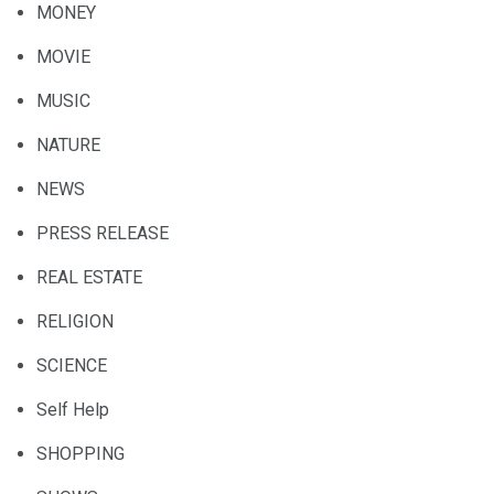
MONEY
MOVIE
MUSIC
NATURE
NEWS
PRESS RELEASE
REAL ESTATE
RELIGION
SCIENCE
Self Help
SHOPPING