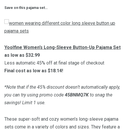
Save on this pajama set…
Yoolfine Women’s Long-Sleeve Button-Up Pajama Set
as low as $32.99
Less automatic 45% off at final stage of checkout
Final cost as low as $18.14!
*Note that if the 45% discount doesn’t automatically apply,
you can try using promo code
45BNMQ7K
to snag the
savings! Limit 1 use.
These super-soft and cozy women’s long-sleeve pajama
sets come in a variety of colors and sizes. They feature a