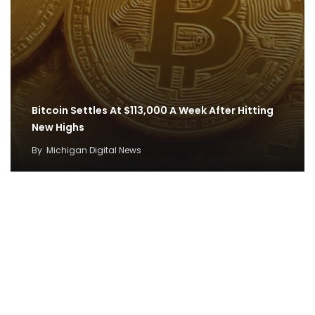
Bitcoin Settles At $113,000 A Week After Hitting
New Highs
By
Michigan Digital News