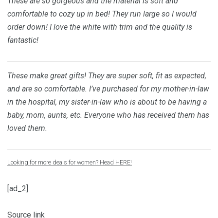
These are so gorgeous and the material is soft and
comfortable to cozy up in bed! They run large so I would
order down! I love the white with trim and the quality is
fantastic!
These make great gifts! They are super soft, fit as expected,
and are so comfortable. I’ve purchased for my mother-in-law
in the hospital, my sister-in-law who is about to be having a
baby, mom, aunts, etc. Everyone who has received them has
loved them.
Looking for more deals for women? Head HERE!
[ad_2]
Source link