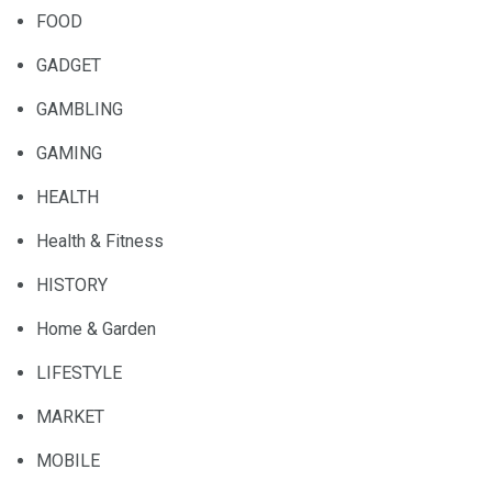
FOOD
GADGET
GAMBLING
GAMING
HEALTH
Health & Fitness
HISTORY
Home & Garden
LIFESTYLE
MARKET
MOBILE