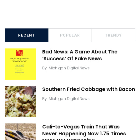
RECENT
POPULAR
TRENDY
Bad News: A Game About The
‘Success’ Of Fake News
By
Michigan Digital News
Southern Fried Cabbage with Bacon
By
Michigan Digital News
Cali-to-Vegas Train That Was
Never Happening Now 1.75 Times