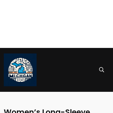
Women’s Long-Sleeve