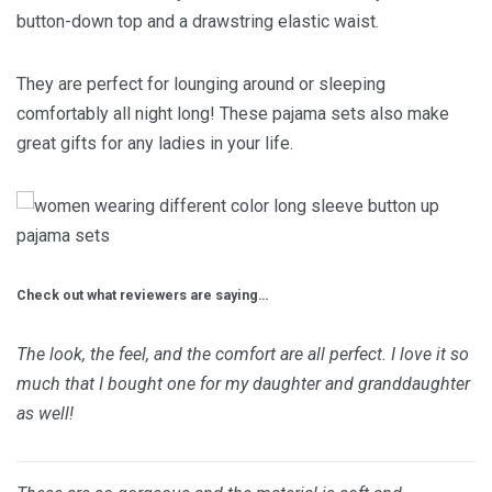
button-down top and a drawstring elastic waist.
They are perfect for lounging around or sleeping
comfortably all night long! These pajama sets also make
great gifts for any ladies in your life.
Check out what reviewers are saying…
The look, the feel, and the comfort are all perfect. I love it so
much that I bought one for my daughter and granddaughter
as well!