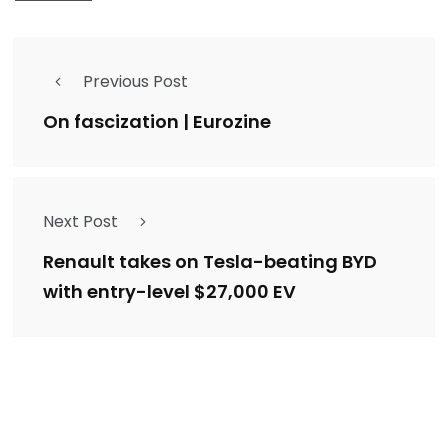
Previous Post
On fascization | Eurozine
Next Post
Renault takes on Tesla-beating BYD
with entry-level $27,000 EV