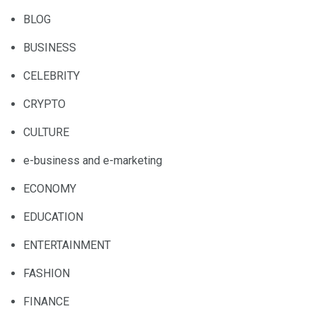
BLOG
BUSINESS
CELEBRITY
CRYPTO
CULTURE
e-business and e-marketing
ECONOMY
EDUCATION
ENTERTAINMENT
FASHION
FINANCE