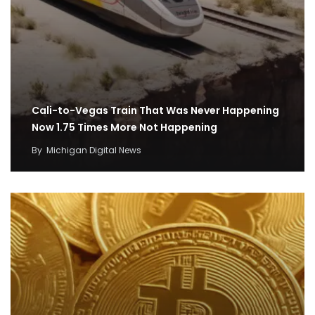
Cali-to-Vegas Train That Was Never Happening
Now 1.75 Times More Not Happening
By
Michigan Digital News