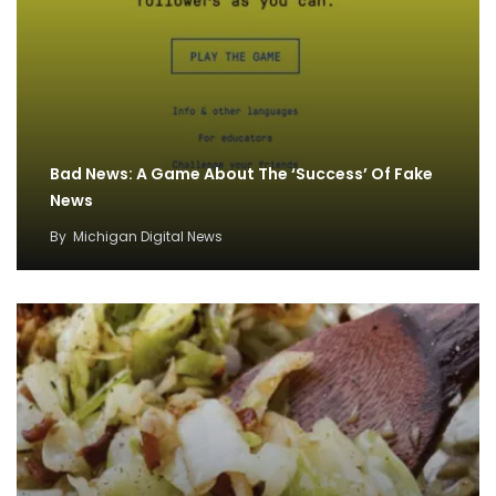
Bad News: A Game About The ‘Success’ Of Fake
News
By
Michigan Digital News