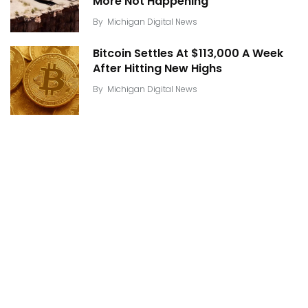
More Not Happening
By
Michigan Digital News
Bitcoin Settles At $113,000 A Week
After Hitting New Highs
By
Michigan Digital News