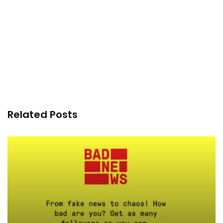
Related Posts