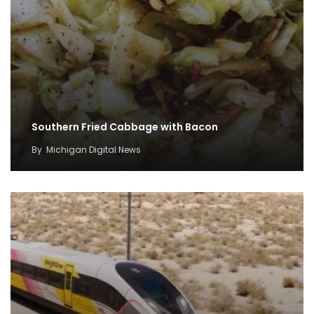
Southern Fried Cabbage with Bacon
By
Michigan Digital News