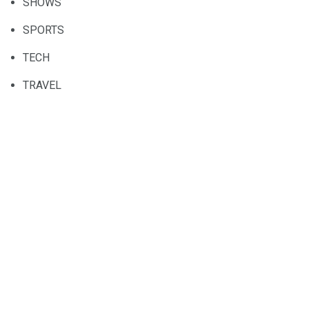
SHOWS
SPORTS
TECH
TRAVEL