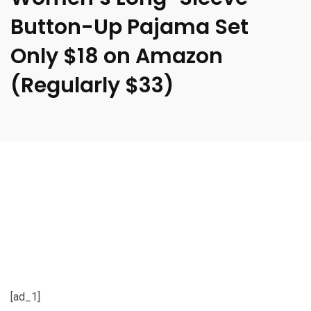
Button-Up Pajama Set
Only $18 on Amazon
(Regularly $33)
[ad_1]