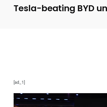
Tesla-beating BYD unv
[ad_1]