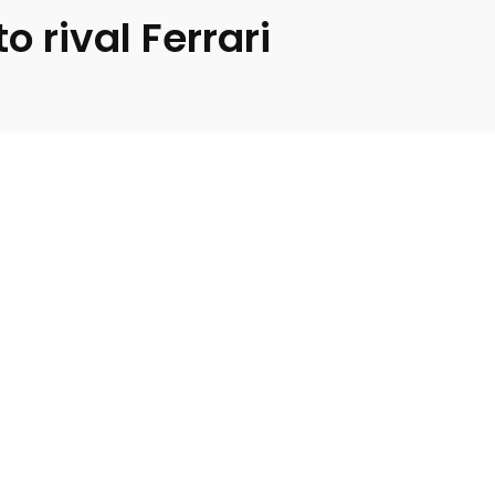
 rival Ferrari