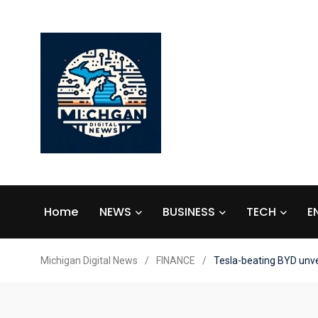
Home
NEWS
BUSINESS
TECH
E
Michigan Digital News
/
FINANCE
/
Tesla-beating BYD unvei