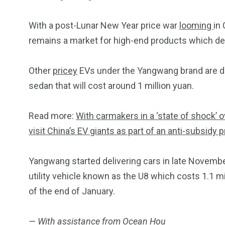
With a post-Lunar New Year price war
looming
in
remains a market for high-end products which del
Other
pricey
EVs under the Yangwang brand are d
sedan that will cost around 1 million yuan.
Read more:
With carmakers in a ‘state of shock’ o
visit China’s EV giants as part of an anti-subsidy 
Yangwang started delivering cars in late November
utility vehicle known as the U8 which costs 1.1 m
of the end of January.
— With assistance from Ocean Hou