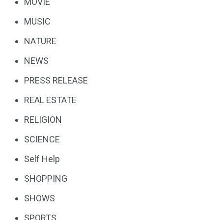
MOVIE
MUSIC
NATURE
NEWS
PRESS RELEASE
REAL ESTATE
RELIGION
SCIENCE
Self Help
SHOPPING
SHOWS
SPORTS