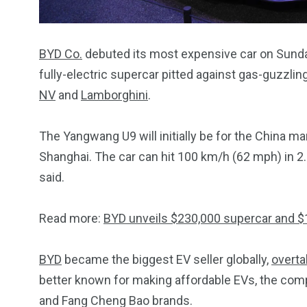
BYD Co.
debuted its most expensive car on Sunda
fully-electric supercar pitted against gas-guzzlin
NV
and
Lamborghini
.
The Yangwang U9 will initially be for the China ma
Shanghai. The car can hit 100 km/h (62 mph) in 2
said.
Read more:
BYD unveils $230,000 supercar and 
BYD
became the biggest EV seller globally,
overta
better known for making affordable EVs, the co
and Fang Cheng Bao brands.