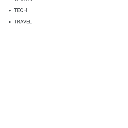
TECH
TRAVEL