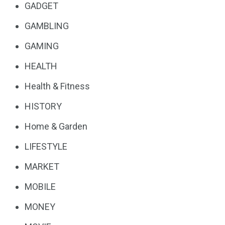
GADGET
GAMBLING
GAMING
HEALTH
Health & Fitness
HISTORY
Home & Garden
LIFESTYLE
MARKET
MOBILE
MONEY