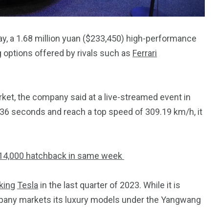
y, a 1.68 million yuan ($233,450) high-performance
g options offered by rivals such as
Ferrari
rket, the company said at a live-streamed event in
.36 seconds and reach a top speed of 309.19 km/h, it
$14,000 hatchback in same week
king
Tesla
in the last quarter of 2023. While it is
mpany markets its luxury models under the Yangwang