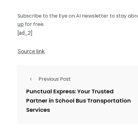
Subscribe to the Eye on AI newsletter to stay abre
up
for free.
[ad_2]
Source link
Previous Post
Punctual Express: Your Trusted
Partner in School Bus Transportation
Services