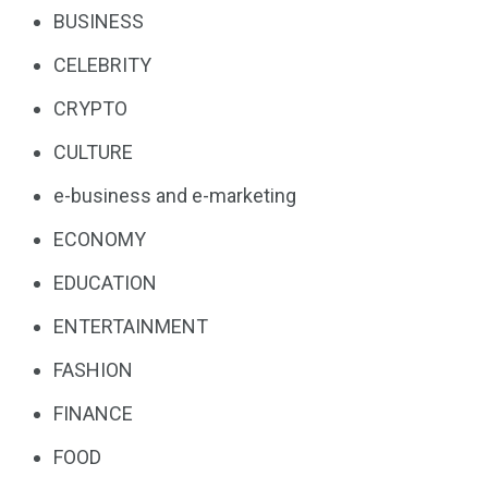
BUSINESS
CELEBRITY
CRYPTO
CULTURE
e-business and e-marketing
ECONOMY
EDUCATION
ENTERTAINMENT
FASHION
FINANCE
FOOD