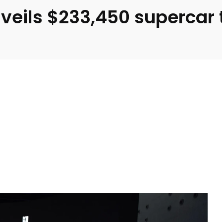
eils $233,450 supercar to