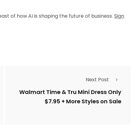
ast of how AI is shaping the future of business.
Sign
Next Post
Walmart Time & Tru Mini Dress Only
$7.95 + More Styles on Sale