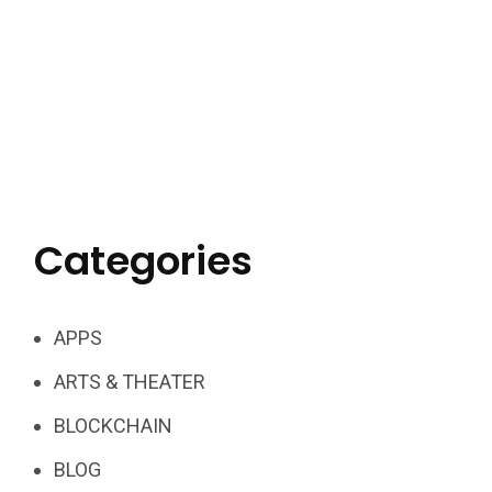
Categories
APPS
ARTS & THEATER
BLOCKCHAIN
BLOG