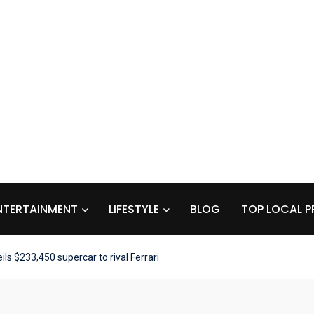
NTERTAINMENT
LIFESTYLE
BLOG
TOP LOCAL P
ls $233,450 supercar to rival Ferrari