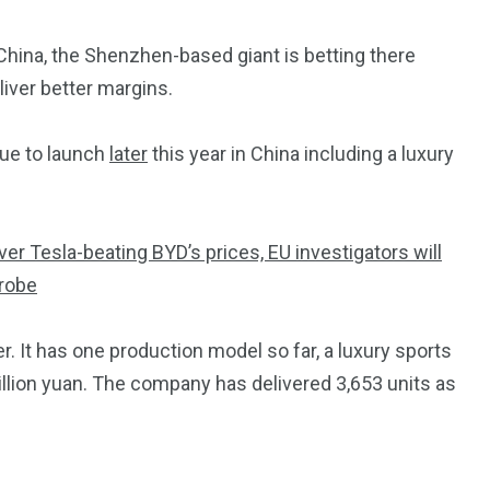
 China, the Shenzhen-based giant is betting there
iver better margins.
ue to launch
later
this year in China including a luxury
ver Tesla-beating BYD’s prices, EU investigators will
probe
. It has one production model so far, a luxury sports
illion yuan. The company has delivered 3,653 units as