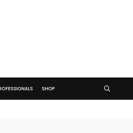
ROFESSIONALS
SHOP