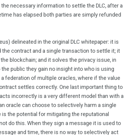
 the necessary information to settle the DLC, after a
etime has elapsed both parties are simply refunded
s) delineated in the original DLC whitepaper: it is
the contract and a single transaction to settle it; it
 the blockchain; and it solves the privacy issue, in
 the public they gain no insight into who is using
a federation of multiple oracles, where if the value
ontract settles correctly. One last important thing to
racts incorrectly is a very different model than with a
 an oracle can choose to selectively harm a single
is the potential for mitigating the reputational
not do this. When they sign a message it is used to
ssage and time, there is no way to selectively act