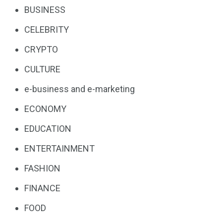
BUSINESS
CELEBRITY
CRYPTO
CULTURE
e-business and e-marketing
ECONOMY
EDUCATION
ENTERTAINMENT
FASHION
FINANCE
FOOD