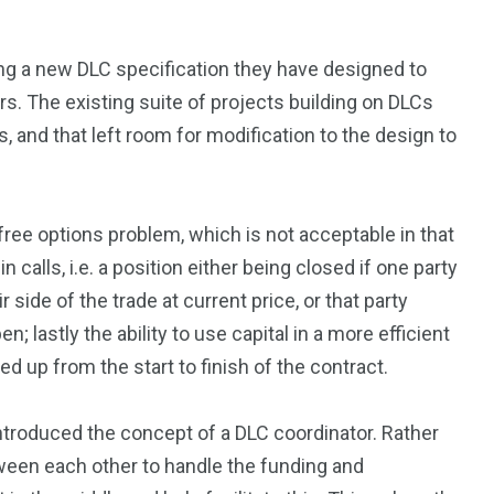
ng a new DLC specification they have designed to
rs. The existing suite of projects building on DLCs
 and that left room for modification to the design to
free options problem, which is not acceptable in that
 calls, i.e. a position either being closed if one party
side of the trade at current price, or that party
n; lastly the ability to use capital in a more efficient
ed up from the start to finish of the contract.
ntroduced the concept of a DLC coordinator. Rather
tween each other to handle the funding and