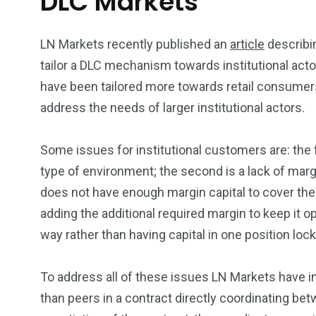
DLC Markets
LN Markets recently published an
article
describi
tailor a DLC mechanism towards institutional acto
have been tailored more towards retail consumers,
address the needs of larger institutional actors.
Some issues for institutional customers are: the 
type of environment; the second is a lack of margin
does not have enough margin capital to cover their 
adding the additional required margin to keep it ope
way rather than having capital in one position lock
To address all of these issues LN Markets have i
than peers in a contract directly coordinating be