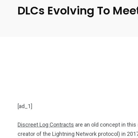
DLCs Evolving To Meet
[ad_1]
Discreet Log Contracts
are an old concept in this
creator of the Lightning Network protocol) in 201