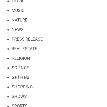
MOVIE
MUSIC
NATURE
NEWS
PRESS RELEASE
REAL ESTATE
RELIGION
SCIENCE
Self Help
SHOPPING
SHOWS
SPORTS