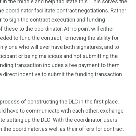
 in the middle and help facilitate this. This solves the
he coordinator facilitate contract negotiations. Rather
er to sign the contract execution and funding
f these to the coordinator. At no point will either
ded to fund the contract, removing the ability for
only one who will ever have both signatures, and to
icipant or being malicious and not submitting the
unding transaction includes a fee payment to them
a direct incentive to submit the funding transaction
process of constructing the DLC in the first place.
ould have to communicate with each other, exchange
e setting up the DLC. With the coordinator, users
he coordinator, as well as their offers for contract