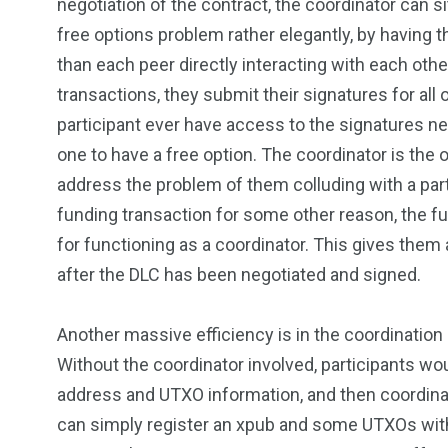
negotiation of the contract, the coordinator can sit
free options problem rather elegantly, by having t
than each peer directly interacting with each oth
transactions, they submit their signatures for all o
participant ever have access to the signatures nee
one to have a free option. The coordinator is the 
address the problem of them colluding with a part
funding transaction for some other reason, the f
for functioning as a coordinator. This gives them 
after the DLC has been negotiated and signed.
Another massive efficiency is in the coordination 
Without the coordinator involved, participants w
address and UTXO information, and then coordinat
can simply register an xpub and some UTXOs with t