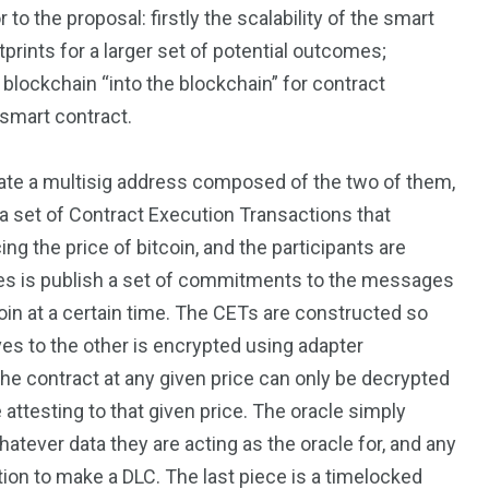
o the proposal: firstly the scalability of the smart
tprints for a larger set of potential outcomes;
e blockchain “into the blockchain” for contract
 smart contract.
eate a multisig address composed of the two of them,
 a set of Contract Execution Transactions that
ing the price of bitcoin, and the participants are
 does is publish a set of commitments to the messages
tcoin at a certain time. The CETs are constructed so
ves to the other is encrypted using adapter
the contract at any given price can only be decrypted
ttesting to that given price. The oracle simply
ever data they are acting as the oracle for, and any
tion to make a DLC. The last piece is a timelocked