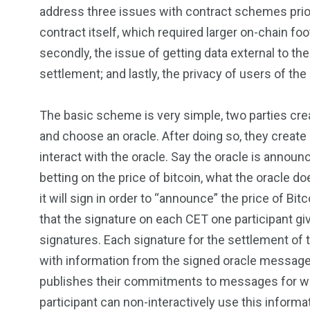
address three issues with contract schemes prior t
contract itself, which required larger on-chain foo
secondly, the issue of getting data external to th
settlement; and lastly, the privacy of users of the
The basic scheme is very simple, two parties cr
and choose an oracle. After doing so, they create
interact with the oracle. Say the oracle is announc
betting on the price of bitcoin, what the oracle
it will sign in order to “announce” the price of Bi
that the signature on each CET one participant gi
signatures. Each signature for the settlement of 
with information from the signed oracle message a
publishes their commitments to messages for what
participant can non-interactively use this informa