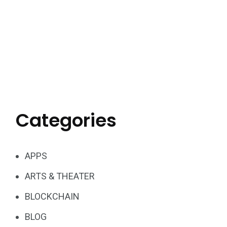
Categories
APPS
ARTS & THEATER
BLOCKCHAIN
BLOG