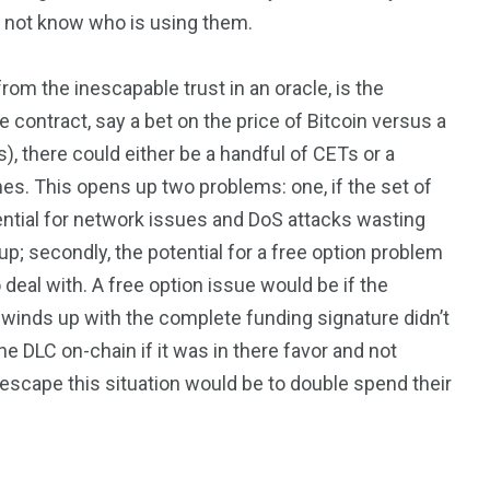
o not know who is using them.
om the inescapable trust in an oracle, is the
 contract, say a bet on the price of Bitcoin versus a
, there could either be a handful of CETs or a
es. This opens up two problems: one, if the set of
ential for network issues and DoS attacks wasting
p; secondly, the potential for a free option problem
deal with. A free option issue would be if the
o winds up with the complete funding signature didn’t
he DLC on-chain if it was in there favor and not
 escape this situation would be to double spend their