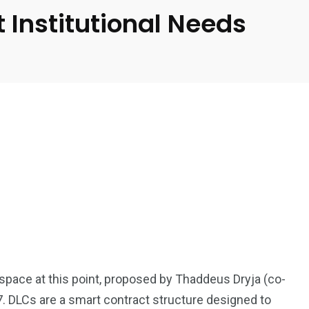
 Institutional Needs
 space at this point, proposed by Thaddeus Dryja (co-
7. DLCs are a smart contract structure designed to