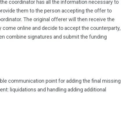
he coordinator has all the information necessary to
provide them to the person accepting the offer to
ordinator. The original offerer will then receive the
ey come online and decide to accept the counterparty,
hen combine signatures and submit the funding
iable communication point for adding the final missing
nt: liquidations and handling adding additional