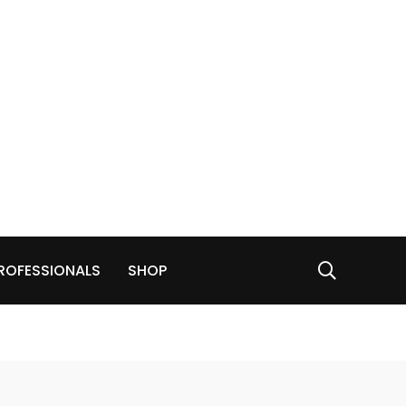
ROFESSIONALS
SHOP