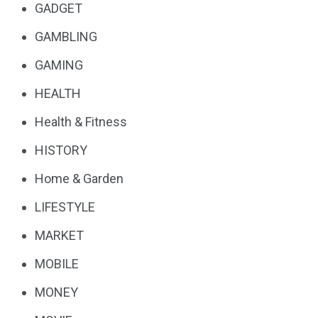
GADGET
GAMBLING
GAMING
HEALTH
Health & Fitness
HISTORY
Home & Garden
LIFESTYLE
MARKET
MOBILE
MONEY