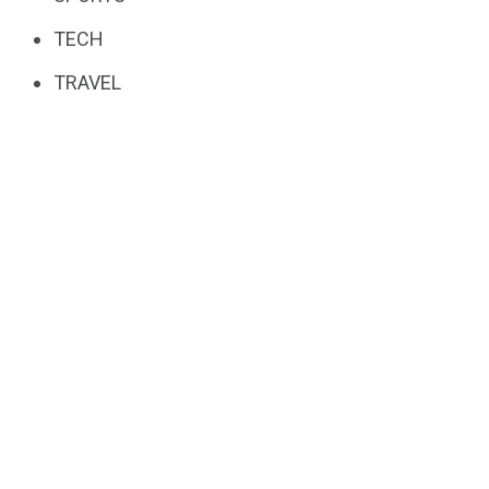
TECH
TRAVEL