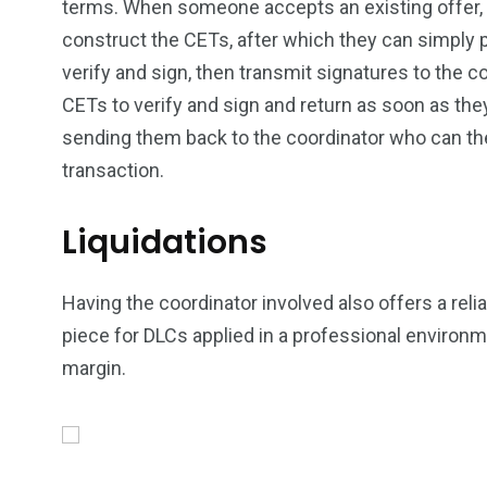
terms. When someone accepts an existing offer, t
construct the CETs, after which they can simply 
verify and sign, then transmit signatures to the co
CETs to verify and sign and return as soon as th
sending them back to the coordinator who can t
transaction.
Liquidations
Having the coordinator involved also offers a rel
piece for DLCs applied in a professional environme
margin.