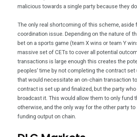
malicious towards a single party because they d
The only real shortcoming of this scheme, aside fr
coordination issue. Depending on the nature of the
bet on a sports game (team X wins or team Y wins)
massive set of CETs to cover all potential outcom
transactions is large enough this creates the pot
peoples’ time by not completing the contract set u
that would necessitate an on-chain transaction to 
contract is set up and finalized, but the party wh
broadcast it. This would allow them to only fund t
otherwise, and the only way for the other party to
funding output on chain.