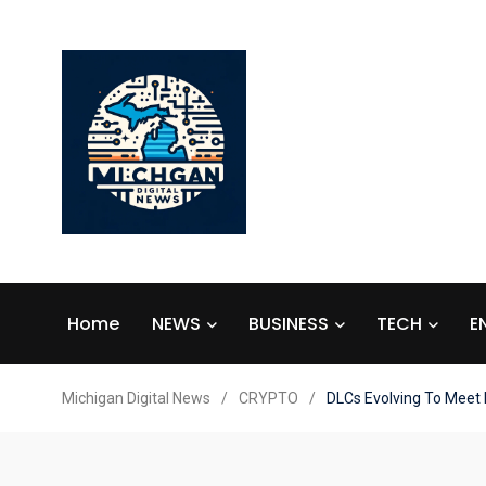
Home
NEWS
BUSINESS
TECH
E
Michigan Digital News
/
CRYPTO
/
DLCs Evolving To Meet I