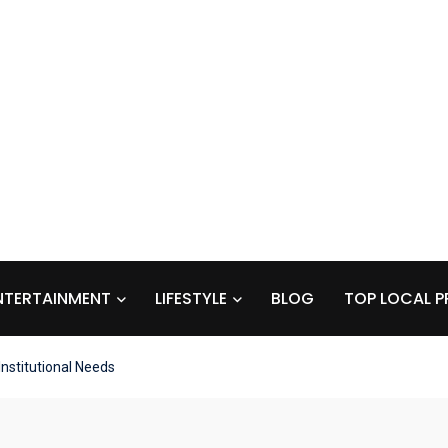
NTERTAINMENT
LIFESTYLE
BLOG
TOP LOCAL P
nstitutional Needs