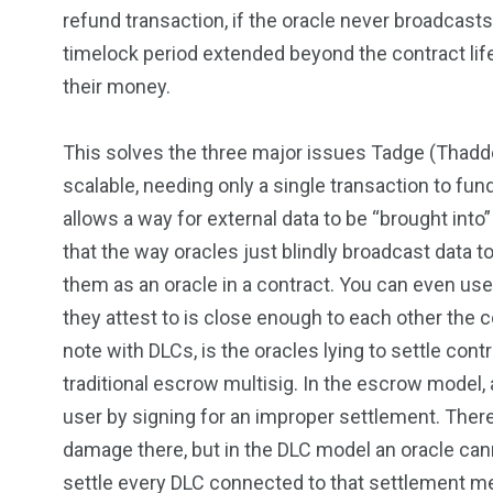
refund transaction, if the oracle never broadcasts
timelock period extended beyond the contract lif
their money.
This solves the three major issues Tadge (Thaddeu
scalable, needing only a single transaction to fund 
allows a way for external data to be “brought into”
that the way oracles just blindly broadcast data to
them as an oracle in a contract. You can even use 
they attest to is close enough to each other the c
note with DLCs, is the oracles lying to settle cont
traditional escrow multisig. In the escrow model,
user by signing for an improper settlement. There 
damage there, but in the DLC model an oracle can
settle every DLC connected to that settlement me