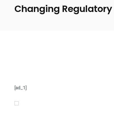
Changing Regulatory 
[ad_1]