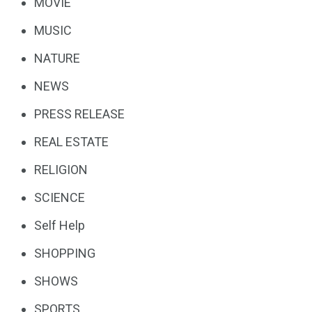
MOVIE
MUSIC
NATURE
NEWS
PRESS RELEASE
REAL ESTATE
RELIGION
SCIENCE
Self Help
SHOPPING
SHOWS
SPORTS