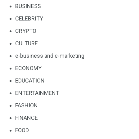
BUSINESS
CELEBRITY
CRYPTO
CULTURE
e-business and e-marketing
ECONOMY
EDUCATION
ENTERTAINMENT
FASHION
FINANCE
FOOD