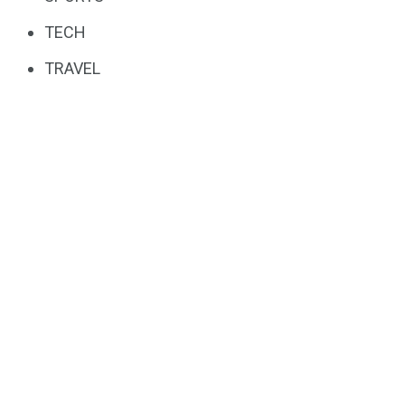
TECH
TRAVEL