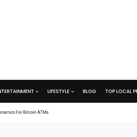
NTERTAINMENT
LIFESTYLE
BLOG
TOP LOCAL P
ynamics For Bitcoin ATMs