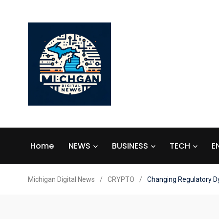
Home
NEWS
BUSINESS
TECH
E
Michigan Digital News
/
CRYPTO
/
Changing Regulatory D