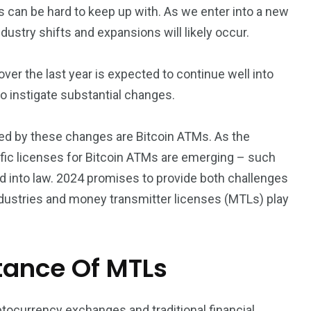
s can be hard to keep up with. As we enter into a new
industry shifts and expansions will likely occur.
er the last year is expected to continue well into
o instigate substantial changes.
cted by these changes are Bitcoin ATMs. As the
fic licenses for Bitcoin ATMs are emerging – such
ned into law. 2024 promises to provide both challenges
industries and money transmitter licenses (MTLs) play
tance Of MTLs
tocurrency exchanges and traditional financial