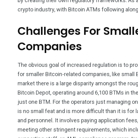
by creating their own regulatory frameworks. As 
crypto industry, with Bitcoin ATMs following alon
Challenges For Small
Companies
The obvious goal of increased regulation is to provi
for smaller Bitcoin-related companies, like small
market there is a large disparity amongst the rou
Bitcoin Depot, operating around 6,100 BTMs in th
just one BTM. For the operators just managing o
is no small feat and is more difficult than it is fo
and personnel. It involves paying application fe
meeting other stringent requirements, which incl