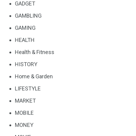
GADGET
GAMBLING
GAMING
HEALTH
Health & Fitness
HISTORY
Home & Garden
LIFESTYLE
MARKET
MOBILE
MONEY