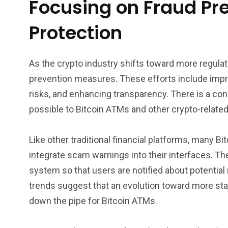
Focusing on Fraud P
Protection
As the crypto industry shifts toward more regulat
prevention measures. These efforts include impr
risks, and enhancing transparency. There is a con
possible to Bitcoin ATMs and other crypto-related 
Like other traditional financial platforms, many B
integrate scam warnings into their interfaces. T
system so that users are notified about potential
trends suggest that an evolution toward more s
down the pipe for Bitcoin ATMs.