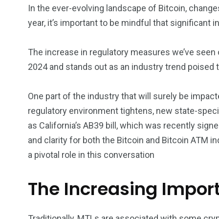
In the ever-evolving landscape of Bitcoin, change
year, it’s important to be mindful that significant 
The increase in regulatory measures we’ve seen ov
2024 and stands out as an industry trend poised t
One part of the industry that will surely be impa
regulatory environment tightens, new state-speci
as California’s AB39 bill, which was recently sig
and clarity for both the Bitcoin and Bitcoin ATM 
a pivotal role in this conversation
The Increasing Impor
Traditionally, MTLs are associated with some cryp