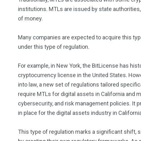
institutions. MTLs are issued by state authoritie
of money.
Many companies are expected to acquire this type 
under this type of regulation.
For example, in New York, the BitLicense has hist
cryptocurrency license in the United States. Howe
into law, a new set of regulations tailored specific
require MTLs for digital assets in California an
cybersecurity, and risk management policies. It
in place for the digital assets industry in California
This type of regulation marks a significant shift