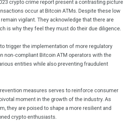
2023 crypto crime report present a contrasting picture
transactions occur at Bitcoin ATMs. Despite these low
remain vigilant. They acknowledge that there are
ich is why they feel they must do their due diligence.
 to trigger the implementation of more regulatory
n non-compliant Bitcoin ATM operators with the
arious entities while also preventing fraudulent
d prevention measures serves to reinforce consumer
 pivotal moment in the growth of the industry. As
m, they are poised to shape a more resilient and
ned crypto enthusiasts.