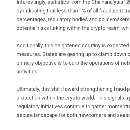
Interestingly, statistics from the Chainanalysis` 
by indicating that less than 1% of all fraudulent 
percentages, regulatory bodies and policymakers 
potential risks lurking within the crypto realm, wh
Additionally, this heightened scrutiny is expected
measures. States are gearing up to clamp down o
primary objective is to curb the operations of nef
activities.
Ultimately, this shift toward strengthening frau
protection within the crypto world. This signals a
regulatory initiatives continue to gather momentu
secure landscape for both newcomers and seaso