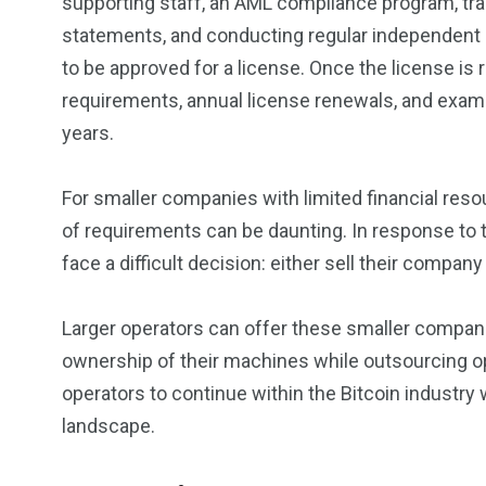
supporting staff, an AML compliance program, tra
statements, and conducting regular independent a
to be approved for a license. Once the license is
requirements, annual license renewals, and exam
years.
For smaller companies with limited financial res
of requirements can be daunting. In response to 
face a difficult decision: either sell their compan
Larger operators can offer these smaller compani
ownership of their machines while outsourcing op
operators to continue within the Bitcoin industry
landscape.