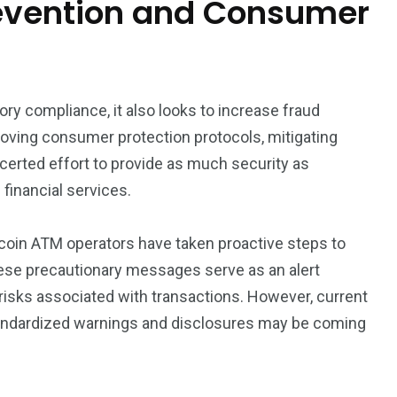
revention and Consumer
ory compliance, it also looks to increase fraud
oving consumer protection protocols, mitigating
certed effort to provide as much security as
financial services.
itcoin ATM operators have taken proactive steps to
hese precautionary messages serve as an alert
 risks associated with transactions. However, current
tandardized warnings and disclosures may be coming