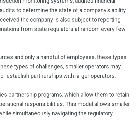
nsaction monitoring systems, audited financial
udits to determine the state of a company’s ability
 received the company is also subject to reporting
inations from state regulators at random every few
ources and only a handful of employees, these types
these types of challenges, smaller operators may
y or establish partnerships with larger operators.
es partnership programs, which allow them to retain
erational responsibilities. This model allows smaller
 while simultaneously navigating the regulatory