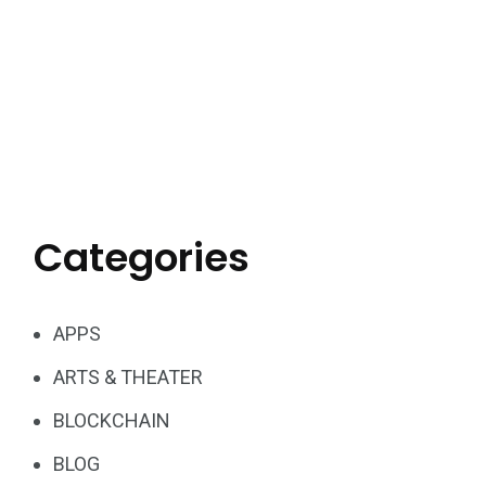
Categories
APPS
ARTS & THEATER
BLOCKCHAIN
BLOG