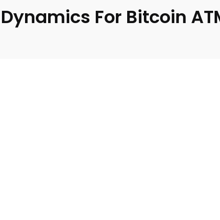
Dynamics For Bitcoin AT