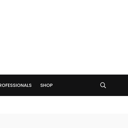
ROFESSIONALS
SHOP