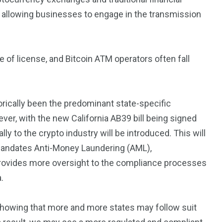
s, allowing businesses to engage in the transmission
of license, and Bitcoin ATM operators often fall
orically been the predominant state-specific
ver, with the new California AB39 bill being signed
ally to the crypto industry will be introduced. This will
d mandates Anti-Money Laundering (AML),
 provides more oversight to the compliance processes
.
, showing that more and more states may follow suit