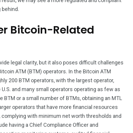
a result, we may see a more regulated and compliant
g behind.
er Bitcoin-Related
de legal clarity, but it also poses difficult challenges
 Bitcoin ATM (BTM) operators. In the Bitcoin ATM
ghly 200 BTM operators, with the largest operator,
e U.S. and many small operators operating as few as
ne BTM or a small number of BTMs, obtaining an MTL
r larger operators that have more financial resources
es, complying with minimum net worth thresholds and
ude having a Chief Compliance Officer and