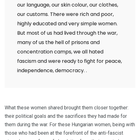
our language, our skin colour, our clothes,
our customs. There were rich and poor,
highly educated and very simple women.
But most of us had lived through the war,
many of us the hell of prisons and
concentration camps, we all hated
fascism and were ready to fight for peace,
independence, democracy.
.
What these women shared brought them closer together:
their political goals and the sacrifices they had made for
them during the war. For these Hungarian women, being with
those who had been at the forefront of the anti-fascist