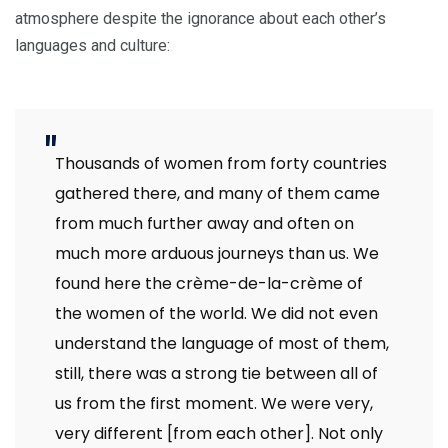
atmosphere despite the ignorance about each other’s
languages and culture:
Thousands of women from forty countries
gathered there, and many of them came
from much further away and often on
much more arduous journeys than us. We
found here the crème-de-la-crème of
the women of the world. We did not even
understand the language of most of them,
still, there was a strong tie between all of
us from the first moment. We were very,
very different [from each other]. Not only