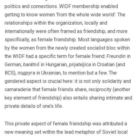
politics and connections. WIDF membership enabled
getting to know women ‘from the whole wide world’.
The
relationships within the organization, locally and
internationally were often framed as friendship, and more
specifically, as female friendship. Most languages spoken
by the women from the newly created socialist bloc within
the WIDF had a specific term for female friend:
Freundin
in
German,
barátnő
in Hungarian,
prijateljica
in Croatian (and
BCS),
подруга
in Ukrainian, to mention but a few. The
gendered aspect is crucial here: it is not only solidarity and
camaraderie that female friends share, reciprocity (another
key element of friendship) also entails sharing intimate and
private details of one’s life.
This private aspect of female friendship was attributed a
new meaning set within the lead metaphor of Soviet local