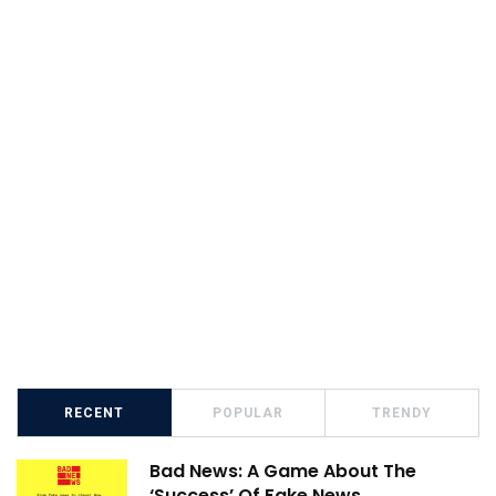
RECENT
POPULAR
TRENDY
Bad News: A Game About The
‘Success’ Of Fake News