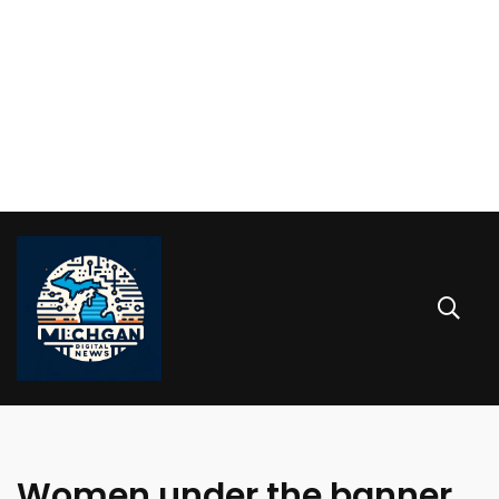
Women under the banner