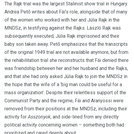
The Rajk trial was the largest Stalinist show trial in Hungary.
Andrea Pető writes about Fái’s role, alongside that of many
of the women who worked with her and Júlia Rajk in the
MNDSz, in testifying against the Rajks.
László Rajk was
subsequently executed, Júlia Rajk imprisoned and their
baby son taken away.
Pető emphasizes that the transcripts
of the original 1949 trial are not available anymore, but from
the rehabilitation trial she reconstructs that Fái denied there
was friendship between her and her husband and the Rajks,
and that she had only asked Júlia Rajk to join the MNDSz in
the hope that the wife of a ‘big man could be useful for a
mass organization’.
Despite their relentless support of the
Communist Party and the regime, Fái and Aranyossi were
removed from their positions at the MNDSz, including their
activity for
Asszonyok
, and side-lined from any directly
political activity concerning women – something both had
prioritized and cared deeply about.