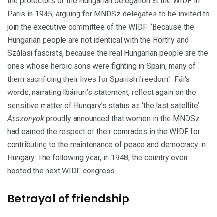
the protectors of the Hungarian delegation at the WIDF in
Paris in 1945, arguing for MNDSz delegates to be invited to
join the executive committee of the WIDF: ‘Because the
Hungarian people are not identical with the Horthy and
Szálasi fascists, because the real Hungarian people are the
ones whose heroic sons were fighting in Spain, many of
them sacrificing their lives for Spanish freedom.’
Fái’s
words, narrating Ibárruri’s statement, reflect again on the
sensitive matter of Hungary’s status as ‘the last satellite’.
Asszonyok
proudly announced that women in the MNDSz
had earned the respect of their comrades in the WIDF for
contributing to the maintenance of peace and democracy in
Hungary.
The following year, in 1948, the country even
hosted the next WIDF congress.
Betrayal of friendship