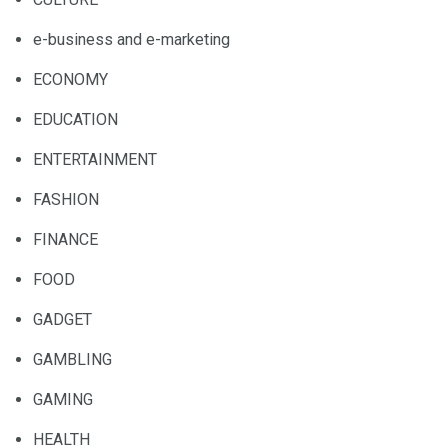
e-business and e-marketing
ECONOMY
EDUCATION
ENTERTAINMENT
FASHION
FINANCE
FOOD
GADGET
GAMBLING
GAMING
HEALTH