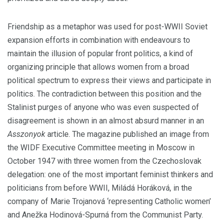
Friendship as a metaphor was used for post-WWII Soviet
expansion efforts in combination with endeavours to
maintain the illusion of popular front politics, a kind of
organizing principle that allows women from a broad
political spectrum to express their views and participate in
politics. The contradiction between this position and the
Stalinist purges of anyone who was even suspected of
disagreement is shown in an almost absurd manner in an
Asszonyok
article. The magazine published an image from
the WIDF Executive Committee meeting in Moscow in
October 1947 with three women from the Czechoslovak
delegation: one of the most important feminist thinkers and
politicians from before WWII, Miládá Horáková, in the
company of Marie Trojanová ‘representing Catholic women’
and Anežka Hodinová-Spurná from the Communist Party.