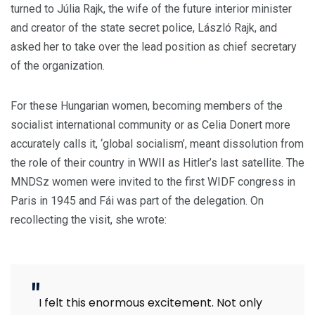
turned to Júlia Rajk, the wife of the future interior minister
and creator of the state secret police, László Rajk, and
asked her to take over the lead position as chief secretary
of the organization.
For these Hungarian women, becoming members of the
socialist international community or as Celia Donert more
accurately calls it, ‘global socialism’,
meant dissolution from
the role of their country in WWII as Hitler’s last satellite. The
MNDSz women were invited to the first WIDF congress in
Paris in 1945 and Fái was part of the delegation. On
recollecting the visit, she wrote:
I felt this enormous excitement. Not only