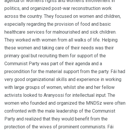
agenda of women’s rights and women’s involvement in
politics, and organized post-war reconstruction work
across the country. They focused on women and children,
especially regarding the provision of food and basic
healthcare services for malnourished and sick children.
They worked with women from all walks of life. Helping
these women and taking care of their needs was their
primary goal but recruiting them for support of the
Communist Party was part of their agenda and a
precondition for the material support from the party. Fái had
very good organizational skills and experience in working
with large groups of women, whilst she and her fellow
activists looked to Aranyossi for intellectual input. The
women who founded and organized the MNDSz were often
confronted with the male leadership of the Communist
Party and realized that they would benefit from the
protection of the wives of prominent communists. Fái