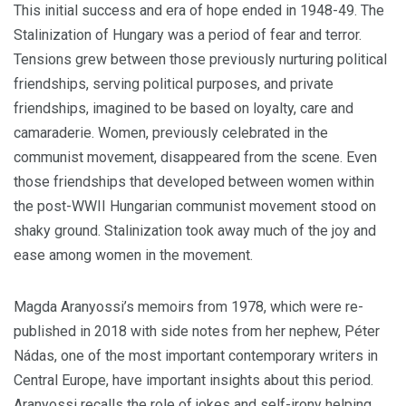
This initial success and era of hope ended in 1948-49. The
Stalinization of Hungary was a period of fear and terror.
Tensions grew between those previously nurturing political
friendships, serving political purposes, and private
friendships, imagined to be based on loyalty, care and
camaraderie. Women, previously celebrated in the
communist movement, disappeared from the scene. Even
those friendships that developed between women within
the post-WWII Hungarian communist movement stood on
shaky ground. Stalinization took away much of the joy and
ease among women in the movement.
Magda Aranyossi’s memoirs from 1978, which were re-
published in 2018 with side notes from her nephew, Péter
Nádas, one of the most important contemporary writers in
Central Europe, have important insights about this period.
Aranyossi recalls the role of jokes and self-irony helping