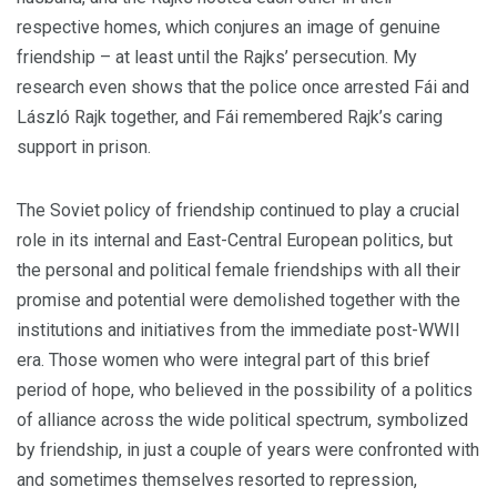
respective homes, which conjures an image of genuine
friendship – at least until the Rajks’ persecution. My
research even shows that the police once arrested Fái and
László Rajk together, and Fái remembered Rajk’s caring
support in prison.
The Soviet policy of friendship continued to play a crucial
role in its internal and East-Central European politics, but
the personal and political female friendships with all their
promise and potential were demolished together with the
institutions and initiatives from the immediate post-WWII
era. Those women who were integral part of this brief
period of hope, who believed in the possibility of a politics
of alliance across the wide political spectrum, symbolized
by friendship, in just a couple of years were confronted with
and sometimes themselves resorted to repression,