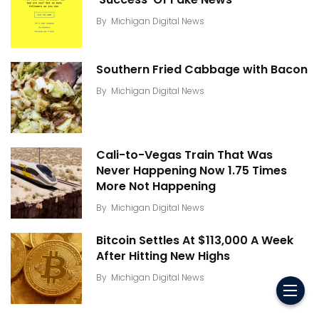
By
Michigan Digital News
Southern Fried Cabbage with Bacon
By
Michigan Digital News
Cali-to-Vegas Train That Was
Never Happening Now 1.75 Times
More Not Happening
By
Michigan Digital News
Bitcoin Settles At $113,000 A Week
After Hitting New Highs
By
Michigan Digital News