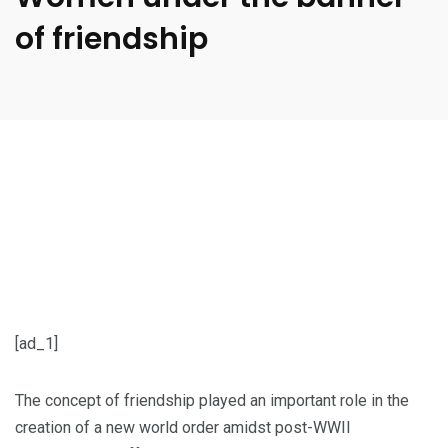
of friendship
[ad_1]
The concept of friendship played an important role in the
creation of a new world order amidst post-WWII