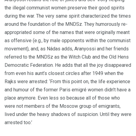
the illegal communist women preserve their good spirits
during the war. The very same spirit characterized the times
around the foundation of the MNDSz. They humorously re-
appropriated some of the names that were originally meant
as offensive (e.g., by male opponents within the communist
movement), and, as Nádas adds, Aranyossi and her friends
referred to the MNDSz as the Witch Club and the Old Hens
Democratic Federation. He adds that all the joy disappeared
from even his aunt’s closest circles after 1949 when the
Rajks were arrested: ‘From this point on, the life experience
and humour of the former Paris emigré women didn’t have a
place anymore. Even less so because all of those who
were not members of the Moscow group of emigrants,
lived under the heavy shadows of suspicion. Until they were
arrested too.’