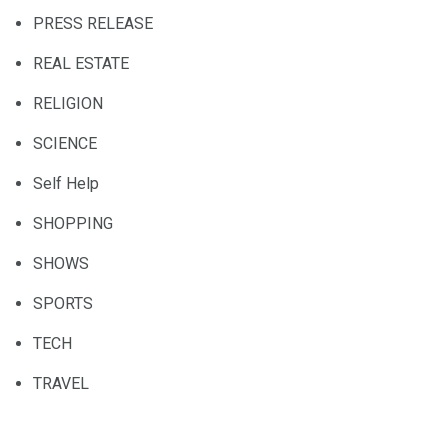
PRESS RELEASE
REAL ESTATE
RELIGION
SCIENCE
Self Help
SHOPPING
SHOWS
SPORTS
TECH
TRAVEL