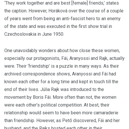
‘They work together and are best [female] friends,’ states
the caption. However, Horáková over the course of a couple
of years went from being an anti-fascist hero to an enemy
of the state and was executed in the first show trial in
Czechoslovakia in June 1950.
One unavoidably wonders about how close these women,
especially our protagonists, Fái, Aranyossi and Rajk, actually
were. Their ‘friendship’ is a puzzle in many ways. As their
archived correspondence shows, Aranyossi and Fái had
known each other for a long time and kept in touch till the
end of their lives. Júlia Rajk was introduced to the
movement by Boris Fái. More often than not, the women
were each other’s political competition. At best, their
relationship would seem to have been more camaraderie
than friendship. However, as Pető discovered, Fái and her
husband, and the Rajks hosted each other in their