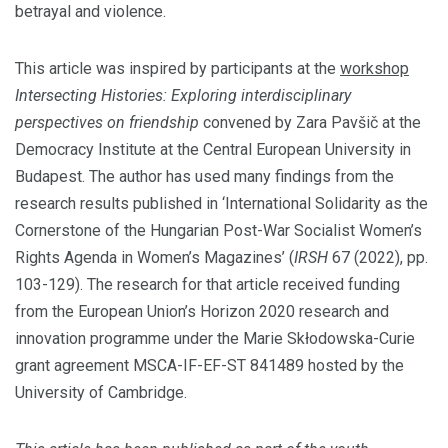
betrayal and violence.
This article was inspired by participants at the
workshop
Intersecting Histories: Exploring interdisciplinary
perspectives on friendship
convened by Zara Pavšič at the
Democracy Institute at the Central European University in
Budapest. The author has used many findings from the
research results published in ‘International Solidarity as the
Cornerstone of the Hungarian Post-War Socialist Women’s
Rights Agenda in Women’s Magazines’ (
IRSH
67 (2022), pp.
103-129). The research for that article received funding
from the European Union’s Horizon 2020 research and
innovation programme under the Marie Skłodowska-Curie
grant agreement MSCA-IF-EF-ST 841489 hosted by the
University of Cambridge.