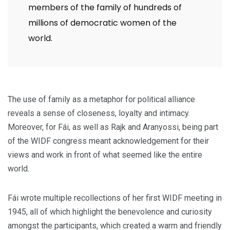
members of the family of hundreds of
millions of democratic women of the
world.
The use of family as a metaphor for political alliance
reveals a sense of closeness, loyalty and intimacy.
Moreover, for Fái, as well as Rajk and Aranyossi, being part
of the WIDF congress meant acknowledgement for their
views and work in front of what seemed like the entire
world.
Fái wrote multiple recollections of her first WIDF meeting in
1945, all of which highlight the benevolence and curiosity
amongst the participants, which created a warm and friendly