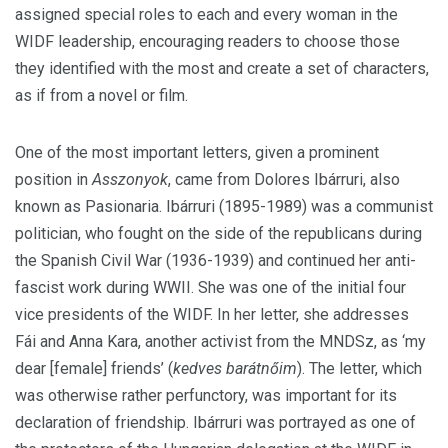
assigned special roles to each and every woman in the
WIDF leadership, encouraging readers to choose those
they identified with the most and create a set of characters,
as if from a novel or film.
One of the most important letters, given a prominent
position in
Asszonyok
, came from Dolores Ibárruri, also
known as Pasionaria. Ibárruri (1895-1989) was a communist
politician, who fought on the side of the republicans during
the Spanish Civil War (1936-1939) and continued her anti-
fascist work during WWII. She was one of the initial four
vice presidents of the WIDF. In her letter, she addresses
Fái and Anna Kara, another activist from the MNDSz, as ‘my
dear [female] friends’ (
kedves barátnőim
). The letter, which
was otherwise rather perfunctory, was important for its
declaration of friendship.
Ibárruri was portrayed as one of