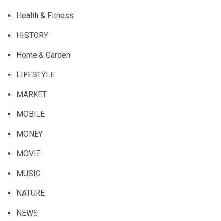
Health & Fitness
HISTORY
Home & Garden
LIFESTYLE
MARKET
MOBILE
MONEY
MOVIE
MUSIC
NATURE
NEWS