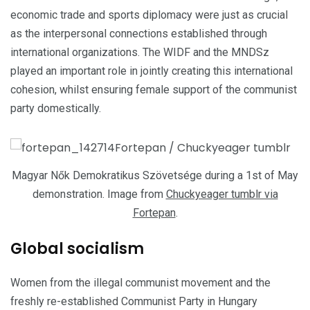
economic trade and sports diplomacy were just as crucial
as the interpersonal connections established through
international organizations. The WIDF and the MNDSz
played an important role in jointly creating this international
cohesion, whilst ensuring female support of the communist
party domestically.
Magyar Nők Demokratikus Szövetsége during a 1st of May
demonstration. Image from
Chuckyeager tumblr via
Fortepan
.
Global socialism
Women from the illegal communist movement and the
freshly re-established Communist Party in Hungary