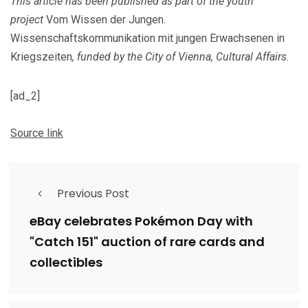
This article has been published as part of the youth
project
Vom Wissen der Jungen.
Wissenschaftskommunikation mit jungen Erwachsenen in
Kriegszeiten
, funded by the City of Vienna, Cultural Affairs.
[ad_2]
Source link
Previous Post
eBay celebrates Pokémon Day with
"Catch 151" auction of rare cards and
collectibles