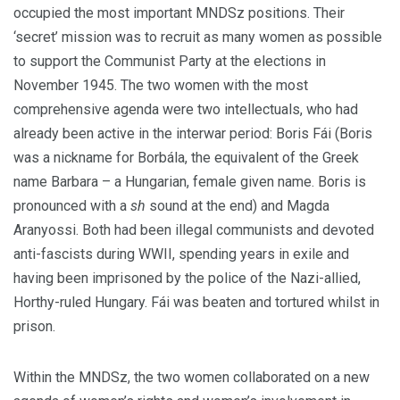
occupied the most important MNDSz positions. Their
‘secret’ mission was to recruit as many women as possible
to support the Communist Party at the elections in
November 1945. The two women with the most
comprehensive agenda were two intellectuals, who had
already been active in the interwar period: Boris Fái (Boris
was a nickname for Borbála, the equivalent of the Greek
name Barbara – a Hungarian, female given name. Boris is
pronounced with a
sh
sound at the end) and Magda
Aranyossi. Both had been illegal communists and devoted
anti-fascists during WWII, spending years in exile and
having been imprisoned by the police of the Nazi-allied,
Horthy-ruled Hungary. Fái was beaten and tortured whilst in
prison.
Within the MNDSz, the two women collaborated on a new