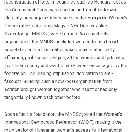
reconstruction efforts. In countries such as Hungary, just as
the Communist Party was resurfacing from its interwar
illegality, new organizations such as the Hungarian Women’s
Democratic Federation (Magyar Nők Demokratikus
Szövetsége, MNDSz) were formed. As an umbrella
organization, the MNDSz included women from a broad
societal spectrum: ‘no matter what social status, party
affiliation, profession, religion, all the women and girls who
love their country and want to work’ were encouraged by the
federation. The leading stipulation: dedication to anti-
fascism. B
uilding such a new local organization from
scratch brought women together who hadn’t or had only
tangentially known each other before.
Soon after its foundation, the MNDSz joined the Women’s
International Democratic Federation (WIDF), making it the
main vector of Hungarian women’s access to international