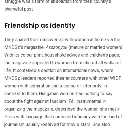
struggle was a form of absolution from their country’s
shameful past.
Friendship as identity
They shared their discoveries with women at home via the
MNDSz’s magazine,
Asszonyok
(mature or married women).
With its colour print, household advice and children’s page,
the magazine appealed to women from almost all walks of
life. It contained a section on international news, where
MNDSz
leaders reported their encounters with other WIDF
women with admiration and a sense of inferiority: in
contrast to them, Hungarian women ‘had nothing to say
about the fight against fascism’.
Fái, instrumental in
organizing the magazine, described the women she met in
Paris with language that combined intimacy with the kind of
journalism usually reserved for movie stars. She also