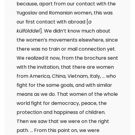
because, apart from our contact with the
Yugoslav and Romanian women, this was
our first contact with abroad [
a
külfölddel
]. We didn’t know much about
the women’s movements elsewhere, since
there was no train or mail connection yet.
We realized it now, from the brochure sent
with the invitation, that there are women
from America, China, Vietnam, Italy, … who
fight for the same goals, and with similar
means as we do. That women of the whole
world fight for democracy, peace, the
protection and happiness of children.
Then we saw that we were on the right
path. … From this point on, we were