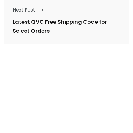
Next Post
Latest QVC Free Shipping Code for
Select Orders