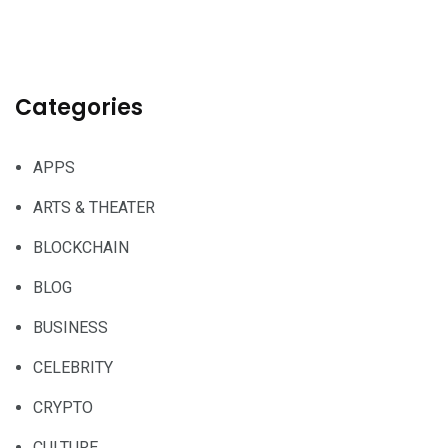
Categories
APPS
ARTS & THEATER
BLOCKCHAIN
BLOG
BUSINESS
CELEBRITY
CRYPTO
CULTURE