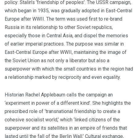
policy: Stalin’s ‘friendship of peoples’. The USSR campaign,
which began in 1935, was gradually adopted in East-Central
Europe after WWII.
The term was used first to re-brand
Russia in its relationship to other Soviet republics,
especially those in Central Asia, and dispel the memories
of earlier imperial practices. The purpose was similar in
East-Central Europe after WWII, maintaining the image of
the Soviet Union as not only a liberator but also a
superpower with which the small countries in the region had
a relationship marked by reciprocity and even equality.
Historian Rachel Applebaum calls the campaign an
‘experiment in power of a different kind’. She highlights the
prescribed role of ‘transnational friendship to create a
cohesive socialist world,’ which ‘linked citizens of the
superpower and its satellites in an empire of friends that
lasted until the fall of the Berlin Wall.’
Cultural exchange,