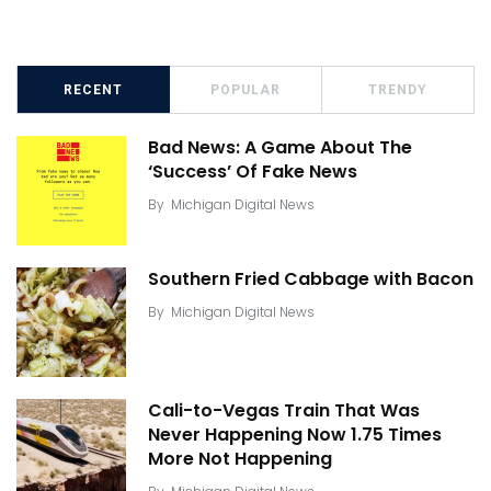
RECENT
POPULAR
TRENDY
Bad News: A Game About The
‘Success’ Of Fake News
By
Michigan Digital News
Southern Fried Cabbage with Bacon
By
Michigan Digital News
Cali-to-Vegas Train That Was
Never Happening Now 1.75 Times
More Not Happening