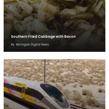
Southern Fried Cabbage with Bacon
By
Michigan Digital News