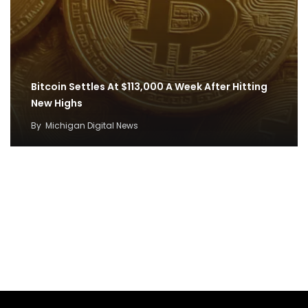
Bitcoin Settles At $113,000 A Week After Hitting
New Highs
By
Michigan Digital News