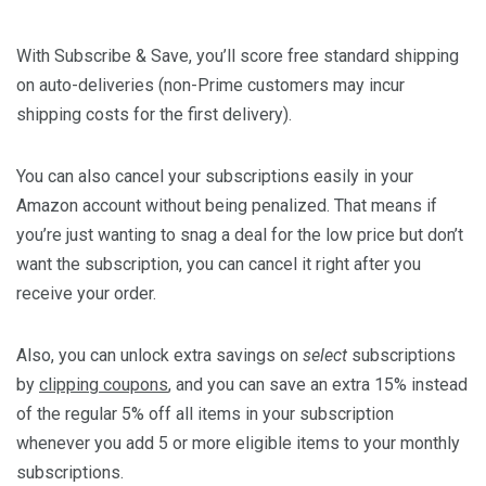
With
Subscribe & Save
, you’ll score free standard shipping
on auto-deliveries (non-Prime customers may incur
shipping costs for the first delivery).
You can also cancel your subscriptions easily in your
Amazon account without being penalized. That means if
you’re just wanting to snag a deal for the low price but don’t
want the subscription, you can cancel it right after you
receive your order.
Also, you can unlock extra savings on
select
subscriptions
by
clipping coupons
, and you can save an extra 15% instead
of the regular 5% off all items in your subscription
whenever you add 5 or more eligible items to your monthly
subscriptions.