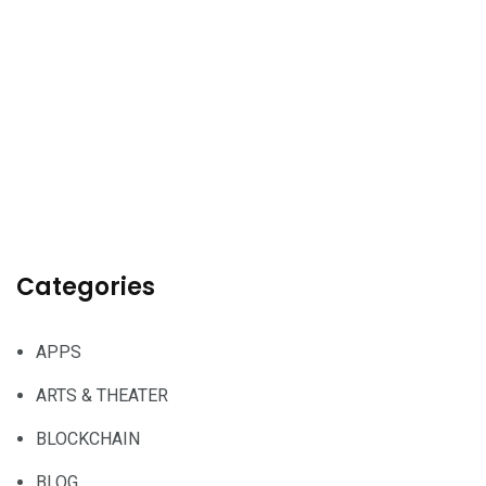
Categories
APPS
ARTS & THEATER
BLOCKCHAIN
BLOG