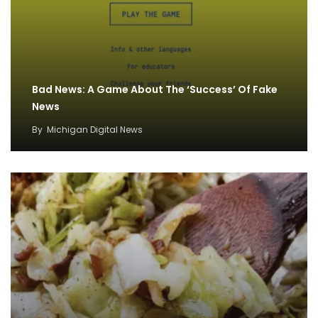
Bad News: A Game About The ‘Success’ Of Fake
News
By
Michigan Digital News