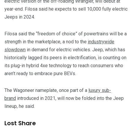
electric version of the off-roading Wrangler, will debut at
year-end. Filosa said he expects to sell 10,000 fully electric
Jeeps in 2024.
Filosa said the “freedom of choice” of powertrains will be a
strength in the marketplace, a nod to the
industrywide
slowdown
in demand for electric vehicles. Jeep, which has
historically lagged its peers in electrification, is counting on
its plug-in hybrid 4xe technology to reach consumers who
aren’t ready to embrace pure BEVs.
The Wagoneer nameplate, once part of a
luxury sub-
brand
introduced in 2021, will now be folded into the Jeep
lineup, he said.
Lost Share