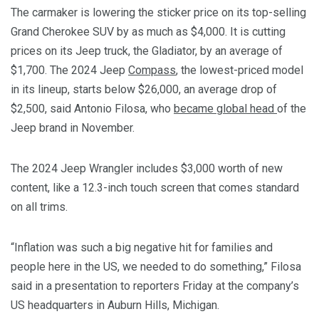
The carmaker is lowering the sticker price on its top-selling
Grand Cherokee SUV by as much as $4,000. It is cutting
prices on its Jeep truck, the Gladiator, by an average of
$1,700. The 2024 Jeep
Compass
, the lowest-priced model
in its lineup, starts below $26,000, an average drop of
$2,500, said Antonio Filosa, who
became global head
of the
Jeep brand in November.
The 2024 Jeep Wrangler includes $3,000 worth of new
content, like a 12.3-inch touch screen that comes standard
on all trims.
“Inflation was such a big negative hit for families and
people here in the US, we needed to do something,” Filosa
said in a presentation to reporters Friday at the company’s
US headquarters in Auburn Hills, Michigan.