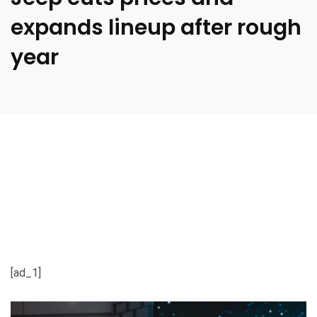
expands lineup after rough
year
[ad_1]