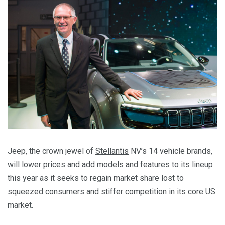
Jeep, the crown jewel of
Stellantis
NV’s 14 vehicle brands,
will lower prices and add models and features to its lineup
this year as it seeks to regain market share lost to
squeezed consumers and stiffer competition in its core US
market.