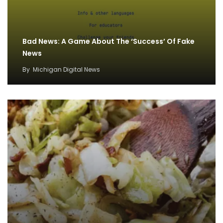
Bad News: A Game About The ‘Success’ Of Fake
News
By
Michigan Digital News