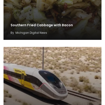
Southern Fried Cabbage with Bacon
By
Michigan Digital News