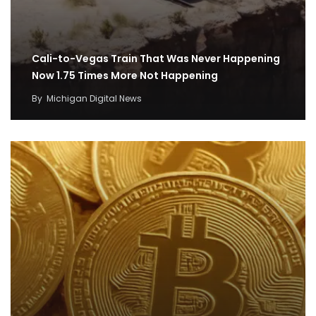
Cali-to-Vegas Train That Was Never Happening
Now 1.75 Times More Not Happening
By
Michigan Digital News