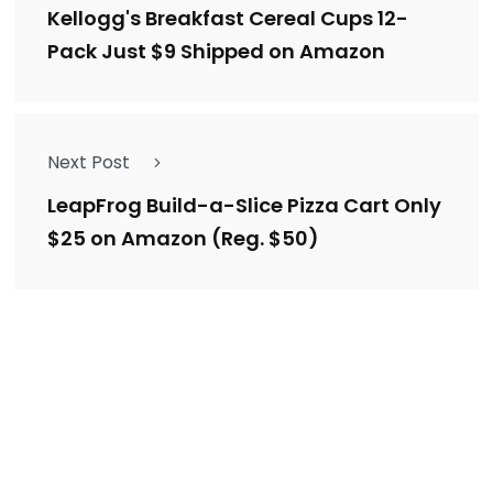
Kellogg's Breakfast Cereal Cups 12-
Pack Just $9 Shipped on Amazon
Next Post
LeapFrog Build-a-Slice Pizza Cart Only
$25 on Amazon (Reg. $50)