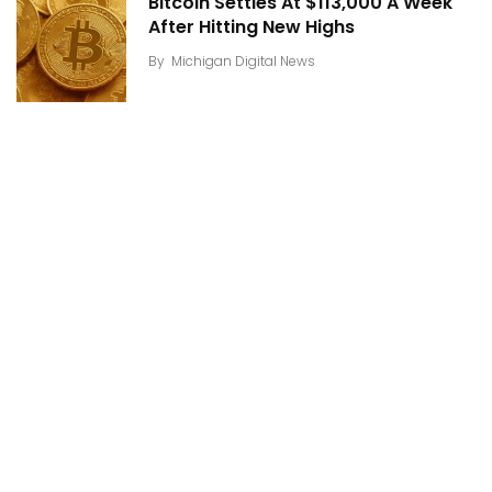
Bitcoin Settles At $113,000 A Week
After Hitting New Highs
By
Michigan Digital News