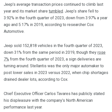
Jeep’s average transaction prices continued to climb last
year and its market share
tumbled
. Jeep’s share fell to
3.92% in the fourth quarter of 2023, down from 3.97% a year
ago and 5.17% in 2019, according to researcher Cox
Automotive.
Jeep sold 152,818 vehicles in the fourth quarter of 2023,
down 31% from the same period in 2019, though they
rose
7%
from the fourth quarter of 2023, a sign deliveries are
turning around. Stellantis was the only major automaker to
post lower sales in 2023 versus 2022, when chip shortages
drained dealer lots, according to Cox.
Chief Executive Officer Carlos Tavares has publicly stated
his displeasure with the company’s North American
performance last year.