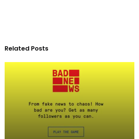
Related Posts