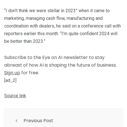
“I don’t think we were stellar in 2023” when it came to
marketing, managing cash flow, manufacturing and
coordination with dealers, he said on a conference call with
reporters earlier this month. “I’m quite confident 2024 will
be better than 2023.”
Subscribe to the Eye on AI newsletter to stay
abreast of how AI is shaping the future of business.
Sign up
for free.
[ad_2]
Source link
Previous Post