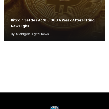
Bitcoin Settles At $113,000 A Week After Hitting
New Highs
By
Michigan Digital News