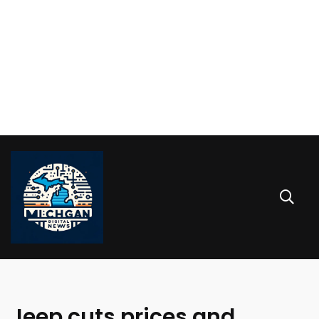
Jeep cuts prices and