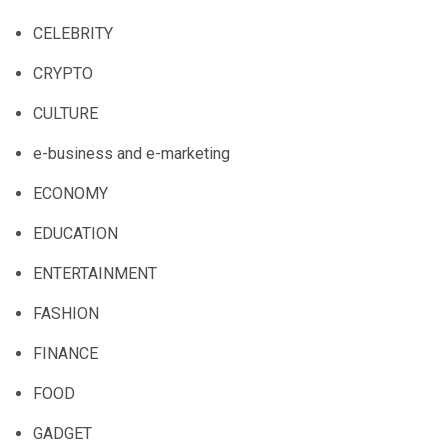
CELEBRITY
CRYPTO
CULTURE
e-business and e-marketing
ECONOMY
EDUCATION
ENTERTAINMENT
FASHION
FINANCE
FOOD
GADGET