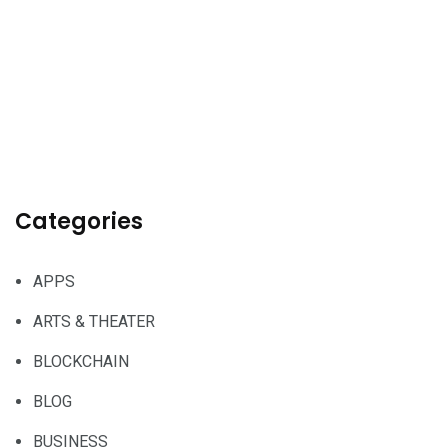
Categories
APPS
ARTS & THEATER
BLOCKCHAIN
BLOG
BUSINESS