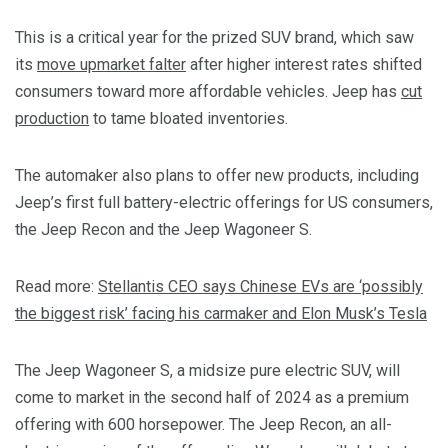
This is a critical year for the prized SUV brand, which saw
its
move upmarket falter
after higher interest rates shifted
consumers toward more affordable vehicles. Jeep has
cut
production
to tame bloated inventories.
The automaker also plans to offer new products, including
Jeep’s first full battery-electric offerings for US consumers,
the Jeep Recon and the Jeep Wagoneer S.
Read more:
Stellantis CEO says Chinese EVs are ‘possibly
the biggest risk’ facing his carmaker and Elon Musk’s Tesla
The Jeep Wagoneer S, a midsize pure electric SUV, will
come to market in the second half of 2024 as a premium
offering with 600 horsepower. The Jeep Recon, an all-