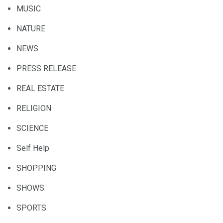
MUSIC
NATURE
NEWS
PRESS RELEASE
REAL ESTATE
RELIGION
SCIENCE
Self Help
SHOPPING
SHOWS
SPORTS