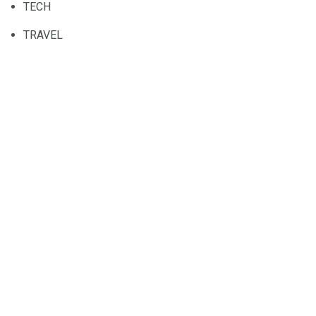
TECH
TRAVEL