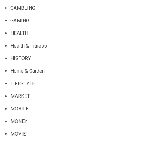
GAMBLING
GAMING
HEALTH
Health & Fitness
HISTORY
Home & Garden
LIFESTYLE
MARKET
MOBILE
MONEY
MOVIE