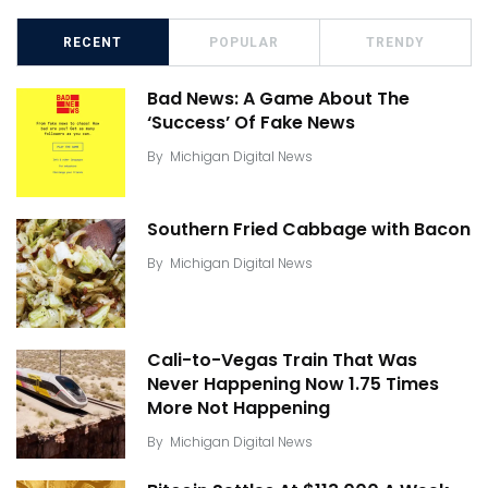
RECENT
POPULAR
TRENDY
Bad News: A Game About The
‘Success’ Of Fake News
By
Michigan Digital News
Southern Fried Cabbage with Bacon
By
Michigan Digital News
Cali-to-Vegas Train That Was
Never Happening Now 1.75 Times
More Not Happening
By
Michigan Digital News