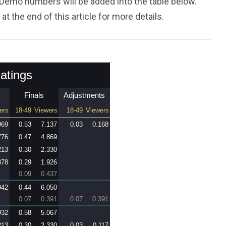
 Demo numbers will be added into the table below.
 at the end of this article for more details.