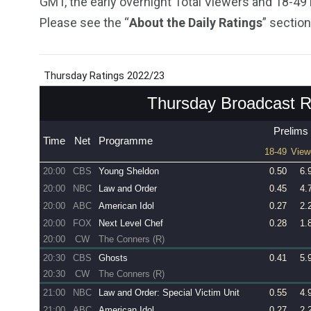
GMT, the early overnight Total Viewers and 18-49
Please see the “
About the Daily Ratings
” section