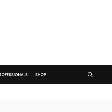
ROFESSIONALS
SHOP