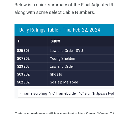
Below is a quick summary of the Final Adjusted R
along with some select Cable Numbers.
Cable numbers will be posted after 9pm-10pm G