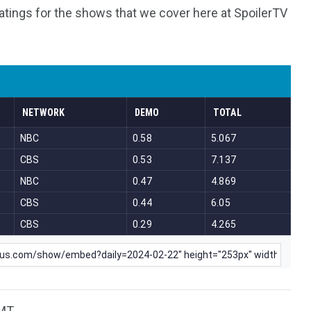
atings for the shows that we cover here at SpoilerTV
MT.