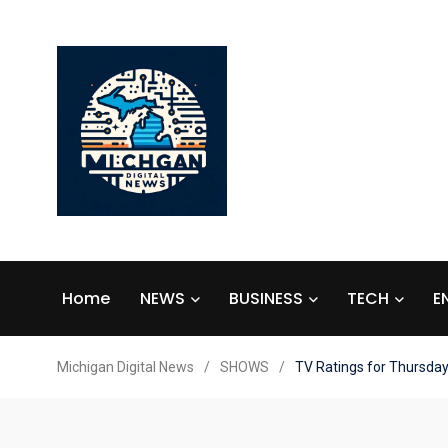
Home
NEWS
BUSINESS
TECH
E
Michigan Digital News
/
SHOWS
/
TV Ratings for Thursda