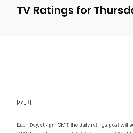
TV Ratings for Thurs
[ad_1]
Each Day, at 4pm GMT, the daily ratings post will 