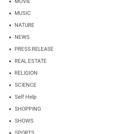
MOVIE
MUSIC
NATURE
NEWS
PRESS RELEASE
REAL ESTATE
RELIGION
SCIENCE
Self Help
SHOPPING
SHOWS
SPORTS