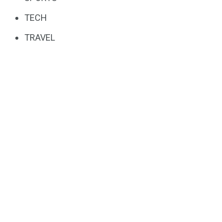
TECH
TRAVEL