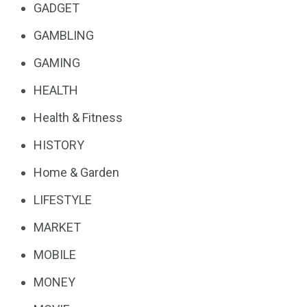
GADGET
GAMBLING
GAMING
HEALTH
Health & Fitness
HISTORY
Home & Garden
LIFESTYLE
MARKET
MOBILE
MONEY