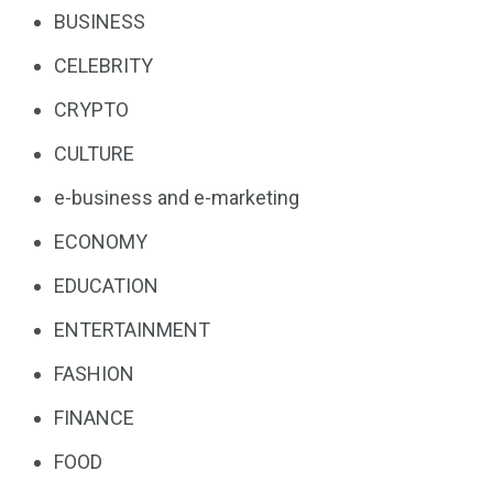
BUSINESS
CELEBRITY
CRYPTO
CULTURE
e-business and e-marketing
ECONOMY
EDUCATION
ENTERTAINMENT
FASHION
FINANCE
FOOD