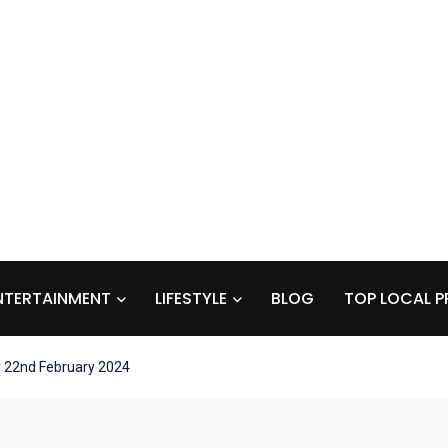
NTERTAINMENT
LIFESTYLE
BLOG
TOP LOCAL P
y 22nd February 2024