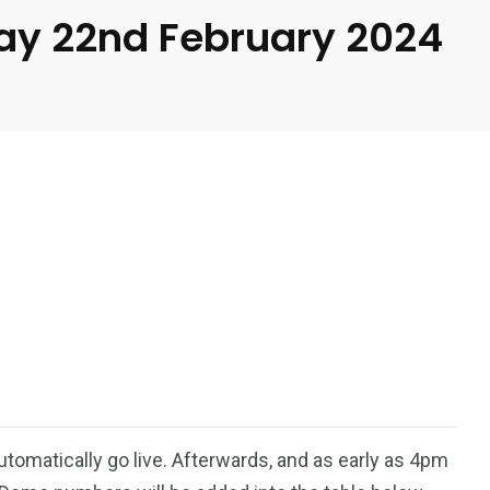
day 22nd February 2024
automatically go live. Afterwards, and as early as 4pm