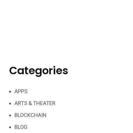
Categories
APPS
ARTS & THEATER
BLOCKCHAIN
BLOG