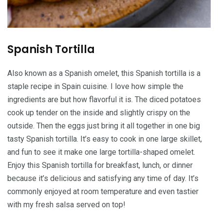
Spanish Tortilla
Also known as a Spanish omelet, this Spanish tortilla is a
staple recipe in Spain cuisine. I love how simple the
ingredients are but how flavorful it is. The diced potatoes
cook up tender on the inside and slightly crispy on the
outside. Then the eggs just bring it all together in one big
tasty Spanish tortilla. It’s easy to cook in one large skillet,
and fun to see it make one large tortilla-shaped omelet.
Enjoy this Spanish tortilla for breakfast, lunch, or dinner
because it’s delicious and satisfying any time of day. It’s
commonly enjoyed at room temperature and even tastier
with my fresh salsa served on top!