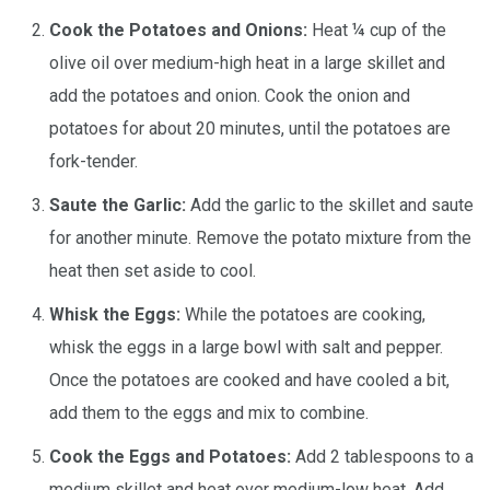
Cook the Potatoes and Onions:
Heat ¼ cup of the
olive oil over medium-high heat in a large skillet and
add the potatoes and onion. Cook the onion and
potatoes for about 20 minutes, until the potatoes are
fork-tender.
Saute the Garlic:
Add the garlic to the skillet and saute
for another minute. Remove the potato mixture from the
heat then set aside to cool.
Whisk the Eggs:
While the potatoes are cooking,
whisk the eggs in a large bowl with salt and pepper.
Once the potatoes are cooked and have cooled a bit,
add them to the eggs and mix to combine.
Cook the Eggs and Potatoes:
Add 2 tablespoons to a
medium skillet and heat over medium-low heat. Add