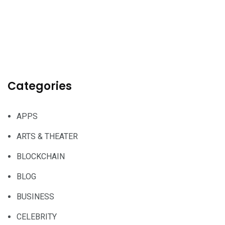
Categories
APPS
ARTS & THEATER
BLOCKCHAIN
BLOG
BUSINESS
CELEBRITY