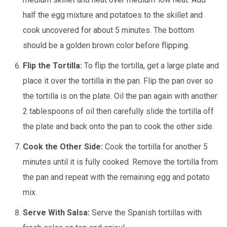
half the egg mixture and potatoes to the skillet and
cook uncovered for about 5 minutes. The bottom
should be a golden brown color before flipping.
Flip the Tortilla:
To flip the tortilla, get a large plate and
place it over the tortilla in the pan. Flip the pan over so
the tortilla is on the plate. Oil the pan again with another
2 tablespoons of oil then carefully slide the tortilla off
the plate and back onto the pan to cook the other side.
Cook the Other Side:
Cook the tortilla for another 5
minutes until it is fully cooked. Remove the tortilla from
the pan and repeat with the remaining egg and potato
mix.
Serve With Salsa:
Serve the Spanish tortillas with