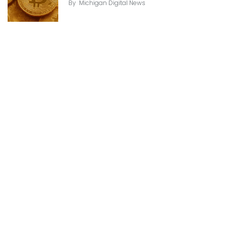
By
Michigan Digital News