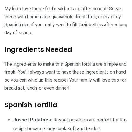
My kids love these for breakfast and after school! Serve
these with
homemade guacamole,
fresh fruit
, or my easy
Spanish rice
if you really want to fill their bellies after a long
day of school.
Ingredients Needed
The ingredients to make this Spanish tortilla are simple and
fresh! You’ll always want to have these ingredients on hand
so you can whip up this recipe! Your family will love this for
breakfast, lunch, or even dinner!
Spanish Tortilla
Russet Potatoes
:
Russet potatoes are perfect for this
recipe because they cook soft and tender!