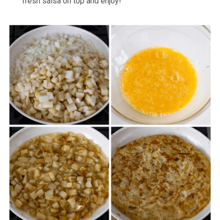
fresh salsa on top and enjoy!