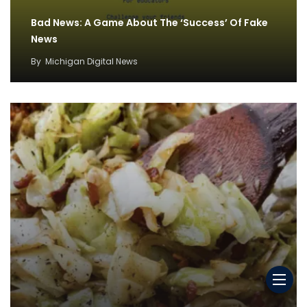
Bad News: A Game About The ‘Success’ Of Fake
News
By
Michigan Digital News