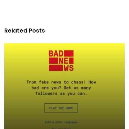
Related Posts