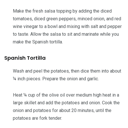
Make the fresh salsa topping by adding the diced
tomatoes, diced green peppers, minced onion, and red
wine vinegar to a bowl and mixing with salt and pepper
to taste. Allow the salsa to sit and marinate while you
make the Spanish tortilla.
Spanish Tortilla
Wash and peel the potatoes, then dice them into about
¼ inch pieces. Prepare the onion and garlic.
Heat ¼ cup of the olive oil over medium high heat in a
large skillet and add the potatoes and onion. Cook the
onion and potatoes for about 20 minutes, until the
potatoes are fork tender.