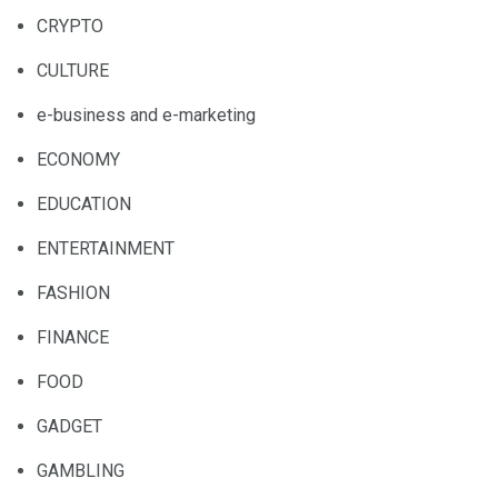
CRYPTO
CULTURE
e-business and e-marketing
ECONOMY
EDUCATION
ENTERTAINMENT
FASHION
FINANCE
FOOD
GADGET
GAMBLING