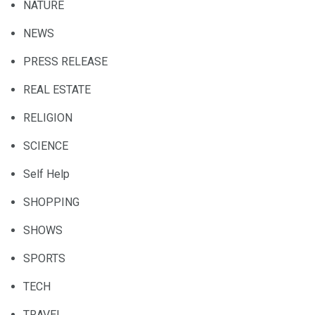
NATURE
NEWS
PRESS RELEASE
REAL ESTATE
RELIGION
SCIENCE
Self Help
SHOPPING
SHOWS
SPORTS
TECH
TRAVEL