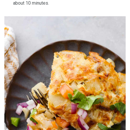
about 10 minutes.