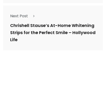
Next Post
Chrishell Stause’s At-Home Whitening
Strips for the Perfect Smile – Hollywood
Life