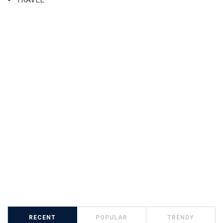
RECENT
POPULAR
TRENDY