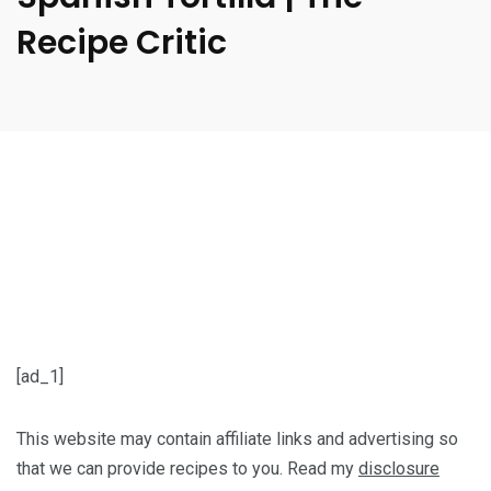
Recipe Critic
[ad_1]
This website may contain affiliate links and advertising so
that we can provide recipes to you. Read my
disclosure