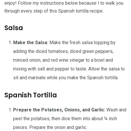
enjoy! Follow my instructions below because I to walk you
through every step of this Spanish tortilla recipe.
Salsa
Make the Salsa:
Make the fresh salsa topping by
adding the diced tomatoes, diced green peppers,
minced onion, and red wine vinegar to a bowl and
mixing with salt and pepper to taste. Allow the salsa to
sit and marinate while you make the Spanish tortilla.
Spanish Tortilla
Prepare the Potatoes, Onions, and Garlic:
Wash and
peel the potatoes, then dice them into about ¼ inch
pieces. Prepare the onion and garlic.