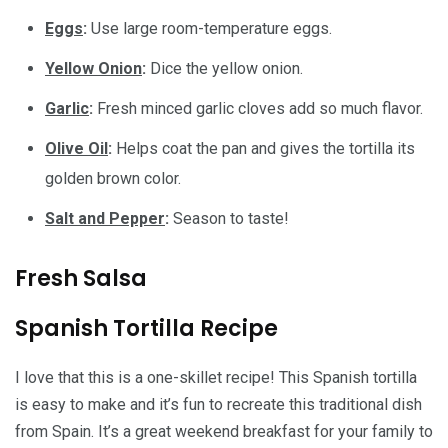
Eggs
:
Use large room-temperature eggs.
Yellow Onion
:
Dice the yellow onion.
Garlic
:
Fresh minced garlic cloves add so much flavor.
Olive Oil
:
Helps coat the pan and gives the tortilla its
golden brown color.
Salt and Pepper
:
Season to taste!
Fresh Salsa
Spanish Tortilla Recipe
I love that this is a one-skillet recipe! This Spanish tortilla
is easy to make and it’s fun to recreate this traditional dish
from Spain. It’s a great weekend breakfast for your family to