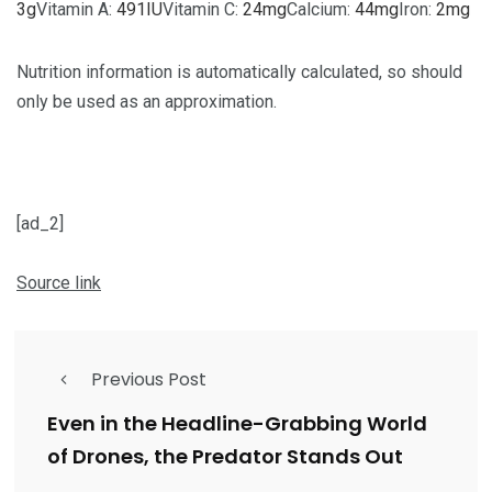
3
g
Vitamin A:
491
IU
Vitamin C:
24
mg
Calcium:
44
mg
Iron:
2
mg
Nutrition information is automatically calculated, so should
only be used as an approximation.
[ad_2]
Source link
Previous Post
Even in the Headline-Grabbing World
of Drones, the Predator Stands Out