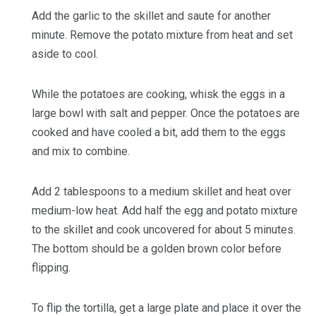
Add the garlic to the skillet and saute for another
minute. Remove the potato mixture from heat and set
aside to cool.
While the potatoes are cooking, whisk the eggs in a
large bowl with salt and pepper. Once the potatoes are
cooked and have cooled a bit, add them to the eggs
and mix to combine.
Add 2 tablespoons to a medium skillet and heat over
medium-low heat. Add half the egg and potato mixture
to the skillet and cook uncovered for about 5 minutes.
The bottom should be a golden brown color before
flipping.
To flip the tortilla, get a large plate and place it over the