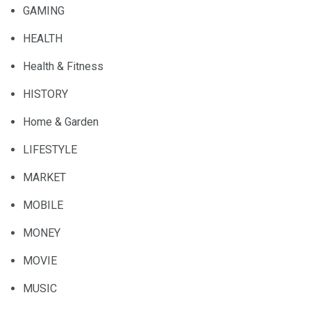
GAMING
HEALTH
Health & Fitness
HISTORY
Home & Garden
LIFESTYLE
MARKET
MOBILE
MONEY
MOVIE
MUSIC