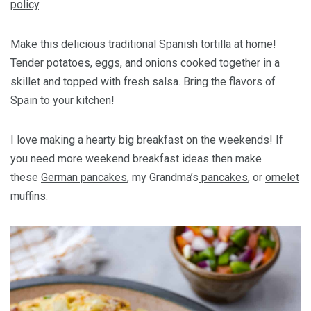
policy
.
Make this delicious traditional Spanish tortilla at home!
Tender potatoes, eggs, and onions cooked together in a
skillet and topped with fresh salsa. Bring the flavors of
Spain to your kitchen!
I love making a hearty big breakfast on the weekends! If
you need more weekend breakfast ideas then make
these
German pancakes
, my Grandma’s
pancakes
, or
omelet
muffins
.