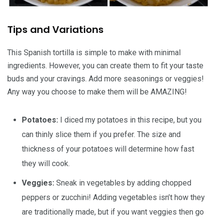
Tips and Variations
This Spanish tortilla is simple to make with minimal
ingredients. However, you can create them to fit your taste
buds and your cravings. Add more seasonings or veggies!
Any way you choose to make them will be AMAZING!
Potatoes:
I diced my potatoes in this recipe, but you
can thinly slice them if you prefer. The size and
thickness of your potatoes will determine how fast
they will cook.
Veggies:
Sneak in vegetables by adding chopped
peppers or zucchini! Adding vegetables isn’t how they
are traditionally made, but if you want veggies then go