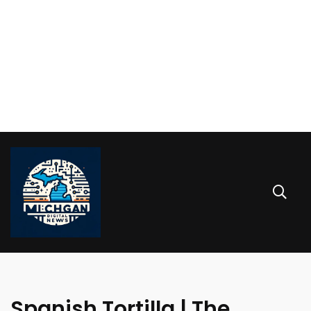
Spanish Tortilla | The