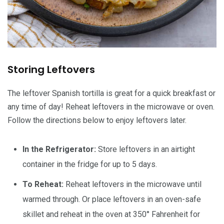
Storing Leftovers
The leftover Spanish tortilla is great for a quick breakfast or
any time of day! Reheat leftovers in the microwave or oven.
Follow the directions below to enjoy leftovers later.
In the Refrigerator:
Store leftovers in an airtight
container in the fridge for up to 5 days.
To Reheat:
Reheat leftovers in the microwave until
warmed through. Or place leftovers in an oven-safe
skillet and reheat in the oven at 350° Fahrenheit for