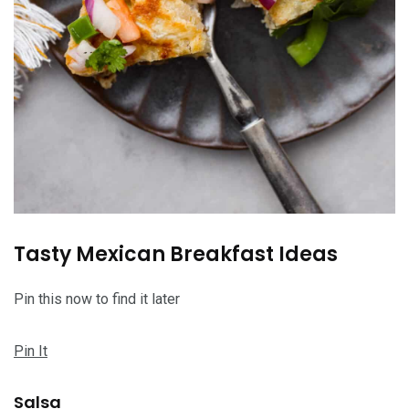
Tasty Mexican Breakfast Ideas
Pin this now to find it later
Pin It
Salsa