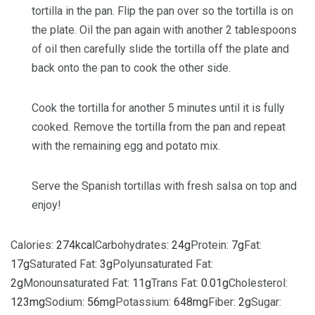
tortilla in the pan. Flip the pan over so the tortilla is on
the plate. Oil the pan again with another 2 tablespoons
of oil then carefully slide the tortilla off the plate and
back onto the pan to cook the other side.
Cook the tortilla for another 5 minutes until it is fully
cooked. Remove the tortilla from the pan and repeat
with the remaining egg and potato mix.
Serve the Spanish tortillas with fresh salsa on top and
enjoy!
Calories:
274
kcal
Carbohydrates:
24
g
Protein:
7
g
Fat:
17
g
Saturated Fat:
3
g
Polyunsaturated Fat:
2
g
Monounsaturated Fat:
11
g
Trans Fat:
0.01
g
Cholesterol:
123
mg
Sodium:
56
mg
Potassium:
648
mg
Fiber:
2
g
Sugar: