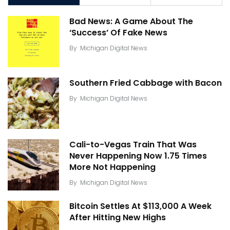
Bad News: A Game About The
‘Success’ Of Fake News
By
Michigan Digital News
Southern Fried Cabbage with Bacon
By
Michigan Digital News
Cali-to-Vegas Train That Was
Never Happening Now 1.75 Times
More Not Happening
By
Michigan Digital News
Bitcoin Settles At $113,000 A Week
After Hitting New Highs