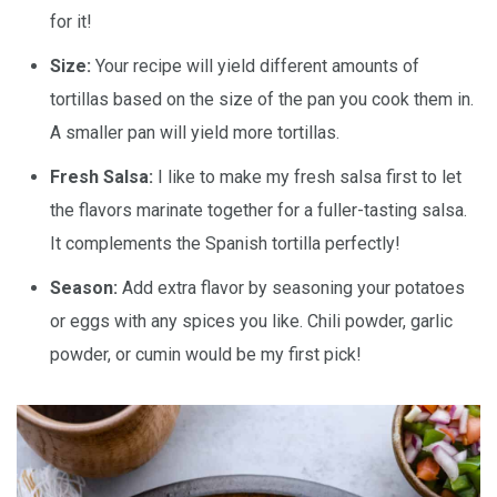
for it!
Size:
Your recipe will yield different amounts of
tortillas based on the size of the pan you cook them in.
A smaller pan will yield more tortillas.
Fresh Salsa:
I like to make my fresh salsa first to let
the flavors marinate together for a fuller-tasting salsa.
It complements the Spanish tortilla perfectly!
Season:
Add extra flavor by seasoning your potatoes
or eggs with any spices you like. Chili powder, garlic
powder, or cumin would be my first pick!