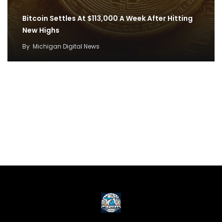
Bitcoin Settles At $113,000 A Week After Hitting
New Highs
By
Michigan Digital News