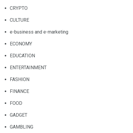
CRYPTO
CULTURE
e-business and e-marketing
ECONOMY
EDUCATION
ENTERTAINMENT
FASHION
FINANCE
FOOD
GADGET
GAMBLING