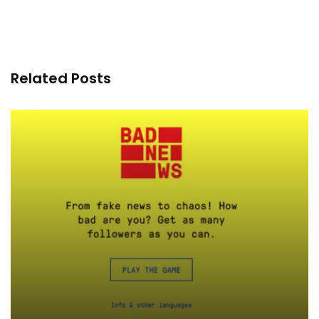
Related Posts