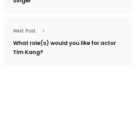
Singer
Next Post
What role(s) would you like for actor
Tim Kang?