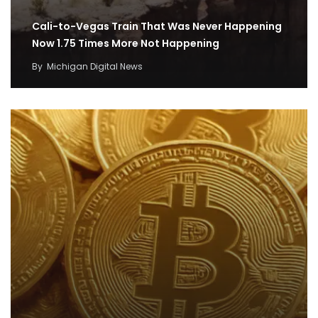
Cali-to-Vegas Train That Was Never Happening
Now 1.75 Times More Not Happening
By
Michigan Digital News