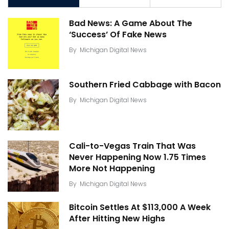
Bad News: A Game About The
‘Success’ Of Fake News
By
Michigan Digital News
Southern Fried Cabbage with Bacon
By
Michigan Digital News
Cali-to-Vegas Train That Was
Never Happening Now 1.75 Times
More Not Happening
By
Michigan Digital News
Bitcoin Settles At $113,000 A Week
After Hitting New Highs