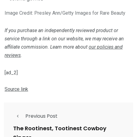
Image Credit: Presley Ann/Getty Images for Rare Beauty
If you purchase an independently reviewed product or
service through a link on our website, we may receive an
affiliate commission. Learn more about
our policies and
reviews
.
[ad_2]
Source link
Previous Post
The Rootinest, Tootinest Cowboy