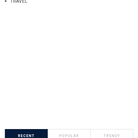
TRAVEL
RECENT
POPULAR
TRENDY