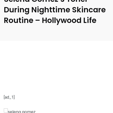
During Nighttime Skincare
Routine – Hollywood Life
[ad_1]