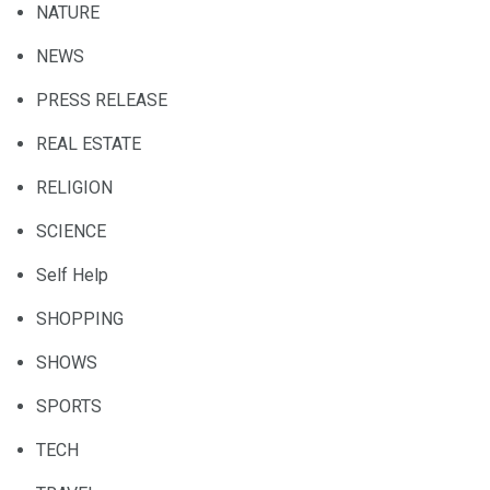
NATURE
NEWS
PRESS RELEASE
REAL ESTATE
RELIGION
SCIENCE
Self Help
SHOPPING
SHOWS
SPORTS
TECH