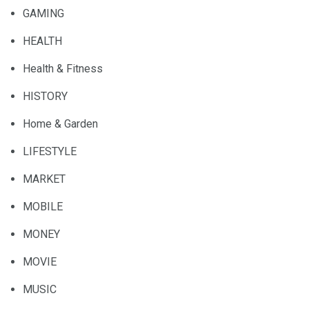
GAMING
HEALTH
Health & Fitness
HISTORY
Home & Garden
LIFESTYLE
MARKET
MOBILE
MONEY
MOVIE
MUSIC