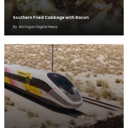
Southern Fried Cabbage with Bacon
By
Michigan Digital News