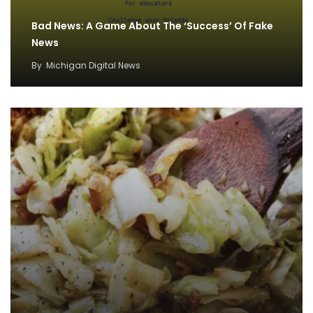
Bad News: A Game About The ‘Success’ Of Fake
News
By
Michigan Digital News