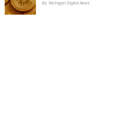
By
Michigan Digital News