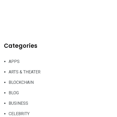
Categories
APPS
ARTS & THEATER
BLOCKCHAIN
BLOG
BUSINESS
CELEBRITY