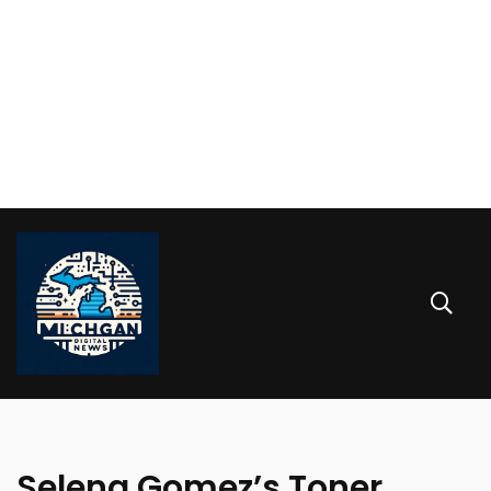
Selena Gomez’s Toner