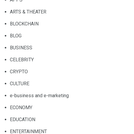
ARTS & THEATER
BLOCKCHAIN
BLOG
BUSINESS
CELEBRITY
CRYPTO
CULTURE
e-business and e-marketing
ECONOMY
EDUCATION
ENTERTAINMENT