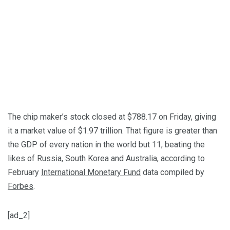
The chip maker’s stock closed at $788.17 on Friday, giving
it a market value of $1.97 trillion. That figure is greater than
the GDP of every nation in the world but 11, beating the
likes of Russia, South Korea and Australia, according to
February
International Monetary Fund
data compiled by
Forbes
.
[ad_2]