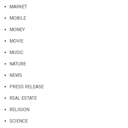
MARKET
MOBILE
MONEY
MOVIE
MUSIC
NATURE
NEWS
PRESS RELEASE
REAL ESTATE
RELIGION
SCIENCE