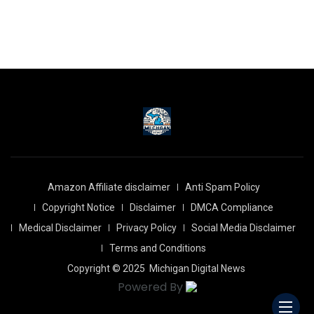
Amazon Affiliate disclaimer
Anti Spam Policy
Copyright Notice
Disclaimer
DMCA Compliance
Medical Disclaimer
Privacy Policy
Social Media Disclaimer
Terms and Conditions
Copyright © 2025
Michigan Digital News
Powered By