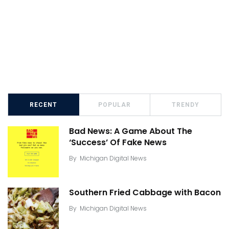
RECENT
POPULAR
TRENDY
Bad News: A Game About The
‘Success’ Of Fake News
By
Michigan Digital News
Southern Fried Cabbage with Bacon
By
Michigan Digital News