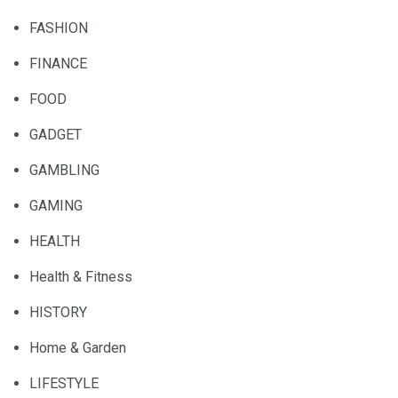
FASHION
FINANCE
FOOD
GADGET
GAMBLING
GAMING
HEALTH
Health & Fitness
HISTORY
Home & Garden
LIFESTYLE