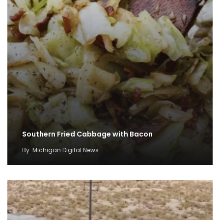
Southern Fried Cabbage with Bacon
By
Michigan Digital News