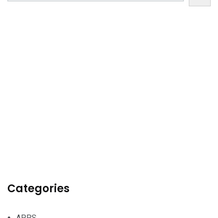
Categories
APPS