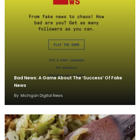
Bad News: A Game About The ‘Success’ Of Fake
News
By
Michigan Digital News