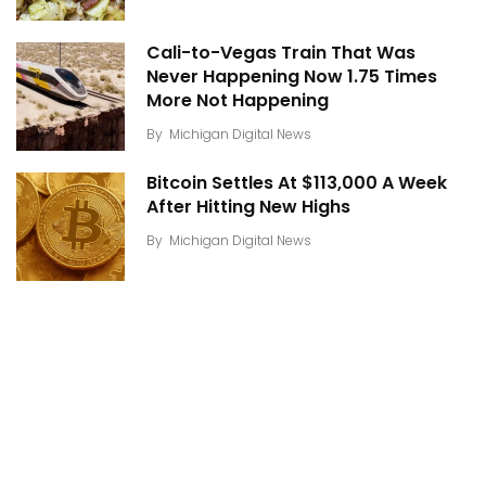
Cali-to-Vegas Train That Was
Never Happening Now 1.75 Times
More Not Happening
By
Michigan Digital News
Bitcoin Settles At $113,000 A Week
After Hitting New Highs
By
Michigan Digital News