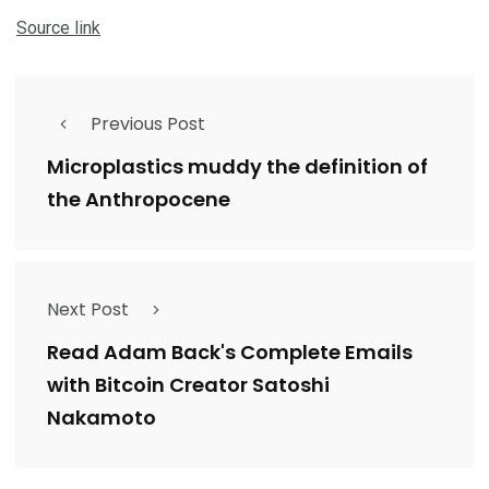
Source link
Previous Post
Microplastics muddy the definition of
the Anthropocene
Next Post
Read Adam Back's Complete Emails
with Bitcoin Creator Satoshi
Nakamoto