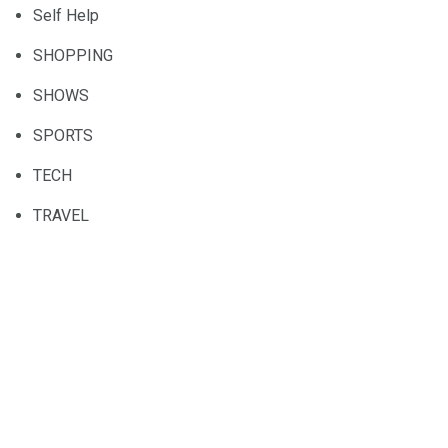
Self Help
SHOPPING
SHOWS
SPORTS
TECH
TRAVEL