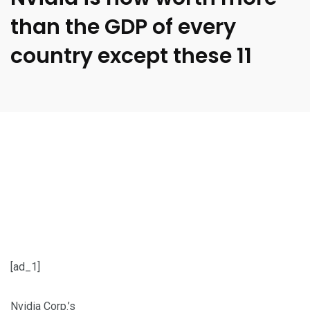
than the GDP of every
country except these 11
[ad_1]
Nvidia Corp.’s