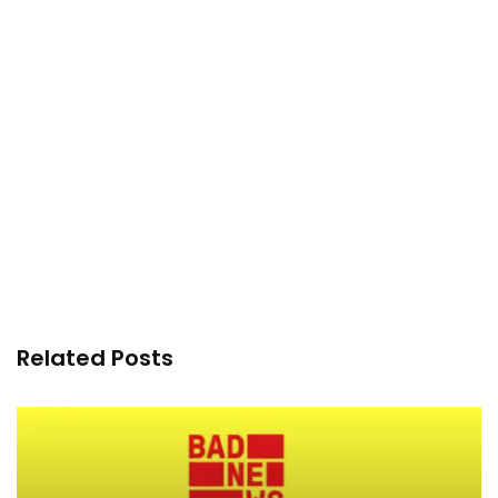
Related Posts