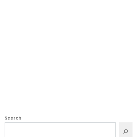
Search