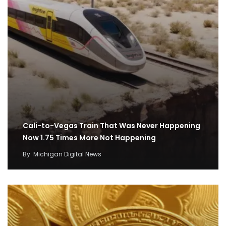
Cali-to-Vegas Train That Was Never Happening
Now 1.75 Times More Not Happening
By
Michigan Digital News