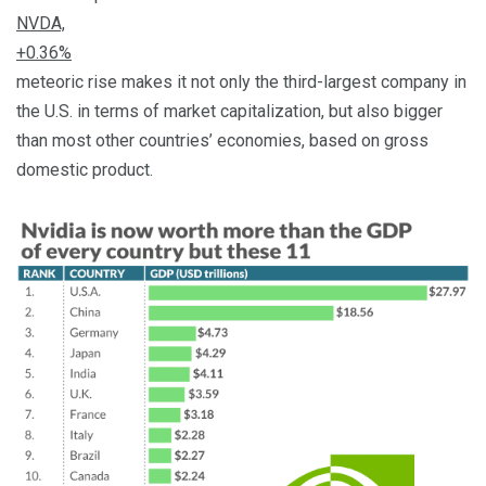
NVDA,
+0.36%
meteoric rise makes it not only the third-largest company in
the U.S. in terms of market capitalization, but also bigger
than most other countries’ economies, based on gross
domestic product.