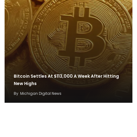
Bitcoin Settles At $113,000 A Week After Hitting
New Highs
By
Michigan Digital News