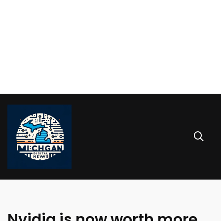
Nvidia is now worth more