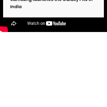
India