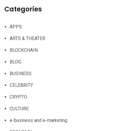
Categories
APPS
ARTS & THEATER
BLOCKCHAIN
BLOG
BUSINESS
CELEBRITY
CRYPTO
CULTURE
e-business and e-marketing