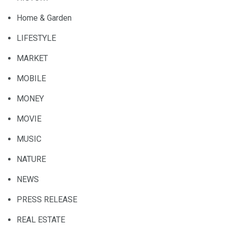
Home & Garden
LIFESTYLE
MARKET
MOBILE
MONEY
MOVIE
MUSIC
NATURE
NEWS
PRESS RELEASE
REAL ESTATE