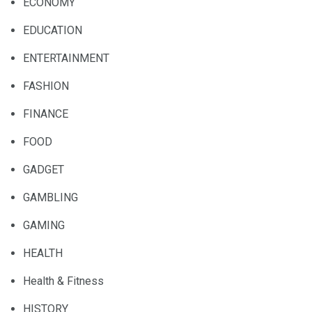
ECONOMY
EDUCATION
ENTERTAINMENT
FASHION
FINANCE
FOOD
GADGET
GAMBLING
GAMING
HEALTH
Health & Fitness
HISTORY