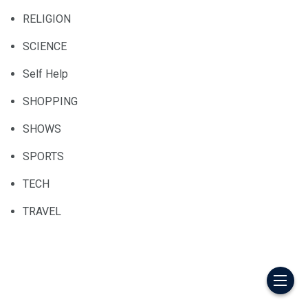
RELIGION
SCIENCE
Self Help
SHOPPING
SHOWS
SPORTS
TECH
TRAVEL