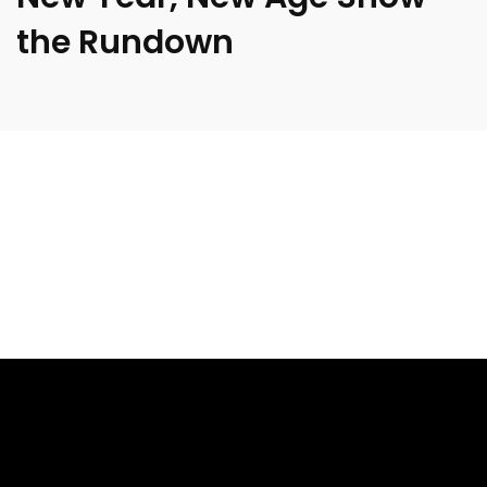
the Rundown
[ad_1]