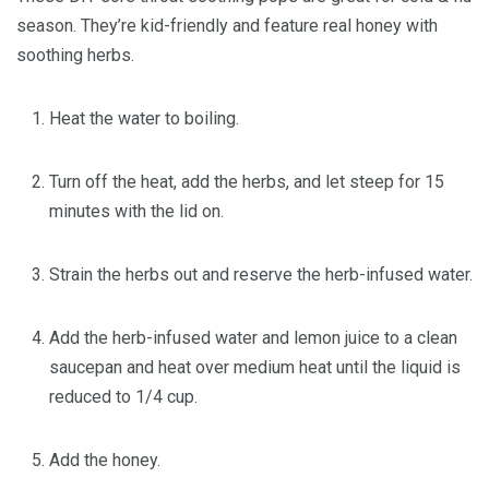
season. They’re kid-friendly and feature real honey with
soothing herbs.
Heat the water to boiling.
Turn off the heat, add the herbs, and let steep for 15
minutes with the lid on.
Strain the herbs out and reserve the herb-infused water.
Add the herb-infused water and lemon juice to a clean
saucepan and heat over medium heat until the liquid is
reduced to 1/4 cup.
Add the honey.