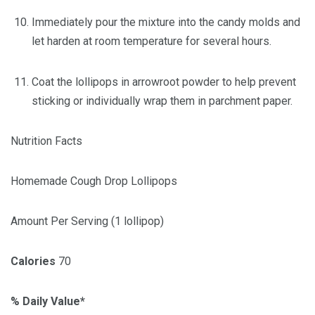
Immediately pour the mixture into the candy molds and
let harden at room temperature for several hours.
Coat the lollipops in arrowroot powder to help prevent
sticking or individually wrap them in parchment paper.
Nutrition Facts
Homemade Cough Drop Lollipops
Amount Per Serving (1 lollipop)
Calories
70
% Daily Value*