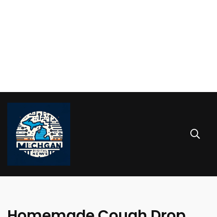
Homemade Cough Drop