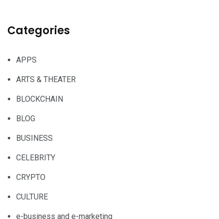
Categories
APPS
ARTS & THEATER
BLOCKCHAIN
BLOG
BUSINESS
CELEBRITY
CRYPTO
CULTURE
e-business and e-marketing