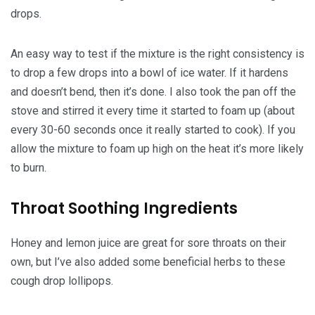
drops.
An easy way to test if the mixture is the right consistency is
to drop a few drops into a bowl of ice water. If it hardens
and doesn’t bend, then it’s done. I also took the pan off the
stove and stirred it every time it started to foam up (about
every 30-60 seconds once it really started to cook). If you
allow the mixture to foam up high on the heat it’s more likely
to burn.
Throat Soothing Ingredients
Honey and lemon juice are great for sore throats on their
own, but I’ve also added some beneficial herbs to these
cough drop lollipops.