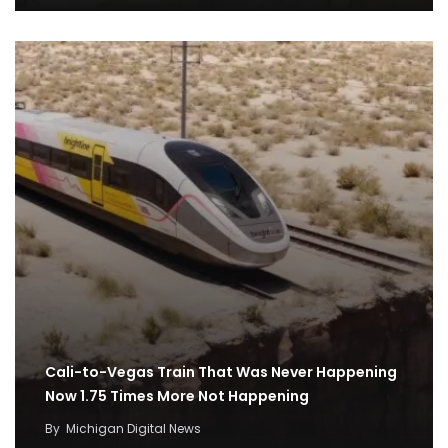
Cali-to-Vegas Train That Was Never Happening
Now 1.75 Times More Not Happening
By
Michigan Digital News