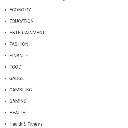
ECONOMY
EDUCATION
ENTERTAINMENT
FASHION
FINANCE
FOOD
GADGET
GAMBLING
GAMING
HEALTH
Health & Fitness