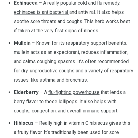
Echinacea
– A really popular cold and flu remedy,
echinacea is antibacterial
and antiviral. It also helps
soothe sore throats and coughs. This herb works best
if taken at the very first signs of illness.
Mullein
– Known for its respiratory support benefits,
mullein acts as an expectorant, reduces inflammation,
and calms coughing spasms. It’s often recommended
for dry, unproductive coughs and a variety of respiratory
issues, like asthma and bronchitis.
Elderberry
– A
flu-fighting powerhouse
that lends a
berry flavor to these lollipops. It also helps with
coughs, congestion, and overall immune support.
Hibiscus
– Really high in vitamin C hibiscus gives this
a fruity flavor. It’s traditionally been used for sore