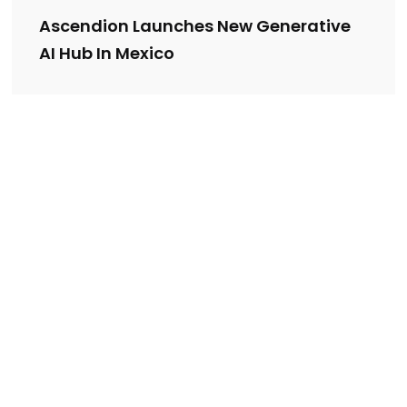
Ascendion Launches New Generative
AI Hub In Mexico