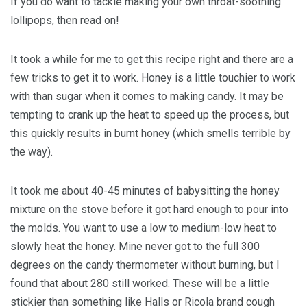
If you do want to tackle making your own throat-soothing
lollipops, then read on!
It took a while for me to get this recipe right and there are a
few tricks to get it to work. Honey is a little touchier to work
with
than sugar
when it comes to making candy. It may be
tempting to crank up the heat to speed up the process, but
this quickly results in burnt honey (which smells terrible by
the way).
It took me about 40-45 minutes of babysitting the honey
mixture on the stove before it got hard enough to pour into
the molds. You want to use a low to medium-low heat to
slowly heat the honey. Mine never got to the full 300
degrees on the candy thermometer without burning, but I
found that about 280 still worked. These will be a little
stickier than something like Halls or Ricola brand cough