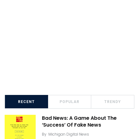
RECENT
POPULAR
TRENDY
Bad News: A Game About The
‘Success’ Of Fake News
By
Michigan Digital News