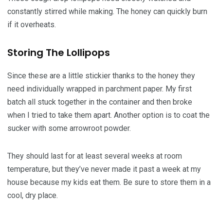
constantly stirred while making. The honey can quickly burn
if it overheats.
Storing The Lollipops
Since these are a little stickier thanks to the honey they
need individually wrapped in parchment paper. My first
batch all stuck together in the container and then broke
when I tried to take them apart. Another option is to coat the
sucker with some arrowroot powder.
They should last for at least several weeks at room
temperature, but they’ve never made it past a week at my
house because my kids eat them. Be sure to store them in a
cool, dry place.