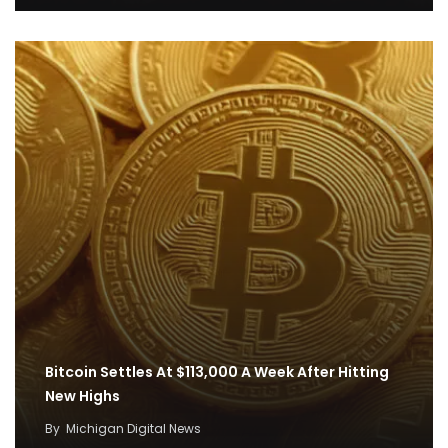
Bitcoin Settles At $113,000 A Week After Hitting
New Highs
By
Michigan Digital News