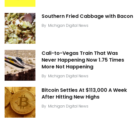
Southern Fried Cabbage with Bacon
By
Michigan Digital News
Cali-to-Vegas Train That Was
Never Happening Now 1.75 Times
More Not Happening
By
Michigan Digital News
Bitcoin Settles At $113,000 A Week
After Hitting New Highs
By
Michigan Digital News