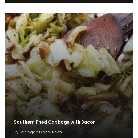
Southern Fried Cabbage with Bacon
By
Michigan Digital News