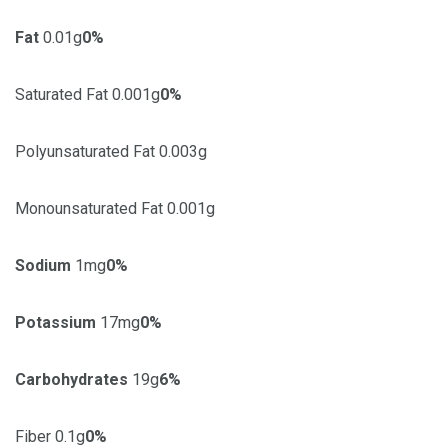
Fat
0.01g
0%
Saturated Fat 0.001g
0%
Polyunsaturated Fat 0.003g
Monounsaturated Fat 0.001g
Sodium
1mg
0%
Potassium
17mg
0%
Carbohydrates
19g
6%
Fiber 0.1g
0%