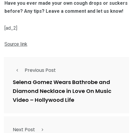
Have you ever made your own cough drops or suckers
before? Any tips? Leave a comment and let us know!
[ad_2]
Source link
Previous Post
Selena Gomez Wears Bathrobe and
Diamond Necklace in Love On Music
Video – Hollywood Life
Next Post