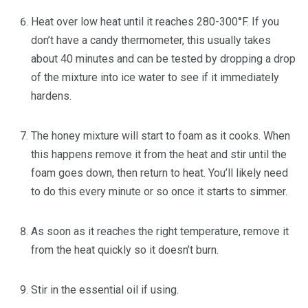
Heat over low heat until it reaches 280-300°F. If you
don’t have a candy thermometer, this usually takes
about 40 minutes and can be tested by dropping a drop
of the mixture into ice water to see if it immediately
hardens.
The honey mixture will start to foam as it cooks. When
this happens remove it from the heat and stir until the
foam goes down, then return to heat. You’ll likely need
to do this every minute or so once it starts to simmer.
As soon as it reaches the right temperature, remove it
from the heat quickly so it doesn’t burn.
Stir in the essential oil if using.