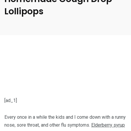
Lollipops
[ad_1]
Every once in a while the kids and I come down with a runny
nose, sore throat, and other flu symptoms.
Elderberry syrup