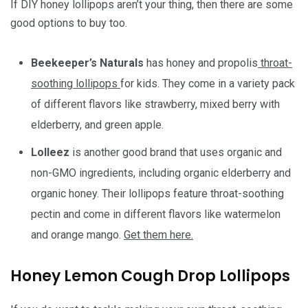
If DIY honey lollipops aren’t your thing, then there are some
good options to buy too.
Beekeeper’s Naturals
has honey and propolis
throat-
soothing lollipops
for kids. They come in a variety pack
of different flavors like strawberry, mixed berry with
elderberry, and green apple.
Lolleez
is another good brand that uses organic and
non-GMO ingredients, including organic elderberry and
organic honey. Their lollipops feature throat-soothing
pectin and come in different flavors like watermelon
and orange mango.
Get them here.
Honey Lemon Cough Drop Lollipops