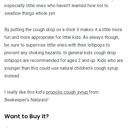
especially little ones who haven’t learned how not to
swallow things whole yet.
By putting the cough drop on a stick it makes it a little more
fun and more appropriate for little kids. As always though,
be sure to supervise little ones with their lollipops to
prevent any choking hazards. In general kids cough drop
lollipops are recommended for ages 2 and up. Kids who are
younger than this could use natural children’s cough syrup
instead.
I really like this kid’s
propolis cough syrup
from
Beekeeper’s Naturals!
Want to Buy it?