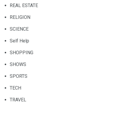
REAL ESTATE
RELIGION
SCIENCE
Self Help
SHOPPING
SHOWS
SPORTS
TECH
TRAVEL