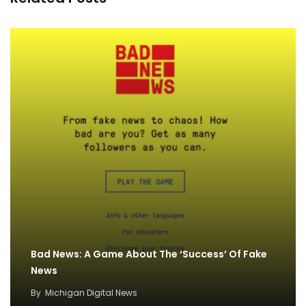
Bad News: A Game About The ‘Success’ Of Fake
News
By
Michigan Digital News