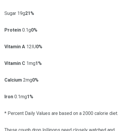
Sugar 19g
21%
Protein
0.1g
0%
Vitamin A
12IU
0%
Vitamin C
1mg
1%
Calcium
2mg
0%
Iron
0.1mg
1%
* Percent Daily Values are based on a 2000 calorie diet.
These cough drop lollipops need closely watched and