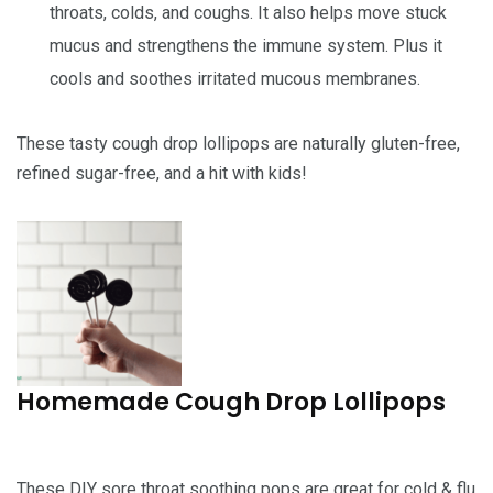
throats, colds, and coughs. It also helps move stuck
mucus and strengthens the immune system. Plus it
cools and soothes irritated mucous membranes.
These tasty cough drop lollipops are naturally gluten-free,
refined sugar-free, and a hit with kids!
Homemade Cough Drop Lollipops
These DIY sore throat soothing pops are great for cold & flu