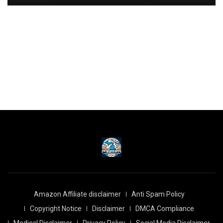
Amazon Affiliate disclaimer
Anti Spam Policy
Copyright Notice
Disclaimer
DMCA Compliance