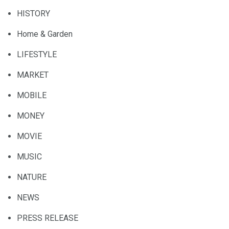
HISTORY
Home & Garden
LIFESTYLE
MARKET
MOBILE
MONEY
MOVIE
MUSIC
NATURE
NEWS
PRESS RELEASE