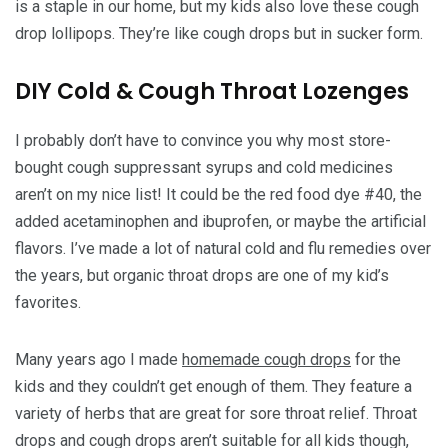
is a staple in our home, but my kids also love these cough
drop lollipops. They’re like cough drops but in sucker form.
DIY Cold & Cough Throat Lozenges
I probably don’t have to convince you why most store-
bought cough suppressant syrups and cold medicines
aren’t on my nice list! It could be the red food dye #40, the
added acetaminophen and ibuprofen, or maybe the artificial
flavors. I’ve made a lot of natural cold and flu remedies over
the years, but organic throat drops are one of my kid’s
favorites.
Many years ago I made
homemade cough drops
for the
kids and they couldn’t get enough of them. They feature a
variety of herbs that are great for sore throat relief. Throat
drops and cough drops aren’t suitable for all kids though,