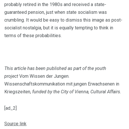
probably retired in the 1980s and re­ceived a state-
guaranteed pension, just when state socialism was
crumbling. It would be easy to dismiss this image as post-
socialist nostalgia, but it is equally tempting to think in
terms of these probabilities.
This article has been published as part of the youth
project
Vom Wissen der Jungen.
Wissenschaftskommunikation mit jungen Erwachsenen in
Kriegszeiten
, funded by the City of Vienna, Cultural Affairs.
[ad_2]
Source link