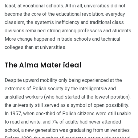
least, at vocational schools. All in all, universities did not
become the core of the educational revolution; everyday
classism, the system’s inefficiency and tra­ditional class
divisions remained strong among professors and students.
More change hap­pened in trade schools and technical
colleges than at universities.
The Alma Mater ideal
Despite upward mobility only being experienced at the
extremes of Polish society by the intelligen­tsia and
unskilled workers (who had started at the lowest position),
the university still served as a symbol of open possibility.
In 1957, when one-third of Polish citizens were still unable
to read and write, and 7% of adults had never attended
school, a new generation was graduating from universities.