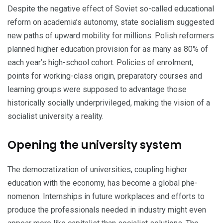
Despite the negative effect of Soviet so-called educational
reform on academia’s autonomy, state socialism suggested
new paths of upward mobility for millions. Polish reformers
planned higher education provision for as many as 80% of
each year’s high-school cohort. Policies of enrolment,
points for working-class origin, preparatory courses and
learning groups were supposed to advantage those
historically socially underprivileged, making the vision of a
socialist university a reality.
Opening the university system
The democratization of universities, coupling higher
education with the economy, has become a global phe­
nomenon. In­ternships in future workplaces and efforts to
produce the professionals needed in indus­try might even