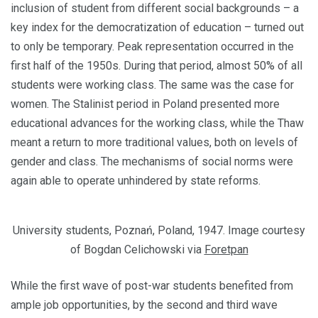
inclusion of student from different social backgrounds – a
key index for the democ­ratization of education – turned out
to only be temporary. Peak representation occurred in the
first half of the 1950s. During that period, almost 50% of all
students were working class. The same was the case for
women. The Stalinist period in Poland presented more
educational advances for the working class, while the Thaw
meant a return to more tradi­tional values, both on levels of
gender and class. The mechanisms of social norms were
again able to operate unhindered by state reforms.
University students, Poznań, Poland, 1947. Image courtesy
of Bogdan Celichowski via
Foretpan
While the first wave of post-war students benefited from
ample job opportunities, by the second and third wave