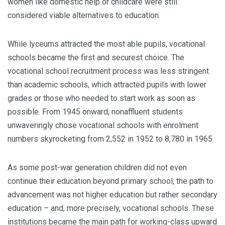
women like domestic help or childcare were still
considered viable alternatives to education.
While lyceums attracted the most able pupils, vo­cational
schools became the first and securest choice. The
vocational school re­cruitment process was less stringent
than academic schools, which attracted pupils with lower
grades or those who needed to start work as soon as
possible. From 1945 onward, nonaffluent students
unwaveringly chose vocational schools with enrolment
numbers skyrocketing from 2,552 in 1952 to 8,780 in 1965.
As some post-war generation children did not even
continue their education beyond primary school, the path to
advancement was not higher education but rather secondary
educa­tion – and, more precisely, vocational schools. These
institutions became the main path for working-class upward