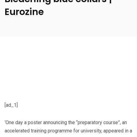
Eurozine
[ad_1]
‘One day a poster announcing the “preparatory course”, an
accelerated training programme for university, appeared in a