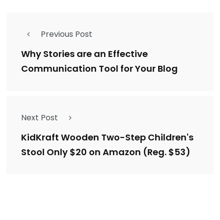
Previous Post
Why Stories are an Effective
Communication Tool for Your Blog
Next Post
KidKraft Wooden Two-Step Children's
Stool Only $20 on Amazon (Reg. $53)