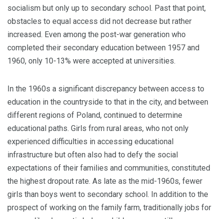
socialism but only up to secondary school. Past that point,
obstacles to equal access did not decrease but rather
increased. Even among the post-war generation who
completed their secondary education between 1957 and
1960, only 10-13% were accepted at universities.
In the 1960s a significant discrepancy between access to
education in the countryside to that in the city, and between
different regions of Poland, contin­ued to determine
educational paths. Girls from rural areas, who not only
experienced difficulties in accessing educa­tional
infrastructure but often also had to defy the social
expectations of their families and communities, constituted
the highest dropout rate. As late as the mid-1960s, fewer
girls than boys went to sec­ondary school. In addition to the
prospect of working on the family farm, traditionally jobs for