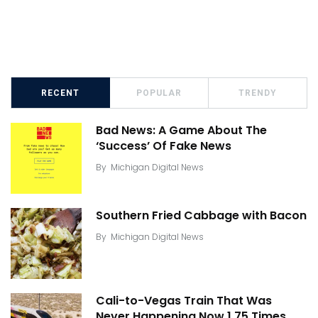
RECENT
POPULAR
TRENDY
Bad News: A Game About The
‘Success’ Of Fake News
By
Michigan Digital News
Southern Fried Cabbage with Bacon
By
Michigan Digital News
Cali-to-Vegas Train That Was
Never Happening Now 1.75 Times