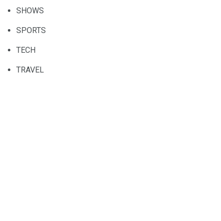
SHOWS
SPORTS
TECH
TRAVEL