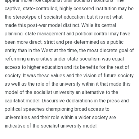
appear more like capitalist than socialist solutions. The
captive, state-controlled, highly censored institution may be
the stereotype of socialist education, but it is not what
made this post-war model distinct. While its central
planning, state management and politi­cal control may have
been more direct, strict and pre-determined as a public
entity than in the West at the time, the most discrete goal of
reforming universities under state socialism was equal
access to higher education and its benefits for the rest of
society. It was these values and the vision of future society
as well as the role of the university within it that made this
model of the socialist university an alternative to the
capitalist model. Discursive declarations in the press and
political speeches championing broad access to
universities and their role within a wider society are
indicative of the socialist university model.