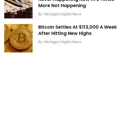
More Not Happening
By
Michigan Digital News
Bitcoin Settles At $113,000 A Week
After Hitting New Highs
By
Michigan Digital News