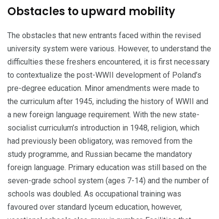
Obstacles to upward mobility
The obstacles that new entrants faced within the revised
university system were various. However, to understand the
difficulties these freshers encountered, it is first necessary
to contextualize the post-WWII development of Poland’s
pre-degree education. Minor amendments were made to
the curriculum after 1945, including the history of WWII and
a new foreign language requirement. With the new state-
socialist curriculum’s introduction in 1948, religion, which
had previously been obligatory, was removed from the
study programme, and Russian becam­e the mandatory
foreign language. Primary education was still based on the
seven-grade school system (ages 7-14) and the number of
schools was doubled. As occupational training was
favoured over standard lyceum education, however,