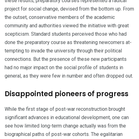
these results, preparatory courses represented a radical
project for social change, devised from the bottom up. From
the outset, conservative members of the academic
community and authorities viewed the initiative with great
scepticism. Standard students perceived those who had
done the preparatory course as threatening newcomers at­
tempting to invade the university through their political
connections. But the presence of these new participants
had no major impact on the social profile of students in
general, as they were few in number and often dropped out.
Disappointed pioneers of progress
While the first stage of post-war reconstruction brought
significant advances in educational development, one can
see how limited long-term change actually was from the
biographical paths of post-war cohorts. The egalitarian