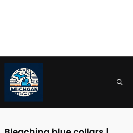
Bleaching blue collars |