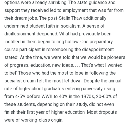
options were already shrinking. The state guidance and
support they received led to employment that was far from
their dream jobs. The post-Stalin Thaw additionally
undermined student faith in socialism. A sense of
disillusionment deepened. What had previously been
instilled in them began to ring hollow. One preparatory
course partic­ipant in remembering the disappointment
stated: ‘At the time, we were told that we would be pio­neers
of progress, education, new ideas. . . . That’s what I wanted
to be!’ Those who had the most to lose in following the
socialist dream felt the most let down. Despite the annual
rate of high-school graduates entering university rising
from 4-5% before WWII to 40% in the 1970s, 20-60% of
these students, depending on their study, did not even
finish their first year of higher education. Most dropouts
were of working-class ori­gin.