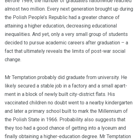
Before 1989, the number of graduates nationwide reached
almost two million. Every next genera­tion brought up during
the Polish People’s Republic had a greater chance of
attaining a higher ed­ucation, decreasing educational
inequalities. And yet, only a very small group of students
decided to pursue academic careers after graduation – a
fact that ultimately reveals the limits of post-war social
change.
Mr Temptation probably did graduate from university. He
likely secured a stable job in a factory and a small apart­
ment in a block of newly built city-district flats. His
vaccinated children no doubt went to a nearby kindergarten
and later a primary school built to mark the Millennium of
the Polish State in 1966. Probability also suggests that
they too had a good chance of getting into a lyceum and
finally obtain­ing a higher-education degree. Mr Temptation