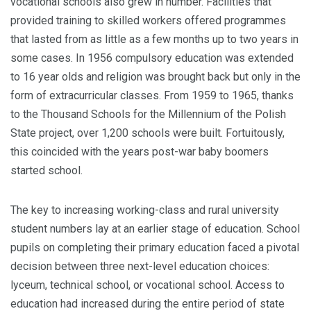
vocational schools also grew in number. Facilities that
provided training to skilled workers offered programmes
that lasted from as little as a few months up to two years in
some cases. In 1956 compulsory education was ex­tended
to 16 year olds and religion was brought back but only in the
form of extracur­ricular classes. From 1959 to 1965, thanks
to the Thousand Schools for the Millennium of the Polish
State project, over 1,200 schools were built. Fortuitously,
this coincided with the years post-war baby boomers
started school.
The key to increasing working-class and rural university
student numbers lay at an earlier stage of education. School
pupils on completing their primary education faced a pivotal
decision between three next-level education choices:
lyceum, technical school, or vocational school. Access to
education had increased during the entire period of state