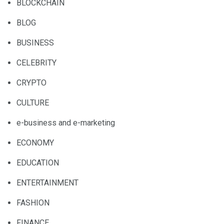
BLOCKCHAIN
BLOG
BUSINESS
CELEBRITY
CRYPTO
CULTURE
e-business and e-marketing
ECONOMY
EDUCATION
ENTERTAINMENT
FASHION
FINANCE