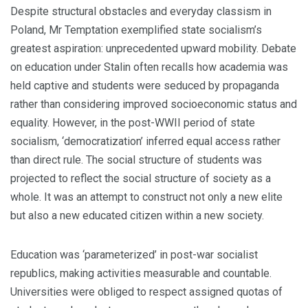
Despite structural obstacles and everyday classism in
Poland, Mr Temptation exem­plified state socialism’s
greatest aspiration: unprecedented upward mobility. Debate
on education under Stalin often recalls how academia was
held captive and students were seduced by propaganda
rather than considering improved socioeconomic status and
equality. However, in the post-WWII period of state
socialism, ‘democratization’ inferred equal access rather
than direct rule. The social structure of students was
projected to reflect the social structure of society as a
whole. It was an attempt to construct not only a new elite
but also a new educated citizen within a new society.
Education was ‘parameterized’ in post-war socialist
republics, making activities measurable and countable.
Universities were obliged to respect assigned quotas of