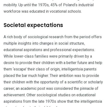
mobility. Up until the 1970s, 45% of Poland’s industrial
workforce was educated in vocational schools.
Societal expectations
A rich body of sociological research from the period offers
multiple insights into changes in social structure,
educational aspirations and professional expectations.
While lower-class families were primarily driven by a
desire to provide their children with a better future and help
them ‘escape’ their class of origin, intelligentsia parents
placed the bar much higher. Their ambition was to provide
their children with the opportunity of a scientific or scholarly
ca­reer; an academic post was considered the pinnacle of
achievement. Other sociological studies on educational
aspi­rations from the late 1970s show that the intelligentsia