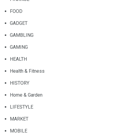
FOOD
GADGET
GAMBLING
GAMING
HEALTH
Health & Fitness
HISTORY
Home & Garden
LIFESTYLE
MARKET
MOBILE