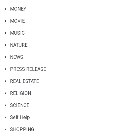
MONEY
MOVIE
MUSIC
NATURE
NEWS
PRESS RELEASE
REAL ESTATE
RELIGION
SCIENCE
Self Help
SHOPPING