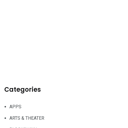
Categories
APPS
ARTS & THEATER