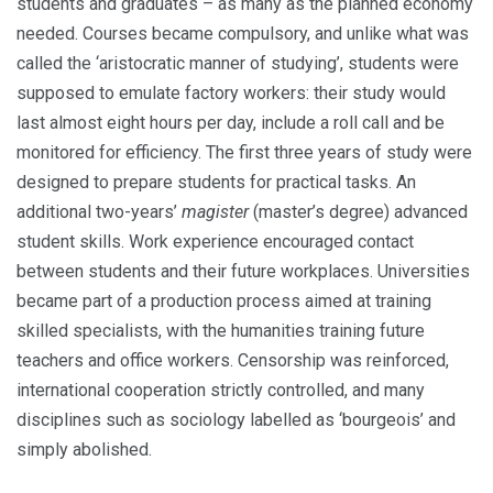
students and graduates – as many as the planned economy
needed. Courses became compulsory, and unlike what was
called the ‘aristocratic manner of studying’, students were
supposed to emulate factory workers: their study would
last almost eight hours per day, include a roll call and be
monitored for efficiency. The first three years of study were
designed to pre­pare students for practical tasks. An
additional two-years’
magister
(master’s degree) advanced
student skills. Work experi­ence encouraged contact
between students and their future workplaces. Universities
became part of a production process aimed at training
skilled specialists, with the humanities training future
teachers and office workers. Censorship was reinforced,
international cooperation strictly controlled, and many
disciplines such as sociology labelled as ‘bourgeois’ and
simply abolished.