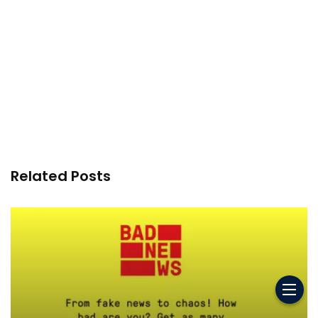
Related Posts