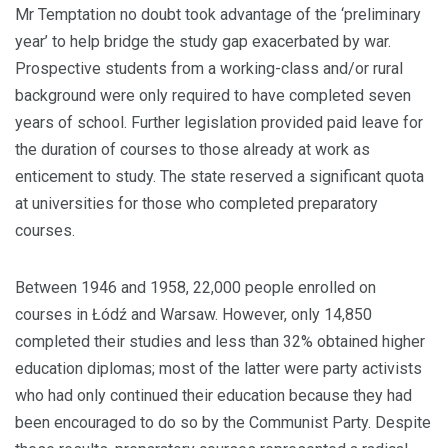
Mr Temptation no doubt took advantage of the ‘preliminary
year’ to help bridge the study gap exacerbated by war.
Prospective students from a working-class and/or rural
background were only required to have completed seven
years of school. Further legislation provided paid leave for
the duration of courses to those already at work as
enticement to study. The state reserved a significant quota
at universities for those who completed preparatory
courses.
Between 1946 and 1958, 22,000 people enrolled on
courses in Łódź and Warsaw. However, only 14,850
completed their studies and less than 32% obtained higher
education diplomas; most of the latter were party activists
who had only continued their education because they had
been encouraged to do so by the Communist Party. Despite