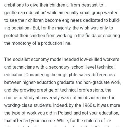
ambitions to give their children a ‘from-peasant-to-
gentleman education’ while an equally small group wanted
to see their children become engineers dedicated to build­
ing socialism. But, for the majority, the wish was only to
protect their children from working in the fields or enduring
the monotony of a production line.
The socialist economy model needed low-skilled workers
and technicians with a secondary-school-level technical
education. Considering the negligible salary differences
between higher-education graduate and non-graduate work,
and the growing prestige of technical professions, the
choice to study at university was not an obvious one for
working-class students. Indeed, by the 1960s, it was more
the type of work you did in Poland, and not your education,
that affected your income. While, for the children of in­