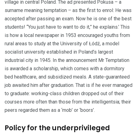
village in central Poland. The ad presented Pokusa – a
surname meaning temptation – as the first to enrol: He was
accepted after passing an exam. Now he is one of the best
students! “You just have to want to do it,” he explains.’ This
is how a local newspaper in 1953 encouraged youths from
rural areas to study at the University of Łódź, a model
socialist university established in Poland’s largest
industrial city in 1945. In the announcement Mr Temptation
is awarded a scholarship, which comes with a dormitory
bed healthcare, and subsidized meals. A state-guaranteed
job awaited him after graduation. That is if he ever managed
to gradu­ate: working-class children dropped out of their
courses more often than those from the intelligentsia; their
peers regarded them as a ‘mob’ or ‘boors’.
Policy for the underprivileged