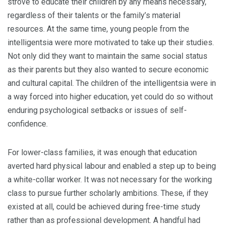
strove to educate their children by any means necessary,
regardless of their talents or the family’s material
resources. At the same time, young people from the
intelligentsia were more motivated to take up their studies.
Not only did they want to maintain the same social status
as their parents but they also wanted to secure economic
and cultural capital. The children of the intelligentsia were in
a way forced into higher education, yet could do so without
enduring psychological setbacks or issues of self-
confidence.
For lower-class families, it was enough that education
averted hard physical labour and enabled a step up to being
a white-collar worker. It was not necessary for the working
class to pursue further scholarly ambitions. These, if they
existed at all, could be achieved during free-time study
rather than as professional development. A handful had