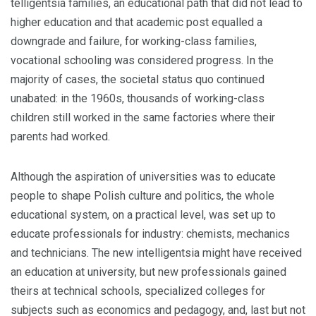
telligentsia families, an educational path that did not lead to
higher education and that academic post equalled a
downgrade and failure, for working-class families,
vocational schooling was considered progress. In the
majority of cases, the societal status quo continued
unabated: in the 1960s, thousands of working-class
children still worked in the same factories where their
parents had worked.
Although the aspiration of universities was to educate
people to shape Polish culture and politics, the whole
educational system, on a practical level, was set up to
educate professionals for industry: chem­ists, mechanics
and technicians. The new intelligentsia might have received
an educa­tion at university, but new professionals gained
theirs at technical schools, specialized colleges for
subjects such as economics and pedagogy, and, last but not