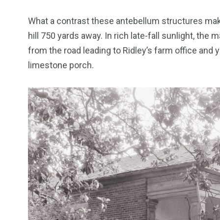
What a contrast these antebellum structures make
hill 750 yards away. In rich late-fall sunlight, t
from the road leading to Ridley’s farm office and
limestone porch.