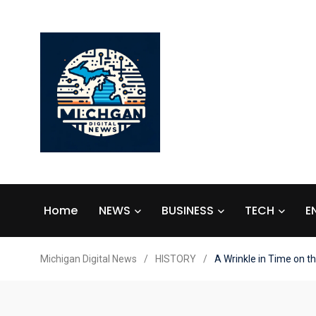
Home
NEWS
BUSINESS
TECH
E
Michigan Digital News
/
HISTORY
/
A Wrinkle in Time on t