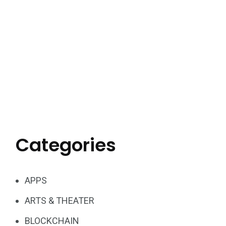
Categories
APPS
ARTS & THEATER
BLOCKCHAIN