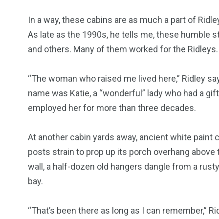
In a way, these cabins are as much a part of Ridl
As late as the 1990s, he tells me, these humble
and others. Many of them worked for the Ridleys.
“The woman who raised me lived here,” Ridley say
name was Katie, a “wonderful” lady who had a gift
employed her for more than three decades.
At another cabin yards away, ancient white paint
posts strain to prop up its porch overhang above 
wall, a half-dozen old hangers dangle from a rusty
bay.
“That’s been there as long as I can remember,” Ri