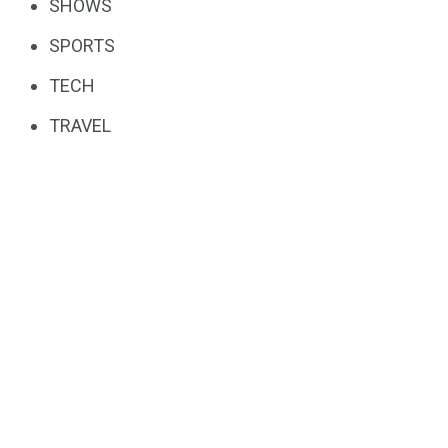
SHOWS
SPORTS
TECH
TRAVEL