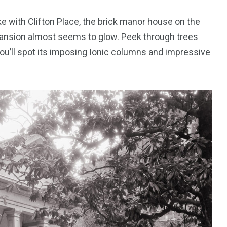
 with Clifton Place, the brick manor house on the
he mansion almost seems to glow. Peek through trees
 you’ll spot its imposing Ionic columns and impressive