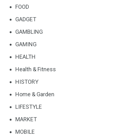
FOOD
GADGET
GAMBLING
GAMING
HEALTH
Health & Fitness
HISTORY
Home & Garden
LIFESTYLE
MARKET
MOBILE