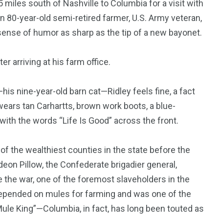
5 miles south of Nashville to Columbia for a visit with
n 80-year-old semi-retired farmer, U.S. Army veteran,
d sense of humor as sharp as the tip of a new bayonet.
r arriving at his farm office.
is nine-year-old barn cat—Ridley feels fine, a fact
 wears tan Carhartts, brown work boots, a blue-
 with the words “Life Is Good” across the front.
of the wealthiest counties in the state before the
deon Pillow, the Confederate brigadier general,
e the war, one of the foremost slaveholders in the
 depended on mules for farming and was one of the
Mule King”—Columbia, in fact, has long been touted as