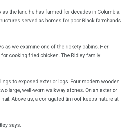
ey as the land he has farmed for decades in Columbia.
 structures served as homes for poor Black farmhands
s as we examine one of the rickety cabins. Her
 for cooking fried chicken. The Ridley family
 clings to exposed exterior logs. Four modern wooden
two large, well-worn walkway stones. On an exterior
 nail. Above us, a corrugated tin roof keeps nature at
dley says.