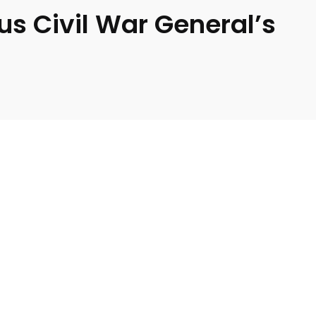
us Civil War General’s