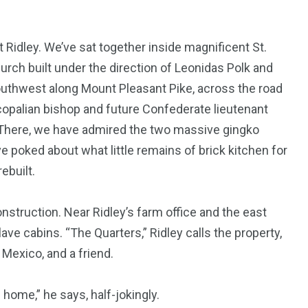
t Ridley. We’ve sat together inside magnificent St.
rch built under the direction of Leonidas Polk and
 southwest along Mount Pleasant Pike, across the road
opalian bishop and future Confederate lieutenant
 There, we have admired the two massive gingko
 poked about what little remains of brick kitchen for
ebuilt.
nstruction. Near Ridley’s farm office and the east
ve cabins. “The Quarters,” Ridley calls the property,
Mexico, and a friend.
g home,” he says, half-jokingly.