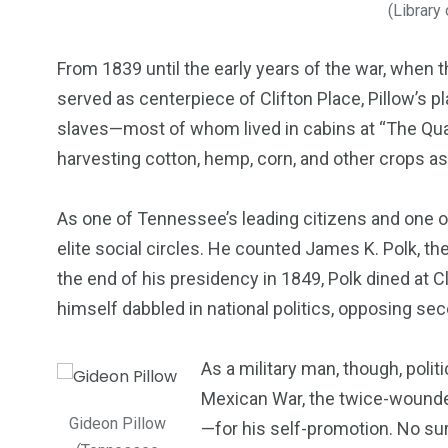
(Library
From 1839 until the early years of the war, when 
served as centerpiece of Clifton Place, Pillow’s
slaves—most of whom lived in cabins at “The Qua
harvesting cotton, hemp, corn, and other crops as 
As one of Tennessee’s leading citizens and one o
elite social circles. He counted James K. Polk, th
the end of his presidency in 1849, Polk dined at C
himself dabbled in national politics, opposing sece
As a military man, though, polit
Mexican War, the twice-wounde
Gideon Pillow
—for his self-promotion. No sur