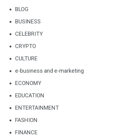
BLOG
BUSINESS
CELEBRITY
CRYPTO
CULTURE
e-business and e-marketing
ECONOMY
EDUCATION
ENTERTAINMENT
FASHION
FINANCE