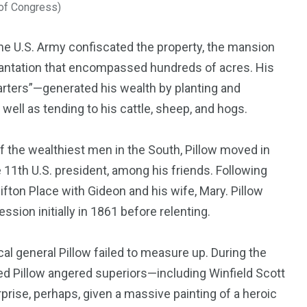
 of Congress)
the U.S. Army confiscated the property, the mansion
 plantation that encompassed hundreds of acres. His
rters”—generated his wealth by planting and
well as tending to his cattle, sheep, and hogs.
f the wealthiest men in the South, Pillow moved in
e 11th U.S. president, among his friends. Following
lifton Place with Gideon and his wife, Mary. Pillow
ssion initially in 1861 before relenting.
ical general Pillow failed to measure up. During the
d Pillow angered superiors—including Winfield Scott
prise, perhaps, given a massive painting of a heroic