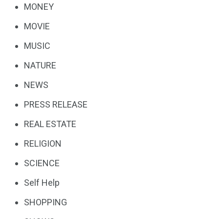
MONEY
MOVIE
MUSIC
NATURE
NEWS
PRESS RELEASE
REAL ESTATE
RELIGION
SCIENCE
Self Help
SHOPPING