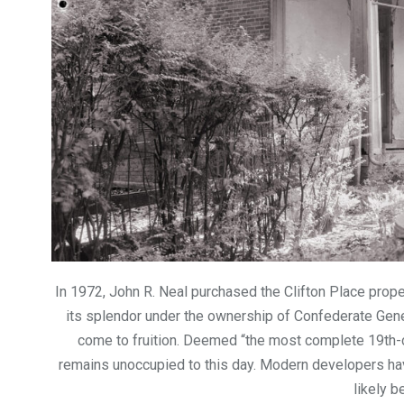
In 1972, John R. Neal purchased the Clifton Place proper
its splendor under the ownership of Confederate Gener
come to fruition. Deemed “the most complete 19th-ce
remains unoccupied to this day. Modern developers have
likely b