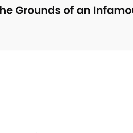
the Grounds of an Infamo