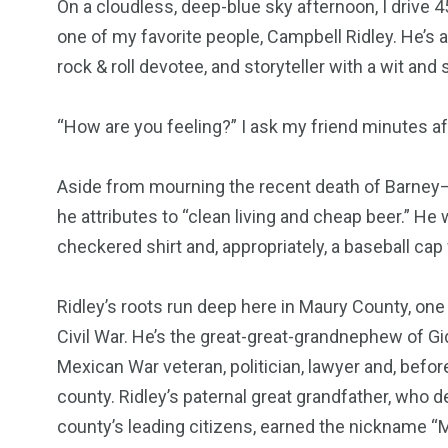
On a cloudless, deep-blue sky afternoon, I drive 4
one of my favorite people, Campbell Ridley. He’s a
rock & roll devotee, and storyteller with a wit an
“How are you feeling?” I ask my friend minutes afte
Aside from mourning the recent death of Barney—h
he attributes to “clean living and cheap beer.” He
checkered shirt and, appropriately, a baseball cap
Ridley’s roots run deep here in Maury County, one 
Civil War. He’s the great-great-grandnephew of Gi
Mexican War veteran, politician, lawyer and, befor
county. Ridley’s paternal great grandfather, who
county’s leading citizens, earned the nickname “