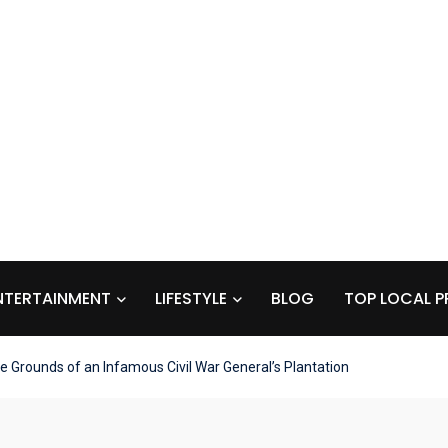
NTERTAINMENT
LIFESTYLE
BLOG
TOP LOCAL P
he Grounds of an Infamous Civil War General’s Plantation