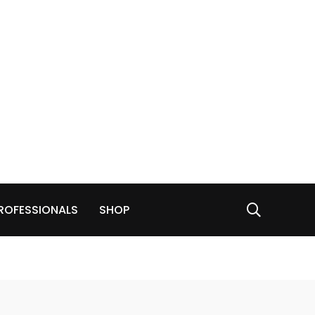
ROFESSIONALS
SHOP