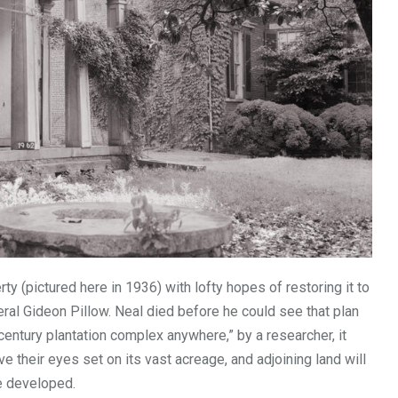
ty (pictured here in 1936) with lofty hopes of restoring it to
al Gideon Pillow. Neal died before he could see that plan
ntury plantation complex anywhere,” by a researcher, it
 their eyes set on its vast acreage, and adjoining land will
e developed.