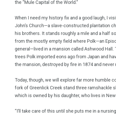
the “Mule Capital of the World.”
When I need my history fix and a good laugh, I visi
John’s Church—a slave-constructed plantation chu
his brothers. It stands roughly a mile and a half
from the mostly empty field where Polk—an Episc
general—lived in a mansion called Ashwood Hall.
trees Polk imported eons ago from Japan and have
the mansion, destroyed by fire in 1874 and never r
Today, though, we will explore far more humble co
fork of Greenlick Creek stand three ramshackle sla
which is owned by his daughter, who lives in New 
“I’ll take care of this until she puts me in a nursin