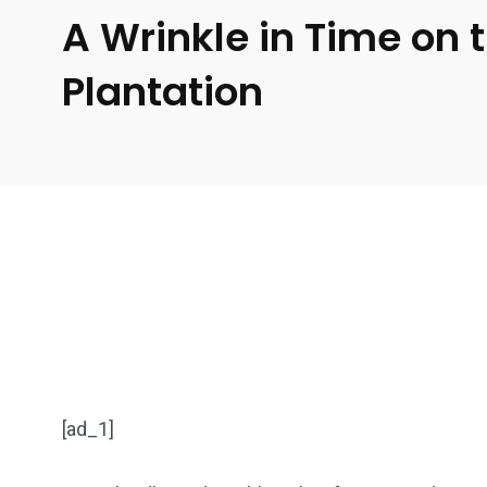
A Wrinkle in Time on 
Plantation
[ad_1]