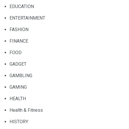
EDUCATION
ENTERTAINMENT
FASHION
FINANCE
FOOD
GADGET
GAMBLING
GAMING
HEALTH
Health & Fitness
HISTORY