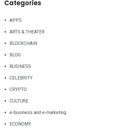
Categories
APPS
ARTS & THEATER
BLOCKCHAIN
BLOG
BUSINESS
CELEBRITY
CRYPTO
CULTURE
e-business and e-marketing
ECONOMY