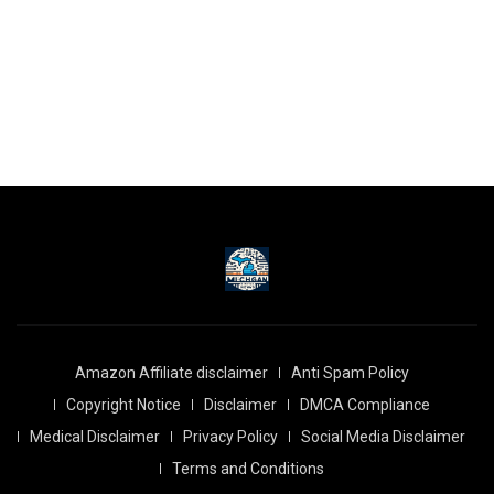
Amazon Affiliate disclaimer
Anti Spam Policy
Copyright Notice
Disclaimer
DMCA Compliance
Medical Disclaimer
Privacy Policy
Social Media Disclaimer
Terms and Conditions