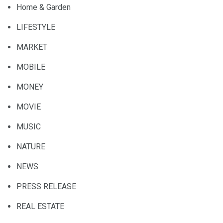
Home & Garden
LIFESTYLE
MARKET
MOBILE
MONEY
MOVIE
MUSIC
NATURE
NEWS
PRESS RELEASE
REAL ESTATE