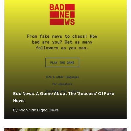
Bad News: A Game About The ‘Success’ Of Fake
News
By
Michigan Digital News