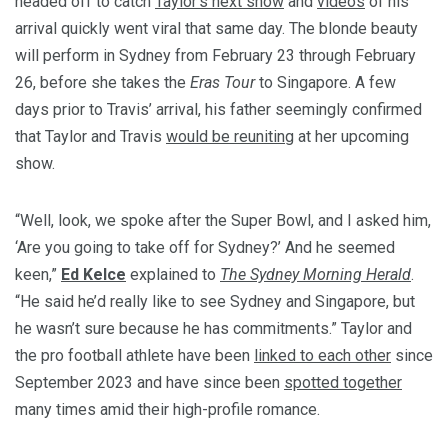
headed off to catch
Taylor’s next show
and
videos
of his
arrival quickly went viral that same day. The blonde beauty
will perform in Sydney from February 23 through February
26, before she takes the
Eras Tour
to Singapore. A few
days prior to Travis’ arrival, his father seemingly confirmed
that Taylor and Travis
would be reuniting
at her upcoming
show.
“Well, look, we spoke after the Super Bowl, and I asked him,
‘Are you going to take off for Sydney?’ And he seemed
keen,”
Ed Kelce
explained to
The Sydney Morning Herald
.
“He said he’d really like to see Sydney and Singapore, but
he wasn’t sure because he has commitments.” Taylor and
the pro football athlete have been
linked to each other
since
September 2023 and have since been
spotted together
many times amid their high-profile romance.