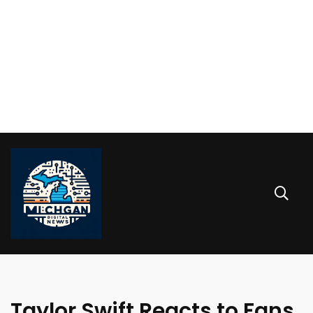
Taylor Swift Reacts to Fans