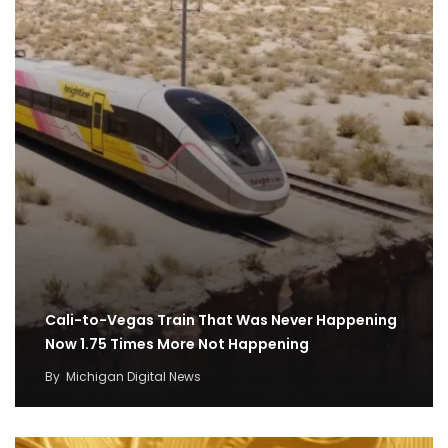
Cali-to-Vegas Train That Was Never Happening
Now 1.75 Times More Not Happening
By
Michigan Digital News