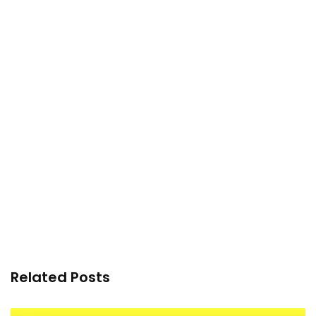
Related Posts