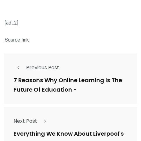
[ad_2]
Source link
Previous Post
7 Reasons Why Online Learning Is The
Future Of Education -
Next Post
Everything We Know About Liverpool's