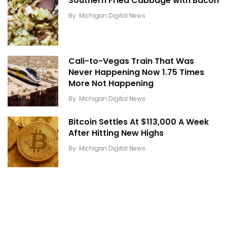
Southern Fried Cabbage with Bacon
By
Michigan Digital News
Cali-to-Vegas Train That Was
Never Happening Now 1.75 Times
More Not Happening
By
Michigan Digital News
Bitcoin Settles At $113,000 A Week
After Hitting New Highs
By
Michigan Digital News