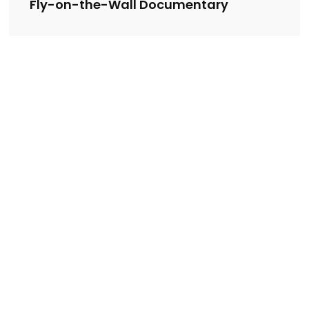
Fly-on-the-Wall Documentary