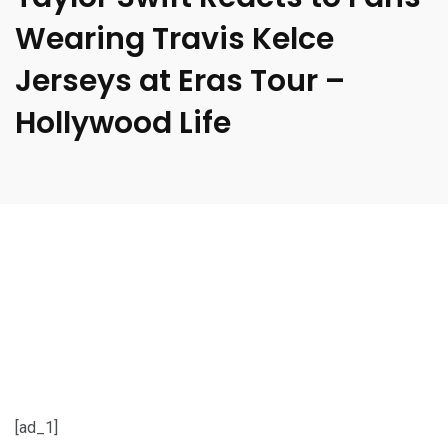
Wearing Travis Kelce
Jerseys at Eras Tour –
Hollywood Life
[ad_1]