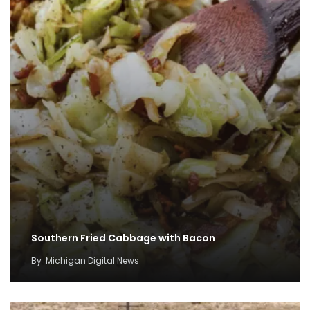
Southern Fried Cabbage with Bacon
By
Michigan Digital News