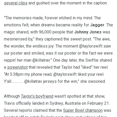
several clips
and gushed over the moment in the caption.
“The memories made, forever etched in my mind. The
emotions felt, when dreams became reality for
Jagger
. The
magic shared, with 96,000 people that
Johnny Jones
was
mesmerised by,” they captioned the sweet post. “The awe,
the wonder, the endless joy. The moment @taylorswift saw
our poster and smiled, was it our poster or the fact we were
reppin’ her man @killatrav.” One day later, the Swiftie shared
a
screenshot
that revealed that Taylor had “liked” her reel.
“At 5:38pm my phone read, @taylorswift liked your reel.
Y’all………….. @killatrav jerseys for the win,” she swooned.
Although
Taylor’s boyfriend
wasn’t spotted at that show,
Travis officially landed in Sydney, Australia on February 21.
Several reports claimed that the
Super Bowl champion
was