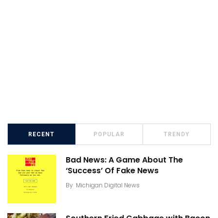
RECENT
POPULAR
TRENDY
Bad News: A Game About The
‘Success’ Of Fake News
By
Michigan Digital News