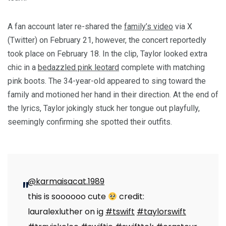
A fan account later re-shared the
family’s video
via X
(Twitter) on February 21, however, the concert reportedly
took place on February 18. In the clip, Taylor looked extra
chic in a
bedazzled pink leotard
complete with matching
pink boots. The 34-year-old appeared to sing toward the
family and motioned her hand in their direction. At the end of
the lyrics, Taylor jokingly stuck her tongue out playfully,
seemingly confirming she spotted their outfits.
@karmaisacat.1989
this is soooooo cute
credit:
lauralexluther on ig
#tswift
#taylorswift