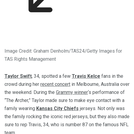
Image Credit: Graham Denholm/TAS24/Getty Images for
TAS Rights Management
Taylor Swift
, 34, spotted a few
Travis Kelce
fans in the
crowd during her
recent concert
in Melbourne, Australia over
the weekend. During the
Grammy winner
‘s performance of
“The Archer,” Taylor made sure to make eye contact with a
family wearing
Kansas City Chiefs
jerseys. Not only was
the family rocking the iconic red jerseys, but they also made
sure to rep Travis, 34, who is number 87 on the famous NFL
team.