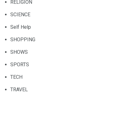
RELIGION
SCIENCE
Self Help
SHOPPING
SHOWS
SPORTS
TECH
TRAVEL