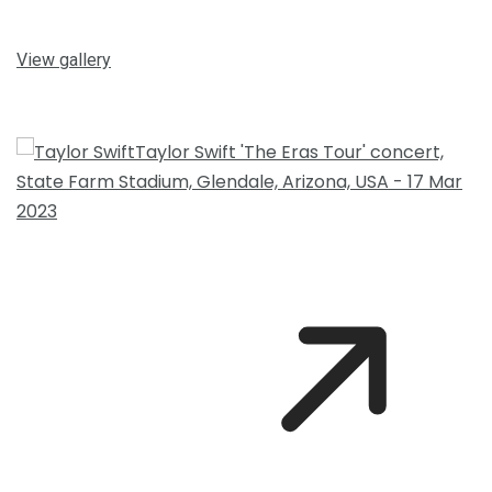
View gallery