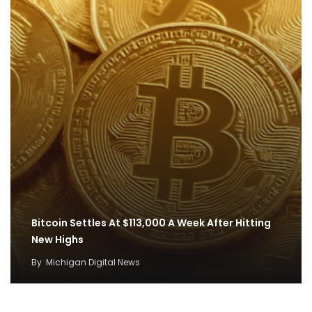
Bitcoin Settles At $113,000 A Week After Hitting
New Highs
By
Michigan Digital News