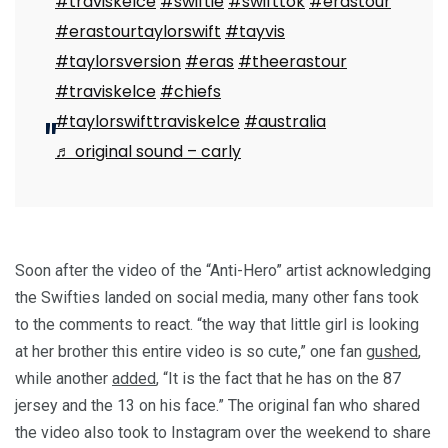
#traviskelce
#swiftie
#swifttok
#erastour
#erastourtaylorswift
#tayvis
#taylorsversion
#eras
#theerastour
#traviskelce
#chiefs
#taylorswifttraviskelce
#australia
♬ original sound – carly
Soon after the video of the “Anti-Hero” artist acknowledging
the Swifties landed on social media, many other fans took
to the comments to react. “the way that little girl is looking
at her brother this entire video is so cute,” one fan
gushed
,
while another
added
, “It is the fact that he has on the 87
jersey and the 13 on his face.” The original fan who shared
the video also took to Instagram over the weekend to share