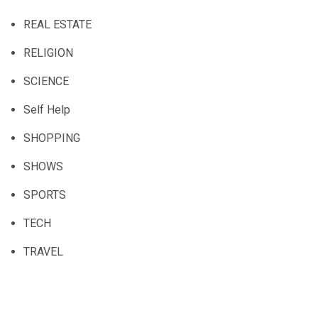
REAL ESTATE
RELIGION
SCIENCE
Self Help
SHOPPING
SHOWS
SPORTS
TECH
TRAVEL