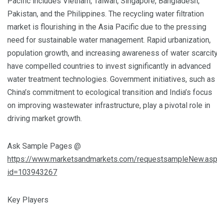
Pacific includes Vietnam, Taiwan, Singapore, Bangladesh,
Pakistan, and the Philippines. The recycling water filtration
market is flourishing in the Asia Pacific due to the pressing
need for sustainable water management. Rapid urbanization,
population growth, and increasing awareness of water scarcit
have compelled countries to invest significantly in advanced
water treatment technologies. Government initiatives, such as
China’s commitment to ecological transition and India’s focus
on improving wastewater infrastructure, play a pivotal role in
driving market growth.
Ask Sample Pages @
https://www.marketsandmarkets.com/requestsampleNew.as
id=103943267
Key Players