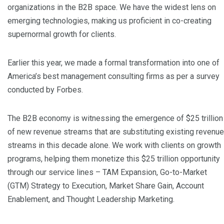
organizations in the B2B space. We have the widest lens on
emerging technologies, making us proficient in co-creating
supernormal growth for clients.
Earlier this year, we made a formal transformation into one of
America’s best management consulting firms as per a survey
conducted by Forbes.
The B2B economy is witnessing the emergence of $25 trillion
of new revenue streams that are substituting existing revenue
streams in this decade alone. We work with clients on growth
programs, helping them monetize this $25 trillion opportunity
through our service lines – TAM Expansion, Go-to-Market
(GTM) Strategy to Execution, Market Share Gain, Account
Enablement, and Thought Leadership Marketing.