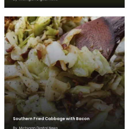
Southern Fried Cabbage with Bacon
By
Michigan Digital News