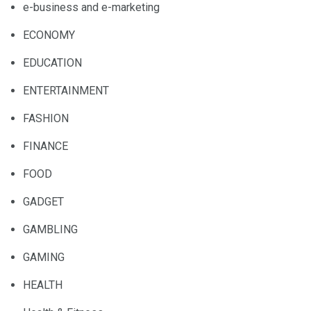
e-business and e-marketing
ECONOMY
EDUCATION
ENTERTAINMENT
FASHION
FINANCE
FOOD
GADGET
GAMBLING
GAMING
HEALTH