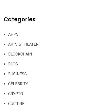
Categories
APPS
ARTS & THEATER
BLOCKCHAIN
BLOG
BUSINESS
CELEBRITY
CRYPTO
CULTURE