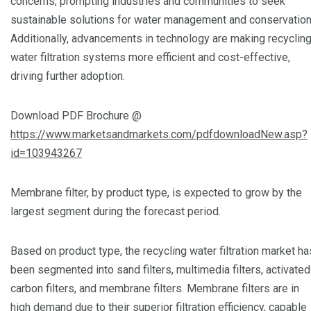
concerns, prompting industries and communities to seek
sustainable solutions for water management and conservation
Additionally, advancements in technology are making recyclin
water filtration systems more efficient and cost-effective,
driving further adoption.
Download PDF Brochure @
https://www.marketsandmarkets.com/pdfdownloadNew.asp?
id=103943267
Membrane filter, by product type, is expected to grow by the
largest segment during the forecast period.
Based on product type, the recycling water filtration market ha
been segmented into sand filters, multimedia filters, activated
carbon filters, and membrane filters. Membrane filters are in
high demand due to their superior filtration efficiency, capable