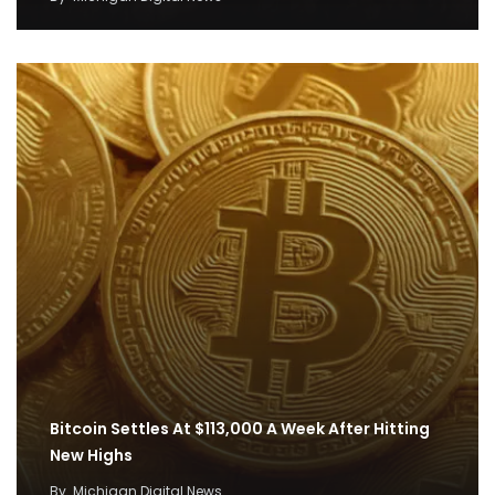
Bitcoin Settles At $113,000 A Week After Hitting
New Highs
By
Michigan Digital News