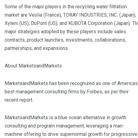
Some of the major players in the recycling water filtration
market are Veolia (France), TORAY INDUSTRIES, INC. (Japan),
Xylem (US), DuPont (US), and KUBOTA Corporation (Japan). Th
major strategies adopted by these players include sales
contracts, product launches, investments, collaborations,
partnerships, and expansions.
About MarketsandMarkets
MarketsandMarkets has been recognized as one of Americas
best management consulting firms by Forbes, as per their
recent report.
MarketsandMarkets is a blue ocean alternative in growth
consulting and program management, leveraging a man-
machine offering to drive supernormal growth for progressive