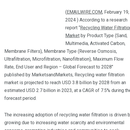
(
EMAILWIRE.COM
, February 19,
2024 ) According to a research
report “
Recycling Water Filtratio
Market
by Product Type (Sand,
Multimedia, Activated Carbon,
Membrane Filters), Membrane Type (Reverse Osmosis,
Ultrafiltration, Microfiltration, Nanofiltration), Maximum Flow
Rate, End User and Region – Global Forecast to 2028″
published by MarketsandMarkets, Recycling water filtration
market is projected to reach USD 3.8 billion by 2028 from an
estimated USD 2.7 billion in 2023, at a CAGR of 7.5% during th
forecast period.
The increasing adoption of recycling water filtration is driven 
growing due to increasing water scarcity and environmental