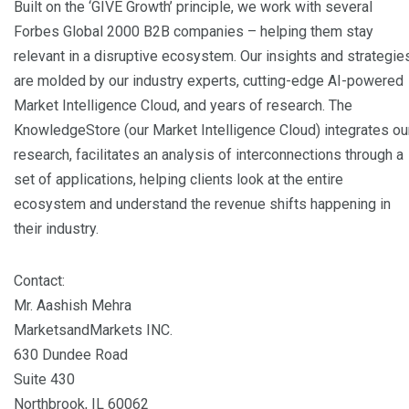
Built on the ‘GIVE Growth’ principle, we work with several
Forbes Global 2000 B2B companies – helping them stay
relevant in a disruptive ecosystem. Our insights and strategie
are molded by our industry experts, cutting-edge AI-powered
Market Intelligence Cloud, and years of research. The
KnowledgeStore (our Market Intelligence Cloud) integrates ou
research, facilitates an analysis of interconnections through a
set of applications, helping clients look at the entire
ecosystem and understand the revenue shifts happening in
their industry.
Contact:
Mr. Aashish Mehra
MarketsandMarkets INC.
630 Dundee Road
Suite 430
Northbrook, IL 60062