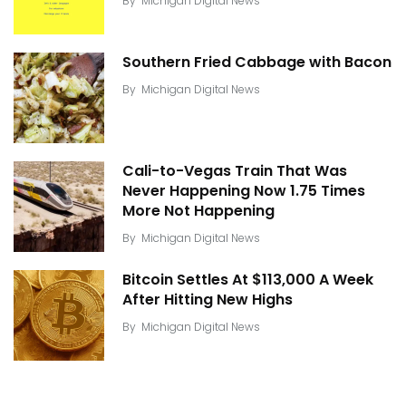
By
Michigan Digital News
Southern Fried Cabbage with Bacon
By
Michigan Digital News
Cali-to-Vegas Train That Was
Never Happening Now 1.75 Times
More Not Happening
By
Michigan Digital News
Bitcoin Settles At $113,000 A Week
After Hitting New Highs
By
Michigan Digital News