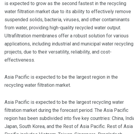
is expected to grow as the second fastest in the recycling
water filtration market due to its ability to effectively remove
suspended solids, bacteria, viruses, and other contaminants
from water, providing high-quality recycled water output.
Ultrafiltration membranes offer a robust solution for various
applications, including industrial and municipal water recycling
projects, due to their versatility, reliability, and cost-
effectiveness.
Asia Pacific is expected to be the largest region in the
recycling water filtration market.
Asia Pacific is expected to be the largest recycling water
filtration market during the forecast period. The Asia Pacific
region has been subdivided into five key countries: China, Indi
Japan, South Korea, and the Rest of Asia Pacific. Rest of Asia