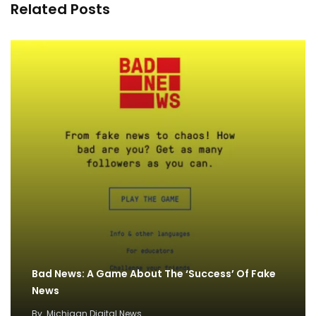
Related Posts
Bad News: A Game About The ‘Success’ Of Fake
News
By
Michigan Digital News