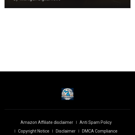
Amazon Affiliate disclaimer
Anti Spam Policy
Copyright Notice
Disclaimer
DMCA Compliance