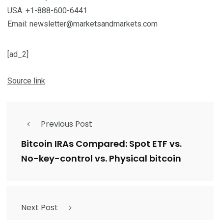
USA: +1-888-600-6441
Email: newsletter@marketsandmarkets.com
[ad_2]
Source link
Previous Post
Bitcoin IRAs Compared: Spot ETF vs.
No-key-control vs. Physical bitcoin
Next Post