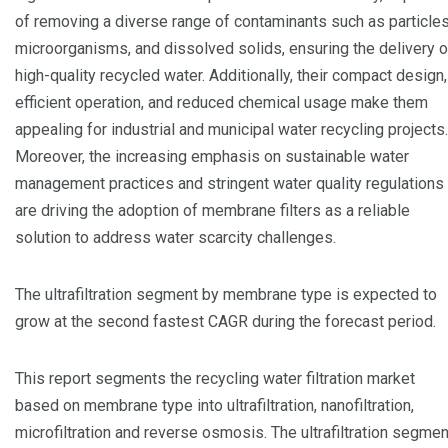
of removing a diverse range of contaminants such as particles
microorganisms, and dissolved solids, ensuring the delivery o
high-quality recycled water. Additionally, their compact design,
efficient operation, and reduced chemical usage make them
appealing for industrial and municipal water recycling projects.
Moreover, the increasing emphasis on sustainable water
management practices and stringent water quality regulations
are driving the adoption of membrane filters as a reliable
solution to address water scarcity challenges.
The ultrafiltration segment by membrane type is expected to
grow at the second fastest CAGR during the forecast period.
This report segments the recycling water filtration market
based on membrane type into ultrafiltration, nanofiltration,
microfiltration and reverse osmosis. The ultrafiltration segmen