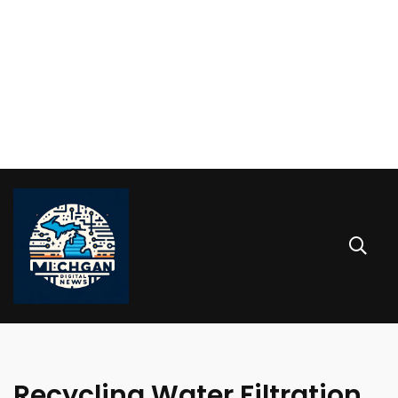
Recycling Water Filtration