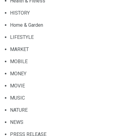
Health & Fitness
HISTORY
Home & Garden
LIFESTYLE
MARKET
MOBILE
MONEY
MOVIE
MUSIC
NATURE
NEWS
PRESS RELEASE