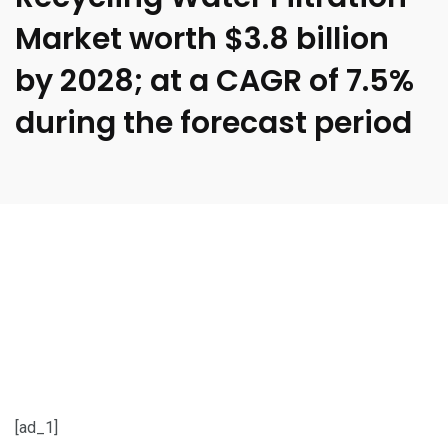
Market worth $3.8 billion
by 2028; at a CAGR of 7.5%
during the forecast period
[ad_1]