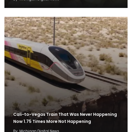
Cali-to-Vegas Train That Was Never Happening
Now 1.75 Times More Not Happening
By
Michigan Digital News