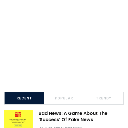
RECENT
POPULAR
TRENDY
Bad News: A Game About The
‘Success’ Of Fake News