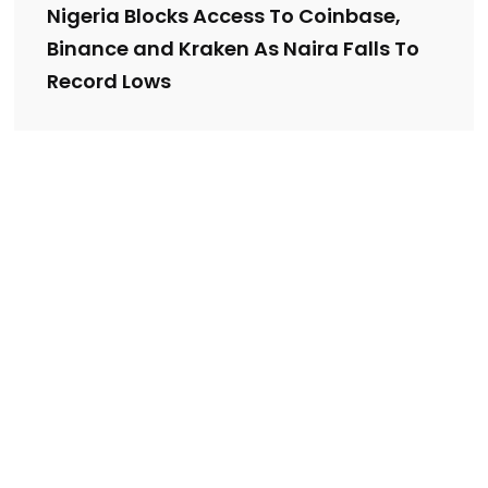
Nigeria Blocks Access To Coinbase,
Binance and Kraken As Naira Falls To
Record Lows