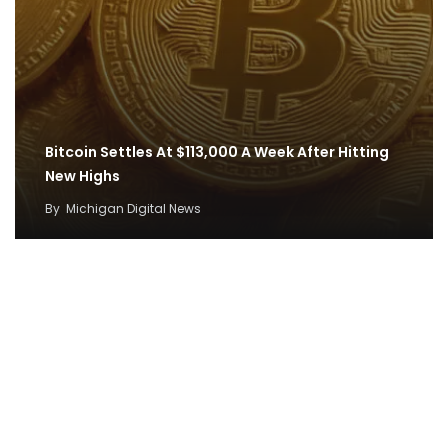
Bitcoin Settles At $113,000 A Week After Hitting
New Highs
By
Michigan Digital News