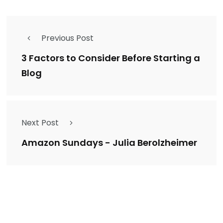
Previous Post
3 Factors to Consider Before Starting a
Blog
Next Post
Amazon Sundays - Julia Berolzheimer