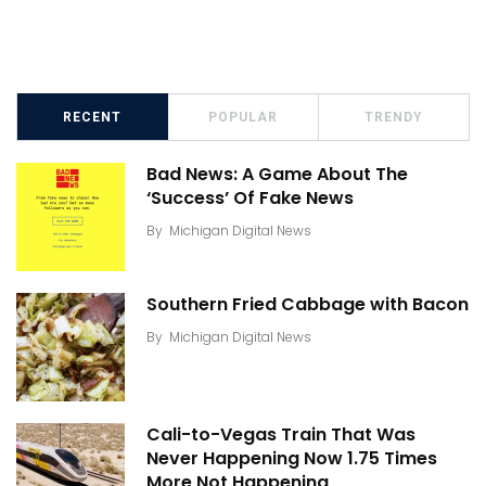
RECENT
POPULAR
TRENDY
Bad News: A Game About The
‘Success’ Of Fake News
By
Michigan Digital News
Southern Fried Cabbage with Bacon
By
Michigan Digital News
Cali-to-Vegas Train That Was
Never Happening Now 1.75 Times
More Not Happening