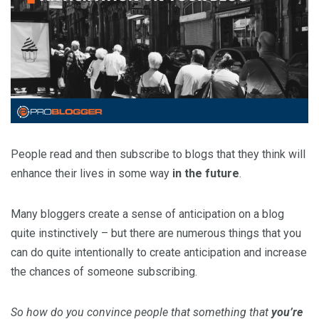
People read and then subscribe to blogs that they think will
enhance their lives in some way
in the future
.
Many bloggers create a sense of anticipation on a blog
quite instinctively – but there are numerous things that you
can do quite intentionally to create anticipation and increase
the chances of someone subscribing.
So how do you convince people that something that
you’re