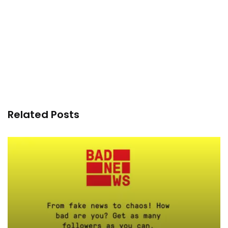
Related Posts