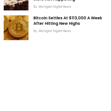
By
Michigan Digital News
Bitcoin Settles At $113,000 A Week
After Hitting New Highs
By
Michigan Digital News