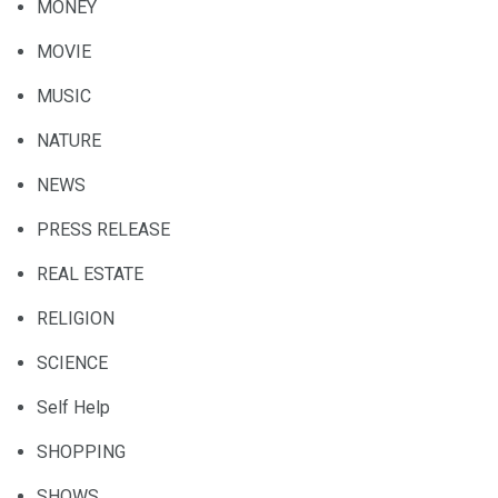
MONEY
MOVIE
MUSIC
NATURE
NEWS
PRESS RELEASE
REAL ESTATE
RELIGION
SCIENCE
Self Help
SHOPPING
SHOWS