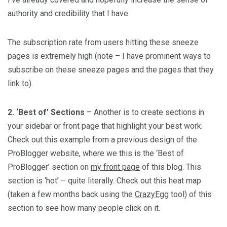
authority and credibility that I have.
The subscription rate from users hitting these sneeze
pages is extremely high (note – I have prominent ways to
subscribe on these sneeze pages and the pages that they
link to).
2. ‘Best of’ Sections
– Another is to create sections in
your sidebar or front page that highlight your best work.
Check out this example from a previous design of the
ProBlogger website, where we this is the ‘Best of
ProBlogger’ section on
my front page
of this blog. This
section is ‘hot’ – quite literally. Check out this heat map
(taken a few months back using the
CrazyEgg
tool) of this
section to see how many people click on it.