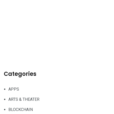
Categories
APPS
ARTS & THEATER
BLOCKCHAIN