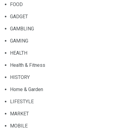
FOOD
GADGET
GAMBLING
GAMING
HEALTH
Health & Fitness
HISTORY
Home & Garden
LIFESTYLE
MARKET
MOBILE