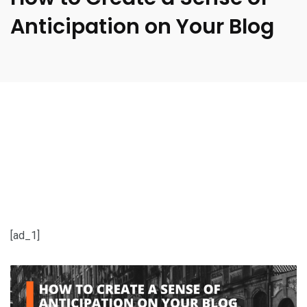
Anticipation on Your Blog
[ad_1]