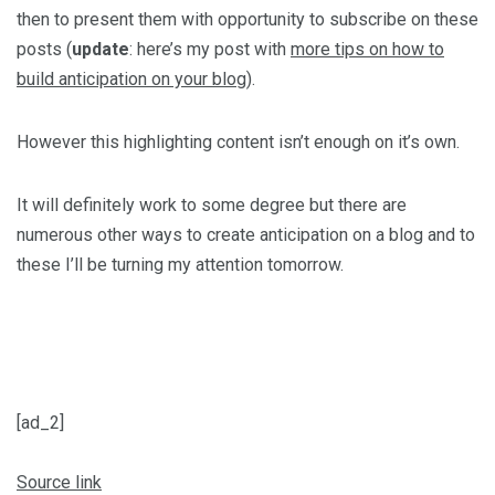
then to present them with opportunity to subscribe on these
posts (
update
: here’s my post with
more tips on how to
build anticipation on your blog
).
However this highlighting content isn’t enough on it’s own.
It will definitely work to some degree but there are
numerous other ways to create anticipation on a blog and to
these I’ll be turning my attention tomorrow.
[ad_2]
Source link