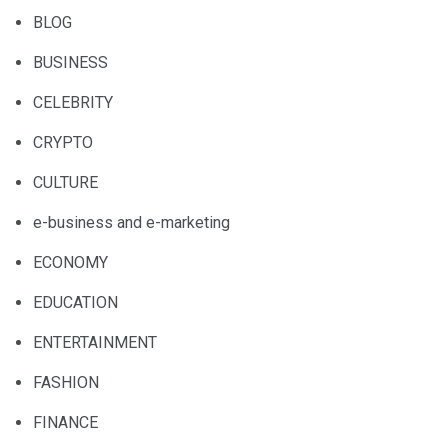
BLOG
BUSINESS
CELEBRITY
CRYPTO
CULTURE
e-business and e-marketing
ECONOMY
EDUCATION
ENTERTAINMENT
FASHION
FINANCE