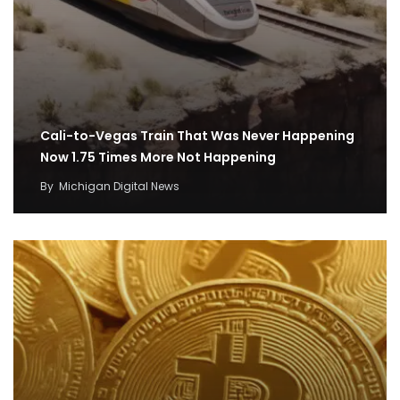
Cali-to-Vegas Train That Was Never Happening
Now 1.75 Times More Not Happening
By
Michigan Digital News