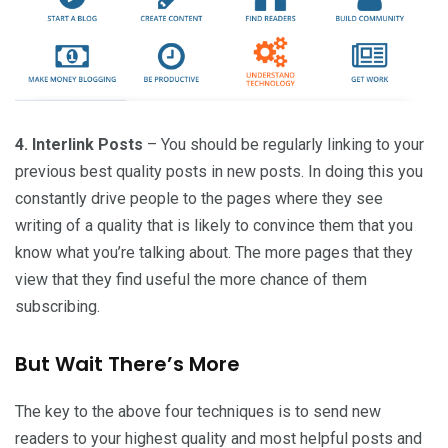
4. Interlink Posts
– You should be regularly linking to your
previous best quality posts in new posts. In doing this you
constantly drive people to the pages where they see
writing of a quality that is likely to convince them that you
know what you’re talking about. The more pages that they
view that they find useful the more chance of them
subscribing.
But Wait There’s More
The key to the above four techniques is to send new
readers to your highest quality and most helpful posts and