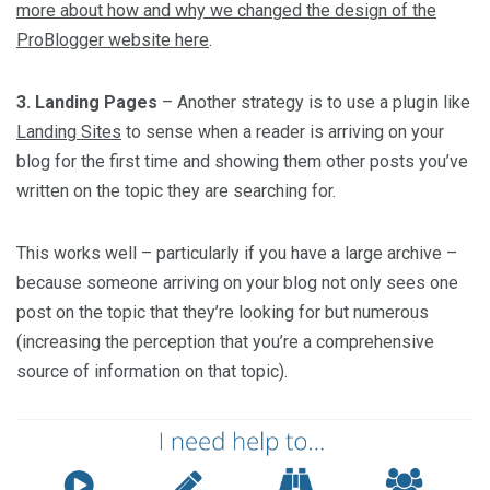
more about how and why we changed the design of the
ProBlogger website here
.
3. Landing Pages
– Another strategy is to use a plugin like
Landing Sites
to sense when a reader is arriving on your
blog for the first time and showing them other posts you’ve
written on the topic they are searching for.
This works well – particularly if you have a large archive –
because someone arriving on your blog not only sees one
post on the topic that they’re looking for but numerous
(increasing the perception that you’re a comprehensive
source of information on that topic).