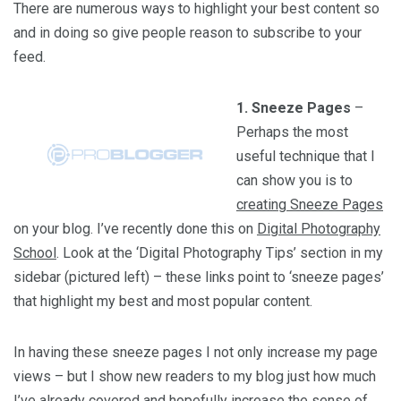
There are numerous ways to highlight your best content so
and in doing so give people reason to subscribe to your
feed.
1. Sneeze Pages
–
Perhaps the most
useful technique that I
can show you is to
creating Sneeze Pages
on your blog. I’ve recently done this on
Digital Photography
School
. Look at the ‘Digital Photography Tips’ section in my
sidebar (pictured left) – these links point to ‘sneeze pages’
that highlight my best and most popular content.
In having these sneeze pages I not only increase my page
views – but I show new readers to my blog just how much
I’ve already covered and hopefully increase the sense of