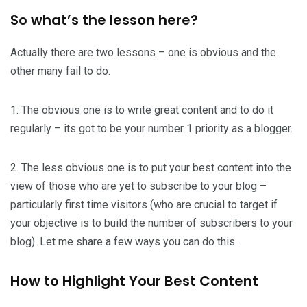
So what’s the lesson here?
Actually there are two lessons – one is obvious and the
other many fail to do.
1. The obvious one is to write great content and to do it
regularly – its got to be your number 1 priority as a blogger.
2. The less obvious one is to put your best content into the
view of those who are yet to subscribe to your blog –
particularly first time visitors (who are crucial to target if
your objective is to build the number of subscribers to your
blog). Let me share a few ways you can do this.
How to Highlight Your Best Content