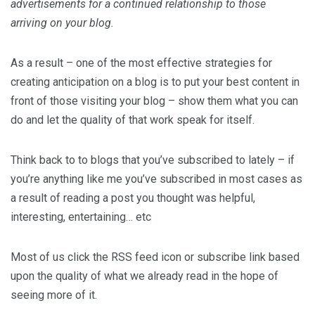
advertisements for a continued relationship to those
arriving on your blog.
As a result – one of the most effective strategies for
creating anticipation on a blog is to put your best content in
front of those visiting your blog – show them what you can
do and let the quality of that work speak for itself.
Think back to to blogs that you’ve subscribed to lately – if
you’re anything like me you’ve subscribed in most cases as
a result of reading a post you thought was helpful,
interesting, entertaining… etc
Most of us click the RSS feed icon or subscribe link based
upon the quality of what we already read in the hope of
seeing more of it.