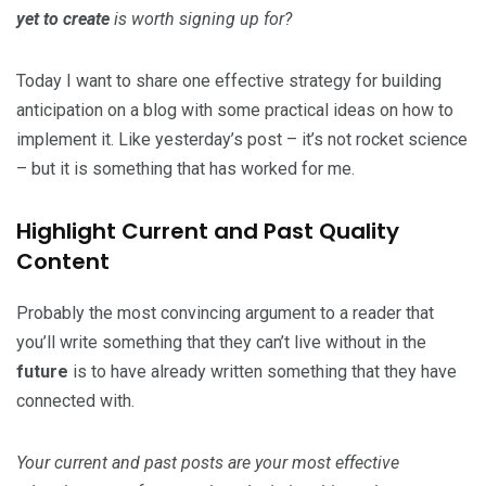
yet to create
is worth signing up for?
Today I want to share one effective strategy for building
anticipation on a blog with some practical ideas on how to
implement it. Like yesterday’s post – it’s not rocket science
– but it is something that has worked for me.
Highlight Current and Past Quality
Content
Probably the most convincing argument to a reader that
you’ll write something that they can’t live without in the
future
is to have already written something that they have
connected with.
Your current and past posts are your most effective