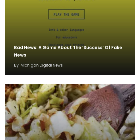
Bad News: A Game About The ‘Success’ Of Fake
News
By
Michigan Digital News