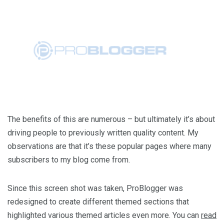
The benefits of this are numerous – but ultimately it’s about
driving people to previously written quality content. My
observations are that it’s these popular pages where many
subscribers to my blog come from.
Since this screen shot was taken, ProBlogger was
redesigned to create different themed sections that
highlighted various themed articles even more. You can
read