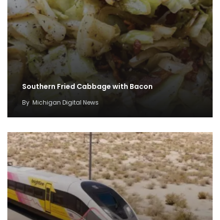
Southern Fried Cabbage with Bacon
By
Michigan Digital News