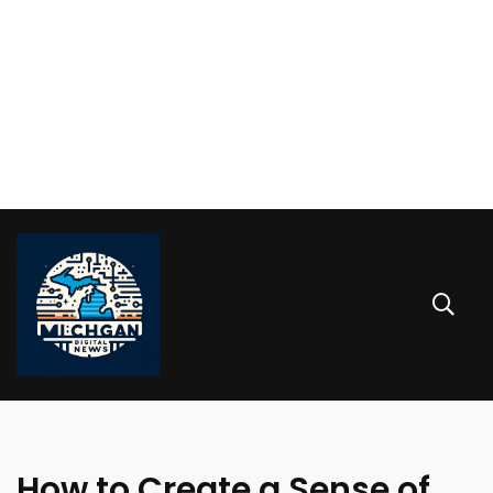
How to Create a Sense of