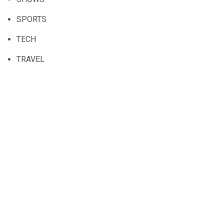
SPORTS
TECH
TRAVEL