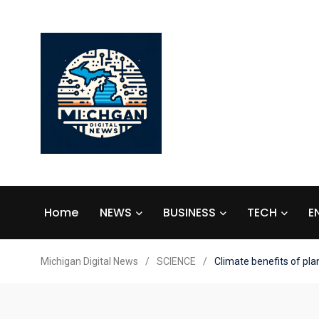
Home
NEWS
BUSINESS
TECH
E
Michigan Digital News
/
SCIENCE
/
Climate benefits of pl