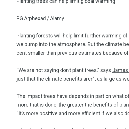
Planting trees can help limit global warming
PG Arphexad / Alamy
Planting forests will help limit further warming o
we pump into the atmosphere. But the climate bene
cent smaller than previous estimates because of 
“We are not saying don’t plant trees,” says
James
just that the climate benefits aren’t as large as w
The impact trees have depends in part on what ot
more that is done, the greater
the benefits of pla
“It’s more positive and more efficient if we also d