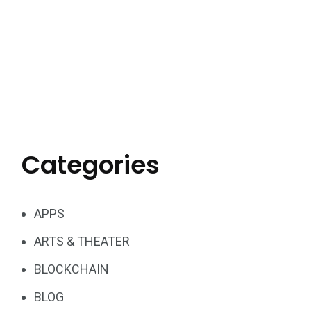
Categories
APPS
ARTS & THEATER
BLOCKCHAIN
BLOG