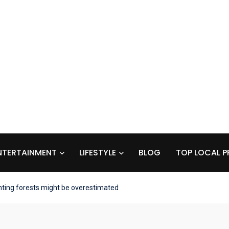
NTERTAINMENT
LIFESTYLE
BLOG
TOP LOCAL P
anting forests might be overestimated