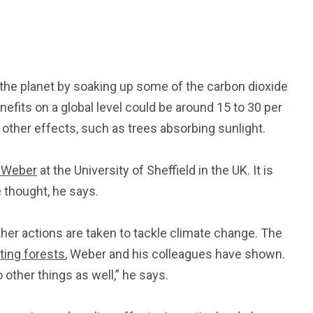
f the planet by soaking up some of the carbon dioxide
fits on a global level could be around 15 to 30 per
other effects, such as trees absorbing sunlight.
 Weber
at the University of Sheffield in the UK. It is
e thought, he says.
her actions are taken to tackle climate change. The
nting forests
, Weber and his colleagues have shown.
o other things as well,” he says.