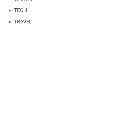
TECH
TRAVEL