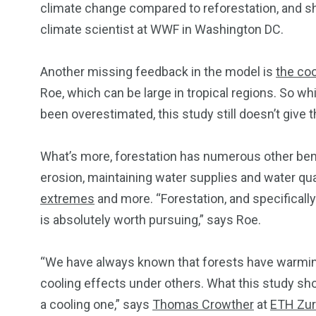
climate change compared to reforestation, and sho
climate scientist at WWF in Washington DC.
Another missing feedback in the model is
the coo
Roe, which can be large in tropical regions. So wh
been overestimated, this study still doesn’t give t
What’s more, forestation has numerous other benef
erosion, maintaining water supplies and water qual
extremes
and more. “Forestation, and specifically
is absolutely worth pursuing,” says Roe.
“We have always known that forests have warming
cooling effects under others. What this study sho
a cooling one,” says
Thomas Crowther
at
ETH Zur