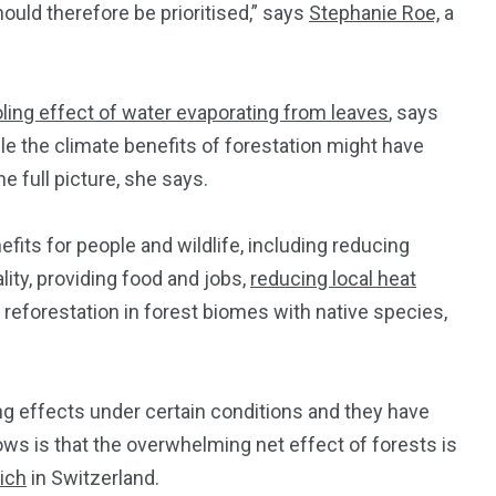
uld therefore be prioritised,” says
Stephanie Roe,
a
ling effect of water evaporating from leaves
, says
ile the climate benefits of forestation might have
he full picture, she says.
its for people and wildlife, including reducing
ity, providing food and jobs,
reducing local heat
 reforestation in forest biomes with native species,
 effects under certain conditions and they have
ws is that the overwhelming net effect of forests is
ich
in Switzerland.