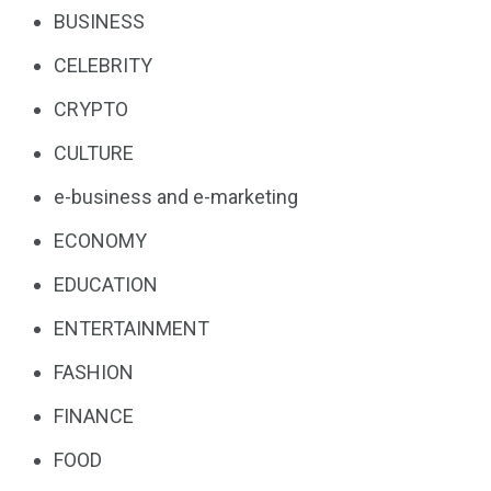
BUSINESS
CELEBRITY
CRYPTO
CULTURE
e-business and e-marketing
ECONOMY
EDUCATION
ENTERTAINMENT
FASHION
FINANCE
FOOD