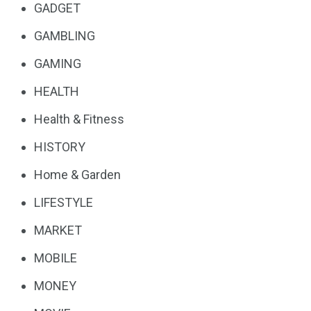
GADGET
GAMBLING
GAMING
HEALTH
Health & Fitness
HISTORY
Home & Garden
LIFESTYLE
MARKET
MOBILE
MONEY