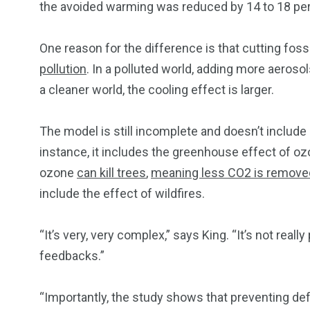
the avoided warming was reduced by 14 to 18 per
One reason for the difference is that cutting fos
pollution
. In a polluted world, adding more aeros
a cleaner world, the cooling effect is larger.
The model is still incomplete and doesn’t include
instance, it includes the greenhouse effect of ozo
ozone
can kill trees
,
meaning less CO2 is remove
include the effect of wildfires.
“It’s very, very complex,” says King. “It’s not real
feedbacks.”
“Importantly, the study shows that preventing defo