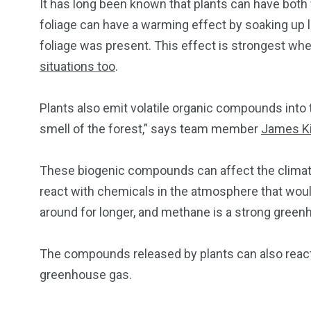
It has long been known that plants can have both 
foliage can have a warming effect by soaking up l
foliage was present. This effect is strongest wh
situations too
.
Plants also emit volatile organic compounds into 
smell of the forest,” says team member
James K
These biogenic compounds can affect the climat
react with chemicals in the atmosphere that wo
around for longer, and methane is a strong green
The compounds released by plants can also react
greenhouse gas.