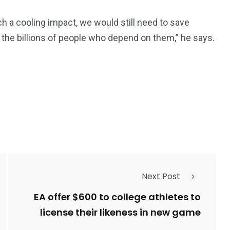
ch a cooling impact, we would still need to save
nd the billions of people who depend on them,” he says.
Next Post
EA offer $600 to college athletes to
license their likeness in new game