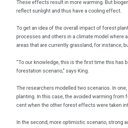
These effects result in more warming. But bioge
reflect sunlight and thus have a cooling effect.
To get an idea of the overall impact of forest pla
processes and others in a climate model where all
areas that are currently grassland, for instance, bu
“To our knowledge, this is the first time this has 
forestation scenario,” says King.
The researchers modelled two scenarios. In one,
planting. In this case, the avoided warming from
cent when the other forest effects were taken in
In the second, more optimistic scenario, strong ac