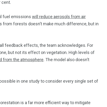
 cent.
sil fuel emissions
will reduce aerosols from air
ols from forests doesn’t make much difference, but in
 all feedback effects, the team acknowledges. For
ne, but not its effect on vegetation. High levels of
d from the atmosphere
. The model also doesn’t
ly possible in one study to consider every single set of
restation is a far more efficient way to mitigate