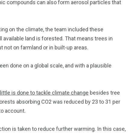
nic compounds can also form aerosol particles that
nting on the climate, the team included these
 available land is forested. That means trees in
t not on farmland or in built-up areas.
been done on a global scale, and with a plausible
little is done to tackle climate change
besides tree
 forests absorbing CO2 was reduced by 23 to 31 per
to account.
tion is taken to reduce further warming. In this case,