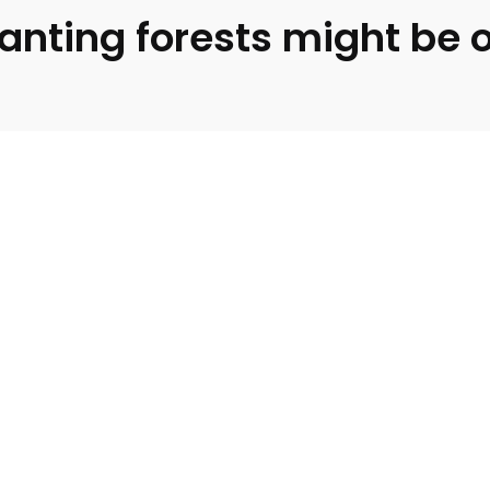
lanting forests might be