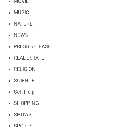
MOVIE
MUSIC
NATURE
NEWS
PRESS RELEASE
REAL ESTATE
RELIGION
SCIENCE
Self Help
SHOPPING
SHOWS
SPORTS