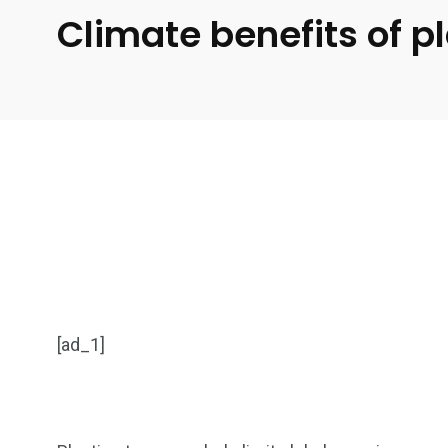
Climate benefits of p
[ad_1]