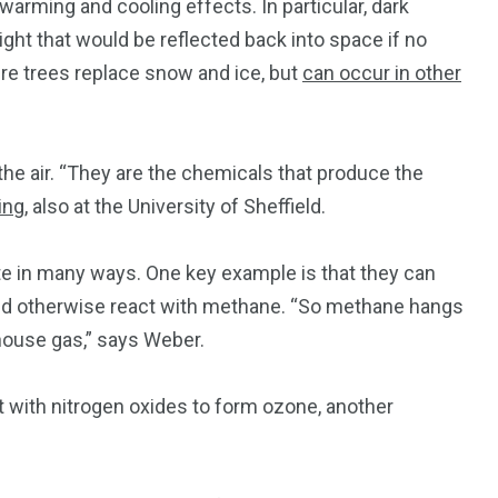
warming and cooling effects. In particular, dark
ight that would be reflected back into space if no
ere trees replace snow and ice, but
can occur in other
the air. “They are the chemicals that produce the
ing
, also at the University of Sheffield.
e in many ways. One key example is that they can
uld otherwise react with methane. “So methane hangs
house gas,” says Weber.
 with nitrogen oxides to form ozone, another