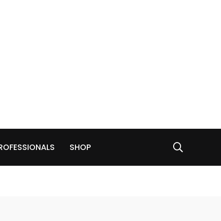
ROFESSIONALS
SHOP