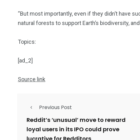
“But most importantly, even if they didn’t have su
natural forests to support Earth’s biodiversity, a
Topics:
[ad_2]
Source link
Previous Post
Reddit’s ‘unusual’ move to reward
loyal users in its IPO could prove
lucrative for Redditors