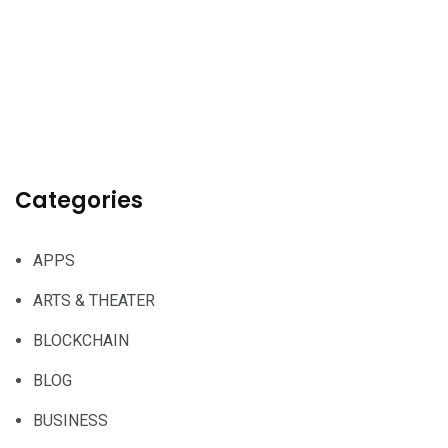
Categories
APPS
ARTS & THEATER
BLOCKCHAIN
BLOG
BUSINESS