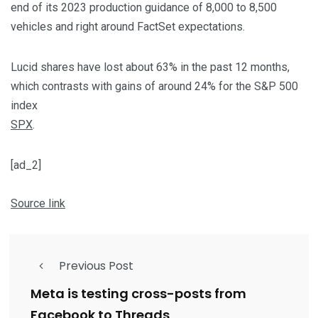
end of its 2023 production guidance of 8,000 to 8,500
vehicles and right around FactSet expectations.
Lucid shares have lost about 63% in the past 12 months,
which contrasts with gains of around 24% for the S&P 500
index
SPX
.
[ad_2]
Source link
Previous Post
Meta is testing cross-posts from
Facebook to Threads