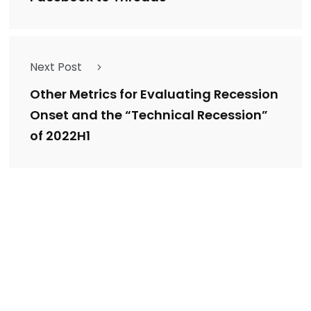
Next Post
Other Metrics for Evaluating Recession
Onset and the “Technical Recession”
of 2022H1