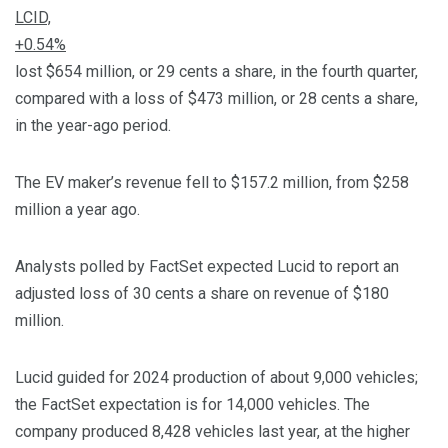
LCID,
+0.54%
lost $654 million, or 29 cents a share, in the fourth quarter,
compared with a loss of $473 million, or 28 cents a share,
in the year-ago period.
The EV maker’s revenue fell to $157.2 million, from $258
million a year ago.
Analysts polled by FactSet expected Lucid to report an
adjusted loss of 30 cents a share on revenue of $180
million.
Lucid guided for 2024 production of about 9,000 vehicles;
the FactSet expectation is for 14,000 vehicles. The
company produced 8,428 vehicles last year, at the higher