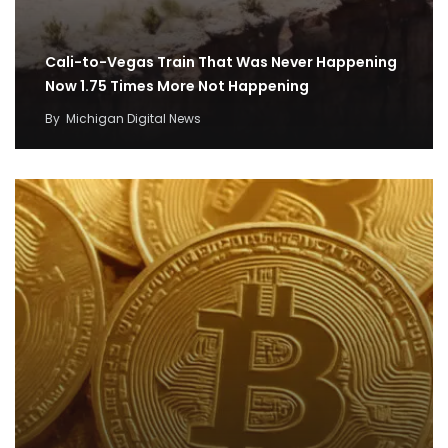
Cali-to-Vegas Train That Was Never Happening
Now 1.75 Times More Not Happening
By
Michigan Digital News