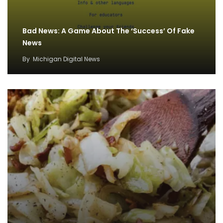
Bad News: A Game About The ‘Success’ Of Fake
News
By
Michigan Digital News