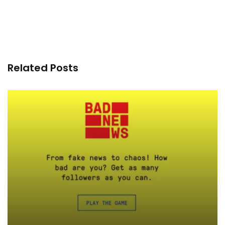
Related Posts