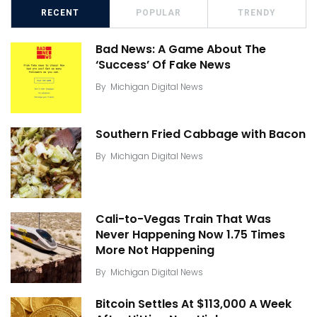
RECENT
POPULAR
TRENDY
Bad News: A Game About The
‘Success’ Of Fake News
By
Michigan Digital News
Southern Fried Cabbage with Bacon
By
Michigan Digital News
Cali-to-Vegas Train That Was
Never Happening Now 1.75 Times
More Not Happening
By
Michigan Digital News
Bitcoin Settles At $113,000 A Week