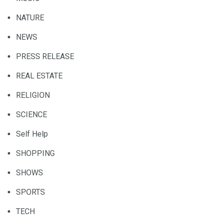
NATURE
NEWS
PRESS RELEASE
REAL ESTATE
RELIGION
SCIENCE
Self Help
SHOPPING
SHOWS
SPORTS
TECH