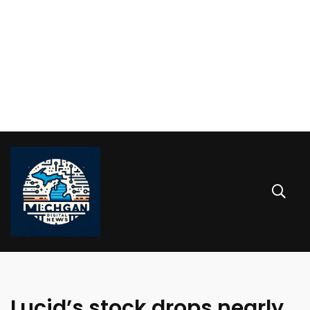
Lucid’s stock drops nearly