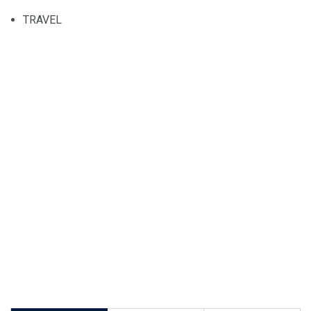
TRAVEL