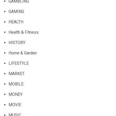
GAMBLING
GAMING
HEALTH
Health & Fitness
HISTORY
Home & Garden
LIFESTYLE
MARKET
MOBILE
MONEY
MOVIE
MUSIC