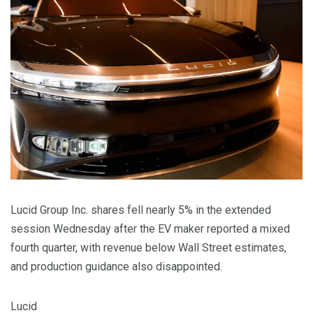
Lucid Group Inc. shares fell nearly 5% in the extended
session Wednesday after the EV maker reported a mixed
fourth quarter, with revenue below Wall Street estimates,
and production guidance also disappointed.
Lucid