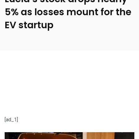
5% as losses mount for the
EV startup
[ad_1]