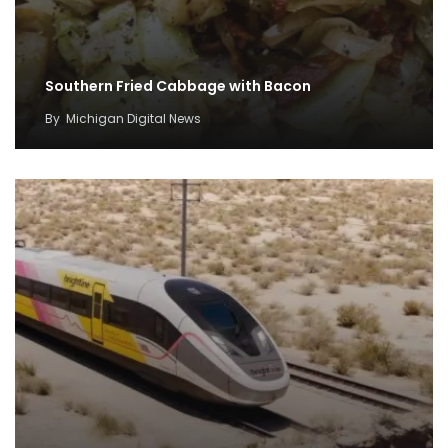
Southern Fried Cabbage with Bacon
By
Michigan Digital News