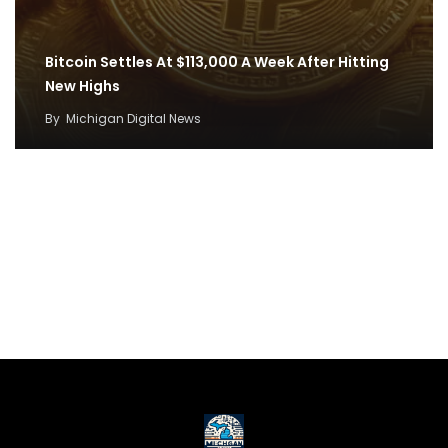
Bitcoin Settles At $113,000 A Week After Hitting
New Highs
By
Michigan Digital News