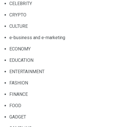
CELEBRITY
CRYPTO
CULTURE
e-business and e-marketing
ECONOMY
EDUCATION
ENTERTAINMENT
FASHION
FINANCE
FOOD
GADGET