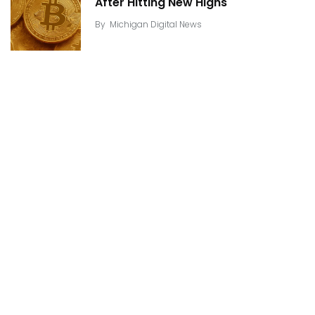
After Hitting New Highs
By
Michigan Digital News