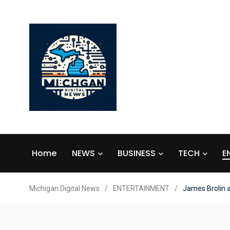
Home
NEWS
BUSINESS
TECH
E
Michigan Digital News
/
ENTERTAINMENT
/
James Brolin 