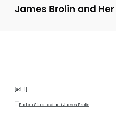
James Brolin and Her
[ad_1]