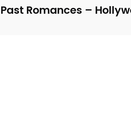
 Past Romances – Hollyw