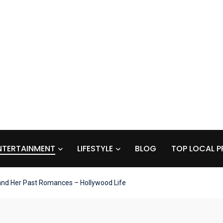
NTERTAINMENT
LIFESTYLE
BLOG
TOP LOCAL P
and Her Past Romances – Hollywood Life