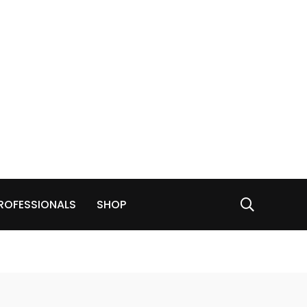
ROFESSIONALS
SHOP