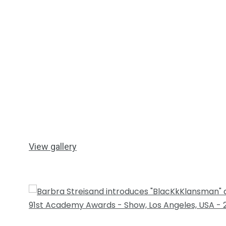
View gallery