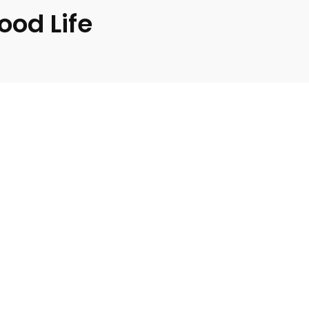
ood Life