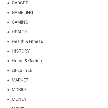
GADGET
GAMBLING
GAMING
HEALTH
Health & Fitness
HISTORY
Home & Garden
LIFESTYLE
MARKET
MOBILE
MONEY