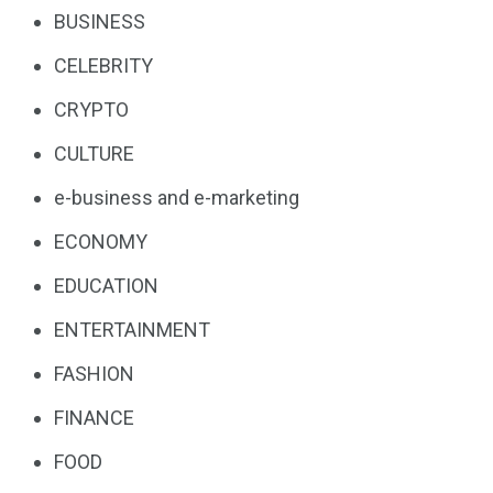
BUSINESS
CELEBRITY
CRYPTO
CULTURE
e-business and e-marketing
ECONOMY
EDUCATION
ENTERTAINMENT
FASHION
FINANCE
FOOD