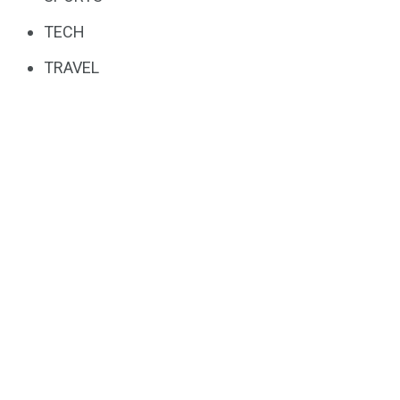
TECH
TRAVEL