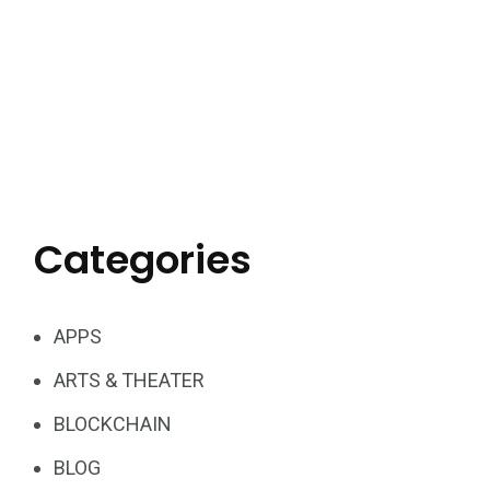
Categories
APPS
ARTS & THEATER
BLOCKCHAIN
BLOG