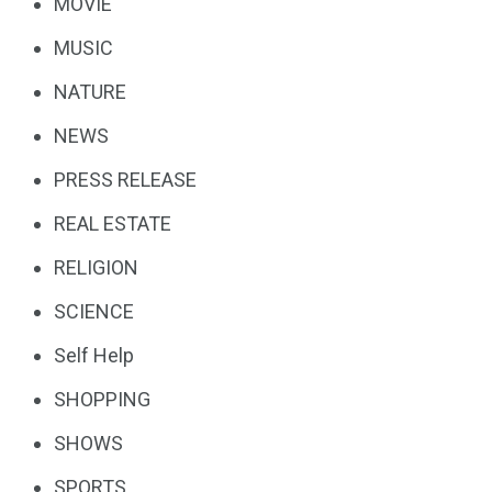
MOVIE
MUSIC
NATURE
NEWS
PRESS RELEASE
REAL ESTATE
RELIGION
SCIENCE
Self Help
SHOPPING
SHOWS
SPORTS