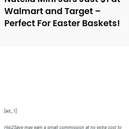
Walmart and Target –
Perfect For Easter Baskets!
[ad_1]
Hip2Save may earn a small commission at no extra cost to