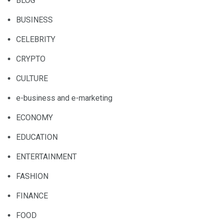
BLOG
BUSINESS
CELEBRITY
CRYPTO
CULTURE
e-business and e-marketing
ECONOMY
EDUCATION
ENTERTAINMENT
FASHION
FINANCE
FOOD