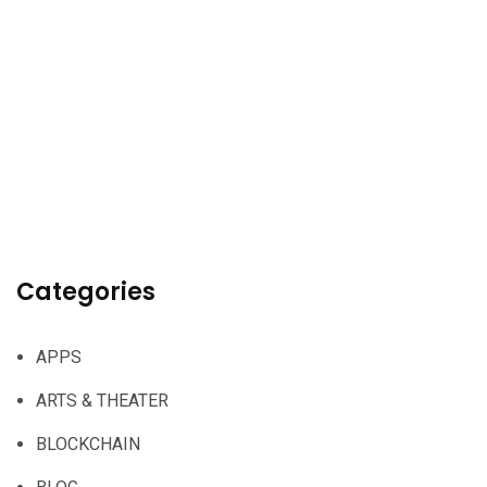
Categories
APPS
ARTS & THEATER
BLOCKCHAIN