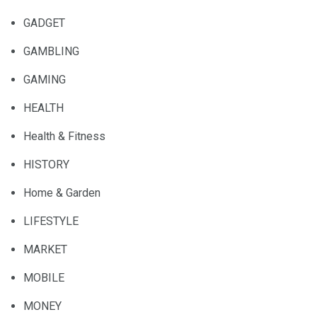
GADGET
GAMBLING
GAMING
HEALTH
Health & Fitness
HISTORY
Home & Garden
LIFESTYLE
MARKET
MOBILE
MONEY