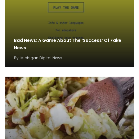
Bad News: A Game About The ‘Success’ Of Fake
News
By
Michigan Digital News