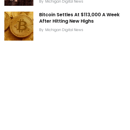
By
Michigan Digital News
Bitcoin Settles At $113,000 A Week
After Hitting New Highs
By
Michigan Digital News