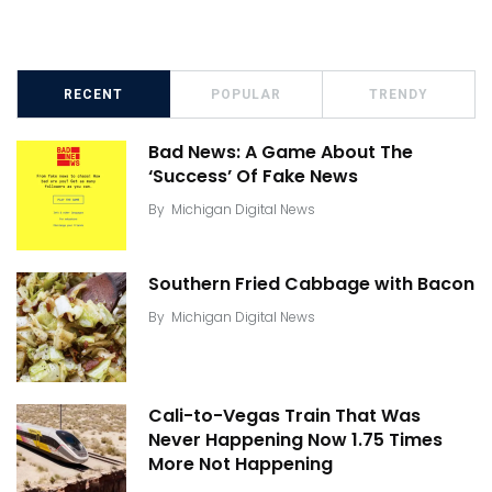
RECENT
POPULAR
TRENDY
Bad News: A Game About The
‘Success’ Of Fake News
By
Michigan Digital News
Southern Fried Cabbage with Bacon
By
Michigan Digital News
Cali-to-Vegas Train That Was
Never Happening Now 1.75 Times
More Not Happening