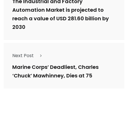
The Industrial and Factory
Automation Market is projected to
reach a value of USD 281.60 billion by
2030
Next Post
Marine Corps’ Deadliest, Charles
‘Chuck’ Mawhinney, Dies at 75