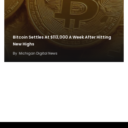
Bitcoin Settles At $113,000 A Week After Hitting
New Highs
By
Michigan Digital News