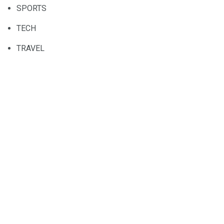
SPORTS
TECH
TRAVEL