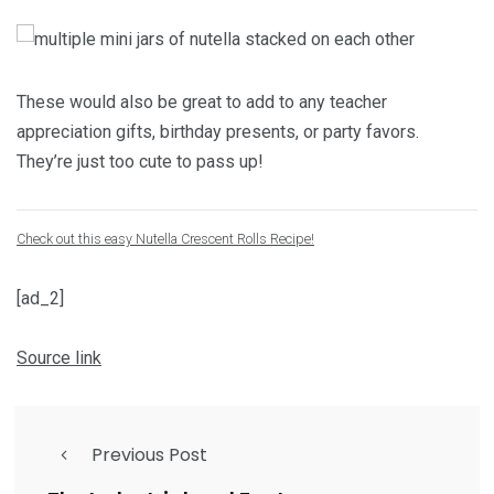
These would also be great to add to any teacher
appreciation gifts, birthday presents, or party favors.
They’re just too cute to pass up!
Check out this easy Nutella Crescent Rolls Recipe!
[ad_2]
Source link
Previous Post