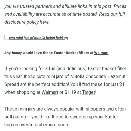
you via trusted partners and affiliate links in this post. Prices
and availability are accurate as of time posted.
Read our full
disclosure policy here
.
Any-bunny
would love these Easter Basket fillers at
Walmart
!
If you’re looking for a fun (and delicious) Easter basket filler
this year, these cute mini jars of Nutella Chocolate Hazelnut
Spread are the perfect addition! You’ll find these for just $1
when shopping at
Walmart
or $1.19 at
Target
!
These mini jars are always popular with shoppers and often
sell out so if you’d like these to sweeten up your Easter
hop on over to grab yours soon.