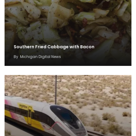
Southern Fried Cabbage with Bacon
By
Michigan Digital News