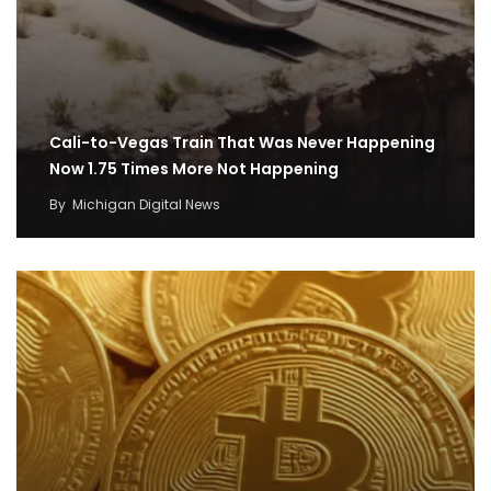
Cali-to-Vegas Train That Was Never Happening
Now 1.75 Times More Not Happening
By
Michigan Digital News