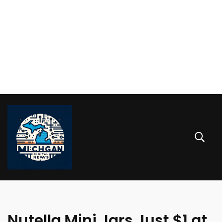
Nutella Mini Jars Just $1 at