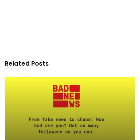
Related Posts