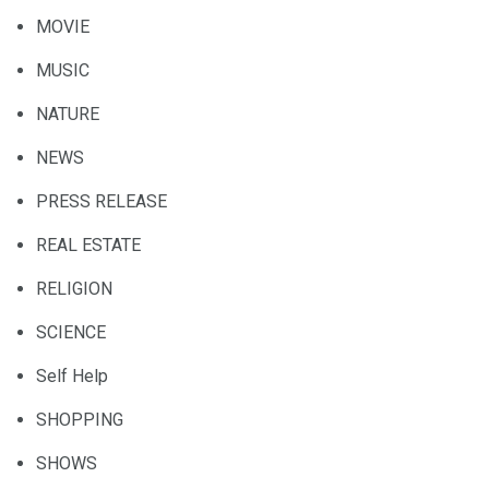
MOVIE
MUSIC
NATURE
NEWS
PRESS RELEASE
REAL ESTATE
RELIGION
SCIENCE
Self Help
SHOPPING
SHOWS