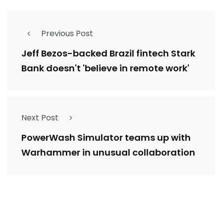
Previous Post
Jeff Bezos-backed Brazil fintech Stark
Bank doesn't 'believe in remote work'
Next Post
PowerWash Simulator teams up with
Warhammer in unusual collaboration