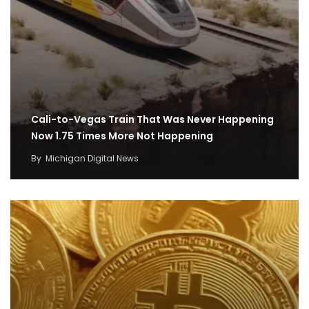
Cali-to-Vegas Train That Was Never Happening
Now 1.75 Times More Not Happening
By
Michigan Digital News