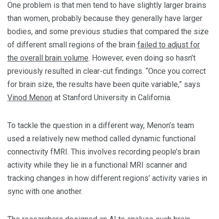
One problem is that men tend to have slightly larger brains
than women, probably because they generally have larger
bodies, and some previous studies that compared the size
of different small regions of the brain
failed to adjust for
the overall brain volume
. However, even doing so hasn’t
previously resulted in clear-cut findings. “Once you correct
for brain size, the results have been quite variable,” says
Vinod Menon
at Stanford University in California.
To tackle the question in a different way, Menon’s team
used a relatively new method called dynamic functional
connectivity fMRI. This involves recording people’s brain
activity while they lie in a functional MRI scanner and
tracking changes in how different regions’ activity varies in
sync with one another.