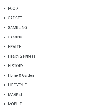
FOOD
GADGET
GAMBLING
GAMING
HEALTH
Health & Fitness
HISTORY
Home & Garden
LIFESTYLE
MARKET
MOBILE