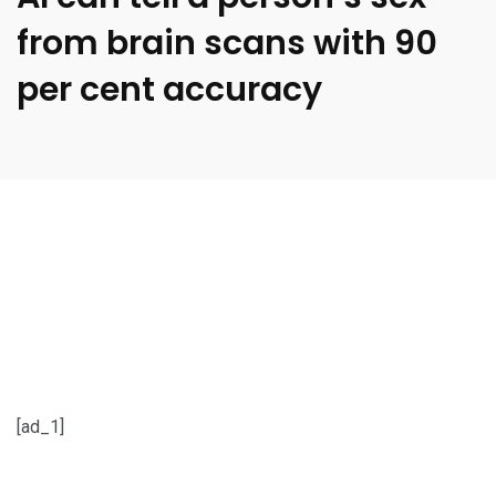
from brain scans with 90
per cent accuracy
[ad_1]