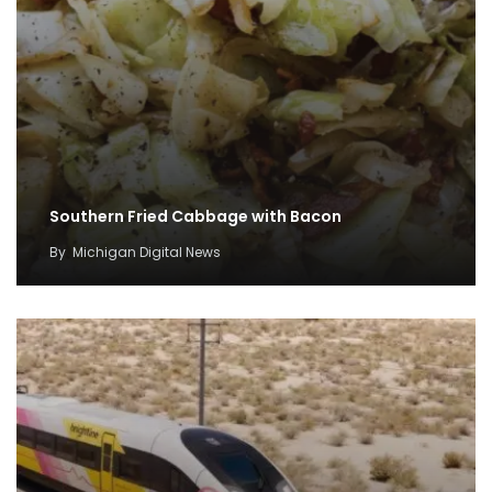
Southern Fried Cabbage with Bacon
By
Michigan Digital News