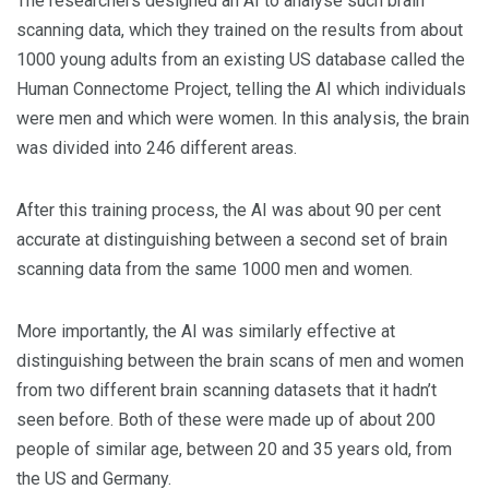
The researchers designed an AI to analyse such brain
scanning data, which they trained on the results from about
1000 young adults from an existing US database called the
Human Connectome Project, telling the AI which individuals
were men and which were women. In this analysis, the brain
was divided into 246 different areas.
After this training process, the AI was about 90 per cent
accurate at distinguishing between a second set of brain
scanning data from the same 1000 men and women.
More importantly, the AI was similarly effective at
distinguishing between the brain scans of men and women
from two different brain scanning datasets that it hadn’t
seen before. Both of these were made up of about 200
people of similar age, between 20 and 35 years old, from
the US and Germany.