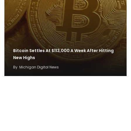
Bitcoin Settles At $113,000 A Week After Hitting
New Highs
By
Michigan Digital News