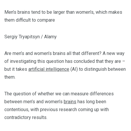
Men’s brains tend to be larger than women’s, which makes
them difficult to compare
Sergiy Tryapitsyn / Alamy
Are men’s and women’s brains all that different? A new way
of investigating this question has concluded that they are –
but it takes
artificial intelligence
(AI) to distinguish between
them.
The question of whether we can measure differences
between men’s and women’s
brains
has long been
contentious, with previous research coming up with
contradictory results.