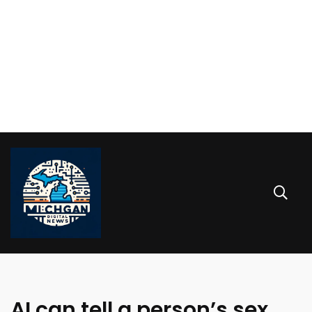
AI can tell a person’s sex