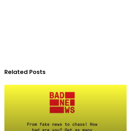
Related Posts