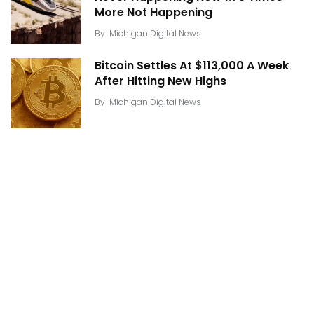
More Not Happening
By
Michigan Digital News
Bitcoin Settles At $113,000 A Week
After Hitting New Highs
By
Michigan Digital News