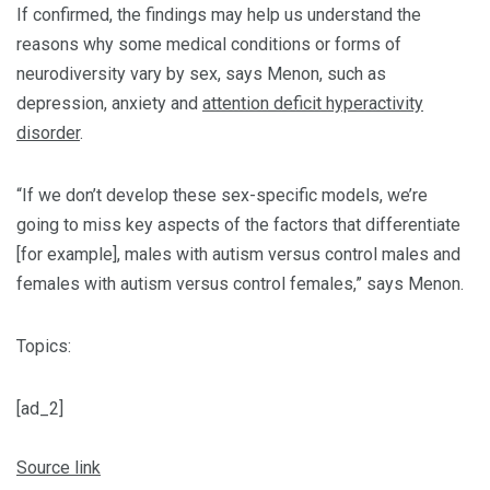
If confirmed, the findings may help us understand the
reasons why some medical conditions or forms of
neurodiversity vary by sex, says Menon, such as
depression, anxiety and
attention deficit hyperactivity
disorder
.
“If we don’t develop these sex-specific models, we’re
going to miss key aspects of the factors that differentiate
[for example], males with autism versus control males and
females with autism versus control females,” says Menon.
Topics:
[ad_2]
Source link