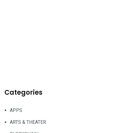
Categories
APPS
ARTS & THEATER