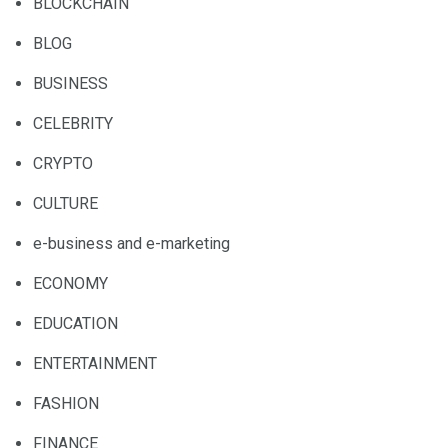
BLOCKCHAIN
BLOG
BUSINESS
CELEBRITY
CRYPTO
CULTURE
e-business and e-marketing
ECONOMY
EDUCATION
ENTERTAINMENT
FASHION
FINANCE