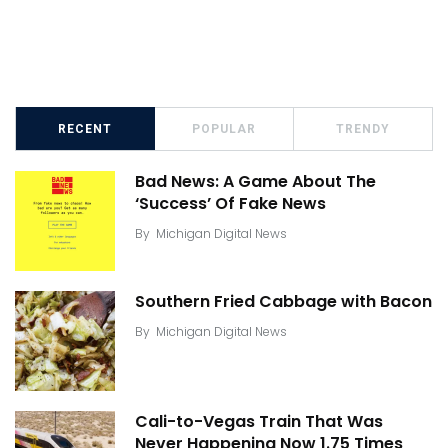
RECENT
POPULAR
TRENDY
Bad News: A Game About The
‘Success’ Of Fake News
By
Michigan Digital News
Southern Fried Cabbage with Bacon
By
Michigan Digital News
Cali-to-Vegas Train That Was
Never Happening Now 1.75 Times