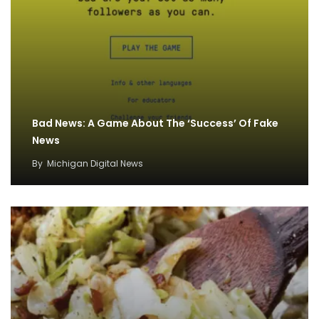
Bad News: A Game About The ‘Success’ Of Fake
News
By
Michigan Digital News