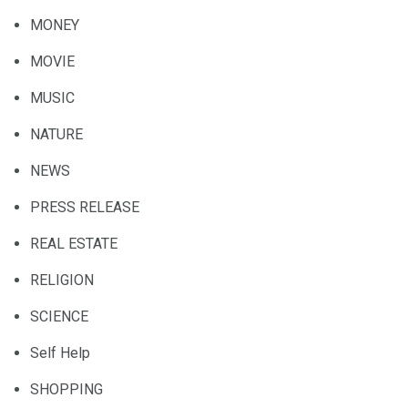
MONEY
MOVIE
MUSIC
NATURE
NEWS
PRESS RELEASE
REAL ESTATE
RELIGION
SCIENCE
Self Help
SHOPPING