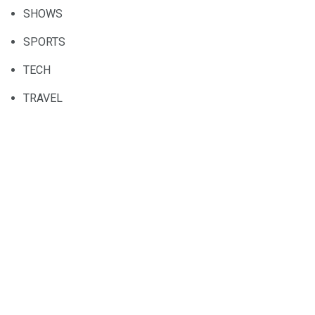
SHOWS
SPORTS
TECH
TRAVEL