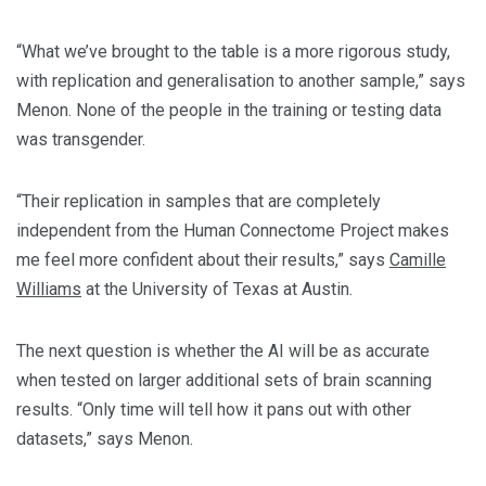
“What we’ve brought to the table is a more rigorous study,
with replication and generalisation to another sample,” says
Menon. None of the people in the training or testing data
was transgender.
“Their replication in samples that are completely
independent from the Human Connectome Project makes
me feel more confident about their results,” says
Camille
Williams
at the University of Texas at Austin.
The next question is whether the AI will be as accurate
when tested on larger additional sets of brain scanning
results. “Only time will tell how it pans out with other
datasets,” says Menon.