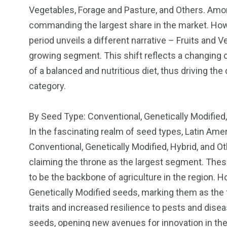
Vegetables, Forage and Pasture, and Others. Am
commanding the largest share in the market. Howev
period unveils a different narrative – Fruits and V
growing segment. This shift reflects a changin
of a balanced and nutritious diet, thus driving th
category.
By Seed Type: Conventional, Genetically Modified
In the fascinating realm of seed types, Latin Ame
Conventional, Genetically Modified, Hybrid, and 
claiming the throne as the largest segment. Thes
to be the backbone of agriculture in the region. H
Genetically Modified seeds, marking them as the
traits and increased resilience to pests and dise
seeds, opening new avenues for innovation in th