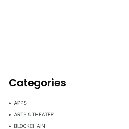
Categories
APPS
ARTS & THEATER
BLOCKCHAIN