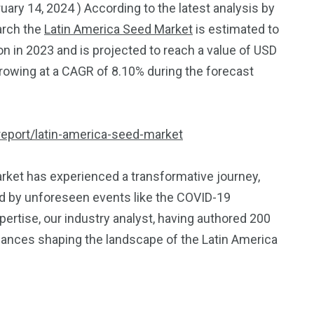
ruary 14, 2024 ) According to the latest analysis by
arch the
Latin America Seed Market
is estimated to
on in 2023 and is projected to reach a value of USD
growing at a CAGR of 8.10% during the forecast
report/latin-america-seed-market
arket has experienced a transformative journey,
ed by unforeseen events like the COVID-19
ertise, our industry analyst, having authored 200
 nuances shaping the landscape of the Latin America