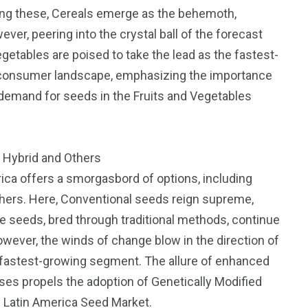
ong these, Cereals emerge as the behemoth,
er, peering into the crystal ball of the forecast
egetables are poised to take the lead as the fastest-
g consumer landscape, emphasizing the importance
e demand for seeds in the Fruits and Vegetables
, Hybrid and Others
rica offers a smorgasbord of options, including
Others. Here, Conventional seeds reign supreme,
e seeds, bred through traditional methods, continue
owever, the winds of change blow in the direction of
 fastest-growing segment. The allure of enhanced
ases propels the adoption of Genetically Modified
e Latin America Seed Market.