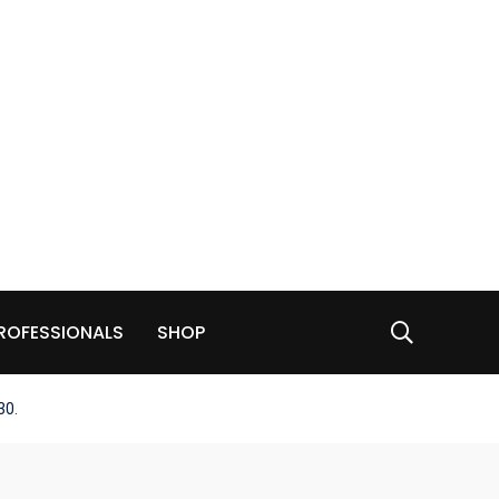
ROFESSIONALS
SHOP
30.