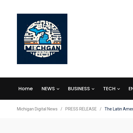
Home
NEWS
BUSINESS
TECH
E
Michigan Digital News
/
PRESS RELEASE
/
The Latin Ameri