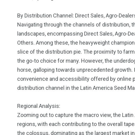
By Distribution Channel: Direct Sales, Agro-Deal
Navigating through the channels of distribution, 
landscapes, encompassing Direct Sales, Agro-De
Others. Among these, the heavyweight champion is
slice of the distribution pie. The proximity to f
the go-to choice for many. However, the underd
horse, galloping towards unprecedented growth. In
convenience and accessibility offered by online
distribution channel in the Latin America Seed Ma
Regional Analysis:
Zooming out to capture the macro view, the Lati
regions, with each contributing to the overall tap
the colossus, dominating as the largest market in t