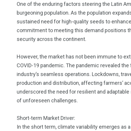
One of the enduring factors steering the Latin A
burgeoning population. As the population expands
sustained need for high-quality seeds to enhance 
commitment to meeting this demand positions the 
security across the continent.
However, the market has not been immune to ext
COVID-19 pandemic. The pandemic revealed the fra
industry’s seamless operations. Lockdowns, travel 
production and distribution, affecting farmers’ a
underscored the need for resilient and adaptable 
of unforeseen challenges.
Short-term Market Driver:
In the short term, climate variability emerges as 