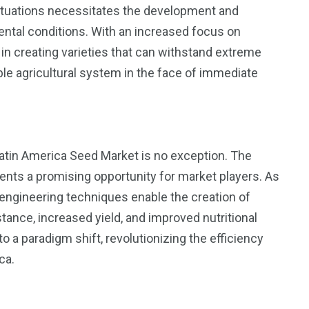
luctuations necessitates the development and
ental conditions. With an increased focus on
in creating varieties that can withstand extreme
le agricultural system in the face of immediate
Latin America Seed Market is no exception. The
ents a promising opportunity for market players. As
engineering techniques enable the creation of
ance, increased yield, and improved nutritional
 a paradigm shift, revolutionizing the efficiency
ca.