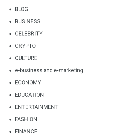
BLOG
BUSINESS
CELEBRITY
CRYPTO
CULTURE
e-business and e-marketing
ECONOMY
EDUCATION
ENTERTAINMENT
FASHION
FINANCE