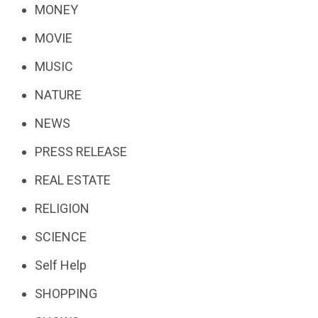
MONEY
MOVIE
MUSIC
NATURE
NEWS
PRESS RELEASE
REAL ESTATE
RELIGION
SCIENCE
Self Help
SHOPPING