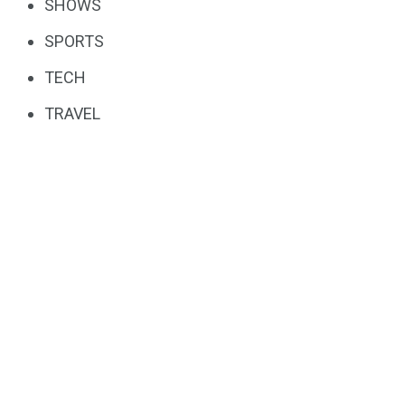
SHOWS
SPORTS
TECH
TRAVEL