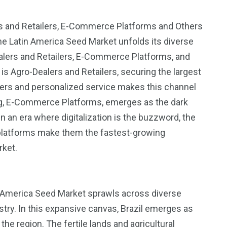
ers and Retailers, E-Commerce Platforms and Others
the Latin America Seed Market unfolds its diverse
alers and Retailers, E-Commerce Platforms, and
 Agro-Dealers and Retailers, securing the largest
armers and personalized service makes this channel
og, E-Commerce Platforms, emerges as the dark
 an era where digitalization is the buzzword, the
 platforms make them the fastest-growing
rket.
n America Seed Market sprawls across diverse
estry. In this expansive canvas, Brazil emerges as
he region. The fertile lands and agricultural