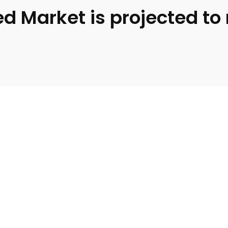
d Market is projected to