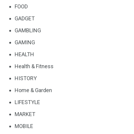
FOOD
GADGET
GAMBLING
GAMING
HEALTH
Health & Fitness
HISTORY
Home & Garden
LIFESTYLE
MARKET
MOBILE