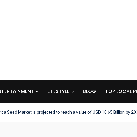
NTERTAINMENT
LIFESTYLE
BLOG
TOP LOCAL P
ca Seed Market is projected to reach a value of USD 10.65 Billion by 20