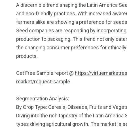
A discernible trend shaping the Latin America Se
and eco-friendly practices. With increased awar
farmers alike are showing a preference for seeds t
Seed companies are responding by incorporating s
production to packaging. This trend not only cater
the changing consumer preferences for ethically
products.
Get Free Sample report @
https://virtuemarketre
market/request-sample
Segmentation Analysis:
By Crop Type: Cereals, Oilseeds, Fruits and Vege
Diving into the rich tapestry of the Latin America
types driving agricultural growth. The market is 