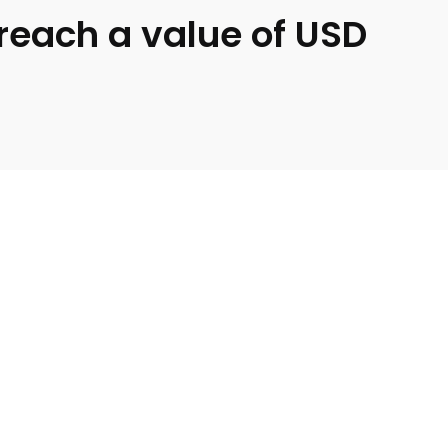
 reach a value of USD