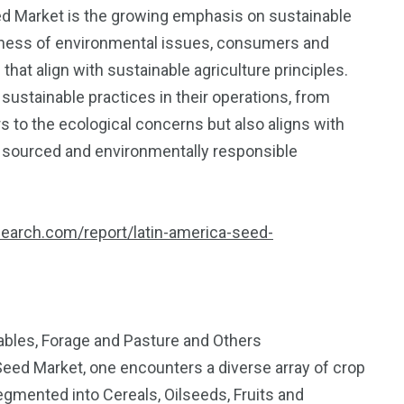
ed Market is the growing emphasis on sustainable
eness of environmental issues, consumers and
hat align with sustainable agriculture principles.
ustainable practices in their operations, from
s to the ecological concerns but also aligns with
 sourced and environmentally responsible
search.com/report/latin-america-seed-
tables, Forage and Pasture and Others
 Seed Market, one encounters a diverse array of crop
segmented into Cereals, Oilseeds, Fruits and