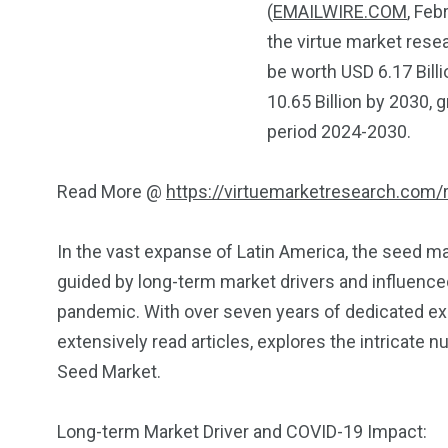
(
EMAILWIRE.COM
, Feb
the virtue market rese
be worth USD 6.17 Billi
10.65 Billion by 2030, 
period 2024-2030.
Read More @
https://virtuemarketresearch.com/
In the vast expanse of Latin America, the seed m
guided by long-term market drivers and influenc
pandemic. With over seven years of dedicated exp
extensively read articles, explores the intricate
Seed Market.
Long-term Market Driver and COVID-19 Impact: