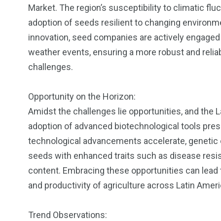
Market. The region’s susceptibility to climatic f
adoption of seeds resilient to changing environm
innovation, seed companies are actively engaged 
weather events, ensuring a more robust and reliab
challenges.
Opportunity on the Horizon:
Amidst the challenges lie opportunities, and the 
adoption of advanced biotechnological tools pres
technological advancements accelerate, genetic 
seeds with enhanced traits such as disease resist
content. Embracing these opportunities can lead to
and productivity of agriculture across Latin Ameri
Trend Observations: