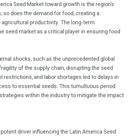
merica Seed Market toward growth is the region’s
, so does the demand for food, creating a
agricultural productivity. The long-term
seed market as a critical player in ensuring food
ernal shocks, such as the unprecedented global
gility of the supply chain, disrupting the seed
restrictions, and labor shortages led to delays in
ccess to essential seeds. This tumultuous period
strategies within the industry to mitigate the impact
a potent driver influencing the Latin America Seed