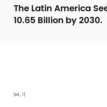
The Latin America See
10.65 Billion by 2030.
[ad_1]